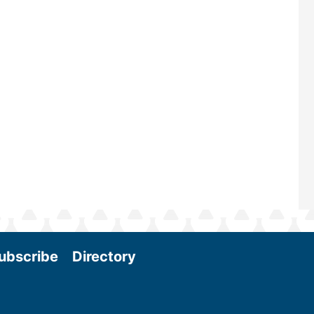
maintains a strong focus on commer
scale biomass production, new tec
and near-term research and develo
Join us at the International Biomass
Conference & Expo as we enter thi
and exciting era in biomass energy.
More
ubscribe
Directory