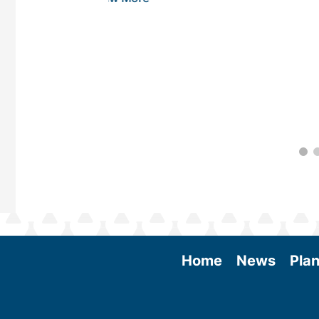
Home
News
Plan