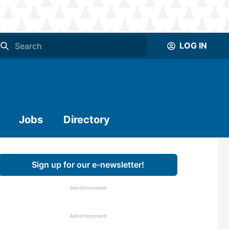
LOG IN
Jobs
Directory
Sign up for our e-newsletter!
Advertisement
Advertisement