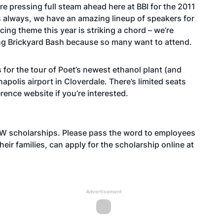
re pressing full steam ahead here at BBI for the 2011
s always, we have an amazing lineup of speakers for
ing theme this year is striking a chord – we’re
ng Brickyard Bash because so many want to attend.
 for the tour of Poet’s newest ethanol plant (and
anapolis airport in Cloverdale. There’s limited seats
erence website if you’re interested.
FEW scholarships. Please pass the word to employees
eir families, can apply for the scholarship online at
Advertisement