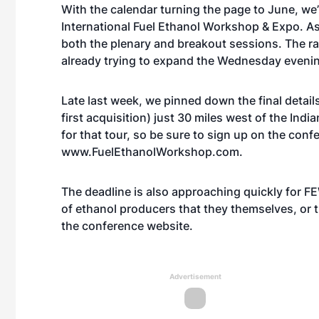
With the calendar turning the page to June, we’
International Fuel Ethanol Workshop & Expo. A
both the plenary and breakout sessions. The rac
already trying to expand the Wednesday eveni
Late last week, we pinned down the final details
first acquisition) just 30 miles west of the Indi
for that tour, so be sure to sign up on the conf
www.FuelEthanolWorkshop.com
.
The deadline is also approaching quickly for 
of ethanol producers that they themselves, or th
the conference website.
Advertisement