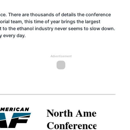
ice. There are thousands of details the conference
rial team, this time of year brings the largest
t to the ethanol industry never seems to slow down.
y every day.
Advertisement
North American SAF
Conference & Expo