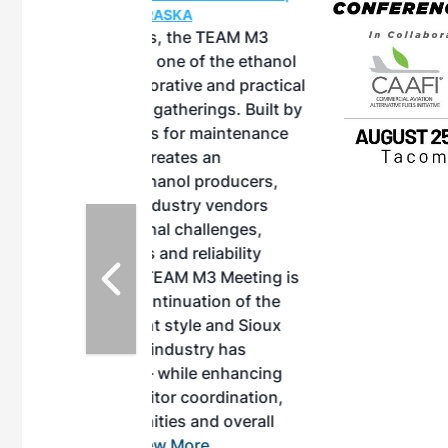
ASKA
, the TEAM M3
ne of the ethanol
ative and practical
herings. Built by
for maintenance
ates an
nol producers,
ustry vendors
l challenges,
d reliability
EAM M3 Meeting is
inuation of the
style and Sioux
ndustry has
while enhancing
r coordination,
es and overall
 More