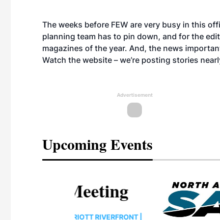
The weeks before FEW are very busy in this off
planning team has to pin down, and for the edito
magazines of the year. And, the news importan
Watch the website – we’re posting stories nearl
Advertisement
Upcoming Events
eeting
OTT RIVERFRONT |