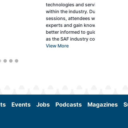
technologies and services currently offered
within the industry. During two days of live
sessions, attendees will learn from industry
experts and gain knowledge to become
better informed to guide business decisions
as the SAF industry continues to expand.
View More
ts
Events
Jobs
Podcasts
Magazines
S