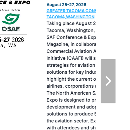
August 25-27, 2026
GREATER TACOMA CONVENTION CENTER |
TACOMA,WASHINGTON
Taking place August 25-27, 2026 in
Tacoma, Washington, the North American
SAF Conference & Expo, produced by SAF
Magazine, in collaboration with the
Commercial Aviation Alternative Fuels
Initiative (CAAFI) will showcase the latest
strategies for aviation fuel decarbonization,
solutions for key industry challenges, and
highlight the current opportunities for
airlines, corporations and fuel producers.
The North American SAF Conference &
Expo is designed to promote the
development and adoption of practical
solutions to produce SAF and decarbonize
the aviation sector. Exhibitors will connect
with attendees and showcase the latest