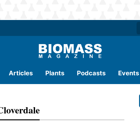
Articles
Plants
Podcasts
Events
loverdale