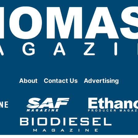
About
Contact Us
Advertising