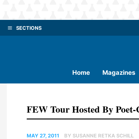
SECTIONS
Home
Magazines
FEW Tour Hosted By Poet-C
MAY 27, 2011
BY SUSANNE RETKA SCHILL