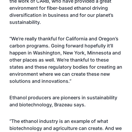
the work of CARB, who have provided a great
environment for fiber-based ethanol driving
diversification in business and for our planet’s
sustainability.
“We’re really thankful for California and Oregon’s
carbon programs. Going forward hopefully it’ll
happen in Washington, New York, Minnesota and
other places as well. We’re thankful to these
states and these regulatory bodies for creating an
environment where we can create these new
solutions and innovations.”
Ethanol producers are pioneers in sustainability
and biotechnology, Brazeau says.
“The ethanol industry is an example of what
biotechnology and agriculture can create. And we