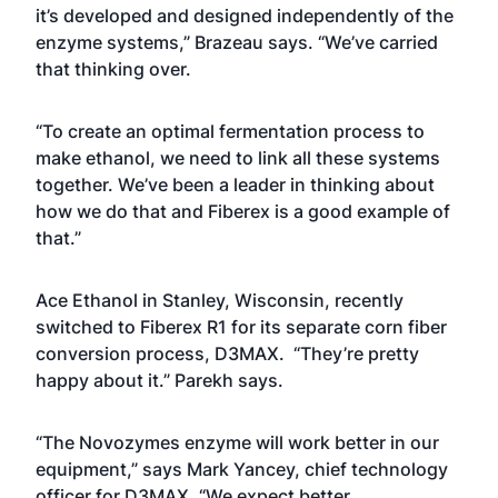
it’s developed and designed independently of the
enzyme systems,” Brazeau says. “We’ve carried
that thinking over.
“To create an optimal fermentation process to
make ethanol, we need to link all these systems
together. We’ve been a leader in thinking about
how we do that and Fiberex is a good example of
that.”
Ace Ethanol in Stanley, Wisconsin, recently
switched to Fiberex R1 for its separate corn fiber
conversion process, D3MAX. “They’re pretty
happy about it.” Parekh says.
“The Novozymes enzyme will work better in our
equipment,” says Mark Yancey, chief technology
officer for D3MAX. “We expect better