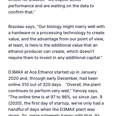
performance and are waiting on the data to
confirm that.”
Brazeau says, “Our biology might marry well with
a hardware or a processing technology to create
value, and the advantage from our point of view,
at least, is here is the additional value that an
ethanol producer can create, which doesn’t
require them to invest in any additional capital.”
D3MAX at Ace Ethanol started up in January
2020 and, through early December, had been
online 310 out of 320 days. “Overall, the plant
continues to perform very well,” Yancey says.
“The online time is at 97 to 98%, so since Jan. 9
(2020), the first day of startup, we’ve only had a
handful of days when the D3MAX plant was
down. So, we’re extremely happy with that. It’s