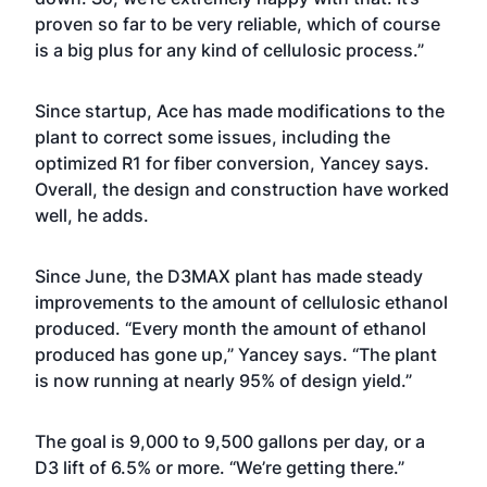
proven so far to be very reliable, which of course
is a big plus for any kind of cellulosic process.”
Since startup, Ace has made modifications to the
plant to correct some issues, including the
optimized R1 for fiber conversion, Yancey says.
Overall, the design and construction have worked
well, he adds.
Since June, the D3MAX plant has made steady
improvements to the amount of cellulosic ethanol
produced. “Every month the amount of ethanol
produced has gone up,” Yancey says. “The plant
is now running at nearly 95% of design yield.”
The goal is 9,000 to 9,500 gallons per day, or a
D3 lift of 6.5% or more. “We’re getting there.”