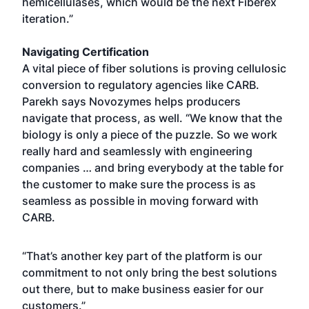
hemicellulases, which would be the next Fiberex
iteration.”
Navigating Certification
A vital piece of fiber solutions is proving cellulosic
conversion to regulatory agencies like CARB.
Parekh says Novozymes helps producers
navigate that process, as well. “We know that the
biology is only a piece of the puzzle. So we work
really hard and seamlessly with engineering
companies … and bring everybody at the table for
the customer to make sure the process is as
seamless as possible in moving forward with
CARB.
“That’s another key part of the platform is our
commitment to not only bring the best solutions
out there, but to make business easier for our
customers.”