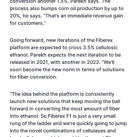
conversion another 1.5%, Parekh says. The
process also bumps corn oil production by up to
20%, he says. “That’s an immediate revenue gain
for customers.”
Going forward, new iterations of the Fiberex
platform are expected to cross 3.5% cellulosic
ethanol. Parekh expects the next iteration to be
released in 2021, with another in 2022. “We’ll
soon become the new norm in terms of solutions
for fiber conversion.
“The idea behind the platform is consistently
launch new solutions that keep moving the ball
forward in converting the most amount of fiber
into ethanol. So Fiberex F1 is just a very small
rung of the ladder and we’re quickly going to jump
into the novel combinations of cellulases and