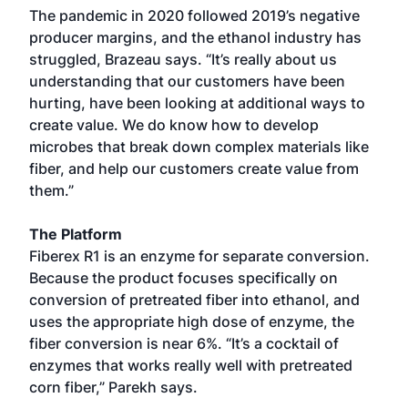
The pandemic in 2020 followed 2019’s negative
producer margins, and the ethanol industry has
struggled, Brazeau says. “It’s really about us
understanding that our customers have been
hurting, have been looking at additional ways to
create value. We do know how to develop
microbes that break down complex materials like
fiber, and help our customers create value from
them.”
The Platform
Fiberex R1 is an enzyme for separate conversion.
Because the product focuses specifically on
conversion of pretreated fiber into ethanol, and
uses the appropriate high dose of enzyme, the
fiber conversion is near 6%. “It’s a cocktail of
enzymes that works really well with pretreated
corn fiber,” Parekh says.