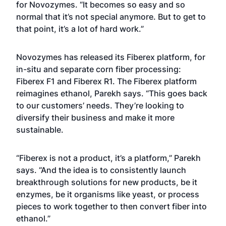
for Novozymes. “It becomes so easy and so
normal that it’s not special anymore. But to get to
that point, it’s a lot of hard work.”
Novozymes has released its Fiberex platform, for
in-situ and separate corn fiber processing:
Fiberex F1 and Fiberex R1. The Fiberex platform
reimagines ethanol, Parekh says. “This goes back
to our customers’ needs. They’re looking to
diversify their business and make it more
sustainable.
“Fiberex is not a product, it’s a platform,” Parekh
says. “And the idea is to consistently launch
breakthrough solutions for new products, be it
enzymes, be it organisms like yeast, or process
pieces to work together to then convert fiber into
ethanol.”