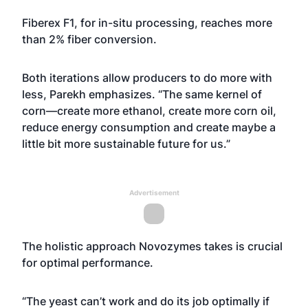
Fiberex F1, for in-situ processing, reaches more
than 2% fiber conversion.
Both iterations allow producers to do more with
less, Parekh emphasizes. “The same kernel of
corn—create more ethanol, create more corn oil,
reduce energy consumption and create maybe a
little bit more sustainable future for us.”
Advertisement
The holistic approach Novozymes takes is crucial
for optimal performance.
“The yeast can’t work and do its job optimally if