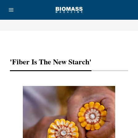
Advertisement
'Fiber Is The New Starch'