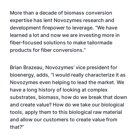
More than a decade of biomass conversion
expertise has lent Novozymes research and
development firepower to leverage. “We have
learned a lot and now we are investing more in
fiber-focused solutions to make tailormade
products for fiber conversions.”
Brian Brazeau, Novozymes’ vice president for
bioenergy, adds, “I would really characterize it as
Novozymes even helping to lead the market. We
have a long history of looking at complex
substrates, biomass, how do we break that down
and create value? How do we take our biological
tools, apply them to this biological raw material
and allow our customers to create value from
that?”