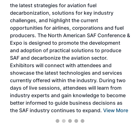
the latest strategies for aviation fuel
rele
s
decarbonization, solutions for key industry
opp
challenges, and highlight the current
envi
f the
opportunities for airlines, corporations and fuel
oppo
area
producers. The North American SAF Conference &
the 
s —
Expo is designed to promote the development
pro
and adoption of practical solutions to produce
that
SAF and decarbonize the aviation sector.
sca
Exhibitors will connect with attendees and
near
showcase the latest technologies and services
the 
currently offered within the industry. During two
we e
days of live sessions, attendees will learn from
ene
industry experts and gain knowledge to become
better informed to guide business decisions as
the SAF industry continues to expand.
View More