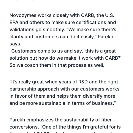
Novozymes works closely with CARB, the U.S.
EPA and others to make sure certifications and
validations go smoothly. “We make sure there’s
clarity and customers can do it easily,” Parekh
says.
“Customers come to us and say, ‘this is a great
solution but how do we make it work with CARB?’
So we coach them in that process as well.
“It’s really great when years of R&D and the right
partnership approach with our customers works
in favor of them and helps them diversify more
and be more sustainable in terms of business.”
Parekh emphasizes the sustainability of fiber
conversions. “One of the things I’m grateful for is