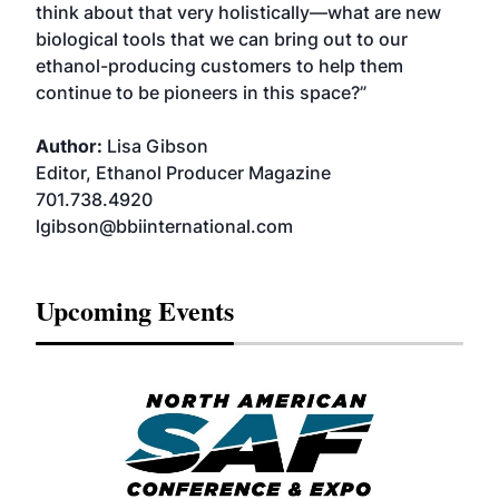
think about that very holistically—what are new
biological tools that we can bring out to our
ethanol-producing customers to help them
continue to be pioneers in this space?”
Author:
Lisa Gibson
Editor, Ethanol Producer Magazine
701.738.4920
lgibson@bbiinternational.com
Upcoming Events