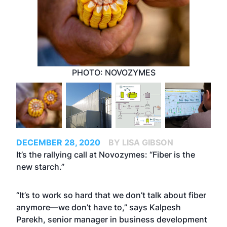
PHOTO: NOVOZYMES
DECEMBER 28, 2020
BY LISA GIBSON
It’s the rallying call at Novozymes: “Fiber is the
new starch.”
“It’s to work so hard that we don’t talk about fiber
anymore—we don’t have to,” says Kalpesh
Parekh, senior manager in business development