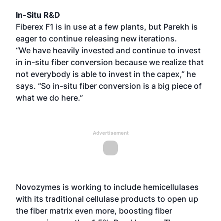
In-Situ R&D
Fiberex F1 is in use at a few plants, but Parekh is
eager to continue releasing new iterations.
“We have heavily invested and continue to invest
in in-situ fiber conversion because we realize that
not everybody is able to invest in the capex,” he
says. “So in-situ fiber conversion is a big piece of
what we do here.”
Advertisement
Novozymes is working to include hemicellulases
with its traditional cellulase products to open up
the fiber matrix even more, boosting fiber