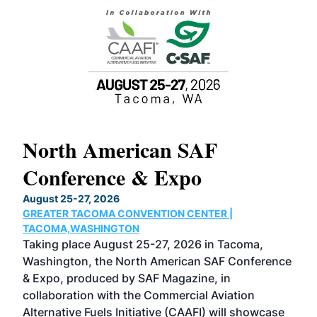
North American SAF
20
Conference & Expo
Co
TH
August 25-27, 2026
Marc
GREATER TACOMA CONVENTION CENTER |
COB
g
TACOMA,WASHINGTON
Now 
ost
Taking place August 25-27, 2026 in Tacoma,
Conf
sed
Washington, the North American SAF Conference
more
r
& Expo, produced by SAF Magazine, in
spea
collaboration with the Commercial Aviation
larg
Alternative Fuels Initiative (CAAFI) will showcase
acad