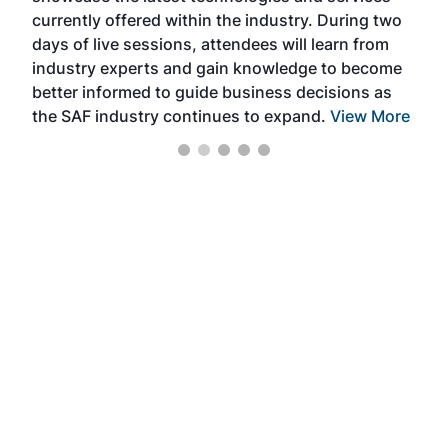
currently offered within the industry. During two
we e
days of live sessions, attendees will learn from
ene
industry experts and gain knowledge to become
better informed to guide business decisions as
the SAF industry continues to expand.
View More