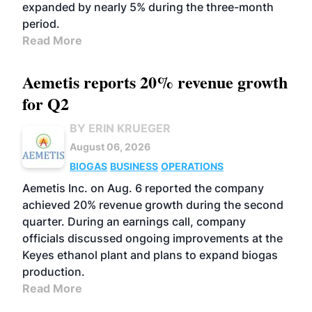
expanded by nearly 5% during the three-month
period.
Read More
Aemetis reports 20% revenue growth
for Q2
BY ERIN KRUEGER
August 06, 2026
BIOGAS
BUSINESS
OPERATIONS
Aemetis Inc. on Aug. 6 reported the company
achieved 20% revenue growth during the second
quarter. During an earnings call, company
officials discussed ongoing improvements at the
Keyes ethanol plant and plans to expand biogas
production.
Read More