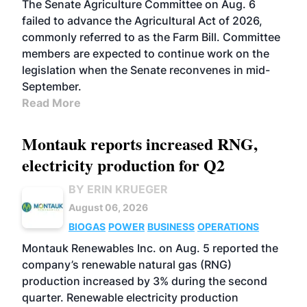
The Senate Agriculture Committee on Aug. 6
failed to advance the Agricultural Act of 2026,
commonly referred to as the Farm Bill. Committee
members are expected to continue work on the
legislation when the Senate reconvenes in mid-
September.
Read More
Montauk reports increased RNG,
electricity production for Q2
BY ERIN KRUEGER
August 06, 2026
BIOGAS
POWER
BUSINESS
OPERATIONS
Montauk Renewables Inc. on Aug. 5 reported the
company’s renewable natural gas (RNG)
production increased by 3% during the second
quarter. Renewable electricity production