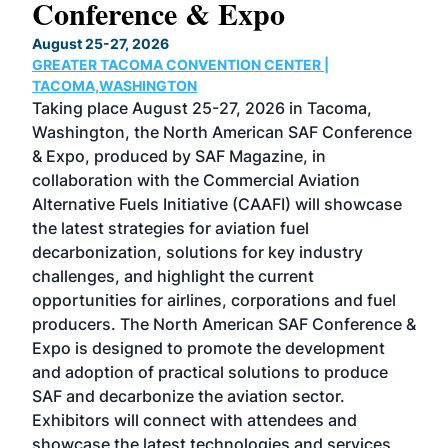
Conference & Expo
Co
TH
August 25-27, 2026
Marc
GREATER TACOMA CONVENTION CENTER |
COB
g
TACOMA,WASHINGTON
Now 
ost
Taking place August 25-27, 2026 in Tacoma,
Conf
sed
Washington, the North American SAF Conference
more
r
& Expo, produced by SAF Magazine, in
spea
collaboration with the Commercial Aviation
larg
Alternative Fuels Initiative (CAAFI) will showcase
acad
the latest strategies for aviation fuel
rele
s
decarbonization, solutions for key industry
opp
challenges, and highlight the current
envi
f the
opportunities for airlines, corporations and fuel
oppo
area
producers. The North American SAF Conference &
the 
s —
Expo is designed to promote the development
pro
and adoption of practical solutions to produce
that
SAF and decarbonize the aviation sector.
sca
Exhibitors will connect with attendees and
near
showcase the latest technologies and services
the 