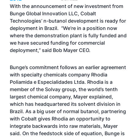
With the announcement of new investment from
Bunge Global Innovation LLC, Cobalt
Technologies’ n-butanol development is ready for
deployment in Brazil. “We’re in a position now
where the demonstration plant is fully funded and
we have secured funding for commercial
deployment,” said Bob Mayer CEO.
Bunge’s commitment follows an earlier agreement
with specialty chemicals company Rhodia
Poliamida e Especialidades Ltda. Rhodia is a
member of the Solvay group, the world’s tenth
largest chemical company, Mayer explained,
which has headquartered its solvent division in
Brazil. As a big user of normal butanol, partnering
with Cobalt gives Rhodia an opportunity to
integrate backwards into raw materials, Mayer
said. On the feedstock side of equation, Bunge is