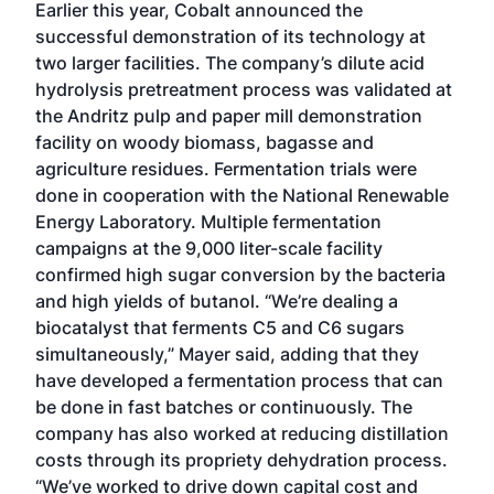
Earlier this year, Cobalt announced the
successful demonstration of its technology at
two larger facilities. The company’s dilute acid
hydrolysis pretreatment process was validated at
the Andritz pulp and paper mill demonstration
facility on woody biomass, bagasse and
agriculture residues. Fermentation trials were
done in cooperation with the National Renewable
Energy Laboratory. Multiple fermentation
campaigns at the 9,000 liter-scale facility
confirmed high sugar conversion by the bacteria
and high yields of butanol. “We’re dealing a
biocatalyst that ferments C5 and C6 sugars
simultaneously,” Mayer said, adding that they
have developed a fermentation process that can
be done in fast batches or continuously. The
company has also worked at reducing distillation
costs through its propriety dehydration process.
“We’ve worked to drive down capital cost and