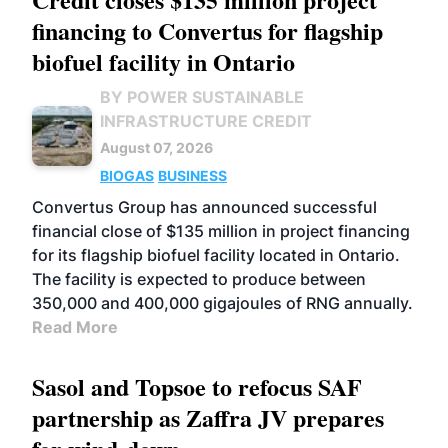
financing to Convertus for flagship
biofuel facility in Ontario
BY POWER SUSTAINABLE
INFRASTRUCTURE CREDIT
August 07, 2026
BIOGAS
BUSINESS
Convertus Group has announced successful
financial close of $135 million in project financing
for its flagship biofuel facility located in Ontario.
The facility is expected to produce between
350,000 and 400,000 gigajoules of RNG annually.
Read More
Sasol and Topsoe to refocus SAF
partnership as Zaffra JV prepares