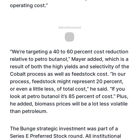
operating cost.”
Advertisement
“We’re targeting a 40 to 60 percent cost reduction
relative to petro butanol,” Mayer added, which is a
result of both the high yields and selectivity of the
Cobalt process as well as feedstock cost. “In our
process, feedstock might represent 20 percent,
or even a little less, of total cost,” he said. “If you
look at petro butanol it’s 85 percent of cost.” Plus,
he added, biomass prices will be a lot less volatile
than petroleum.
The Bunge strategic investment was part of a
Series E Preferred Stock round. All institutional