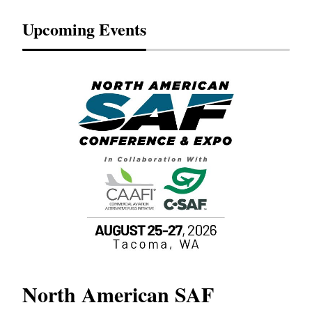
Upcoming Events
North American SAF
20