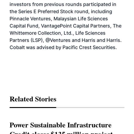
investors from previous rounds participated in
the Series E Preferred Stock round, including
Pinnacle Ventures, Malaysian Life Sciences
Capital Fund, VantagePoint Capital Partners, The
Whittemore Collection, Ltd., Life Sciences
Partners (LSP), @Ventures and Harris and Harris.
Cobalt was advised by Pacific Crest Securities.
Related Stories
Power Sustainable Infrastructure
Credit closes $135 million project