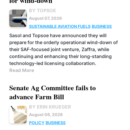
for wind-down
BY TOPSOE
August 07, 2026
SUSTAINABLE AVIATION FUELS
BUSINESS
Sasol and Topsoe have announced they will
prepare for the orderly operational wind-down of
their SAF-focused joint venture, Zaffra, while
continuing and enhancing their long-standing
technology-led licensing collaboration.
Read More
Senate Ag Committee fails to
advance Farm Bill
BY ERIN KRUEGER
August 06, 2026
POLICY
BUSINESS