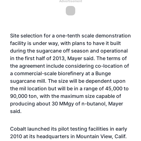
Advertisement
Site selection for a one-tenth scale demonstration
facility is under way, with plans to have it built
during the sugarcane off season and operational
in the first half of 2013, Mayer said. The terms of
the agreement include considering co-location of
a commercial-scale biorefinery at a Bunge
sugarcane mill. The size will be dependent upon
the mil location but will be in a range of 45,000 to
90,000 ton, with the maximum size capable of
producing about 30 MMgy of n-butanol, Mayer
said.
Cobalt launched its pilot testing facilities in early
2010 at its headquarters in Mountain View, Calif.