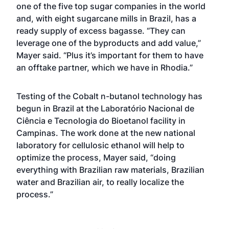
one of the five top sugar companies in the world
and, with eight sugarcane mills in Brazil, has a
ready supply of excess bagasse. “They can
leverage one of the byproducts and add value,”
Mayer said. “Plus it’s important for them to have
an offtake partner, which we have in Rhodia.”
Testing of the Cobalt n-butanol technology has
begun in Brazil at the Laboratório Nacional de
Ciência e Tecnologia do Bioetanol facility in
Campinas. The work done at the new national
laboratory for cellulosic ethanol will help to
optimize the process, Mayer said, “doing
everything with Brazilian raw materials, Brazilian
water and Brazilian air, to really localize the
process.”