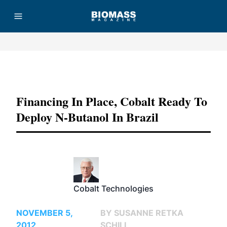
Advertisement
Financing In Place, Cobalt Ready To
Deploy N-Butanol In Brazil
Cobalt Technologies
NOVEMBER 5,
BY SUSANNE RETKA
2012
SCHILL