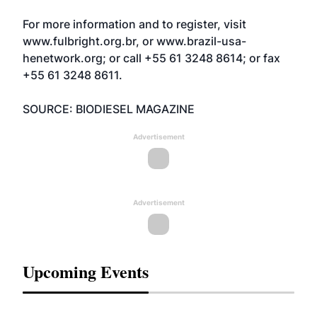
For more information and to register, visit
www.fulbright.org.br
, or
www.brazil-usa-
henetwork.org
; or call +55 61 3248 8614; or fax
+55 61 3248 8611.
SOURCE: BIODIESEL MAGAZINE
Advertisement
Advertisement
Upcoming Events