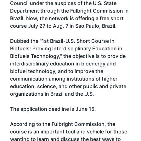
Council under the auspices of the U.S. State
Department through the Fulbright Commission in
Brazil. Now, the network is offering a free short
course July 27 to Aug. 7 in Sao Paulo, Brazil.
Dubbed the "1st Brazil-U.S. Short Course in
Biofuels: Proving Interdisciplinary Education in
Biofuels Technology," the objective is to provide
interdisciplinary education in bioenergy and
biofuel technology, and to improve the
communication among institutions of higher
education, science, and other public and private
organizations in Brazil and the U.S.
The application deadline is June 15.
According to the Fulbright Commission, the
course is an important tool and vehicle for those
wanting to learn and discuss the best ways to