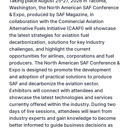
Taking place August 25-27, 2026 in Tacoma,
Conf
sed
Washington, the North American SAF Conference
more
r
& Expo, produced by SAF Magazine, in
spea
collaboration with the Commercial Aviation
larg
Alternative Fuels Initiative (CAAFI) will showcase
acad
the latest strategies for aviation fuel
rele
s
decarbonization, solutions for key industry
opp
challenges, and highlight the current
envi
f the
opportunities for airlines, corporations and fuel
oppo
area
producers. The North American SAF Conference &
the 
s —
Expo is designed to promote the development
pro
and adoption of practical solutions to produce
that
SAF and decarbonize the aviation sector.
sca
Exhibitors will connect with attendees and
near
showcase the latest technologies and services
the 
currently offered within the industry. During two
we e
days of live sessions, attendees will learn from
ene
industry experts and gain knowledge to become
better informed to guide business decisions as