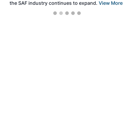
the SAF industry continues to expand.
View More