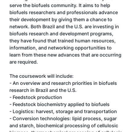
serve the biofuels community. It aims to help
biofuels researchers and professionals advance
their development by giving them a chance to
network. Both Brazil and the U.S. are investing in
biofuels research and development programs,
they have found that trained human resources,
information, and networking opportunities to
learn from these new advances that are occurring
are required.
The coursework will include:
- An overview and research priorities in biofuels
research in Brazil and the U.S.
- Feedstock production
- Feedstock biochemistry applied to biofuels
- Logistics: harvest, storage and transportation
- Conversion technologies: lipid process, sugar
and starch, biochemical processing of cellulosic