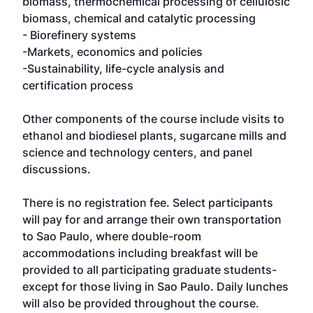
biomass, thermochemical processing of cellulosic
biomass, chemical and catalytic processing
- Biorefinery systems
-Markets, economics and policies
-Sustainability, life-cycle analysis and
certification process
Other components of the course include visits to
ethanol and biodiesel plants, sugarcane mills and
science and technology centers, and panel
discussions.
There is no registration fee. Select participants
will pay for and arrange their own transportation
to Sao Paulo, where double-room
accommodations including breakfast will be
provided to all participating graduate students-
except for those living in Sao Paulo. Daily lunches
will also be provided throughout the course.