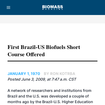
Advertisement
First Brazil-US Biofuels Short
Course Offered
JANUARY 1, 1970
BY RON KOTRBA
Posted June 3, 2009, at 7:47 a.m. CST
A network of researchers and institutions from
Brazil and the U.S. was developed a couple of
months ago by the Brazil-U.S. Higher Education