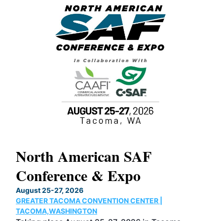
North American SAF
20
Conference & Expo
Co
TH
August 25-27, 2026
Marc
GREATER TACOMA CONVENTION CENTER |
COB
g
TACOMA,WASHINGTON
Now 
ost