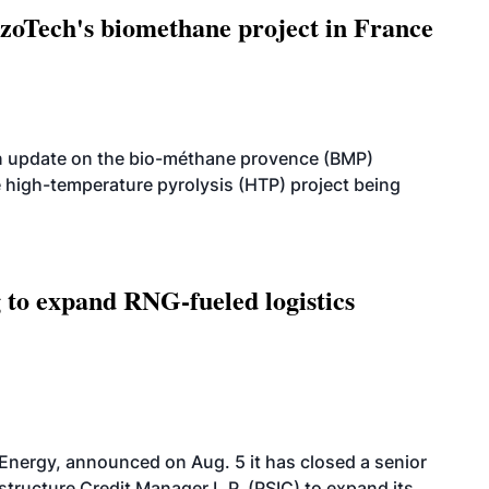
oTech's biomethane project in France
n update on the bio-méthane provence (BMP)
e high-temperature pyrolysis (HTP) project being
g to expand RNG-fueled logistics
 Energy, announced on Aug. 5 it has closed a senior
structure Credit Manager L.P. (PSIC) to expand its