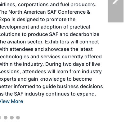
airlines, corporations and fuel producers.
The North American SAF Conference &
Expo is designed to promote the
development and adoption of practical
solutions to produce SAF and decarbonize
the aviation sector. Exhibitors will connect
with attendees and showcase the latest
technologies and services currently offered
within the industry. During two days of live
sessions, attendees will learn from industry
experts and gain knowledge to become
better informed to guide business decisions
as the SAF industry continues to expand.
View More