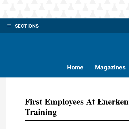
SECTIONS
Home
Magazines
First Employees At Enerkem
Training