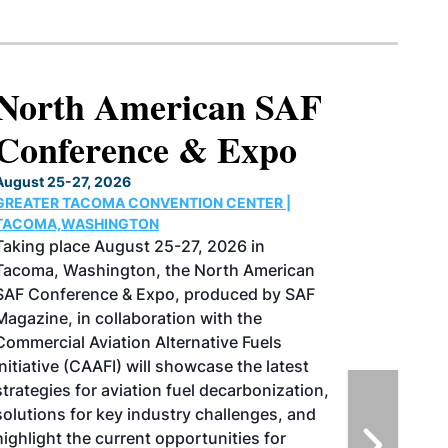
North American SAF
Conference & Expo
August 25-27, 2026
GREATER TACOMA CONVENTION CENTER |
TACOMA,WASHINGTON
Taking place August 25-27, 2026 in
Tacoma, Washington, the North American
SAF Conference & Expo, produced by SAF
Magazine, in collaboration with the
Commercial Aviation Alternative Fuels
Initiative (CAAFI) will showcase the latest
strategies for aviation fuel decarbonization,
solutions for key industry challenges, and
highlight the current opportunities for