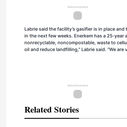
Advertisement
Labrie said the facility’s gasifier is in place a
in the next few weeks. Enerkem has a 25-year 
nonrecyclable, noncompostable, waste to cellul
oil and reduce landfilling,” Labrie said. “We are 
Advertisement
Related Stories