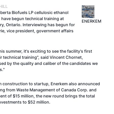
HILL
erta Biofuels LP cellulosic ethanol
 have begun technical training at
ENERKEM
ry, Ontario. Interviewing has begun for
rie, vice president, government affairs
summer, it's exciting to see the facility's first
 technical training", said Vincent Chornet,
d by the quality and caliber of the candidates we
s."
om construction to startup, Enerkem also announced
nancing from Waste Management of Canada Corp. and
nt of $15 million, the new round brings the total
vestments to $52 million.