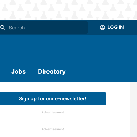
LOG IN
Jobs
Directory
Sign up for our e-newsletter!
Advertisement
Advertisement