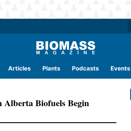
Articles
Plants
Podcasts
Events
 Alberta Biofuels Begin