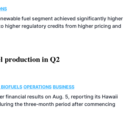
ONS
enewable fuel segment achieved significantly higher
o higher regulatory credits from higher pricing and
l production in Q2
 BIOFUELS
OPERATIONS
BUSINESS
r financial results on Aug. 5, reporting its Hawaii
 during the three-month period after commencing