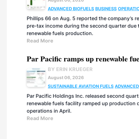
ADVANCED BIOFUELS
BUSINESS
OPERATI
Phillips 66 on Aug. 5 reported the company’s r
pre-tax income during the second quarter due t
renewable fuels production.
Read More
Par Pacific ramps up renewable fue
BY ERIN KRUEGER
August 06, 2026
SUSTAINABLE AVIATION FUELS
ADVANCED
Par Pacific Holdings Inc. released second quarte
renewable fuels facility ramped up production
operations in April.
Read More