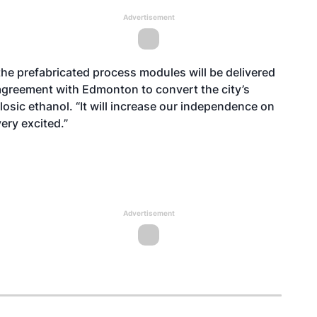
Advertisement
nd the prefabricated process modules will be delivered
agreement with Edmonton to convert the city’s
osic ethanol. “It will increase our independence on
very excited.”
Advertisement