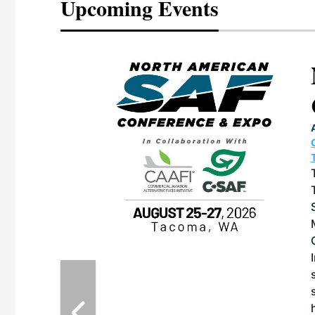
Upcoming Events
eeting
OTT RIVERFRONT |
ASKA
, the TEAM M3
ne of the ethanol
ative and practical
herings. Built by
for maintenance
ates an
nol producers,
ustry vendors
l challenges,
d reliability
EAM M3 Meeting is