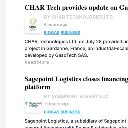
CHAR Tech provides update on Gaz
BY CHAR TECHNOLOGIES LTD.
6 hours ago
BIOGAS
BUSINESS
CHAR Technologies Ltd. on July 28 provided a
project in Gardanne, France, an industrial-scal
developed by GazoTech SAS.
Read More
Sagepoint Logistics closes financin
platform
BY SAGEPOINT ENERGY LLC
11 hours ago
BIOGAS
BUSINESS
Sagepoint Logistics, a subsidiary of Sagepoint
secured financing with Power Sustainable Infra