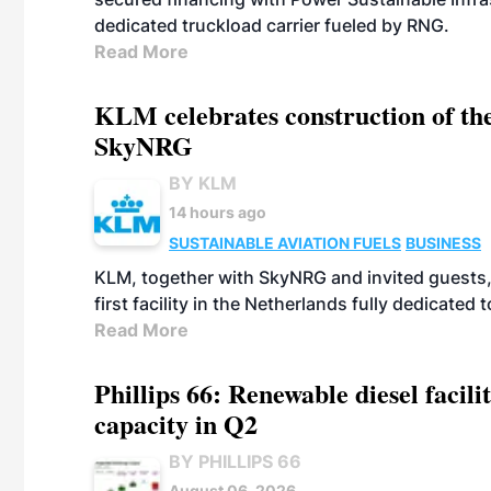
dedicated truckload carrier fueled by RNG.
Read More
KLM celebrates construction of the
SkyNRG
BY KLM
14 hours ago
SUSTAINABLE AVIATION FUELS
BUSINESS
KLM, together with SkyNRG and invited guests, 
first facility in the Netherlands fully dedicated
Read More
Phillips 66: Renewable diesel facil
capacity in Q2
BY PHILLIPS 66
August 06, 2026