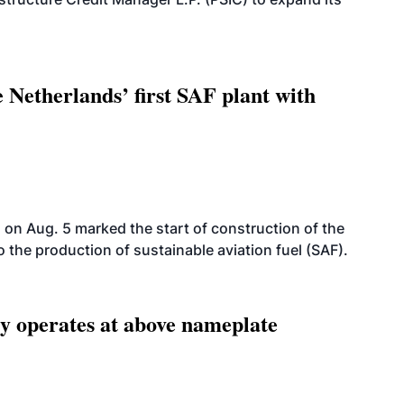
 Netherlands’ first SAF plant with
on Aug. 5 marked the start of construction of the
 to the production of sustainable aviation fuel (SAF).
ity operates at above nameplate