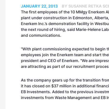
JANUARY 22, 2013
BY SUSANNE RETKA SC
The first employees of the 10 MMgy Enerkem Alb
plant under construction in Edmonton, Alberta,
Enerkem Inc.’s demonstration facility in Westbu
the next round of hiring, said Marie-Helene Lab
and communications.
"With plant commissioning expected to begin this 
employees join the Enerkem team and start their
president and CEO of Enerkem. "We are impresse
are attracting as part of our recruitment proces
As the company gears up for the transition fr
it has closed on $37 million in additional fi
EB Investments. Added to the previous investme
investments from Waste Management and EB In