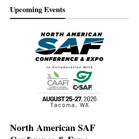
Upcoming Events
North American SAF
20