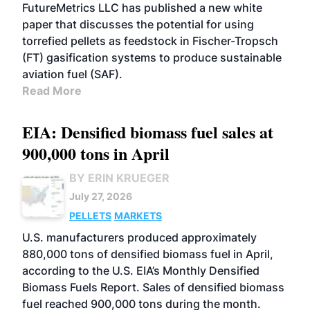
FutureMetrics LLC has published a new white
paper that discusses the potential for using
torrefied pellets as feedstock in Fischer-Tropsch
(FT) gasification systems to produce sustainable
aviation fuel (SAF).
Read More
EIA: Densified biomass fuel sales at
900,000 tons in April
BY ERIN KRUEGER
July 27, 2026
PELLETS
MARKETS
U.S. manufacturers produced approximately
880,000 tons of densified biomass fuel in April,
according to the U.S. EIA’s Monthly Densified
Biomass Fuels Report. Sales of densified biomass
fuel reached 900,000 tons during the month.