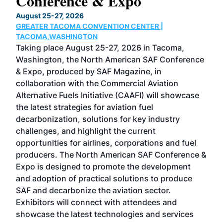
Conference & Expo
Co
TH
August 25-27, 2026
Marc
GREATER TACOMA CONVENTION CENTER |
COB
g
TACOMA,WASHINGTON
Now 
ost
Taking place August 25-27, 2026 in Tacoma,
Conf
sed
Washington, the North American SAF Conference
more
r
& Expo, produced by SAF Magazine, in
spea
collaboration with the Commercial Aviation
larg
Alternative Fuels Initiative (CAAFI) will showcase
acad
the latest strategies for aviation fuel
rele
s
decarbonization, solutions for key industry
opp
challenges, and highlight the current
envi
f the
opportunities for airlines, corporations and fuel
oppo
area
producers. The North American SAF Conference &
the 
s —
Expo is designed to promote the development
pro
and adoption of practical solutions to produce
that
SAF and decarbonize the aviation sector.
sca
Exhibitors will connect with attendees and
near
showcase the latest technologies and services
the 