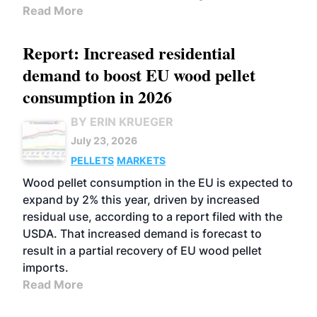
Read More
Report: Increased residential
demand to boost EU wood pellet
consumption in 2026
BY ERIN KRUEGER
July 23, 2026
PELLETS
MARKETS
Wood pellet consumption in the EU is expected to
expand by 2% this year, driven by increased
residual use, according to a report filed with the
USDA. That increased demand is forecast to
result in a partial recovery of EU wood pellet
imports.
Read More