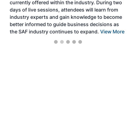
currently offered within the industry. During two
we e
days of live sessions, attendees will learn from
ene
industry experts and gain knowledge to become
better informed to guide business decisions as
the SAF industry continues to expand.
View More