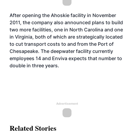
After opening the Ahoskie facility in November
2011, the company also announced plans to build
two more facilities, one in North Carolina and one
in Virginia, both of which are strategically located
to cut transport costs to and from the Port of
Chesapeake. The deepwater facility currently
employees 14 and Enviva expects that number to
double in three years.
Advertisement
Related Stories