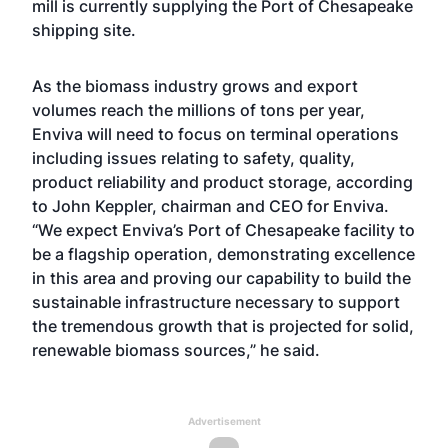
mill is currently supplying the Port of Chesapeake
shipping site.
As the biomass industry grows and export
volumes reach the millions of tons per year,
Enviva will need to focus on terminal operations
including issues relating to safety, quality,
product reliability and product storage, according
to John Keppler, chairman and CEO for Enviva.
“We expect Enviva’s Port of Chesapeake facility to
be a flagship operation, demonstrating excellence
in this area and proving our capability to build the
sustainable infrastructure necessary to support
the tremendous growth that is projected for solid,
renewable biomass sources,” he said.
Advertisement