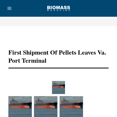
Advertisement
First Shipment Of Pellets Leaves Va.
Port Terminal