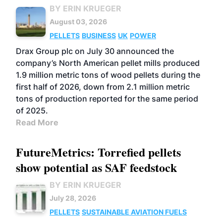
BY ERIN KRUEGER
August 03, 2026
PELLETS
BUSINESS
UK
POWER
Drax Group plc on July 30 announced the
company’s North American pellet mills produced
1.9 million metric tons of wood pellets during the
first half of 2026, down from 2.1 million metric
tons of production reported for the same period
of 2025.
Read More
FutureMetrics: Torrefied pellets
show potential as SAF feedstock
BY ERIN KRUEGER
July 28, 2026
PELLETS
SUSTAINABLE AVIATION FUELS