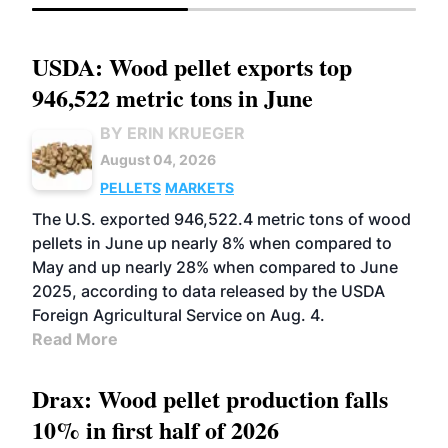
USDA: Wood pellet exports top
946,522 metric tons in June
BY ERIN KRUEGER
August 04, 2026
PELLETS
MARKETS
The U.S. exported 946,522.4 metric tons of wood
pellets in June up nearly 8% when compared to
May and up nearly 28% when compared to June
2025, according to data released by the USDA
Foreign Agricultural Service on Aug. 4.
Read More
Drax: Wood pellet production falls
10% in first half of 2026