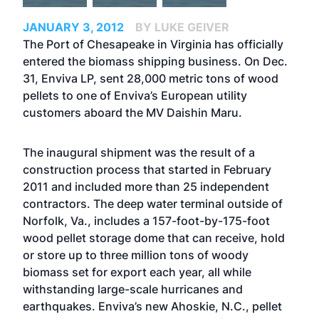
JANUARY 3, 2012
BY LUKE GEIVER
The Port of Chesapeake in Virginia has officially
entered the biomass shipping business. On Dec.
31, Enviva LP, sent 28,000 metric tons of wood
pellets to one of Enviva’s European utility
customers aboard the MV Daishin Maru.
The inaugural shipment was the result of a
construction process that started in February
2011 and included more than 25 independent
contractors. The deep water terminal outside of
Norfolk, Va., includes a 157-foot-by-175-foot
wood pellet storage dome that can receive, hold
or store up to three million tons of woody
biomass set for export each year, all while
withstanding large-scale hurricanes and
earthquakes. Enviva’s new Ahoskie, N.C., pellet