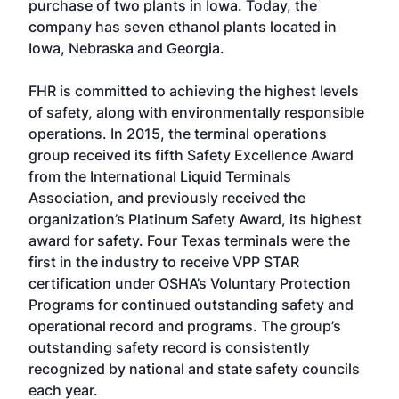
purchase of two plants in Iowa. Today, the
company has seven ethanol plants located in
Iowa, Nebraska and Georgia.
FHR is committed to achieving the highest levels
of safety, along with environmentally responsible
operations. In 2015, the terminal operations
group received its fifth Safety Excellence Award
from the International Liquid Terminals
Association, and previously received the
organization’s Platinum Safety Award, its highest
award for safety. Four Texas terminals were the
first in the industry to receive VPP STAR
certification under OSHA’s Voluntary Protection
Programs for continued outstanding safety and
operational record and programs. The group’s
outstanding safety record is consistently
recognized by national and state safety councils
each year.