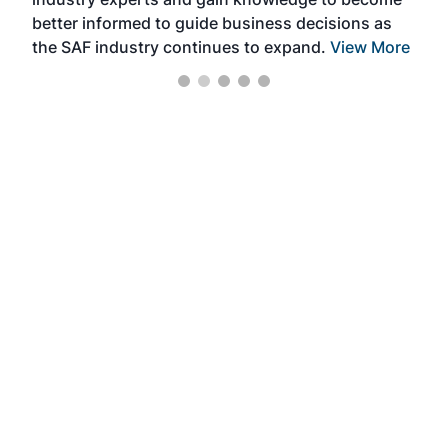
better informed to guide business decisions as
the SAF industry continues to expand.
View More