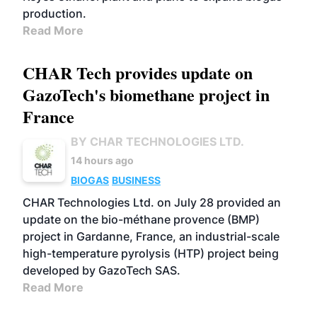
production.
Read More
CHAR Tech provides update on
GazoTech's biomethane project in
France
BY CHAR TECHNOLOGIES LTD.
14 hours ago
BIOGAS
BUSINESS
CHAR Technologies Ltd. on July 28 provided an
update on the bio-méthane provence (BMP)
project in Gardanne, France, an industrial-scale
high-temperature pyrolysis (HTP) project being
developed by GazoTech SAS.
Read More