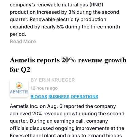
company’s renewable natural gas (RNG)
production increased by 3% during the second
quarter. Renewable electricity production
expanded by nearly 5% during the three-month
period.
Read More
Aemetis reports 20% revenue growth
for Q2
BY ERIN KRUEGER
12 hours ago
BIOGAS
BUSINESS
OPERATIONS
Aemetis Inc. on Aug. 6 reported the company
achieved 20% revenue growth during the second
quarter. During an earnings call, company
officials discussed ongoing improvements at the
Keyes ethanol plant and plans to expand biogas