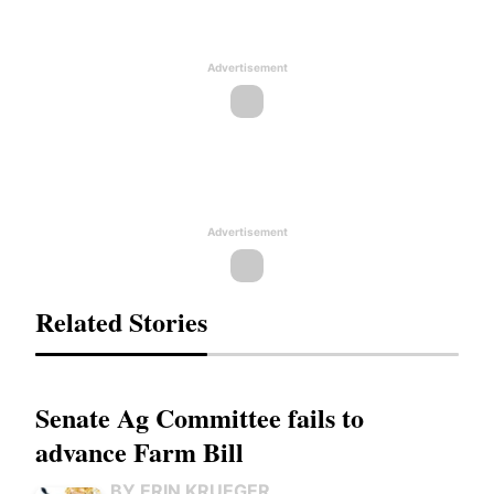
Advertisement
Advertisement
Related Stories
Senate Ag Committee fails to
advance Farm Bill
BY ERIN KRUEGER