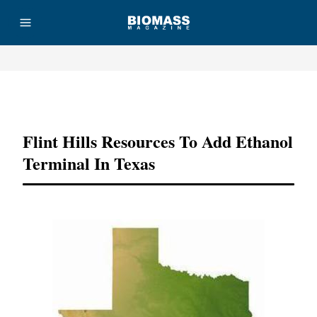
Advertisement
Flint Hills Resources To Add Ethanol
Terminal In Texas