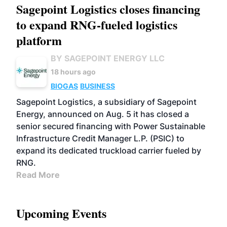
Sagepoint Logistics closes financing
to expand RNG-fueled logistics
platform
BY SAGEPOINT ENERGY LLC
18 hours ago
BIOGAS
BUSINESS
Sagepoint Logistics, a subsidiary of Sagepoint
Energy, announced on Aug. 5 it has closed a
senior secured financing with Power Sustainable
Infrastructure Credit Manager L.P. (PSIC) to
expand its dedicated truckload carrier fueled by
RNG.
Read More
Upcoming Events