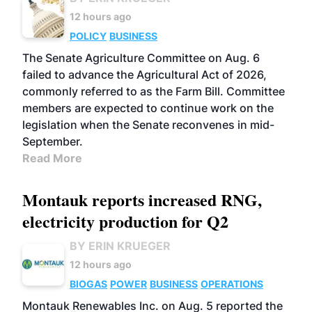
12 hours ago
POLICY
BUSINESS
The Senate Agriculture Committee on Aug. 6
failed to advance the Agricultural Act of 2026,
commonly referred to as the Farm Bill. Committee
members are expected to continue work on the
legislation when the Senate reconvenes in mid-
September.
Read More
Montauk reports increased RNG,
electricity production for Q2
BY ERIN KRUEGER
12 hours ago
BIOGAS
POWER
BUSINESS
OPERATIONS
Montauk Renewables Inc. on Aug. 5 reported the