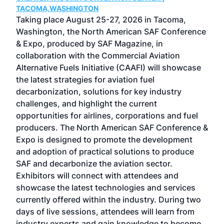
g
TACOMA,WASHINGTON
Now 
ost
Taking place August 25-27, 2026 in Tacoma,
Conf
sed
Washington, the North American SAF Conference
more
r
& Expo, produced by SAF Magazine, in
spea
collaboration with the Commercial Aviation
larg
Alternative Fuels Initiative (CAAFI) will showcase
acad
the latest strategies for aviation fuel
rele
s
decarbonization, solutions for key industry
opp
challenges, and highlight the current
envi
f the
opportunities for airlines, corporations and fuel
oppo
area
producers. The North American SAF Conference &
the 
s —
Expo is designed to promote the development
pro
and adoption of practical solutions to produce
that
SAF and decarbonize the aviation sector.
sca
Exhibitors will connect with attendees and
near
showcase the latest technologies and services
the 
currently offered within the industry. During two
we e
days of live sessions, attendees will learn from
ene
industry experts and gain knowledge to become