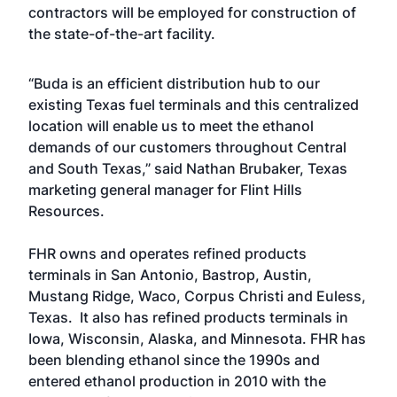
contractors will be employed for construction of
the state-of-the-art facility.
“Buda is an efficient distribution hub to our
existing Texas fuel terminals and this centralized
location will enable us to meet the ethanol
demands of our customers throughout Central
and South Texas,” said Nathan Brubaker, Texas
marketing general manager for Flint Hills
Resources.
FHR owns and operates refined products
terminals in San Antonio, Bastrop, Austin,
Mustang Ridge, Waco, Corpus Christi and Euless,
Texas. It also has refined products terminals in
Iowa, Wisconsin, Alaska, and Minnesota. FHR has
been blending ethanol since the 1990s and
entered ethanol production in 2010 with the