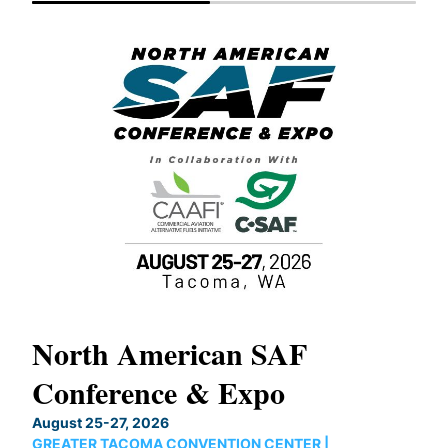
North American SAF
20
Conference & Expo
Co
TH
August 25-27, 2026
Marc
GREATER TACOMA CONVENTION CENTER |
COB