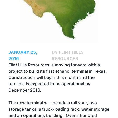
JANUARY 25,
BY FLINT HILLS
2016
RESOURCES
Flint Hills Resources is moving forward with a
project to build its first ethanol terminal in Texas.
Construction will begin this month and the
terminal is expected to be operational by
December 2016.
The new terminal will include a rail spur, two
storage tanks, a truck-loading rack, water storage
and an operations building. Over a hundred