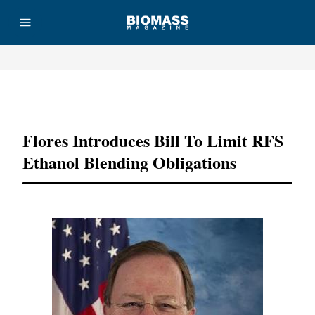
Advertisement
Flores Introduces Bill To Limit RFS
Ethanol Blending Obligations