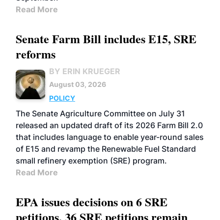
Read More
Senate Farm Bill includes E15, SRE
reforms
BY ERIN KRUEGER
August 03, 2026
POLICY
The Senate Agriculture Committee on July 31
released an updated draft of its 2026 Farm Bill 2.0
that includes language to enable year-round sales
of E15 and revamp the Renewable Fuel Standard
small refinery exemption (SRE) program.
Read More
EPA issues decisions on 6 SRE
petitions, 36 SRE petitions remain