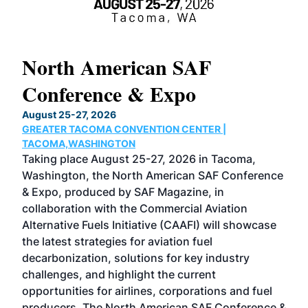
North American SAF
20
Conference & Expo
Co
TH
August 25-27, 2026
Marc
GREATER TACOMA CONVENTION CENTER |
COB
g
TACOMA,WASHINGTON
Now 
ost
Taking place August 25-27, 2026 in Tacoma,
Conf
sed
Washington, the North American SAF Conference
more
r
& Expo, produced by SAF Magazine, in
spea
collaboration with the Commercial Aviation
larg
Alternative Fuels Initiative (CAAFI) will showcase
acad
the latest strategies for aviation fuel
rele
s
decarbonization, solutions for key industry
opp
challenges, and highlight the current
envi
f the
opportunities for airlines, corporations and fuel
oppo
area
producers. The North American SAF Conference &