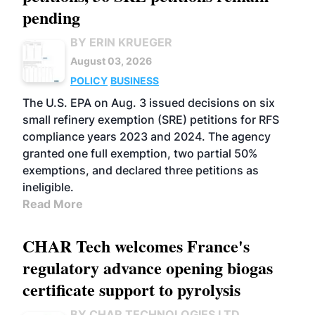
pending
BY ERIN KRUEGER
August 03, 2026
POLICY
BUSINESS
The U.S. EPA on Aug. 3 issued decisions on six
small refinery exemption (SRE) petitions for RFS
compliance years 2023 and 2024. The agency
granted one full exemption, two partial 50%
exemptions, and declared three petitions as
ineligible.
Read More
CHAR Tech welcomes France's
regulatory advance opening biogas
certificate support to pyrolysis
BY CHAR TECHNOLOGIES LTD.