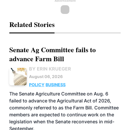
Advertisement
Related Stories
Senate Ag Committee fails to
advance Farm Bill
BY ERIN KRUEGER
August 06, 2026
POLICY
BUSINESS
The Senate Agriculture Committee on Aug. 6
failed to advance the Agricultural Act of 2026,
commonly referred to as the Farm Bill. Committee
members are expected to continue work on the
legislation when the Senate reconvenes in mid-
September.