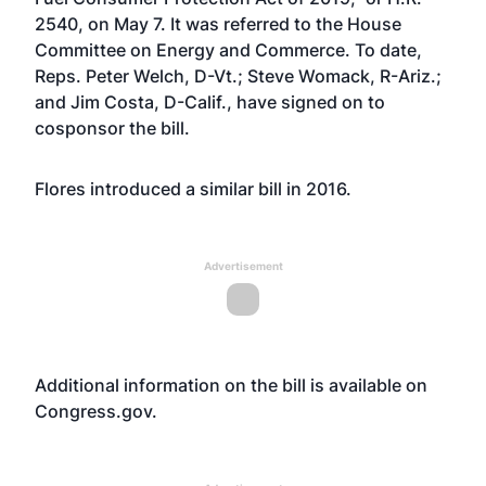
2540, on May 7. It was referred to the House
Committee on Energy and Commerce. To date,
Reps. Peter Welch, D-Vt.; Steve Womack, R-Ariz.;
and Jim Costa, D-Calif., have signed on to
cosponsor the bill.
Flores
introduced a similar bill
in 2016.
Advertisement
Additional information on the bill is available on
Congress.gov
.