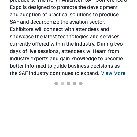
the 
s —
Expo is designed to promote the development
pro
and adoption of practical solutions to produce
that
SAF and decarbonize the aviation sector.
sca
Exhibitors will connect with attendees and
near
showcase the latest technologies and services
the 
currently offered within the industry. During two
we e
days of live sessions, attendees will learn from
ene
industry experts and gain knowledge to become
better informed to guide business decisions as
the SAF industry continues to expand.
View More