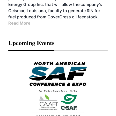
Energy Group Inc. that will allow the company’s
Geismar, Louisiana, faculty to generate RIN for
fuel produced from CoverCress oil feedstock.
Read More
Upcoming Events