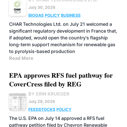
July 30, 2026
BIOGAS
POLICY
BUSINESS
CHAR Technologies Ltd. on July 21 welcomed a
significant regulatory development in France that,
if adopted, would open the country's flagship
long-term support mechanism for renewable gas
to pyrolysis-based production
Read More
EPA approves RFS fuel pathway for
CoverCress filed by REG
BY ERIN KRUEGER
July 29, 2026
FEEDSTOCKS
POLICY
The U.S. EPA on July 14 approved a RFS fuel
pathway petition filed by Chevron Renewable