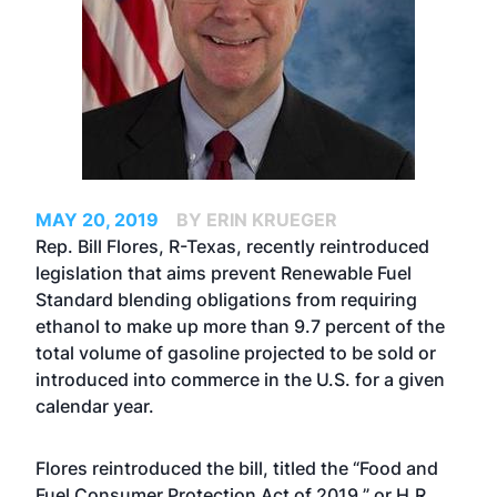
MAY 20, 2019
BY ERIN KRUEGER
Rep. Bill Flores, R-Texas, recently reintroduced
legislation that aims prevent Renewable Fuel
Standard blending obligations from requiring
ethanol to make up more than 9.7 percent of the
total volume of gasoline projected to be sold or
introduced into commerce in the U.S. for a given
calendar year.
Flores reintroduced the bill, titled the “Food and
Fuel Consumer Protection Act of 2019,” or H.R.