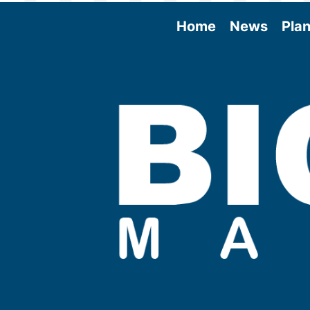
Home
News
Plan