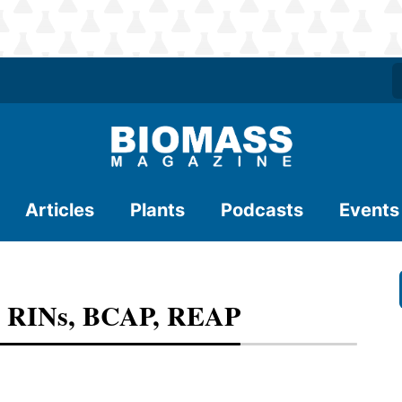
Articles
Plants
Podcasts
Events
, RINs, BCAP, REAP