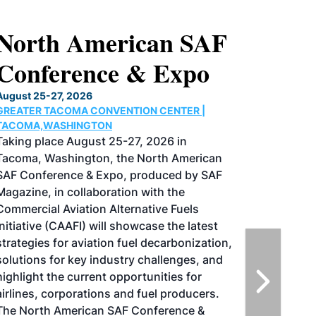
North American SAF
Conference & Expo
August 25-27, 2026
GREATER TACOMA CONVENTION CENTER |
TACOMA,WASHINGTON
Taking place August 25-27, 2026 in
Tacoma, Washington, the North American
SAF Conference & Expo, produced by SAF
Magazine, in collaboration with the
Commercial Aviation Alternative Fuels
Initiative (CAAFI) will showcase the latest
strategies for aviation fuel decarbonization,
solutions for key industry challenges, and
highlight the current opportunities for
airlines, corporations and fuel producers.
The North American SAF Conference &