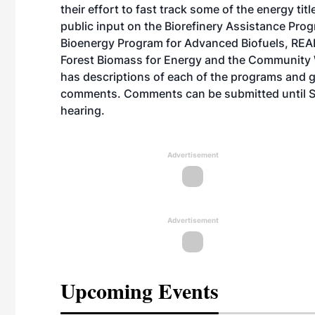
their effort to fast track some of the energy tit
public input on the Biorefinery Assistance Pr
Bioenergy Program for Advanced Biofuels, REAP, 
Forest Biomass for Energy and the Communit
has descriptions of each of the programs and g
comments. Comments can be submitted until Sep
hearing.
Advertisement
Advertisement
Upcoming Events