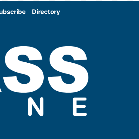
ubscribe
Directory