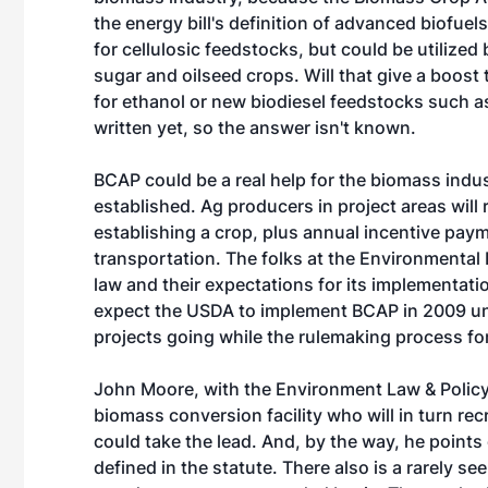
the energy bill's definition of advanced biofue
for cellulosic feedstocks, but could be utilized
sugar and oilseed crops. Will that give a boo
for ethanol or new biodiesel feedstocks such a
written yet, so the answer isn't known.
BCAP could be a real help for the biomass indu
established. Ag producers in project areas will 
establishing a crop, plus annual incentive pay
transportation. The folks at the Environmental
law and their expectations for its implementatio
expect the USDA to implement BCAP in 2009 unde
projects going while the rulemaking process f
John Moore, with the Environment Law & Policy 
biomass conversion facility who will in turn re
could take the lead. And, by the way, he points 
defined in the statute. There also is a rarely s