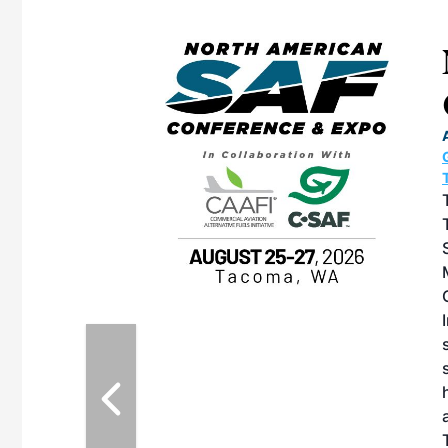
eeting
OTT RIVERFRONT |
ASKA
, the TEAM M3
ne of the ethanol
ative and practical
herings. Built by
for maintenance
ates an
nol producers,
ustry vendors
l challenges,
d reliability
EAM M3 Meeting is
inuation of the
style and Sioux