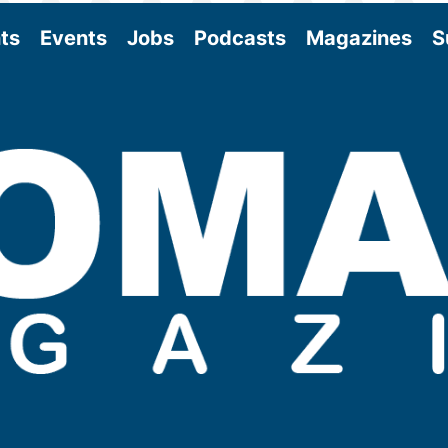
ts
Events
Jobs
Podcasts
Magazines
S