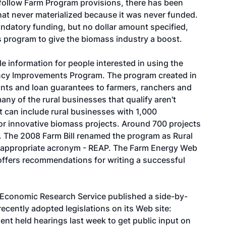
ollow Farm Program provisions, there has been
hat never materialized because it was never funded.
andatory funding, but no dollar amount specified,
his program to give the biomass industry a boost.
e information for people interested in using the
ncy Improvements Program. The program created in
ants and loan guarantees to farmers, ranchers and
any of the rural businesses that qualify aren't
 can include rural businesses with 1,000
 for innovative biomass projects. Around 700 projects
s. The 2008 Farm Bill renamed the program as Rural
 appropriate acronym - REAP. The Farm Energy Web
offers recommendations for writing a successful
s Economic Research Service published a side-by-
recently adopted legislations on its Web site:
nt held hearings last week to get public input on