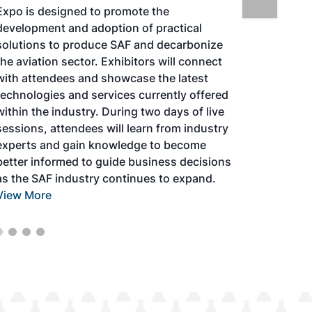
Expo is designed to promote the
development and adoption of practical
solutions to produce SAF and decarbonize
the aviation sector. Exhibitors will connect
with attendees and showcase the latest
technologies and services currently offered
within the industry. During two days of live
sessions, attendees will learn from industry
experts and gain knowledge to become
better informed to guide business decisions
as the SAF industry continues to expand.
View More