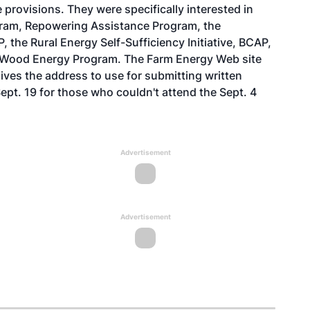
le provisions. They were specifically interested in
ogram, Repowering Assistance Program, the
the Rural Energy Self-Sufficiency Initiative, BCAP,
y Wood Energy Program. The
Farm Energy Web site
ives the address to use for submitting written
t. 19 for those who couldn't attend the Sept. 4
Advertisement
Advertisement