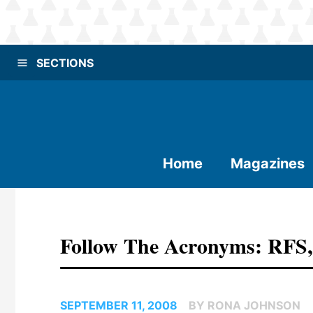
SECTIONS
Home
Magazines
Follow The Acronyms: RFS
SEPTEMBER 11, 2008
BY RONA JOHNSON