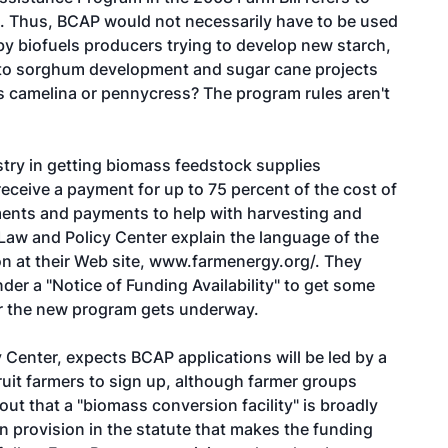
ls. Thus, BCAP would not necessarily have to be used
 by biofuels producers trying to develop new starch,
st to sorghum development and sugar cane projects
s camelina or pennycress? The program rules aren't
stry in getting biomass feedstock supplies
receive a payment for up to 75 percent of the cost of
ments and payments to help with harvesting and
 Law and Policy Center explain the language of the
n at their Web site,
www.farmenergy.org/.
They
r a "Notice of Funding Availability" to get some
or the new program gets underway.
Center, expects BCAP applications will be led by a
cruit farmers to sign up, although farmer groups
out that a "biomass conversion facility" is broadly
een provision in the statute that makes the funding