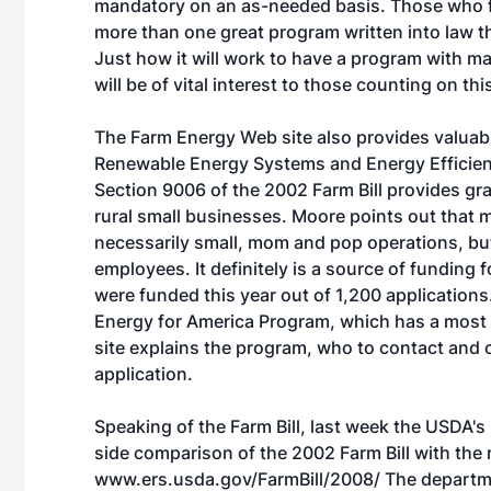
mandatory on an as-needed basis. Those who f
more than one great program written into law t
Just how it will work to have a program with m
will be of vital interest to those counting on t
The Farm Energy Web site also provides valuabl
Renewable Energy Systems and Energy Efficie
Section 9006 of the 2002 Farm Bill provides gr
rural small businesses. Moore points out that m
necessarily small, mom and pop operations, but
employees. It definitely is a source of funding
were funded this year out of 1,200 application
Energy for America Program, which has a most
site explains the program, who to contact and 
application.
Speaking of the Farm Bill, last week the USDA'
side comparison of the 2002 Farm Bill with the 
www.ers.usda.gov/FarmBill/2008/
The departme