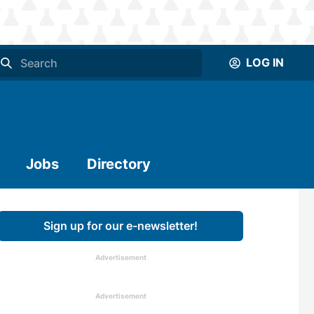
LOG IN
Jobs
Directory
Sign up for our e-newsletter!
Advertisement
Advertisement