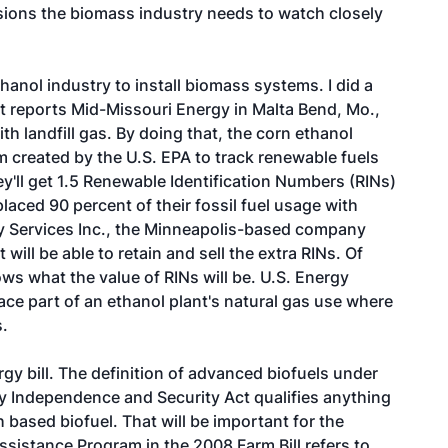
isions the biomass industry needs to watch closely
ethanol industry to install biomass systems. I did a
t reports Mid-Missouri Energy in Malta Bend, Mo.,
ith landfill gas. By doing that, the corn ethanol
tem created by the U.S. EPA to track renewable fuels
'll get 1.5 Renewable Identification Numbers (RINs)
laced 90 percent of their fossil fuel usage with
y Services Inc., the Minneapolis-based company
 will be able to retain and sell the extra RINs. Of
ows what the value of RINs will be. U.S. Energy
lace part of an ethanol plant's natural gas use where
s.
rgy bill. The definition of advanced biofuels under
y Independence and Security Act qualifies anything
 based biofuel. That will be important for the
sistance Program in the 2008 Farm Bill refers to