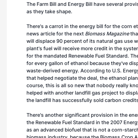
The Farm Bill and Energy Bill have several prov
as they take shape.
There's a carrot in the energy bill for the corn 
news article for the next
Biomass Magazine
tha
will displace 90 percent of its natural gas use w
plant's fuel will receive more credit in the sys
for the mandated Renewable Fuel Standard. They
for every gallon of ethanol because they've disp
waste-derived energy. According to U.S. Energ
that helped negotiate the deal, the ethanol plant
course, this is all so new that nobody really kn
helped with another landfill gas project to disp
the landfill has successfully sold carbon credit
There's another significant provision in the ene
the Renewable Fuel Standard in the 2007 Energ
as an advanced biofuel that is not a corn-starch
biomass industry, because the Biomass Crop As