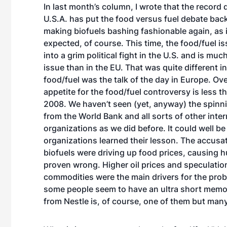
In last month’s column, I wrote that the record 
U.S.A. has put the food versus fuel debate back
making biofuels bashing fashionable again, as 
expected, of course. This time, the food/fuel i
into a grim political fight in the U.S. and is mu
issue than in the EU. That was quite different 
food/fuel was the talk of the day in Europe. Over
appetite for the food/fuel controversy is less th
2008. We haven’t seen (yet, anyway) the spinn
from the World Bank and all sorts of other inter
organizations as we did before. It could well be
organizations learned their lesson. The accusat
biofuels were driving up food prices, causing 
proven wrong. Higher oil prices and speculation
commodities were the main drivers for the prob
some people seem to have an ultra short memo
from Nestle is, of course, one of them but ma