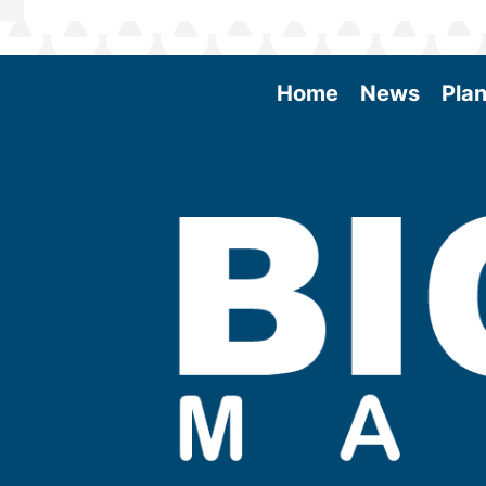
Home
News
Plan