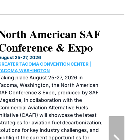
North American SAF
Conference & Expo
August 25-27, 2026
GREATER TACOMA CONVENTION CENTER |
TACOMA,WASHINGTON
Taking place August 25-27, 2026 in
Tacoma, Washington, the North American
SAF Conference & Expo, produced by SAF
Magazine, in collaboration with the
Commercial Aviation Alternative Fuels
Initiative (CAAFI) will showcase the latest
strategies for aviation fuel decarbonization,
solutions for key industry challenges, and
highlight the current opportunities for