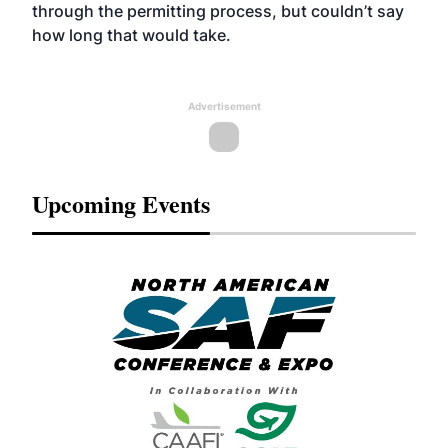
through the permitting process, but couldn’t say
how long that would take.
Advertisement
Upcoming Events