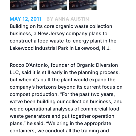
MAY 12, 2011
BY ANNA AUSTIN
Building on its core organic waste collection
business, a New Jersey company plans to
construct a food waste-to-energy plant in the
Lakewood Industrial Park in Lakewood, N.J.
Rocco D’Antonio, founder of Organic Diversion
LLC, said it is still early in the planning process,
but when it’s built the plant would expand the
company’s horizons beyond its current focus on
compost production. “For the past two years,
we’ve been building our collection business, and
we do operational analyses of commercial food
waste generators and put together operation
plans,” he said. “We bring in the appropriate
containers, we conduct all the training and