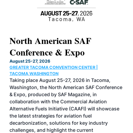
North American SAF
20
Conference & Expo
Co
TH
August 25-27, 2026
Marc
GREATER TACOMA CONVENTION CENTER |
COB
g
TACOMA,WASHINGTON
Now 
ost
Taking place August 25-27, 2026 in Tacoma,
Conf
sed
Washington, the North American SAF Conference
more
r
& Expo, produced by SAF Magazine, in
spea
collaboration with the Commercial Aviation
larg
Alternative Fuels Initiative (CAAFI) will showcase
acad
the latest strategies for aviation fuel
rele
s
decarbonization, solutions for key industry
opp
challenges, and highlight the current
envi
f the