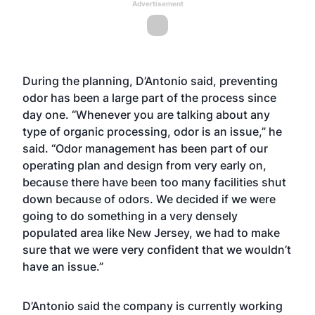
Advertisement
During the planning, D’Antonio said, preventing
odor has been a large part of the process since
day one. “Whenever you are talking about any
type of organic processing, odor is an issue,” he
said. “Odor management has been part of our
operating plan and design from very early on,
because there have been too many facilities shut
down because of odors. We decided if we were
going to do something in a very densely
populated area like New Jersey, we had to make
sure that we were very confident that we wouldn’t
have an issue.”
D’Antonio said the company is currently working