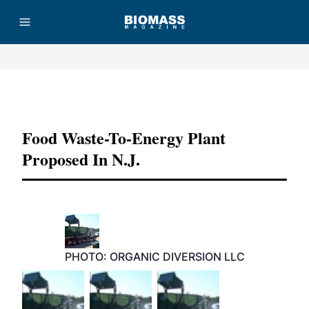
Advertisement
Food Waste-To-Energy Plant
Proposed In N.J.
PHOTO: ORGANIC DIVERSION LLC