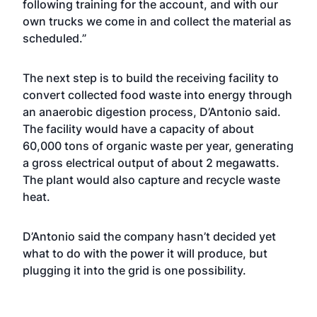
following training for the account, and with our
own trucks we come in and collect the material as
scheduled.”
The next step is to build the receiving facility to
convert collected food waste into energy through
an anaerobic digestion process, D’Antonio said.
The facility would have a capacity of about
60,000 tons of organic waste per year, generating
a gross electrical output of about 2 megawatts.
The plant would also capture and recycle waste
heat.
D’Antonio said the company hasn’t decided yet
what to do with the power it will produce, but
plugging it into the grid is one possibility.