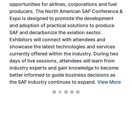
opportunities for airlines, corporations and fuel
oppo
area
producers. The North American SAF Conference &
the 
s —
Expo is designed to promote the development
pro
and adoption of practical solutions to produce
that
SAF and decarbonize the aviation sector.
sca
Exhibitors will connect with attendees and
near
showcase the latest technologies and services
the 
currently offered within the industry. During two
we e
days of live sessions, attendees will learn from
ene
industry experts and gain knowledge to become
better informed to guide business decisions as
the SAF industry continues to expand.
View More