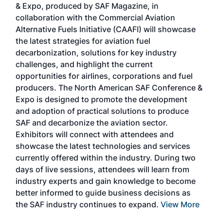
& Expo, produced by SAF Magazine, in
spea
collaboration with the Commercial Aviation
larg
Alternative Fuels Initiative (CAAFI) will showcase
acad
the latest strategies for aviation fuel
rele
s
decarbonization, solutions for key industry
opp
challenges, and highlight the current
envi
f the
opportunities for airlines, corporations and fuel
oppo
area
producers. The North American SAF Conference &
the 
s —
Expo is designed to promote the development
pro
and adoption of practical solutions to produce
that
SAF and decarbonize the aviation sector.
sca
Exhibitors will connect with attendees and
near
showcase the latest technologies and services
the 
currently offered within the industry. During two
we e
days of live sessions, attendees will learn from
ene
industry experts and gain knowledge to become
better informed to guide business decisions as
the SAF industry continues to expand.
View More