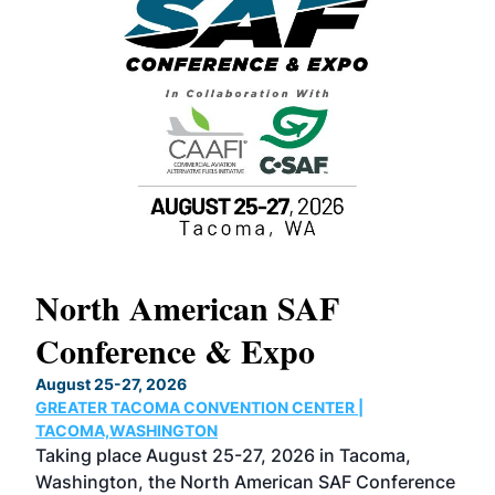
North American SAF
20
Conference & Expo
Co
TH
August 25-27, 2026
Marc
GREATER TACOMA CONVENTION CENTER |
COB
g
TACOMA,WASHINGTON
Now 
ost
Taking place August 25-27, 2026 in Tacoma,
Conf
sed
Washington, the North American SAF Conference
more
r