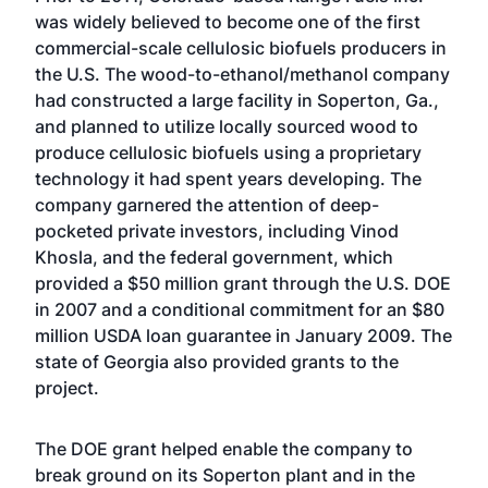
was widely believed to become one of the first
commercial-scale cellulosic biofuels producers in
the U.S. The wood-to-ethanol/methanol company
had constructed a large facility in Soperton, Ga.,
and planned to utilize locally sourced wood to
produce cellulosic biofuels using a proprietary
technology it had spent years developing. The
company garnered the attention of deep-
pocketed private investors, including Vinod
Khosla, and the federal government, which
provided a $50 million grant through the U.S. DOE
in 2007 and a conditional commitment for an $80
million USDA loan guarantee in January 2009. The
state of Georgia also provided grants to the
project.
The DOE grant helped enable the company to
break ground on its Soperton plant and in the