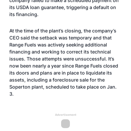
company failed to make a scheduled payment on
its USDA loan guarantee, triggering a default on
its financing.
At the time of the plant’s closing, the company’s
CEO said the setback was temporary and that
Range Fuels was actively seeking additional
financing and working to correct its technical
issues. Those attempts were unsuccessful. It’s
now been nearly a year since Range Fuels closed
its doors and plans are in place to liquidate its
assets, including a foreclosure sale for the
Soperton plant, scheduled to take place on Jan.
3.
Advertisement