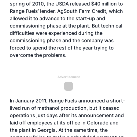
spring of 2010, the USDA released $40 million to
Range Fuels’ lender, AgSouth Farm Credit, which
allowed it to advance to the start-up and
commissioning phase at the plant. But technical
difficulties were experienced during the
commissioning phase and the company was
forced to spend the rest of the year trying to
overcome the problems.
Advertisement
In January 2011, Range Fuels announced a short-
lived run of methanol production, but it ceased
operations just days after its announcement and
laid off employees at its office in Colorado and
the plant in Georgia. At the same time, the