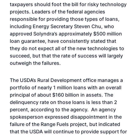
taxpayers should foot the bill for risky technology
projects. Leaders of the federal agencies
responsible for providing those types of loans,
including Energy Secretary Steven Chu, who
approved Solyndra’s approximately $500 million
loan guarantee, have consistently stated that
they do not expect all of the new technologies to
succeed, but that the rate of success will largely
outweigh the failures.
The USDA’s Rural Development office manages a
portfolio of nearly 1 million loans with an overall
principal of about $160 billion in assets. The
delinquency rate on those loans is less than 2
percent, according to the agency. An agency
spokesperson expressed disappointment in the
failure of the Range Fuels project, but indicated
that the USDA will continue to provide support for