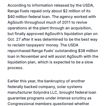
According to information released by the USDA,
Range Fuels repaid only about $2 million of its
$40 million federal loan. The agency worked with
AgSouth throughout much of 2011 to revive
operations at the plant through an acquisition,
but finally approved AgSouth’s liquidation plan on
Oct. 27 after it was determined to be the best way
to reclaim taxpayers’ money. The USDA
repurchased Range Fuels’ outstanding $38 million
loan in November and will assist AgSouth with the
liquidation plan, which is expected to be a slow
process.
Earlier this year, the bankruptcy of another
federally backed company, solar systems
manufacturer Solyndra LLC, brought federal loan
guarantee programs under intense scrutiny as
Congressional members questioned whether