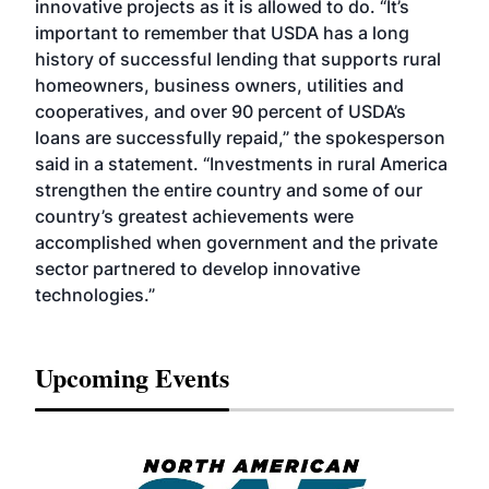
innovative projects as it is allowed to do. “It’s
important to remember that USDA has a long
history of successful lending that supports rural
homeowners, business owners, utilities and
cooperatives, and over 90 percent of USDA’s
loans are successfully repaid,” the spokesperson
said in a statement. “Investments in rural America
strengthen the entire country and some of our
country’s greatest achievements were
accomplished when government and the private
sector partnered to develop innovative
technologies.”
Upcoming Events