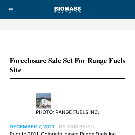
Advertisement
Foreclosure Sale Set For Range Fuels
Site
PHOTO: RANGE FUELS INC.
DECEMBER 7, 2011
BY KRIS BEVILL
Prior to 2011, Colorado-based Range Fuels Inc.