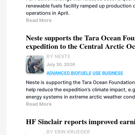
renewable fuels facility ramped up production
operations in April.
Read More
Neste supports the Tara Ocean Foun
expedition to the Central Arctic O
BY NESTE
July 30, 2026
ADVANCED BIOFUELS
USE
BUSINESS
Neste is supporting the Tara Ocean Foundation
help reduce the expedition’s climate impact, e.g.
energy systems in extreme arctic weather cond
Read More
HF Sinclair reports improved earn
BY ERIN KRUEGER