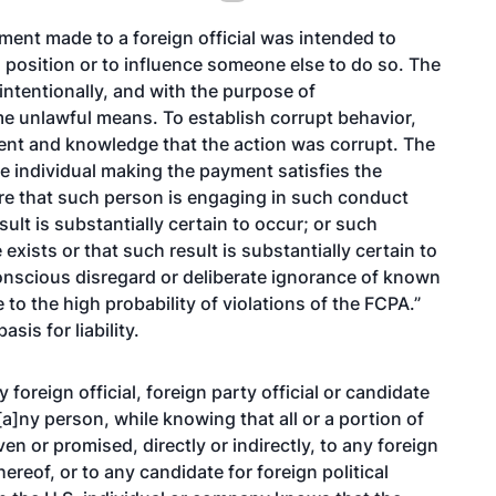
ment made to a foreign official was intended to
al position or to influence someone else to do so. The
ntentionally, and with the purpose of
e unlawful means. To establish corrupt behavior,
ent and knowledge that the action was corrupt. The
he individual making the payment satisfies the
e that such person is engaging in such conduct
ult is substantially certain to occur; or such
exists or that such result is substantially certain to
conscious disregard or deliberate ignorance of known
to the high probability of violations of the FCPA.”
sis for liability.
foreign official, foreign party official or candidate
“[a]ny person, while knowing that all or a portion of
en or promised, directly or indirectly, to any foreign
 thereof, or to any candidate for foreign political