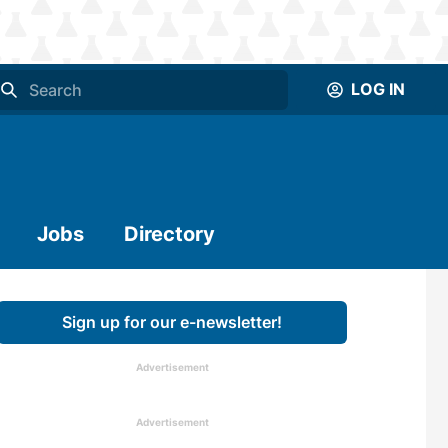
LOG IN
Jobs
Directory
Sign up for our e-newsletter!
Advertisement
Advertisement