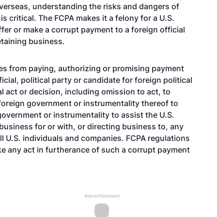
erseas, understanding the risks and dangers of
is critical. The FCPA makes it a felony for a U.S.
offer or make a corrupt payment to a foreign official
retaining business.
ies from paying, authorizing or promising payment
ial, political party or candidate for foreign political
al act or decision, including omission to act, to
 foreign government or instrumentality thereof to
government or instrumentality to assist the U.S.
business for or with, or directing business to, any
ll U.S. individuals and companies. FCPA regulations
ke any act in furtherance of such a corrupt payment
Advertisement