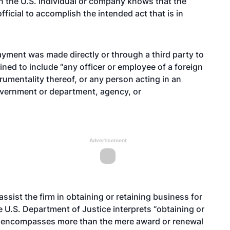
n the U.S. individual or company knows that the
fficial to accomplish the intended act that is in
yment was made directly or through a third party to
efined to include “any officer or employee of a foreign
umentality thereof, or any person acting in an
government or department, agency, or
Advertisement
sist the firm in obtaining or retaining business for
e U.S. Department of Justice interprets “obtaining or
rm encompasses more than the mere award or renewal