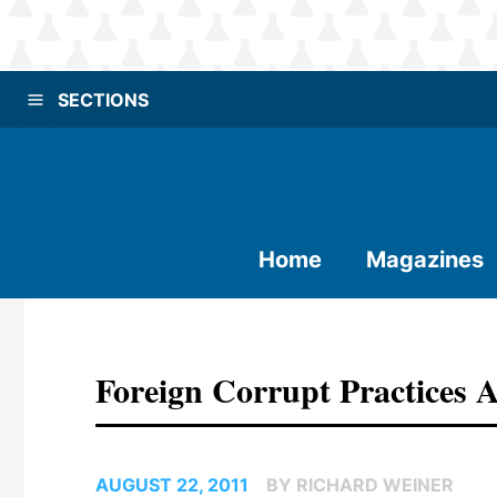
SECTIONS
Home
Magazines
Foreign Corrupt Practices A
AUGUST 22, 2011
BY RICHARD WEINER