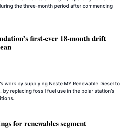
 during the three-month period after commencing
dation’s first-ever 18-month drift
cean
’s work by supplying Neste MY Renewable Diesel to
 by replacing fossil fuel use in the polar station’s
itions.
ings for renewables segment