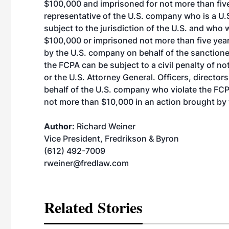
$100,000 and imprisoned for not more than fiv
representative of the U.S. company who is a U.S.
subject to the jurisdiction of the U.S. and who 
$100,000 or imprisoned not more than five year
by the U.S. company on behalf of the sanctioned
the FCPA can be subject to a civil penalty of n
or the U.S. Attorney General. Officers, directo
behalf of the U.S. company who violate the FCPA’
not more than $10,000 in an action brought by 
Author:
Richard Weiner
Vice President, Fredrikson & Byron
(612) 492-7009
rweiner@fredlaw.com
Related Stories