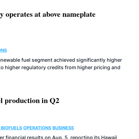
ity operates at above nameplate
ONS
enewable fuel segment achieved significantly higher
o higher regulatory credits from higher pricing and
l production in Q2
 BIOFUELS
OPERATIONS
BUSINESS
r financial results on Aug. 5, reporting its Hawaii