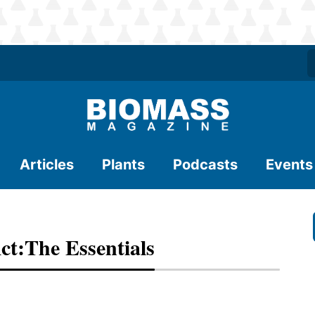
Articles
Plants
Podcasts
Events
ct:The Essentials