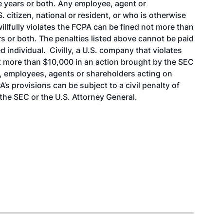
e years or both. Any employee, agent or
 citizen, national or resident, or who is otherwise
willfully violates the FCPA can be fined not more than
s or both. The penalties listed above cannot be paid
 individual. Civilly, a U.S. company that violates
ot more than $10,000 in an action brought by the SEC
rs, employees, agents or shareholders acting on
s provisions can be subject to a civil penalty of
the SEC or the U.S. Attorney General.