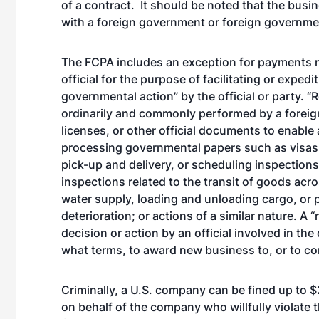
of a contract. It should be noted that the busi
with a foreign government or foreign governme
The FCPA includes an exception for payments mad
official for the purpose of facilitating or exped
governmental action” by the official or party. “
ordinarily and commonly performed by a foreign 
licenses, or other official documents to enable
processing governmental papers such as visas a
pick-up and delivery, or scheduling inspection
inspections related to the transit of goods acr
water supply, loading and unloading cargo, or
deterioration; or actions of a similar nature. A
decision or action by an official involved in t
what terms, to award new business to, or to con
Criminally, a U.S. company can be fined up to $2
on behalf of the company who willfully violate 