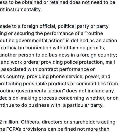
ness to be obtained or retained does not need to be
nt instrumentality.
e to a foreign official, political party or party
iting or securing the performance of a “routine
Routine governmental action” is defined as an action
official in connection with obtaining permits,
 another person to do business in a foreign country;
nd work orders; providing police protection, mail
s associated with contract performance or
oss country; providing phone service, power, and
 protecting perishable products or commodities from
 “routine governmental action” does not include any
he decision-making process concerning whether, or on
tinue to do business with, a particular party.
 million. Officers, directors or shareholders acting
the FCPA’s provisions can be fined not more than