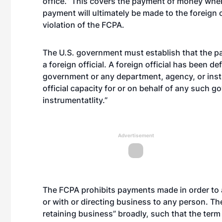
office.” This covers the payment of money whe
payment will ultimately be made to the foreign o
violation of the FCPA.
The U.S. government must establish that the pa
a foreign official. A foreign official has been d
government or any department, agency, or instr
official capacity for or on behalf of any such 
instrumentatlity.”
Advertisement
The FCPA prohibits payments made in order to as
or with or directing business to any person. Th
retaining business” broadly, such that the te