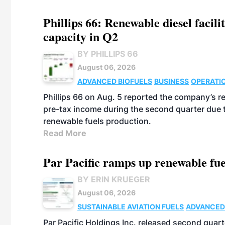
Phillips 66: Renewable diesel facil
capacity in Q2
BY PHILLIPS 66
August 06, 2026
ADVANCED BIOFUELS
BUSINESS
OPERATI
Phillips 66 on Aug. 5 reported the company’s r
pre-tax income during the second quarter due t
renewable fuels production.
Read More
Par Pacific ramps up renewable fue
BY ERIN KRUEGER
August 06, 2026
SUSTAINABLE AVIATION FUELS
ADVANCED
Par Pacific Holdings Inc. released second quarte