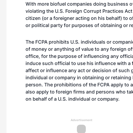
With more biofuel companies doing business ov
violating the U.S. Foreign Corrupt Practices Act 
citizen (or a foreigner acting on his behalf) to 
or political party for purposes of obtaining or 
The FCPA prohibits U.S. individuals or compan
of money or anything of value to any foreign offic
office, for the purpose of influencing any offici
induce such official to use his influence with a
affect or influence any act or decision of such 
individual or company in obtaining or retaining 
person. The prohibitions of the FCPA apply to a
also apply to foreign firms and persons who ta
on behalf of a U.S. individual or company.
Advertisement