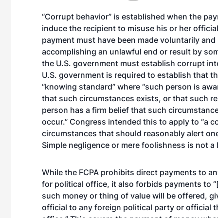
“Corrupt behavior” is established when the pay
induce the recipient to misuse his or her offici
payment must have been made voluntarily and i
accomplishing an unlawful end or result by som
the U.S. government must establish corrupt int
U.S. government is required to establish that t
“knowing standard” where “such person is awar
that such circumstances exists, or that such res
person has a firm belief that such circumstance 
occur.” Congress intended this to apply to “a 
circumstances that should reasonably alert one 
Simple negligence or mere foolishness is not a ba
While the FCPA prohibits direct payments to any 
for political office, it also forbids payments to 
such money or thing of value will be offered, giv
official to any foreign political party or official