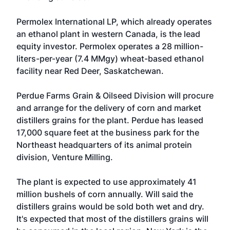
Permolex International LP, which already operates
an ethanol plant in western Canada, is the lead
equity investor. Permolex operates a 28 million-
liters-per-year (7.4 MMgy) wheat-based ethanol
facility near Red Deer, Saskatchewan.
Perdue Farms Grain & Oilseed Division
will procure
and arrange for the delivery of corn and market
distillers grains for the plant. Perdue has leased
17,000 square feet at the business park for the
Northeast headquarters of its animal protein
division, Venture Milling.
The plant is expected to use approximately 41
million bushels of corn annually. Will said the
distillers grains would be sold both wet and dry.
It's expected that most of the distillers grains will