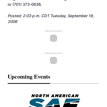
or (701) 373-0636.
Posted: 2:03 p.m. CDT Tuesday, September 19,
2006
Advertisement
Advertisement
Upcoming Events