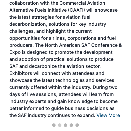
collaboration with the Commercial Aviation
larg
Alternative Fuels Initiative (CAAFI) will showcase
acad
the latest strategies for aviation fuel
rele
s
decarbonization, solutions for key industry
opp
challenges, and highlight the current
envi
f the
opportunities for airlines, corporations and fuel
oppo
area
producers. The North American SAF Conference &
the 
s —
Expo is designed to promote the development
pro
and adoption of practical solutions to produce
that
SAF and decarbonize the aviation sector.
sca
Exhibitors will connect with attendees and
near
showcase the latest technologies and services
the 
currently offered within the industry. During two
we e
days of live sessions, attendees will learn from
ene
industry experts and gain knowledge to become
better informed to guide business decisions as
the SAF industry continues to expand.
View More