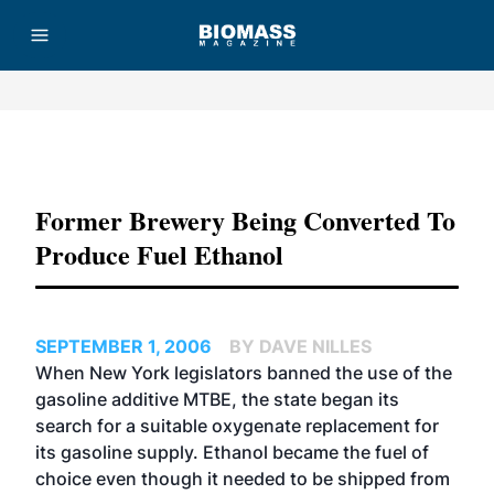
Advertisement
Former Brewery Being Converted To
Produce Fuel Ethanol
SEPTEMBER 1, 2006
BY DAVE NILLES
When New York legislators banned the use of the
gasoline additive MTBE, the state began its
search for a suitable oxygenate replacement for
its gasoline supply. Ethanol became the fuel of
choice even though it needed to be shipped from