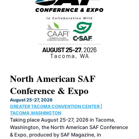
North American SAF
20
Conference & Expo
Co
TH
August 25-27, 2026
Marc
GREATER TACOMA CONVENTION CENTER |
COB
g
TACOMA,WASHINGTON
Now 
ost
Taking place August 25-27, 2026 in Tacoma,
Conf
sed
Washington, the North American SAF Conference
more
r
& Expo, produced by SAF Magazine, in
spea