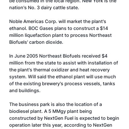
be consumed in the local region. New York is the
nation's No. 3 dairy cattle state.
Noble Americas Corp
. will market the plant's
ethanol.
BOC Gases
plans to construct a $14
million liquefaction plant to process Northeast
Biofuels' carbon dioxide.
In June 2005 Northeast Biofuels received $4
million from the state to assist with installation of
the plant's thermal oxidizer and heat recovery
system. Will said the ethanol plant will use much
of the existing brewery's process vessels, tanks
and buildings.
The business park is also the location of a
biodiesel plant. A 5 MMgy plant being
constructed by
NextGen Fuel
is expected to begin
operation later this year, according to NextGen