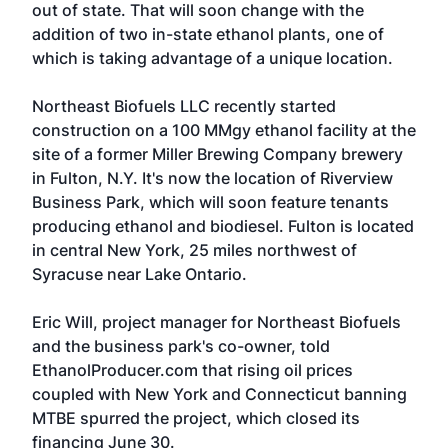
out of state. That will soon change with the
addition of two in-state ethanol plants, one of
which is taking advantage of a unique location.
Northeast Biofuels LLC recently started
construction on a 100 MMgy ethanol facility at the
site of a former Miller Brewing Company brewery
in Fulton, N.Y. It's now the location of Riverview
Business Park, which will soon feature tenants
producing ethanol and biodiesel. Fulton is located
in central New York, 25 miles northwest of
Syracuse near Lake Ontario.
Eric Will, project manager for Northeast Biofuels
and the business park's co-owner, told
EthanolProducer.com that rising oil prices
coupled with New York and Connecticut banning
MTBE spurred the project, which closed its
financing June 30.