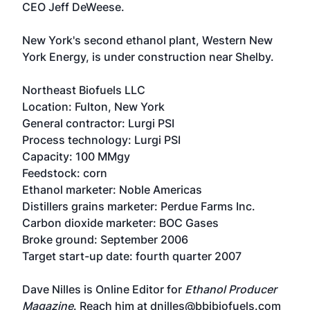
CEO Jeff DeWeese.
New York's second ethanol plant, Western New
York Energy, is under construction near Shelby.
Northeast Biofuels LLC
Location: Fulton, New York
General contractor: Lurgi PSI
Process technology: Lurgi PSI
Capacity: 100 MMgy
Feedstock: corn
Ethanol marketer: Noble Americas
Distillers grains marketer: Perdue Farms Inc.
Carbon dioxide marketer: BOC Gases
Broke ground: September 2006
Target start-up date: fourth quarter 2007
Dave Nilles is Online Editor for
Ethanol Producer
Magazine
. Reach him at dnilles@bbibiofuels.com