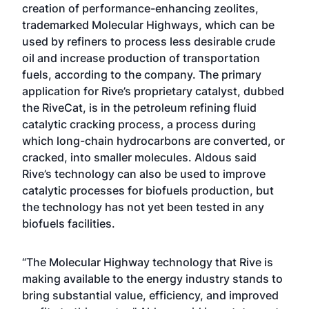
creation of performance-enhancing zeolites,
trademarked Molecular Highways, which can be
used by refiners to process less desirable crude
oil and increase production of transportation
fuels, according to the company. The primary
application for Rive’s proprietary catalyst, dubbed
the RiveCat, is in the petroleum refining fluid
catalytic cracking process, a process during
which long-chain hydrocarbons are converted, or
cracked, into smaller molecules. Aldous said
Rive’s technology can also be used to improve
catalytic processes for biofuels production, but
the technology has not yet been tested in any
biofuels facilities.
“The Molecular Highway technology that Rive is
making available to the energy industry stands to
bring substantial value, efficiency, and improved