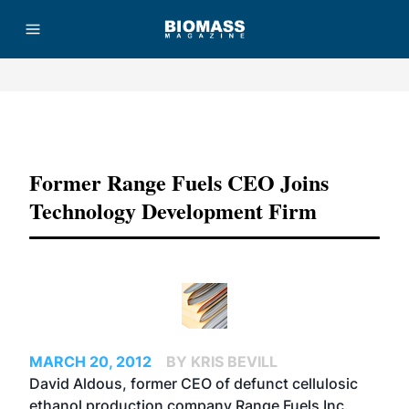
Advertisement
Former Range Fuels CEO Joins
Technology Development Firm
MARCH 20, 2012
BY KRIS BEVILL
David Aldous, former CEO of defunct cellulosic
ethanol production company Range Fuels Inc.,