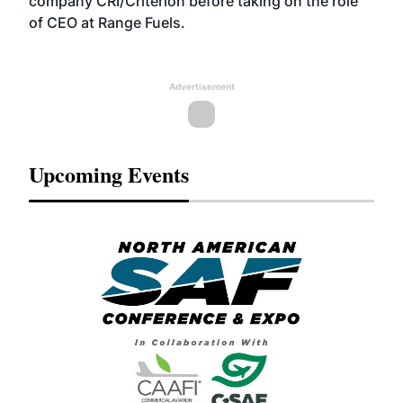
company CRI/Criterion before taking on the role
of CEO at Range Fuels.
Advertisement
Upcoming Events