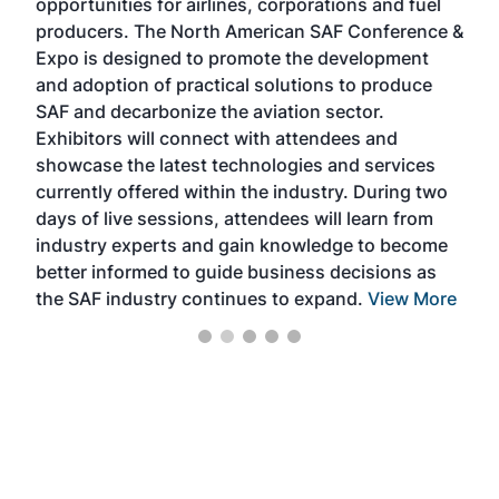
opportunities for airlines, corporations and fuel
oppo
area
producers. The North American SAF Conference &
the 
s —
Expo is designed to promote the development
pro
and adoption of practical solutions to produce
that
SAF and decarbonize the aviation sector.
sca
Exhibitors will connect with attendees and
near
showcase the latest technologies and services
the 
currently offered within the industry. During two
we e
days of live sessions, attendees will learn from
ene
industry experts and gain knowledge to become
better informed to guide business decisions as
the SAF industry continues to expand.
View More