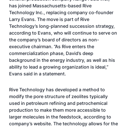
has joined Massachusetts-based Rive
Technology Inc., replacing company co-founder
Larry Evans. The move is part of Rive
Technology’s long-planned succession strategy,
according to Evans, who will continue to serve on
the company’s board of directors as non-
executive chairman. “As Rive enters the
commercialization phase, David’s deep
background in the energy industry, as well as his
ability to lead a growing organization is ideal,”
Evans said in a statement.
Rive Technology has developed a method to
modify the pore structure of zeolites typically
used in petroleum refining and petrochemical
production to make them more accessible to
larger molecules in the feedstock, according to
company’s website. The technology allows for the