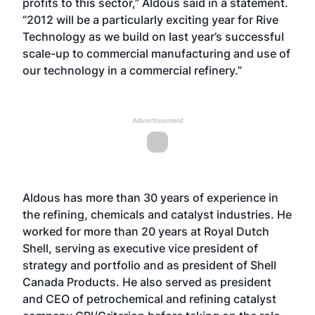
profits to this sector,” Aldous said in a statement.
“2012 will be a particularly exciting year for Rive
Technology as we build on last year’s successful
scale-up to commercial manufacturing and use of
our technology in a commercial refinery.”
Advertisement
Aldous has more than 30 years of experience in
the refining, chemicals and catalyst industries. He
worked for more than 20 years at Royal Dutch
Shell, serving as executive vice president of
strategy and portfolio and as president of Shell
Canada Products. He also served as president
and CEO of petrochemical and refining catalyst