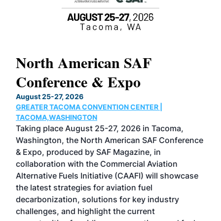
North American SAF
20
Conference & Expo
Co
TH
August 25-27, 2026
Marc
GREATER TACOMA CONVENTION CENTER |
COB
g
TACOMA,WASHINGTON
Now 
ost
Taking place August 25-27, 2026 in Tacoma,
Conf
sed
Washington, the North American SAF Conference
more
r
& Expo, produced by SAF Magazine, in
spea
collaboration with the Commercial Aviation
larg
Alternative Fuels Initiative (CAAFI) will showcase
acad
the latest strategies for aviation fuel
rele
s
decarbonization, solutions for key industry
opp
challenges, and highlight the current
envi
f the