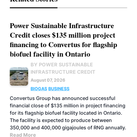
Power Sustainable Infrastructure
Credit closes $135 million project
financing to Convertus for flagship
biofuel facility in Ontario
BY POWER SUSTAINABLE
INFRASTRUCTURE CREDIT
August 07, 2026
BIOGAS
BUSINESS
Convertus Group has announced successful
financial close of $135 million in project financing
for its flagship biofuel facility located in Ontario.
The facility is expected to produce between
350,000 and 400,000 gigajoules of RNG annually.
Read More