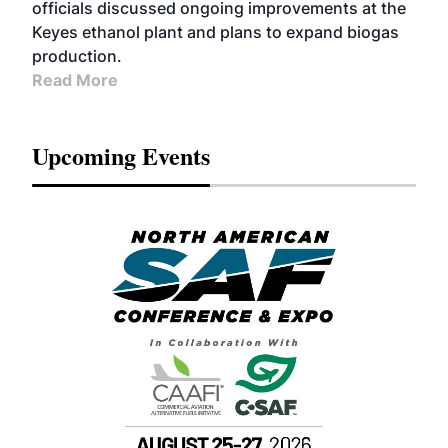
officials discussed ongoing improvements at the
Keyes ethanol plant and plans to expand biogas
production.
Read More
Upcoming Events