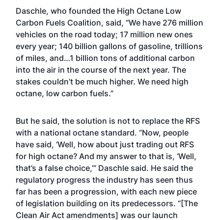
Daschle, who founded the High Octane Low
Carbon Fuels Coalition, said, “We have 276 million
vehicles on the road today; 17 million new ones
every year; 140 billion gallons of gasoline, trillions
of miles, and…1 billion tons of additional carbon
into the air in the course of the next year. The
stakes couldn’t be much higher. We need high
octane, low carbon fuels.”
But he said, the solution is not to replace the RFS
with a national octane standard. “Now, people
have said, ‘Well, how about just trading out RFS
for high octane? And my answer to that is, ‘Well,
that’s a false choice,’” Daschle said. He said the
regulatory progress the industry has seen thus
far has been a progression, with each new piece
of legislation building on its predecessors. “[The
Clean Air Act amendments] was our launch