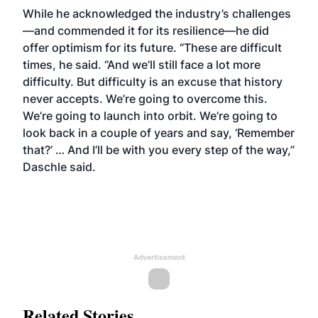
While he acknowledged the industry’s challenges
—and commended it for its resilience—he did
offer optimism for its future. “These are difficult
times, he said. “And we’ll still face a lot more
difficulty. But difficulty is an excuse that history
never accepts. We’re going to overcome this.
We’re going to launch into orbit. We’re going to
look back in a couple of years and say, ‘Remember
that?’ … And I’ll be with you every step of the way,”
Daschle said.
Advertisement
Related Stories