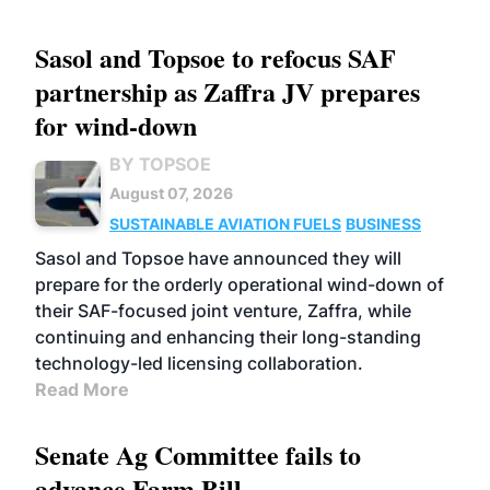
Sasol and Topsoe to refocus SAF
partnership as Zaffra JV prepares
for wind-down
BY TOPSOE
August 07, 2026
SUSTAINABLE AVIATION FUELS
BUSINESS
Sasol and Topsoe have announced they will
prepare for the orderly operational wind-down of
their SAF-focused joint venture, Zaffra, while
continuing and enhancing their long-standing
technology-led licensing collaboration.
Read More
Senate Ag Committee fails to
advance Farm Bill