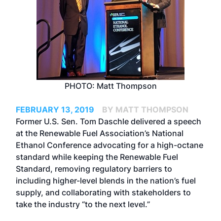
PHOTO: Matt Thompson
FEBRUARY 13, 2019
BY MATT THOMPSON
Former U.S. Sen. Tom Daschle delivered a speech
at the Renewable Fuel Association’s National
Ethanol Conference advocating for a high-octane
standard while keeping the Renewable Fuel
Standard, removing regulatory barriers to
including higher-level blends in the nation’s fuel
supply, and collaborating with stakeholders to
take the industry “to the next level.”