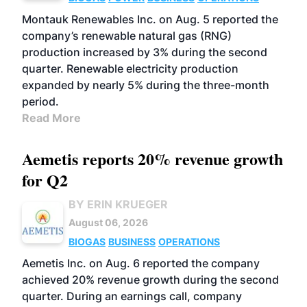
Montauk Renewables Inc. on Aug. 5 reported the
company’s renewable natural gas (RNG)
production increased by 3% during the second
quarter. Renewable electricity production
expanded by nearly 5% during the three-month
period.
Read More
Aemetis reports 20% revenue growth
for Q2
BY ERIN KRUEGER
August 06, 2026
BIOGAS
BUSINESS
OPERATIONS
Aemetis Inc. on Aug. 6 reported the company
achieved 20% revenue growth during the second
quarter. During an earnings call, company