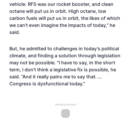
vehicle. RFS was our rocket booster, and clean
octane will put us in orbit. High octane, low
carbon fuels will put us in orbit, the likes of which
we can’t even imagine the impacts of today,” he
said.
But, he admitted to challenges in today’s political
climate, and finding a solution through legislation
may not be possible. “I have to say, in the short
term, I don’t think a legislative fix is possible, he
said. “And it really pains me to say that. …
Congress is dysfunctional today.”
Advertisement