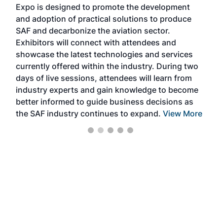
Expo is designed to promote the development
pro
and adoption of practical solutions to produce
that
SAF and decarbonize the aviation sector.
sca
Exhibitors will connect with attendees and
near
showcase the latest technologies and services
the 
currently offered within the industry. During two
we e
days of live sessions, attendees will learn from
ene
industry experts and gain knowledge to become
better informed to guide business decisions as
the SAF industry continues to expand.
View More