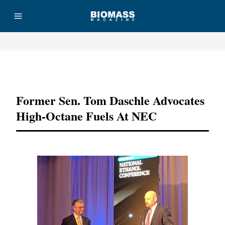
Advertisement
Former Sen. Tom Daschle Advocates
High-Octane Fuels At NEC