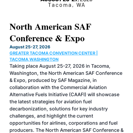
North American SAF
20
Conference & Expo
Co
TH
August 25-27, 2026
Marc
GREATER TACOMA CONVENTION CENTER |
COB
g
TACOMA,WASHINGTON
Now 
ost
Taking place August 25-27, 2026 in Tacoma,
Conf
sed
Washington, the North American SAF Conference
more
r
& Expo, produced by SAF Magazine, in
spea
collaboration with the Commercial Aviation
larg
Alternative Fuels Initiative (CAAFI) will showcase
acad
the latest strategies for aviation fuel
rele
s
decarbonization, solutions for key industry
opp
challenges, and highlight the current
envi
f the
opportunities for airlines, corporations and fuel
oppo
area
producers. The North American SAF Conference &
the 
s —