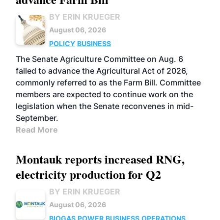
BY ERIN KRUEGER
August 06, 2026
POLICY
BUSINESS
The Senate Agriculture Committee on Aug. 6
failed to advance the Agricultural Act of 2026,
commonly referred to as the Farm Bill. Committee
members are expected to continue work on the
legislation when the Senate reconvenes in mid-
September.
Read More
Montauk reports increased RNG,
electricity production for Q2
BY ERIN KRUEGER
August 06, 2026
BIOGAS
POWER
BUSINESS
OPERATIONS