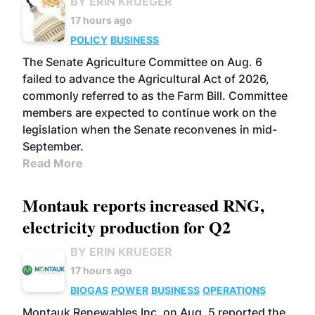
BY ERIN KRUEGER
17 hours ago
POLICY
BUSINESS
The Senate Agriculture Committee on Aug. 6
failed to advance the Agricultural Act of 2026,
commonly referred to as the Farm Bill. Committee
members are expected to continue work on the
legislation when the Senate reconvenes in mid-
September.
Read More
Montauk reports increased RNG,
electricity production for Q2
BY ERIN KRUEGER
17 hours ago
BIOGAS
POWER
BUSINESS
OPERATIONS
Montauk Renewables Inc. on Aug. 5 reported the