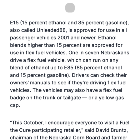
E15 (15 percent ethanol and 85 percent gasoline),
also called Unleaded88, is approved for use in all
passenger vehicles 2001 and newer. Ethanol
blends higher than 15 percent are approved for
use in flex fuel vehicles. One in seven Nebraskans
drive a flex fuel vehicle, which can run on any
blend of ethanol up to E85 (85 percent ethanol
and 15 percent gasoline). Drivers can check their
owners’ manuals to see if they’re driving flex fuel
vehicles. The vehicles may also have a flex fuel
badge on the trunk or tailgate — or a yellow gas
cap.
“This October, I encourage everyone to visit a Fuel
the Cure participating retailer,” said David Bruntz,
chairman of the Nebraska Corn Board and farmer