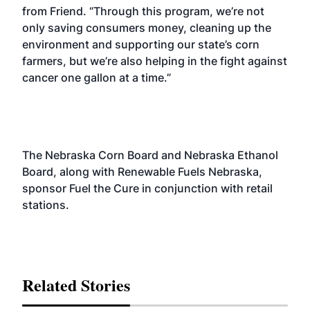
from Friend. “Through this program, we’re not
only saving consumers money, cleaning up the
environment and supporting our state’s corn
farmers, but we’re also helping in the fight against
cancer one gallon at a time.”
The Nebraska Corn Board and Nebraska Ethanol
Board, along with Renewable Fuels Nebraska,
sponsor Fuel the Cure in conjunction with retail
stations.
Related Stories