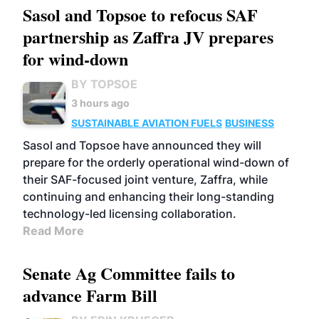
Sasol and Topsoe to refocus SAF
partnership as Zaffra JV prepares
for wind-down
BY TOPSOE
3 hours ago
SUSTAINABLE AVIATION FUELS
BUSINESS
Sasol and Topsoe have announced they will
prepare for the orderly operational wind-down of
their SAF-focused joint venture, Zaffra, while
continuing and enhancing their long-standing
technology-led licensing collaboration.
Read More
Senate Ag Committee fails to
advance Farm Bill