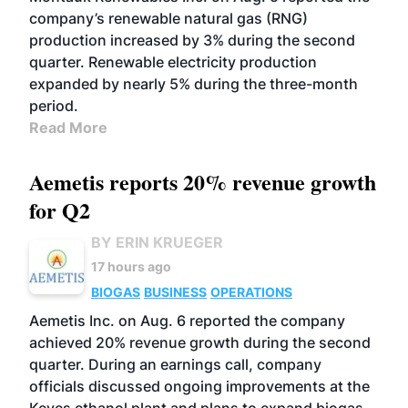
company’s renewable natural gas (RNG)
production increased by 3% during the second
quarter. Renewable electricity production
expanded by nearly 5% during the three-month
period.
Read More
Aemetis reports 20% revenue growth
for Q2
BY ERIN KRUEGER
17 hours ago
BIOGAS
BUSINESS
OPERATIONS
Aemetis Inc. on Aug. 6 reported the company
achieved 20% revenue growth during the second
quarter. During an earnings call, company
officials discussed ongoing improvements at the