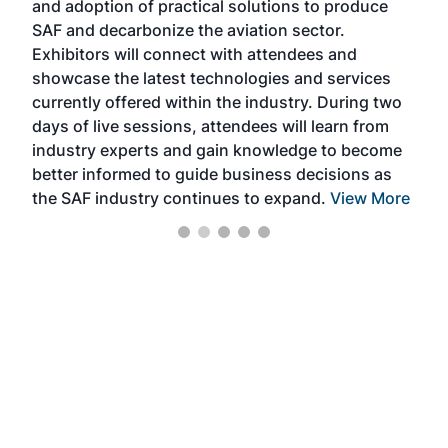
and adoption of practical solutions to produce
that
SAF and decarbonize the aviation sector.
sca
Exhibitors will connect with attendees and
near
showcase the latest technologies and services
the 
currently offered within the industry. During two
we e
days of live sessions, attendees will learn from
ene
industry experts and gain knowledge to become
better informed to guide business decisions as
the SAF industry continues to expand.
View More