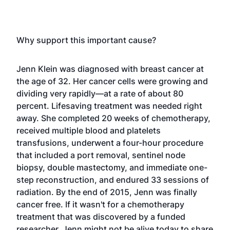
Why support this important cause?
Jenn Klein was diagnosed with breast cancer at
the age of 32. Her cancer cells were growing and
dividing very rapidly—at a rate of about 80
percent. Lifesaving treatment was needed right
away. She completed 20 weeks of chemotherapy,
received multiple blood and platelets
transfusions, underwent a four-hour procedure
that included a port removal, sentinel node
biopsy, double mastectomy, and immediate one-
step reconstruction, and endured 33 sessions of
radiation. By the end of 2015, Jenn was finally
cancer free. If it wasn't for a chemotherapy
treatment that was discovered by a funded
researcher, Jenn might not be alive today to share