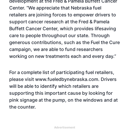
development at the Fred & Pamela Buffett Cancer
Center. “We appreciate that Nebraska fuel
retailers are joining forces to empower drivers to
support cancer research at the Fred & Pamela
Buffett Cancer Center, which provides lifesaving
care to people throughout our state. Through
generous contributions, such as the Fuel the Cure
campaign, we are able to fund researchers
working on new treatments each and every day.”
For a complete list of participating fuel retailers,
please visit
www.fueledbynebraska.com
. Drivers
will be able to identify which retailers are
supporting this important cause by looking for
pink signage at the pump, on the windows and at
the counter.
Advertisement