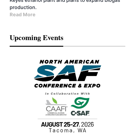
Keyes ethanol plant and plans to expand biogas
production.
Read More
Upcoming Events