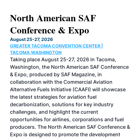
North American SAF
20
Conference & Expo
Co
TH
August 25-27, 2026
Marc
GREATER TACOMA CONVENTION CENTER |
COB
g
TACOMA,WASHINGTON
Now 
ost
Taking place August 25-27, 2026 in Tacoma,
Conf
sed
Washington, the North American SAF Conference
more
r
& Expo, produced by SAF Magazine, in
spea
collaboration with the Commercial Aviation
larg
Alternative Fuels Initiative (CAAFI) will showcase
acad
the latest strategies for aviation fuel
rele
s
decarbonization, solutions for key industry
opp
challenges, and highlight the current
envi
f the
opportunities for airlines, corporations and fuel
oppo
area
producers. The North American SAF Conference &
the 
s —
Expo is designed to promote the development
pro