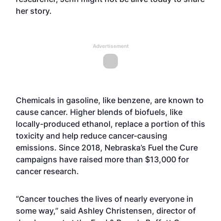
her story.
Advertisement
Chemicals in gasoline, like benzene, are known to
cause cancer. Higher blends of biofuels, like
locally-produced ethanol, replace a portion of this
toxicity and help reduce cancer-causing
emissions. Since 2018, Nebraska’s Fuel the Cure
campaigns have raised more than $13,000 for
cancer research.
“Cancer touches the lives of nearly everyone in
some way,” said Ashley Christensen, director of