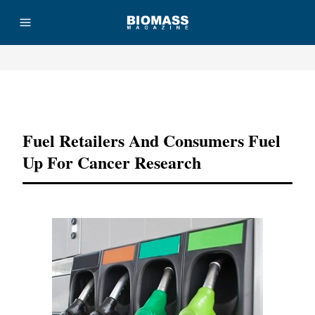
Advertisement
Fuel Retailers And Consumers Fuel
Up For Cancer Research