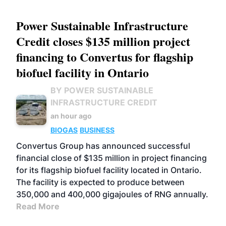
Power Sustainable Infrastructure
Credit closes $135 million project
financing to Convertus for flagship
biofuel facility in Ontario
BY POWER SUSTAINABLE
INFRASTRUCTURE CREDIT
an hour ago
BIOGAS
BUSINESS
Convertus Group has announced successful
financial close of $135 million in project financing
for its flagship biofuel facility located in Ontario.
The facility is expected to produce between
350,000 and 400,000 gigajoules of RNG annually.
Read More