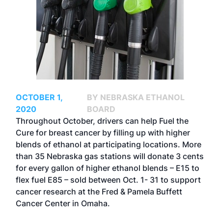
OCTOBER 1,
BY NEBRASKA ETHANOL
2020
BOARD
Throughout October, drivers can help Fuel the
Cure for breast cancer by filling up with higher
blends of ethanol at participating locations. More
than 35 Nebraska gas stations will donate 3 cents
for every gallon of higher ethanol blends – E15 to
flex fuel E85 – sold between Oct. 1- 31 to support
cancer research at the Fred & Pamela Buffett
Cancer Center in Omaha.