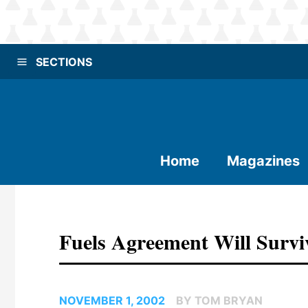
SECTIONS
Home
Magazines
Fuels Agreement Will Survi
NOVEMBER 1, 2002
BY TOM BRYAN