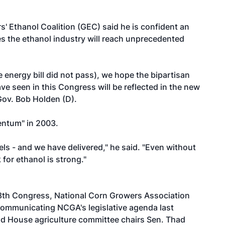
 Ethanol Coalition (GEC) said he is confident an
es the ethanol industry will reach unprecedented
 energy bill did not pass), we hope the bipartisan
e seen in this Congress will be reflected in the new
Gov. Bob Holden (D).
ntum" in 2003.
s - and we have delivered," he said. "Even without
 for ethanol is strong."
8th Congress, National Corn Growers Association
communicating NCGA's legislative agenda last
nd House agriculture committee chairs Sen. Thad