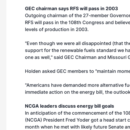
GEC chairman says RFS will pass in 2003
Outgoing chairman of the 27-member Governors'
RFS will pass in the 108th Congress and believ
levels of production in 2003.
"Even though we were all disappointed (that the
support for the renewable fuels standard we hav
one as well," said GEC Chairman and Missouri 
Holden asked GEC members to "maintain mome
"Americans have demanded more alternative fuel
immediate action on the energy bill, the outlook
NCGA leaders discuss energy bill goals
In anticipation of the commencement of the 10
(NCGA) President Fred Yoder got a head start 
month when he met with likely future Senate a