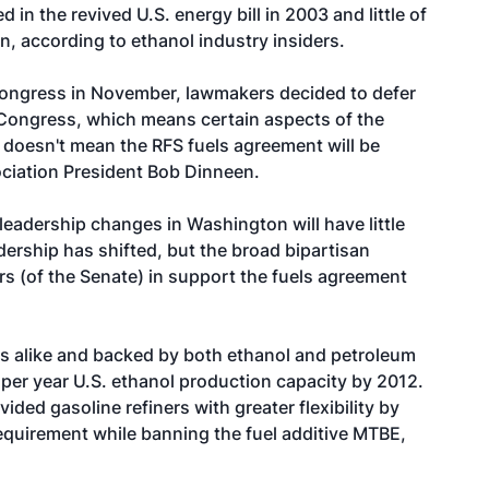
 in the revived U.S. energy bill in 2003 and little of
n, according to ethanol industry insiders.
Congress in November, lawmakers decided to defer
h Congress, which means certain aspects of the
t doesn't mean the RFS fuels agreement will be
ciation President Bob Dinneen.
e leadership changes in Washington will have little
dership has shifted, but the broad bipartisan
s (of the Senate) in support the fuels agreement
s alike and backed by both ethanol and petroleum
on per year U.S. ethanol production capacity by 2012.
ided gasoline refiners with greater flexibility by
equirement while banning the fuel additive MTBE,