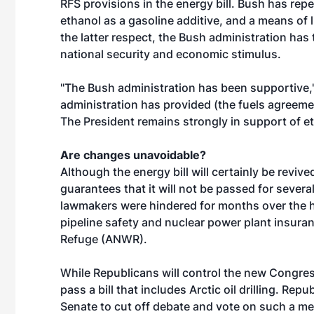
RFS provisions in the energy bill. Bush has rep
ethanol as a gasoline additive, and a means of li
the latter respect, the Bush administration has
national security and economic stimulus.
"The Bush administration has been supportive,"
administration has provided (the fuels agreeme
The President remains strongly in support of et
Are changes unavoidable?
Although the energy bill will certainly be reviv
guarantees that it will not be passed for sever
lawmakers were hindered for months over the h
pipeline safety and nuclear power plant insurance
Refuge (ANWR).
While Republicans will control the new Congress, 
pass a bill that includes Arctic oil drilling. Re
Senate to cut off debate and vote on such a m