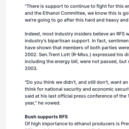
"There is support to continue to fight for this en
and the Ethanol Committee, we know this is goin
we're going to go after this hard and heavy and 
Indeed, most industry insiders believe an RFS w
industry's bipartisan support. In fact, sentim
have shown that members of both parties were e
2002. Sen.Trent Lott (R-Miss.) expressed his di
including the energy bill, were not passed, but s
2003.
"Do you think we didn't, and still don't, want an
think for national security and economic securit
said at his last official press conference of th
year," he vowed.
Bush supports RFS
Of high importance to ethanol producers is Pre