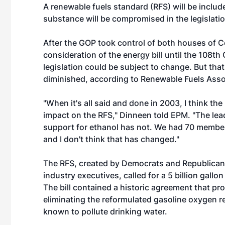
A renewable fuels standard (RFS) will be included
substance will be compromised in the legislatio
After the GOP took control of both houses of 
consideration of the energy bill until the 108t
legislation could be subject to change. But tha
diminished, according to Renewable Fuels Asso
"When it's all said and done in 2003, I think th
impact on the RFS," Dinneen told EPM. "The lea
support for ethanol has not. We had 70 member
and I don't think that has changed."
The RFS, created by Democrats and Republican
industry executives, called for a 5 billion gall
The bill contained a historic agreement that prov
eliminating the reformulated gasoline oxygen r
known to pollute drinking water.