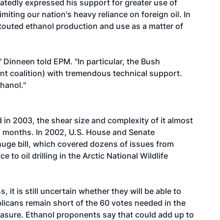
eatedly expressed his support for greater use of
miting our nation's heavy reliance on foreign oil. In
 touted ethanol production and use as a matter of
 Dinneen told EPM. "In particular, the Bush
nt coalition) with tremendous technical support.
hanol."
ed in 2003, the shear size and complexity of it almost
al months. In 2002, U.S. House and Senate
uge bill, which covered dozens of issues from
 to oil drilling in the Arctic National Wildlife
it is still uncertain whether they will be able to
publicans remain short of the 60 votes needed in the
easure. Ethanol proponents say that could add up to