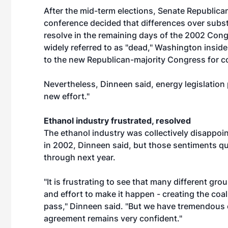
After the mid-term elections, Senate Republic
conference decided that differences over substa
resolve in the remaining days of the 2002 Congr
widely referred to as "dead," Washington insid
to the new Republican-majority Congress for c
Nevertheless, Dinneen said, energy legislation 
new effort."
Ethanol industry frustrated, resolved
The ethanol industry was collectively disappoin
in 2002, Dinneen said, but those sentiments qui
through next year.
"It is frustrating to see that many different 
and effort to make it happen - creating the coal
pass," Dinneen said. "But we have tremendous o
agreement remains very confident."