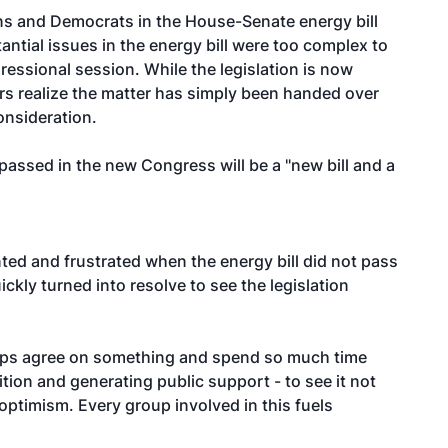
ans and Democrats in the House-Senate energy bill
ntial issues in the energy bill were too complex to
essional session. While the legislation is now
ers realize the matter has simply been handed over
onsideration.
passed in the new Congress will be a "new bill and a
ted and frustrated when the energy bill did not pass
ckly turned into resolve to see the legislation
groups agree on something and spend so much time
ition and generating public support - to see it not
ptimism. Every group involved in this fuels