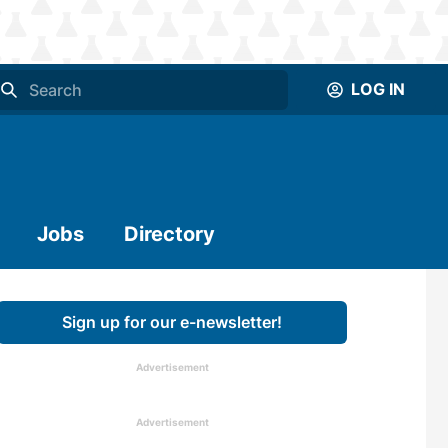
LOG IN
Jobs
Directory
Sign up for our e-newsletter!
Advertisement
Advertisement