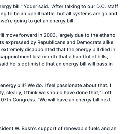
ergy bill," Yoder said. "After talking to our D.C. staff
g to be an uphill battle, but all systems are go and
we're going to get an energy bill."
ill move forward in 2003, largely due to the ethanol
ents expressed by Republicans and Democrats alike
xtremely disappointed that the energy bill died in
sappointment last month that a handful of bills,
aid he is optimistic that an energy bill will pass in
 energy bill? We do. I feel passionate about that. I
y, clearly, I think we should have done that," Lott
e 107th Congress. "We will have an energy bill next
sident W. Bush's support of renewable fuels and an