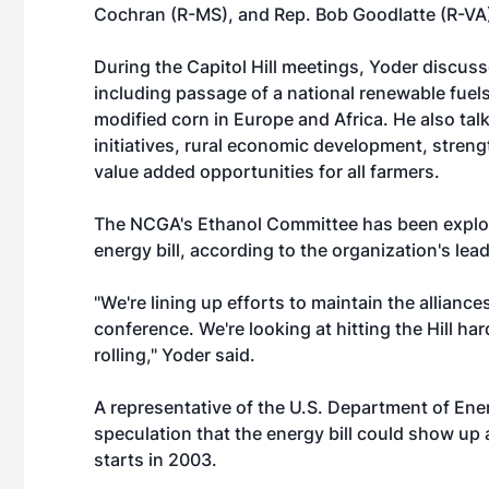
Cochran (R-MS), and Rep. Bob Goodlatte (R-VA
During the Capitol Hill meetings, Yoder discus
including passage of a national renewable fuel
modified corn in Europe and Africa. He also ta
initiatives, rural economic development, streng
value added opportunities for all farmers.
The NCGA's Ethanol Committee has been explori
energy bill, according to the organization's lea
"We're lining up efforts to maintain the alliances
conference. We're looking at hitting the Hill hard
rolling," Yoder said.
A representative of the U.S. Department of Ener
speculation that the energy bill could show u
starts in 2003.