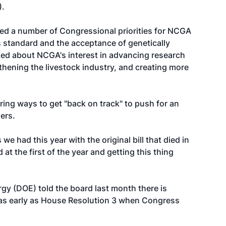
).
sed a number of Congressional priorities for NCGA
s standard and the acceptance of genetically
lked about NCGA's interest in advancing research
thening the livestock industry, and creating more
ng ways to get "back on track" to push for an
ders.
 we had this year with the original bill that died in
 at the first of the year and getting this thing
gy (DOE) told the board last month there is
p as early as House Resolution 3 when Congress