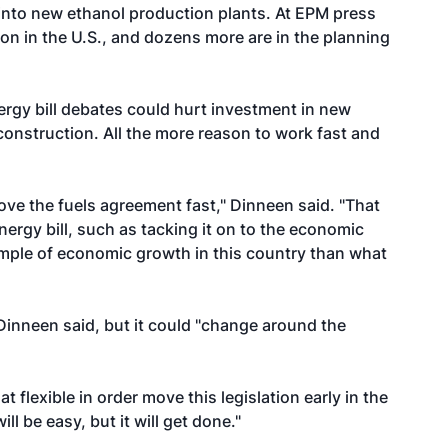
 into new ethanol production plants. At EPM press
on in the U.S., and dozens more are in the planning
ergy bill debates could hurt investment in new
construction. All the more reason to work fast and
move the fuels agreement fast," Dinneen said. "That
nergy bill, such as tacking it on to the economic
xample of economic growth in this country than what
inneen said, but it could "change around the
 flexible in order move this legislation early in the
ll be easy, but it will get done."