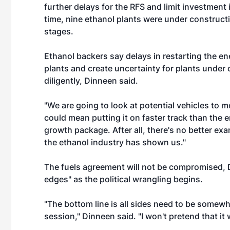
further delays for the RFS and limit investment
time, nine ethanol plants were under constructi
stages.
Ethanol backers say delays in restarting the en
plants and create uncertainty for plants under 
diligently, Dinneen said.
"We are going to look at potential vehicles to 
could mean putting it on faster track than the e
growth package. After all, there's no better e
the ethanol industry has shown us."
The fuels agreement will not be compromised, D
edges" as the political wrangling begins.
"The bottom line is all sides need to be somewhat
session," Dinneen said. "I won't pretend that it wi