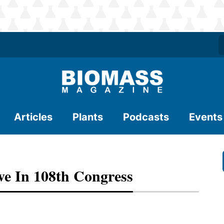
Articles
Plants
Podcasts
Events
ve In 108th Congress