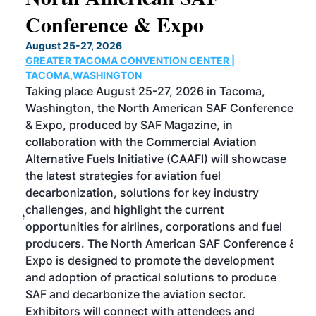
Conference & Expo
Co
TH
August 25-27, 2026
Marc
GREATER TACOMA CONVENTION CENTER |
COB
g
TACOMA,WASHINGTON
Now 
ost
Taking place August 25-27, 2026 in Tacoma,
Conf
sed
Washington, the North American SAF Conference
more
r
& Expo, produced by SAF Magazine, in
spea
collaboration with the Commercial Aviation
larg
Alternative Fuels Initiative (CAAFI) will showcase
acad
the latest strategies for aviation fuel
rele
s
decarbonization, solutions for key industry
opp
challenges, and highlight the current
envi
f the
opportunities for airlines, corporations and fuel
oppo
area
producers. The North American SAF Conference &
the 
s —
Expo is designed to promote the development
pro
and adoption of practical solutions to produce
that
SAF and decarbonize the aviation sector.
sca
Exhibitors will connect with attendees and
near