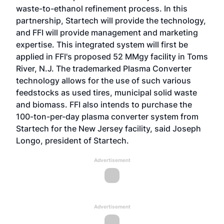
waste-to-ethanol refinement process. In this
partnership, Startech will provide the technology,
and FFI will provide management and marketing
expertise. This integrated system will first be
applied in FFI's proposed 52 MMgy facility in Toms
River, N.J. The trademarked Plasma Converter
technology allows for the use of such various
feedstocks as used tires, municipal solid waste
and biomass. FFI also intends to purchase the
100-ton-per-day plasma converter system from
Startech for the New Jersey facility, said Joseph
Longo, president of Startech.
Advertisement
Advertisement