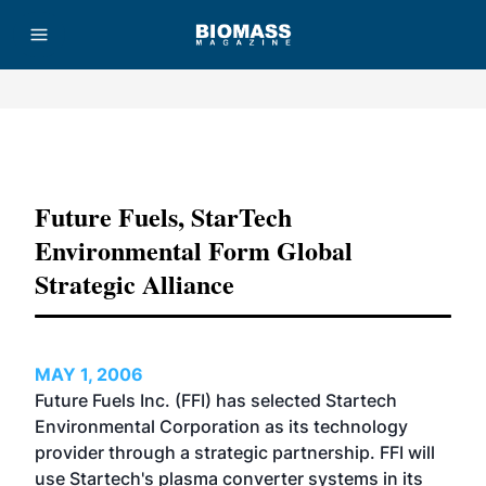
Advertisement
Future Fuels, StarTech
Environmental Form Global
Strategic Alliance
MAY 1, 2006
Future Fuels Inc. (FFI) has selected Startech
Environmental Corporation as its technology
provider through a strategic partnership. FFI will
use Startech's plasma converter systems in its