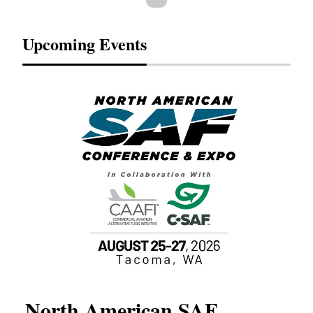
Upcoming Events
North American SAF
20