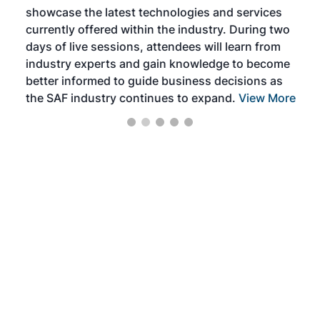
showcase the latest technologies and services
the 
currently offered within the industry. During two
we e
days of live sessions, attendees will learn from
ene
industry experts and gain knowledge to become
better informed to guide business decisions as
the SAF industry continues to expand.
View More