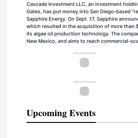
Cascade Investment LLC, an investment holdin
Gates, has put money into San Diego-based "
Sapphire Energy. On Sept. 17, Sapphire announ
which resulted in the acquisition of more than 
its algae oil production technology. The compan
New Mexico, and aims to reach commercial-scale
Advertisement
Advertisement
Upcoming Events