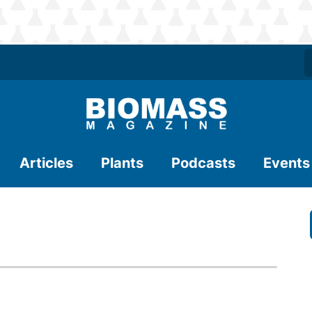
Articles
Plants
Podcasts
Events