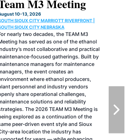
North American SAF
Conference & Expo
August 25-27, 2026
GREATER TACOMA CONVENTION CENTER |
TACOMA,WASHINGTON
Taking place August 25-27, 2026 in
Tacoma, Washington, the North American
SAF Conference & Expo, produced by SAF
Magazine, in collaboration with the
Commercial Aviation Alternative Fuels
Initiative (CAAFI) will showcase the latest
strategies for aviation fuel decarbonization,
solutions for key industry challenges, and
highlight the current opportunities for
airlines, corporations and fuel producers.
The North American SAF Conference &
Expo is designed to promote the
development and adoption of practical