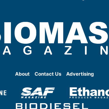
About
Contact Us
Advertising