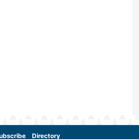
largest biomass conference in the w
renowned for its outstanding prog
—powered by Biomass Magazine–t
maintains a strong focus on comme
scale biomass production, new tec
and near-term research and develo
Join us at the International Biomas
Conference & Expo as we enter thi
and exciting era in biomass energy.
More
ubscribe
Directory