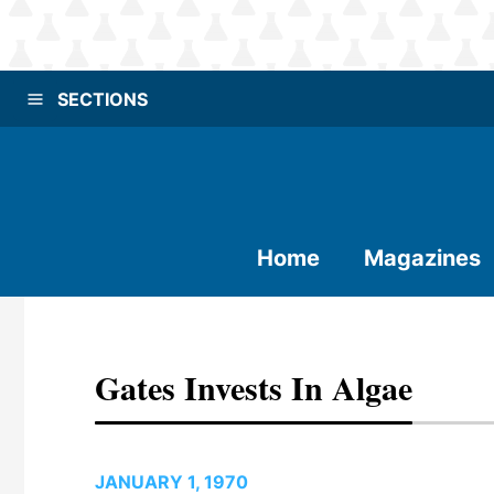
SECTIONS
Home
Magazines
Gates Invests In Algae
JANUARY 1, 1970