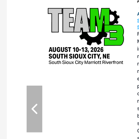
eeting
OTT RIVERFRONT |
ASKA
, the TEAM M3
ne of the ethanol
ative and practical
herings. Built by
for maintenance
ates an
nol producers,
ustry vendors
l challenges,
d reliability
EAM M3 Meeting is
inuation of the
style and Sioux
ndustry has
while enhancing