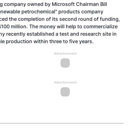
g company owned by Microsoft Chairman Bill
renewable petrochemical" products company
ced the completion of its second round of funding,
$100 million. The money will help to commercialize
y recently established a test and research site in
 production within three to five years.
Advertisement
Advertisement