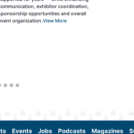
solutions to produce SAF and decarbonize
the aviation sector. Exhibitors will connect
with attendees and showcase the latest
technologies and services currently offered
within the industry. During two days of live
sessions, attendees will learn from industry
experts and gain knowledge to become
better informed to guide business decisions
as the SAF industry continues to expand.
View More
ts
Events
Jobs
Podcasts
Magazines
S