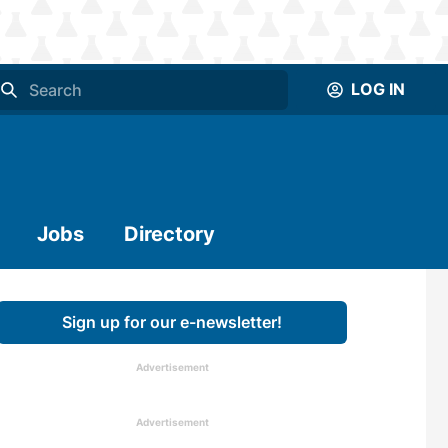
LOG IN
Jobs
Directory
Sign up for our e-newsletter!
Advertisement
Advertisement