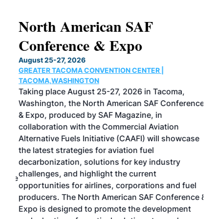
North American SAF
20
Conference & Expo
Co
TH
August 25-27, 2026
Marc
GREATER TACOMA CONVENTION CENTER |
COB
g
TACOMA,WASHINGTON
Now 
ost
Taking place August 25-27, 2026 in Tacoma,
Conf
sed
Washington, the North American SAF Conference
more
r
& Expo, produced by SAF Magazine, in
spea
collaboration with the Commercial Aviation
larg
Alternative Fuels Initiative (CAAFI) will showcase
acad
the latest strategies for aviation fuel
rele
s
decarbonization, solutions for key industry
opp
challenges, and highlight the current
envi
f the
opportunities for airlines, corporations and fuel
oppo
area
producers. The North American SAF Conference &
the 
s —
Expo is designed to promote the development
pro