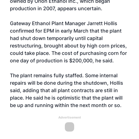
owned by Orion Ethanol Inc., which began
production in 2007, appears uncertain.
Gateway Ethanol Plant Manager Jarrett Hollis
confirmed for EPM in early March that the plant
had shut down temporarily until capital
restructuring, brought about by high corn prices,
could take place. The cost of purchasing corn for
one day of production is $200,000, he said.
The plant remains fully staffed. Some internal
repairs will be done during the shutdown, Hollis
said, adding that all plant contracts are still in
place. He said he is optimistic that the plant will
be up and running within the next month or so.
Advertisement