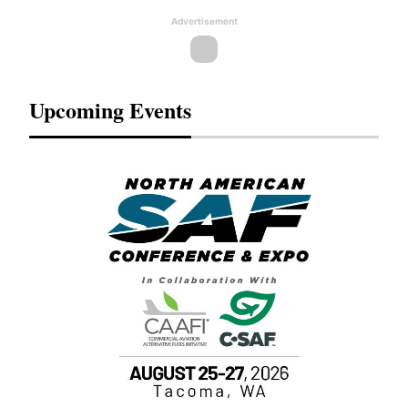
Advertisement
Upcoming Events