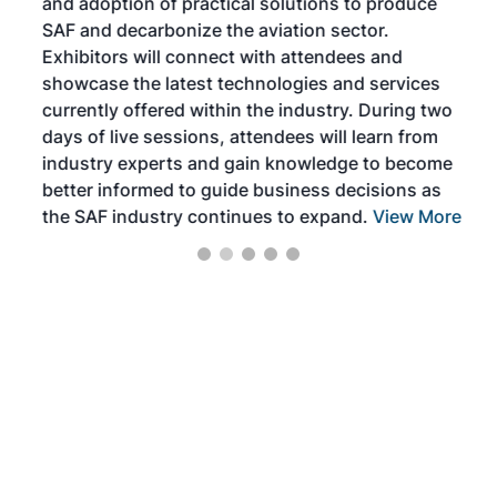
and adoption of practical solutions to produce
that
SAF and decarbonize the aviation sector.
sca
Exhibitors will connect with attendees and
near
showcase the latest technologies and services
the 
currently offered within the industry. During two
we e
days of live sessions, attendees will learn from
ene
industry experts and gain knowledge to become
better informed to guide business decisions as
the SAF industry continues to expand.
View More