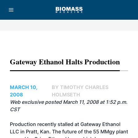
Advertisement
Gateway Ethanol Halts Production
MARCH 10,
BY TIMOTHY CHARLES
2008
HOLMSETH
Web exclusive posted March 11, 2008 at 1:52 p.m.
CST
Production recently stalled at Gateway Ethanol
LLC in Pratt, Kan. The future of the 55 MMgy plant