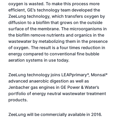
oxygen is wasted. To make this process more
efficient, GE’s technology team developed the
ZeeLung technology, which transfers oxygen by
diffusion to a biofilm that grows on the outside
surface of the membrane. The microorganisms in
the biofilm remove nutrients and organics in the
wastewater by metabolizing them in the presence
of oxygen. The result is a four times reduction in
energy compared to conventional fine bubble
aeration systems in use today.
ZeeLung technology joins LEAPprimary*, Monsal*
advanced anaerobic digestion as well as
Jenbacher gas engines in GE Power & Water’s
portfolio of energy neutra
l
wastewater treatment
products.
ZeeLung will be commercially available in 2016.