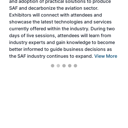
and adoption of practical solutions to produce
that
SAF and decarbonize the aviation sector.
sca
Exhibitors will connect with attendees and
near
showcase the latest technologies and services
the 
currently offered within the industry. During two
we e
days of live sessions, attendees will learn from
ene
industry experts and gain knowledge to become
better informed to guide business decisions as
the SAF industry continues to expand.
View More