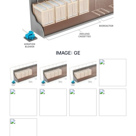
IMAGE: GE