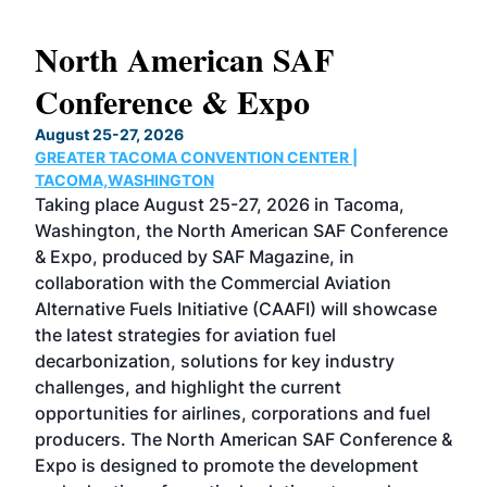
North American SAF
20
Conference & Expo
Co
TH
August 25-27, 2026
Marc
GREATER TACOMA CONVENTION CENTER |
COB
g
TACOMA,WASHINGTON
Now 
ost
Taking place August 25-27, 2026 in Tacoma,
Conf
sed
Washington, the North American SAF Conference
more
r
& Expo, produced by SAF Magazine, in
spea
collaboration with the Commercial Aviation
larg
Alternative Fuels Initiative (CAAFI) will showcase
acad
the latest strategies for aviation fuel
rele
s
decarbonization, solutions for key industry
opp
challenges, and highlight the current
envi
f the
opportunities for airlines, corporations and fuel
oppo
area
producers. The North American SAF Conference &
the 
s —
Expo is designed to promote the development
pro