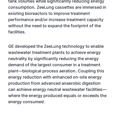
tank volumes while significantly reducing energy
consumption. ZeeLung cassettes are immersed in
existing bioreactors to improve treatment
performance and/or increase treatment capacity
without the need to expand the footprint of the
facilities.
GE developed the ZeeLung technology to enable
wastewater treatment plants to achieve energy
neutrality by significantly reducing the energy
demand of the largest consumer in a treatment
plant—biological process aeration. Coupling this
energy reduction with enhanced on-site energy
production from advanced anaerobic digestion
can achieve energy neutral wastewater facilities—
where the energy produced equals or exceeds the
energy consumed.