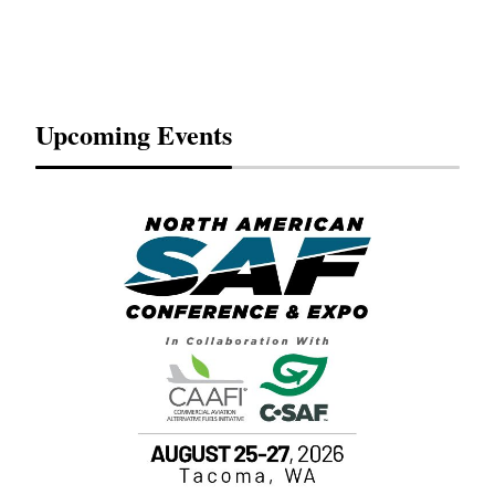
Upcoming Events