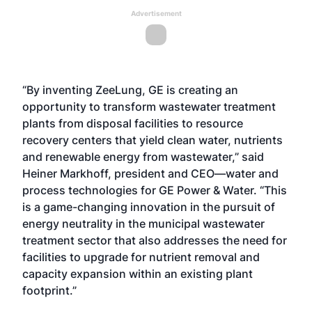
Advertisement
“By inventing ZeeLung, GE is creating an
opportunity to transform wastewater treatment
plants from disposal facilities to resource
recovery centers that yield clean water, nutrients
and renewable energy from wastewater,” said
Heiner Markhoff, president and CEO—water and
process technologies for GE Power & Water. “This
is a game-changing innovation in the pursuit of
energy neutrality in the municipal wastewater
treatment sector that also addresses the need for
facilities to upgrade for nutrient removal and
capacity expansion within an existing plant
footprint.”