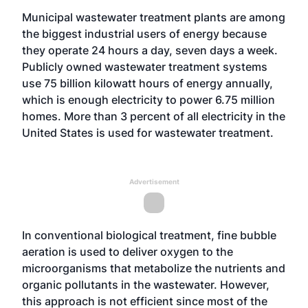
Municipal wastewater treatment plants are among
the biggest industrial users of energy because
they operate 24 hours a day, seven days a week.
Publicly owned wastewater treatment systems
use 75 billion kilowatt hours of energy annually,
which is enough electricity to power 6.75 million
homes. More than 3 percent of all electricity in the
United States is used for wastewater treatment.
Advertisement
In conventional biological treatment, fine bubble
aeration is used to deliver oxygen to the
microorganisms that metabolize the nutrients and
organic pollutants in the wastewater. However,
this approach is not efficient since most of the