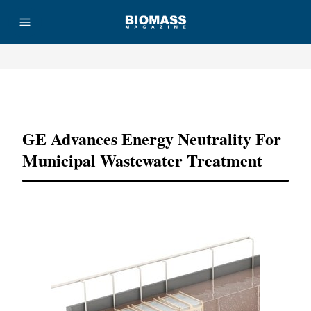
Advertisement
GE Advances Energy Neutrality For
Municipal Wastewater Treatment