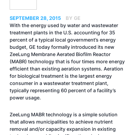
SEPTEMBER 28, 2015
BY GE
With the energy used by water and wastewater
treatment plants in the U.S. accounting for 35
percent of a typical local government’s energy
budget, GE today formally introduced its new
ZeeLung Membrane Aerated Biofilm Reactor
(MABR) technology that is four times more energy
efficient than existing aeration systems. Aeration
for biological treatment is the largest energy
consumer in a wastewater treatment plant,
typically representing 60 percent of a facility’s
power usage.
ZeeLung MABR technology is a simple solution
that allows municipalities to achieve nutrient
removal and/or capacity expansion in existing