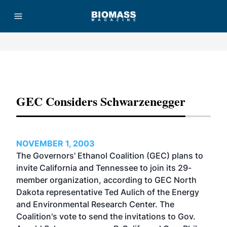
Advertisement
GEC Considers Schwarzenegger
NOVEMBER 1, 2003
The Governors' Ethanol Coalition (GEC) plans to
invite California and Tennessee to join its 29-
member organization, according to GEC North
Dakota representative Ted Aulich of the Energy
and Environmental Research Center. The
Coalition's vote to send the invitations to Gov.