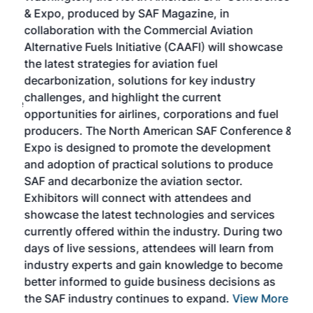
r
& Expo, produced by SAF Magazine, in
spea
collaboration with the Commercial Aviation
larg
Alternative Fuels Initiative (CAAFI) will showcase
acad
the latest strategies for aviation fuel
rele
s
decarbonization, solutions for key industry
opp
challenges, and highlight the current
envi
f the
opportunities for airlines, corporations and fuel
oppo
area
producers. The North American SAF Conference &
the 
s —
Expo is designed to promote the development
pro
and adoption of practical solutions to produce
that
SAF and decarbonize the aviation sector.
sca
Exhibitors will connect with attendees and
near
showcase the latest technologies and services
the 
currently offered within the industry. During two
we e
days of live sessions, attendees will learn from
ene
industry experts and gain knowledge to become
better informed to guide business decisions as
the SAF industry continues to expand.
View More