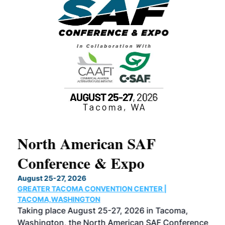
North American SAF
20
Conference & Expo
Co
TH
August 25-27, 2026
Marc
GREATER TACOMA CONVENTION CENTER |
COB
g
TACOMA,WASHINGTON
Now 
ost
Taking place August 25-27, 2026 in Tacoma,
Conf
sed
Washington, the North American SAF Conference
more