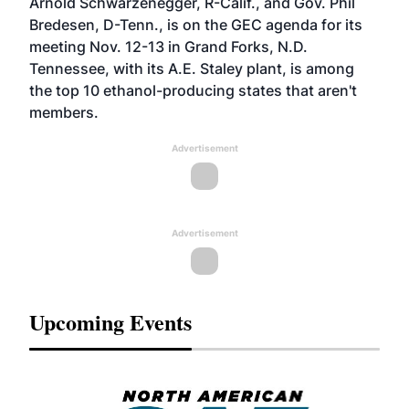
Arnold Schwarzenegger, R-Calif., and Gov. Phil
Bredesen, D-Tenn., is on the GEC agenda for its
meeting Nov. 12-13 in Grand Forks, N.D.
Tennessee, with its A.E. Staley plant, is among
the top 10 ethanol-producing states that aren't
members.
Advertisement
Advertisement
Upcoming Events