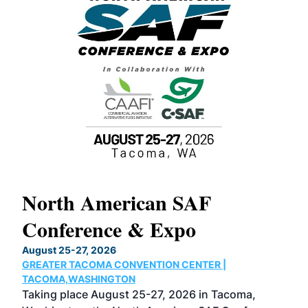
North American SAF
20
Conference & Expo
Co
TH
August 25-27, 2026
Marc
GREATER TACOMA CONVENTION CENTER |
COB
g
TACOMA,WASHINGTON
Now 
ost
Taking place August 25-27, 2026 in Tacoma,
Conf
sed