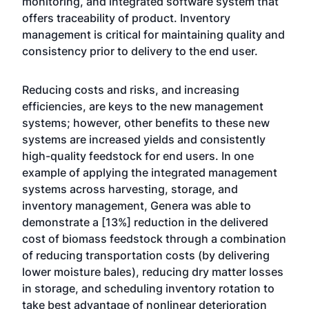
monitoring, and integrated software system that
offers traceability of product. Inventory
management is critical for maintaining quality and
consistency prior to delivery to the end user.
Reducing costs and risks, and increasing
efficiencies, are keys to the new management
systems; however, other benefits to these new
systems are increased yields and consistently
high-quality feedstock for end users. In one
example of applying the integrated management
systems across harvesting, storage, and
inventory management, Genera was able to
demonstrate a [13%] reduction in the delivered
cost of biomass feedstock through a combination
of reducing transportation costs (by delivering
lower moisture bales), reducing dry matter losses
in storage, and scheduling inventory rotation to
take best advantage of nonlinear deterioration