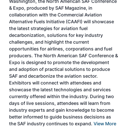
Washington, the North American SAF Conference
more
r
& Expo, produced by SAF Magazine, in
spea
collaboration with the Commercial Aviation
larg
Alternative Fuels Initiative (CAAFI) will showcase
acad
the latest strategies for aviation fuel
rele
s
decarbonization, solutions for key industry
opp
challenges, and highlight the current
envi
f the
opportunities for airlines, corporations and fuel
oppo
area
producers. The North American SAF Conference &
the 
s —
Expo is designed to promote the development
pro
and adoption of practical solutions to produce
that
SAF and decarbonize the aviation sector.
sca
Exhibitors will connect with attendees and
near
showcase the latest technologies and services
the 
currently offered within the industry. During two
we e
days of live sessions, attendees will learn from
ene
industry experts and gain knowledge to become
better informed to guide business decisions as
the SAF industry continues to expand.
View More