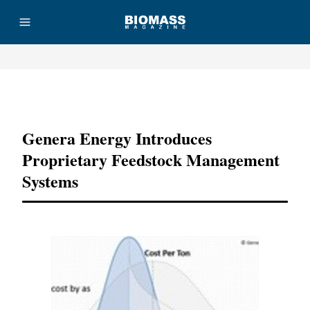
Advertisement
Genera Energy Introduces
Proprietary Feedstock Management
Systems