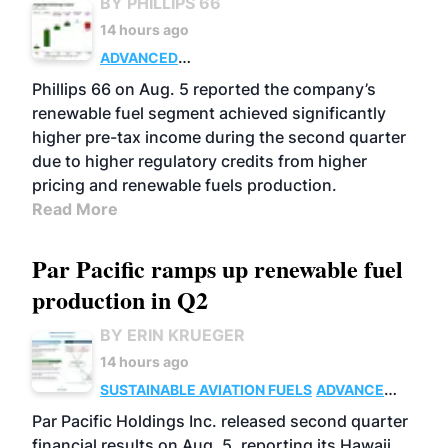
BY PHILLIPS 66
14 hours ago
ADVANCED
BIOFUELS
BUSINESS
OPERATIONS
Phillips 66 on Aug. 5 reported the company’s
renewable fuel segment achieved significantly
higher pre-tax income during the second quarter
due to higher regulatory credits from higher
pricing and renewable fuels production.
Read More
Par Pacific ramps up renewable fuel
production in Q2
BY ERIN KRUEGER
14 hours ago
SUSTAINABLE AVIATION FUELS
ADVANCED
BIOFUELS
OPERATIONS
BUSINESS
Par Pacific Holdings Inc. released second quarter
financial results on Aug. 5, reporting its Hawaii