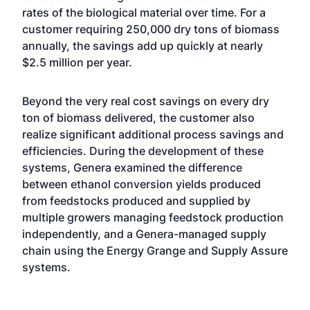
rates of the biological material over time. For a
customer requiring 250,000 dry tons of biomass
annually, the savings add up quickly at nearly
$2.5 million per year.
Beyond the very real cost savings on every dry
ton of biomass delivered, the customer also
realize significant additional process savings and
efficiencies. During the development of these
systems, Genera examined the difference
between ethanol conversion yields produced
from feedstocks produced and supplied by
multiple growers managing feedstock production
independently, and a Genera-managed supply
chain using the Energy Grange and Supply Assure
systems.