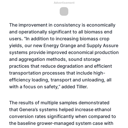
Advertisement
The improvement in consistency is economically
and operationally significant to all biomass end
users
.
“In addition to increasing biomass crop
yields, our new Energy Grange and Supply Assure
systems provide improved economical production
and aggregation methods, sound storage
practices that reduce degradation and efficient
transportation processes that include high-
efficiency loading, transport and unloading, all
with a focus on safety,” added Tiller.
The results of multiple samples demonstrated
that Genera’s systems helped increase ethanol
conversion rates significantly when compared to
the baseline grower-managed system case with