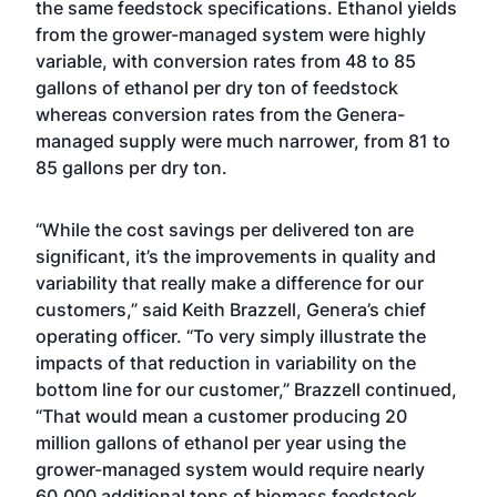
the same feedstock specifications. Ethanol yields
from the grower-managed system were highly
variable, with conversion rates from 48 to 85
gallons of ethanol per dry ton of feedstock
whereas conversion rates from the Genera-
managed supply were much narrower, from 81 to
85 gallons per dry ton.
“While the cost savings per delivered ton are
significant, it’s the improvements in quality and
variability that really make a difference for our
customers,” said Keith Brazzell, Genera’s chief
operating officer. “To very simply illustrate the
impacts of that reduction in variability on the
bottom line for our customer,” Brazzell continued,
“That would mean a customer producing 20
million gallons of ethanol per year using the
grower-managed system would require nearly
60,000 additional tons of biomass feedstock