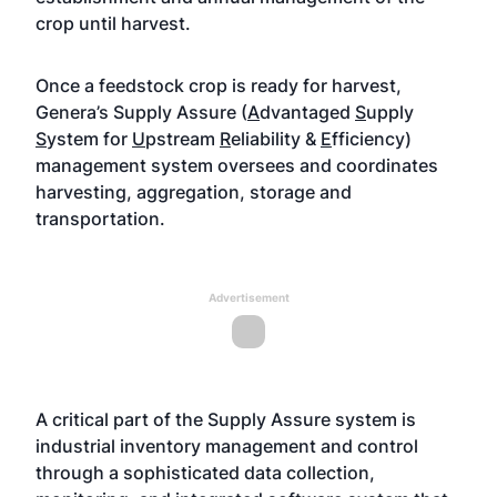
crop until harvest.
Once a feedstock crop is ready for harvest,
Genera’s Supply Assure (
A
dvantaged
S
upply
S
ystem for
U
pstream
R
eliability &
E
fficiency)
management system oversees and coordinates
harvesting, aggregation, storage and
transportation.
Advertisement
A critical part of the Supply Assure system is
industrial inventory management and control
through a sophisticated data collection,