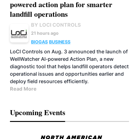
powered action plan for smarter
landfill operations
BY LOCI CONTROLS
21 hours ago
BIOGAS
BUSINESS
LoCI Controls on Aug. 3 announced the launch of
WellWatcher AI-powered Action Plan, a new
diagnostic tool that helps landfill operators detect
operational issues and opportunities earlier and
deploy field resources efficiently.
Read More
Upcoming Events