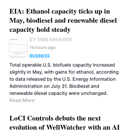
EIA: Ethanol capacity ticks up in
May, biodiesel and renewable diesel
capacity hold steady
BY ERIN KRUEGER
14 hours ago
BUSINESS
Total operable U.S. biofuels capacity increased
slightly in May, with gains for ethanol, according
to data released by the U.S. Energy Information
Administration on July 31. Biodiesel and
renewable diesel capacity were unchanged.
Read More
LoCI Controls debuts the next
evolution of WellWatcher with an AI