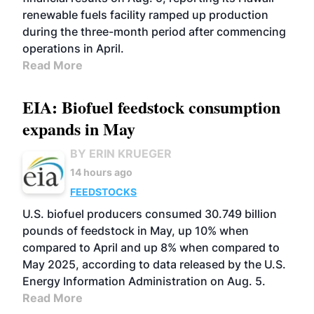
renewable fuels facility ramped up production
during the three-month period after commencing
operations in April.
Read More
EIA: Biofuel feedstock consumption
expands in May
BY ERIN KRUEGER
14 hours ago
FEEDSTOCKS
U.S. biofuel producers consumed 30.749 billion
pounds of feedstock in May, up 10% when
compared to April and up 8% when compared to
May 2025, according to data released by the U.S.
Energy Information Administration on Aug. 5.
Read More