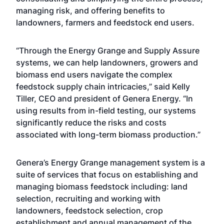
managing risk, and offering benefits to
landowners, farmers and feedstock end users.
“Through the Energy Grange and Supply Assure
systems, we can help landowners, growers and
biomass end users navigate the complex
feedstock supply chain intricacies,” said Kelly
Tiller, CEO and president of Genera Energy. “In
using results from in-field testing, our systems
significantly reduce the risks and costs
associated with long-term biomass production.”
Genera’s Energy Grange management system is a
suite of services that focus on establishing and
managing biomass feedstock including: land
selection, recruiting and working with
landowners, feedstock selection, crop
establishment and annual management of the