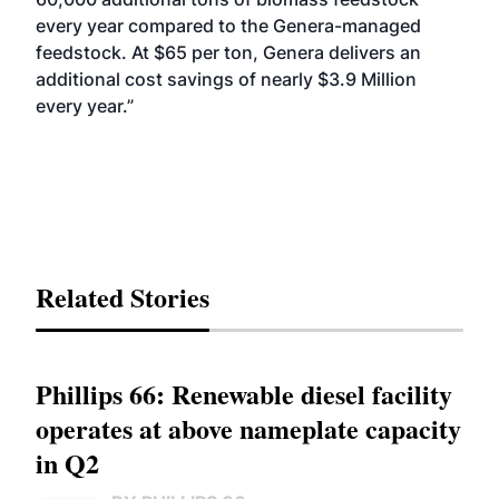
every year compared to the Genera-managed
feedstock. At $65 per ton, Genera delivers an
additional cost savings of nearly $3.9 Million
every year.”
Related Stories
Phillips 66: Renewable diesel facility
operates at above nameplate capacity
in Q2