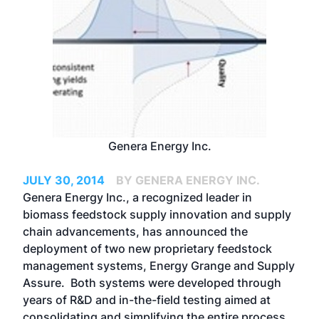
Genera Energy Inc.
JULY 30, 2014
BY GENERA ENERGY INC.
Genera Energy Inc., a recognized leader in
biomass feedstock supply innovation and supply
chain advancements, has announced the
deployment of two new proprietary feedstock
management systems, Energy Grange and Supply
Assure. Both systems were developed through
years of R&D and in-the-field testing aimed at
consolidating and simplifying the entire process,