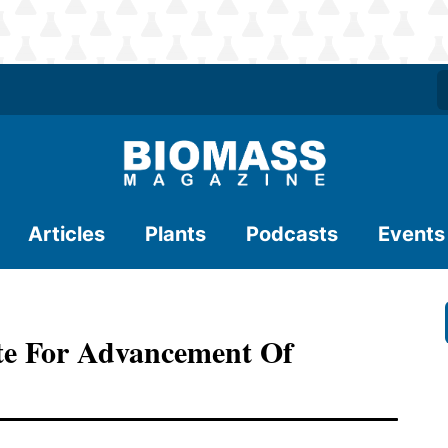
Articles
Plants
Podcasts
Events
ate For Advancement Of