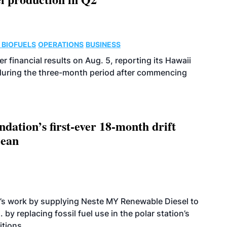
 BIOFUELS
OPERATIONS
BUSINESS
r financial results on Aug. 5, reporting its Hawaii
 during the three-month period after commencing
dation’s first-ever 18-month drift
cean
’s work by supplying Neste MY Renewable Diesel to
 by replacing fossil fuel use in the polar station’s
itions.