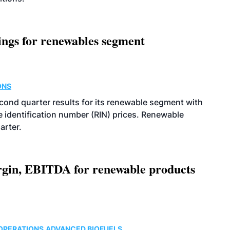
ings for renewables segment
ONS
econd quarter results for its renewable segment with
identification number (RIN) prices. Renewable
arter.
argin, EBITDA for renewable products
OPERATIONS
ADVANCED BIOFUELS