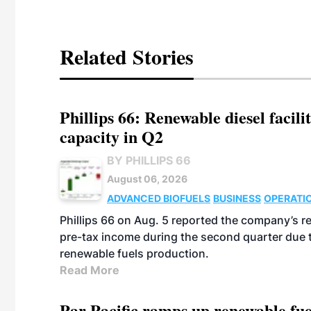
Related Stories
Phillips 66: Renewable diesel facil
capacity in Q2
BY PHILLIPS 66
August 06, 2026
ADVANCED BIOFUELS
BUSINESS
OPERATI
Phillips 66 on Aug. 5 reported the company’s r
pre-tax income during the second quarter due t
renewable fuels production.
Read More
Par Pacific ramps up renewable fue