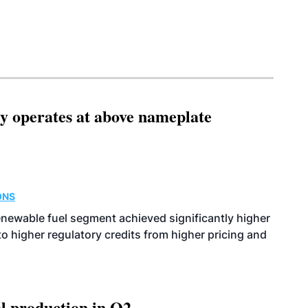
ity operates at above nameplate
ONS
enewable fuel segment achieved significantly higher
o higher regulatory credits from higher pricing and
l production in Q2