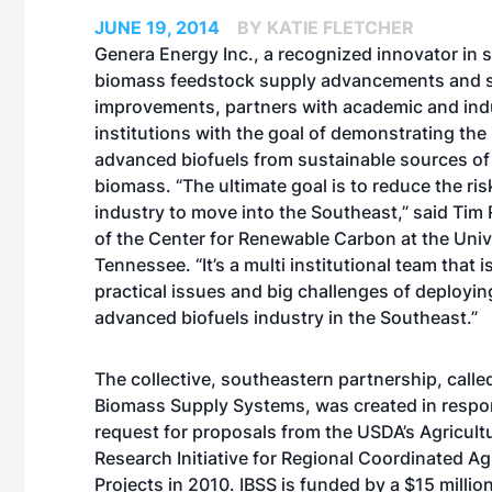
JUNE 19, 2014
BY KATIE FLETCHER
Genera Energy Inc., a recognized innovator in 
biomass feedstock supply advancements and s
improvements, partners with academic and indu
institutions with the goal of demonstrating the
advanced biofuels from sustainable sources of 
biomass. “The ultimate goal is to reduce the ris
industry to move into the Southeast,” said Tim R
of the Center for Renewable Carbon at the Univ
Tennessee. “It’s a multi institutional team that i
practical issues and big challenges of deployin
advanced biofuels industry in the Southeast.”
The collective, southeastern partnership, calle
Biomass Supply Systems, was created in respo
request for proposals from the USDA’s Agricult
Research Initiative for Regional Coordinated Agr
Projects in 2010. IBSS is funded by a $15 millio