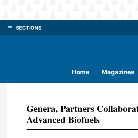
SECTIONS
Home
Magazines
Genera, Partners Collabor
Advanced Biofuels