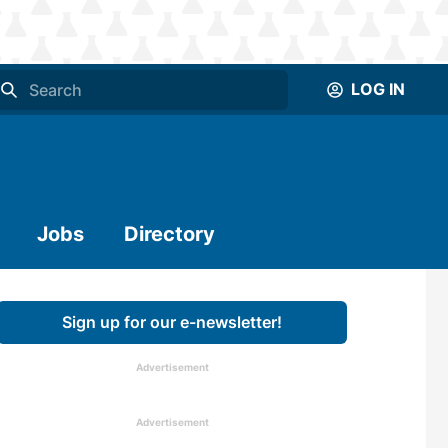
LOG IN
Jobs
Directory
Sign up for our e-newsletter!
Advertisement
Advertisement