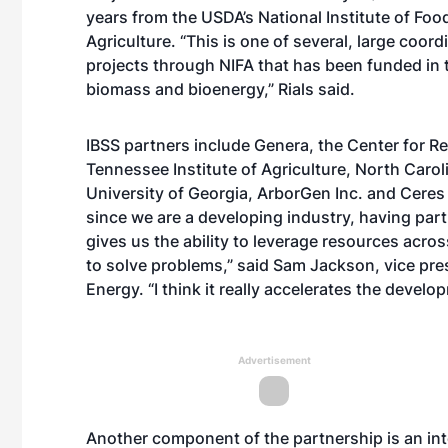
years from the USDA’s National Institute of Foo
Agriculture. “This is one of several, large coor
projects through NIFA that has been funded in 
biomass and bioenergy,” Rials said.
IBSS partners include Genera, the Center for R
Tennessee Institute of Agriculture, North Carol
University of Georgia, ArborGen Inc. and Ceres 
since we are a developing industry, having part
gives us the ability to leverage resources acros
to solve problems,” said Sam Jackson, vice pr
Energy. “I think it really accelerates the develo
Advertisement
Another component of the partnership is an in