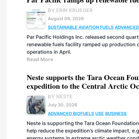
BY ERIN KRUEGER
August 06, 2026
SUSTAINABLE AVIATION FUELS
ADVANCED
Par Pacific Holdings Inc. released second quarte
renewable fuels facility ramped up production
operations in April.
Read More
Neste supports the Tara Ocean Foun
expedition to the Central Arctic O
BY NESTE
July 30, 2026
ADVANCED BIOFUELS
USE
BUSINESS
Neste is supporting the Tara Ocean Foundation
help reduce the expedition’s climate impact, e.g.
energy systems in extreme arctic weather cond