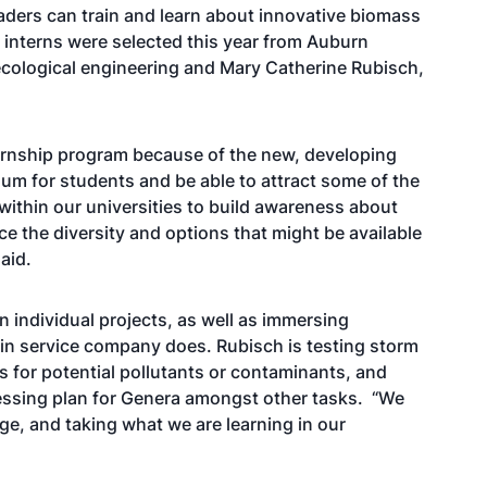
aders can train and learn about innovative biomass
interns were selected this year from Auburn
 ecological engineering and Mary Catherine Rubisch,
ternship program because of the new, developing
culum for students and be able to attract some of the
 within our universities to build awareness about
e the diversity and options that might be available
aid.
 individual projects, as well as immersing
in service company does. Rubisch is testing storm
 for potential pollutants or contaminants, and
cessing plan for Genera amongst other tasks. “We
e, and taking what we are learning in our