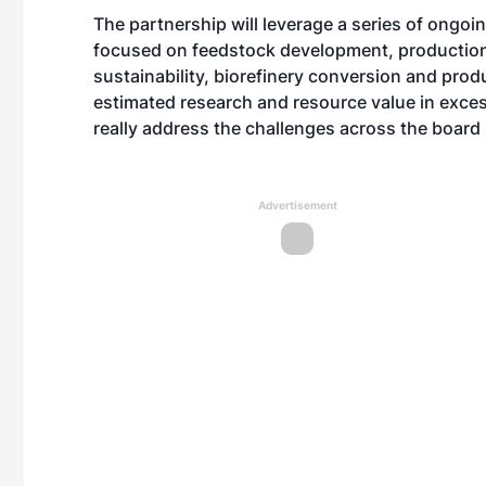
The partnership will leverage a series of ongoi
focused on feedstock development, production,
sustainability, biorefinery conversion and produ
estimated research and resource value in excess
really address the challenges across the board i
Advertisement