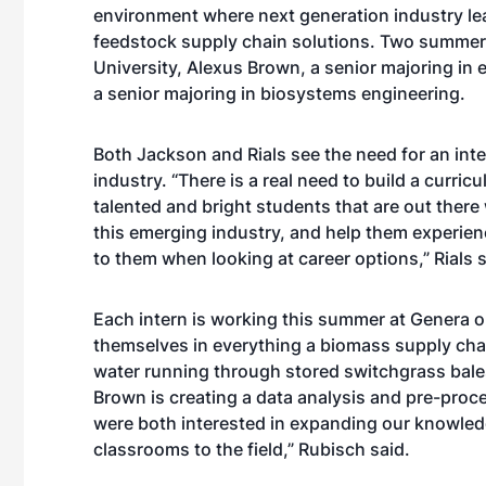
environment where next generation industry le
feedstock supply chain solutions. Two summer 
University, Alexus Brown, a senior majoring in
a senior majoring in biosystems engineering.
Both Jackson and Rials see the need for an in
industry. “There is a real need to build a curri
talented and bright students that are out there
this emerging industry, and help them experienc
to them when looking at career options,” Rials s
Each intern is working this summer at Genera on
themselves in everything a biomass supply cha
water running through stored switchgrass bales
Brown is creating a data analysis and pre-pro
were both interested in expanding our knowledg
classrooms to the field,” Rubisch said.