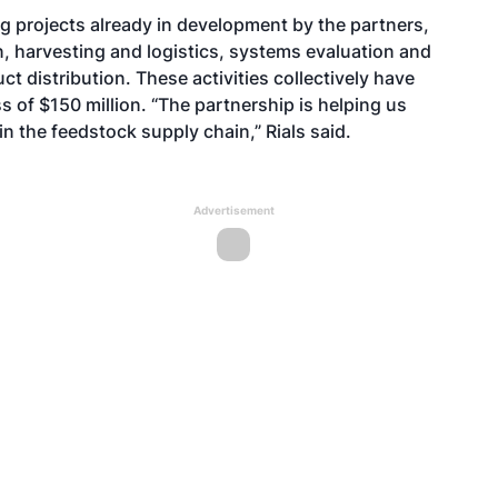
ng projects already in development by the partners,
 harvesting and logistics, systems evaluation and
ct distribution. These activities collectively have
 of $150 million. “The partnership is helping us
n the feedstock supply chain,” Rials said.
Advertisement