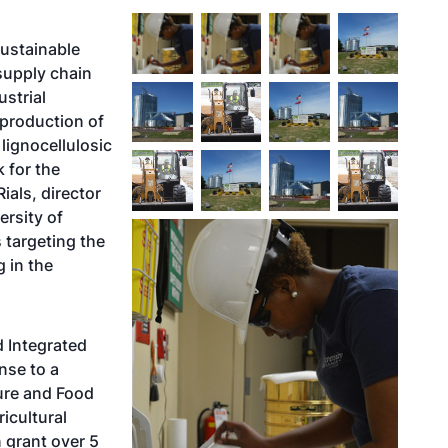
sustainable
upply chain
strial
 production of
lignocellulosic
k for the
ials, director
ersity of
s targeting the
g in the
d Integrated
nse to a
ure and Food
icultural
n grant over 5