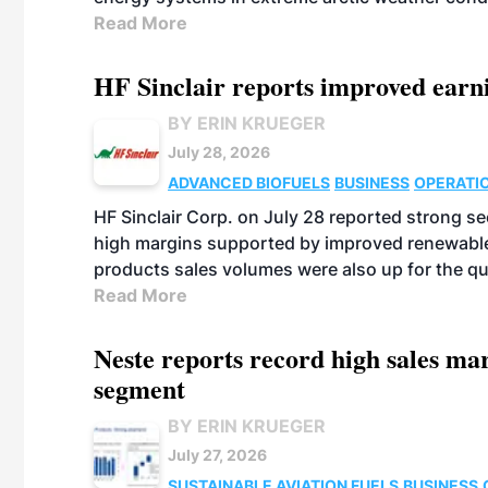
Read More
HF Sinclair reports improved earn
BY ERIN KRUEGER
July 28, 2026
ADVANCED BIOFUELS
BUSINESS
OPERATI
HF Sinclair Corp. on July 28 reported strong s
high margins supported by improved renewable 
products sales volumes were also up for the qu
Read More
Neste reports record high sales m
segment
BY ERIN KRUEGER
July 27, 2026
SUSTAINABLE AVIATION FUELS
BUSINESS