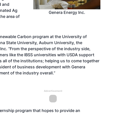
d and
dinated Ag
Genera Energy Inc.
the area of
enewable Carbon program at the University of
ina State University, Auburn University, the
Inc. “From the perspective of the industry side,
ners like the IBSS universities with USDA support
s all of the institutions; helping us to come together
esident of business development with Genera
pment of the industry overall.”
Advertisement
ternship program that hopes to provide an