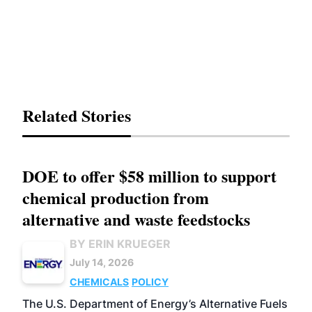
Related Stories
DOE to offer $58 million to support
chemical production from
alternative and waste feedstocks
BY ERIN KRUEGER
July 14, 2026
CHEMICALS
POLICY
The U.S. Department of Energy’s Alternative Fuels