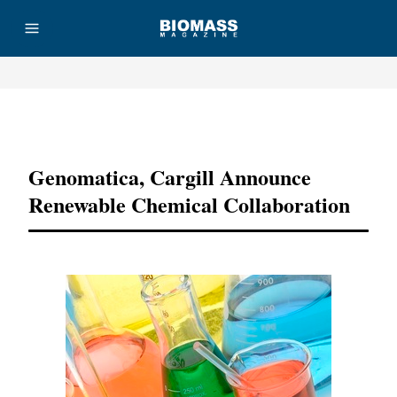
Advertisement
Genomatica, Cargill Announce
Renewable Chemical Collaboration