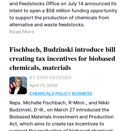
and Feedstocks Office on July 14 announced its
intent to open a $58 million funding opportunity
to support the production of chemicals from
alternative and waste feedstocks.
Read More
Fischbach, Budzinski introduce bill
creating tax incentives for biobased
chemicals, materials
BY ERIN KRUEGER
April 13, 2026
CHEMICALS
POLICY
BUSINESS
Reps. Michelle Fischbach, R-Minn., and Nikki
Budzinski, D-Ill., on March 27 introduced the
Biobased Materials Investment and Production
Act, which aims to create tax incentives to
support the production of biobased chemicals