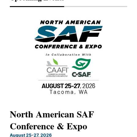
North American SAF
20
Conference & Expo
Co
TH
August 25-27, 2026
Marc