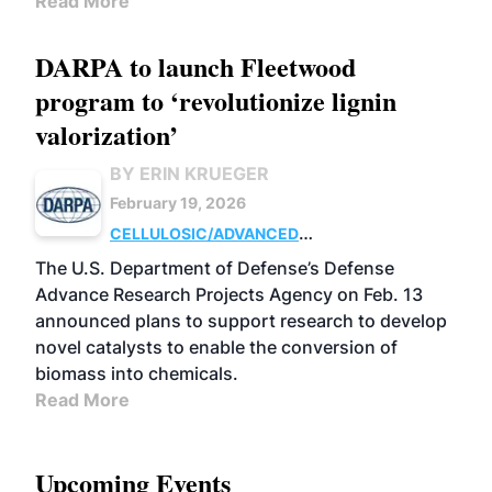
Read More
DARPA to launch Fleetwood
program to ‘revolutionize lignin
valorization’
BY ERIN KRUEGER
February 19, 2026
CELLULOSIC/ADVANCED
CHEMICALS
RESEARCH
The U.S. Department of Defense’s Defense
Advance Research Projects Agency on Feb. 13
announced plans to support research to develop
novel catalysts to enable the conversion of
biomass into chemicals.
Read More
Upcoming Events