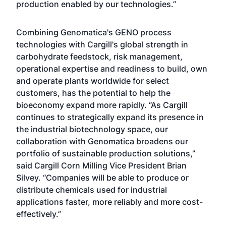
production enabled by our technologies.”
Combining Genomatica's GENO process
technologies with Cargill's global strength in
carbohydrate feedstock, risk management,
operational expertise and readiness to build, own
and operate plants worldwide for select
customers, has the potential to help the
bioeconomy expand more rapidly. “As Cargill
continues to strategically expand its presence in
the industrial biotechnology space, our
collaboration with Genomatica broadens our
portfolio of sustainable production solutions,”
said Cargill Corn Milling Vice President Brian
Silvey. “Companies will be able to produce or
distribute chemicals used for industrial
applications faster, more reliably and more cost-
effectively.”