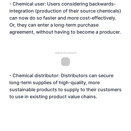
- Chemical user: Users considering backwards-
integration (production of their source chemicals)
can now do so faster and more cost-effectively.
Or, they can enter a long-term purchase
agreement, without having to become a producer.
Advertisement
- Chemical distributor: Distributors can secure
long-term supplies of high-quality, more
sustainable products to supply to their customers
to use in existing product value chains.