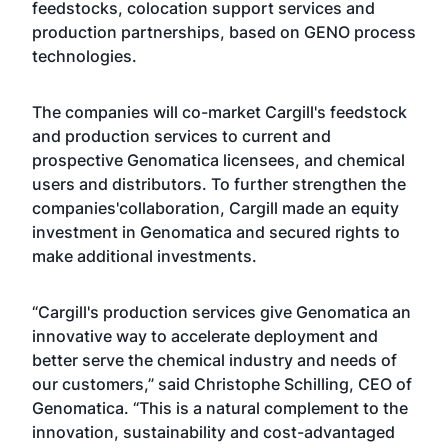
feedstocks, colocation support services and
production partnerships, based on GENO process
technologies.
The companies will co-market Cargill's feedstock
and production services to current and
prospective Genomatica licensees, and chemical
users and distributors. To further strengthen the
companies'collaboration, Cargill made an equity
investment in Genomatica and secured rights to
make additional investments.
“Cargill's production services give Genomatica an
innovative way to accelerate deployment and
better serve the chemical industry and needs of
our customers,” said Christophe Schilling, CEO of
Genomatica. “This is a natural complement to the
innovation, sustainability and cost-advantaged