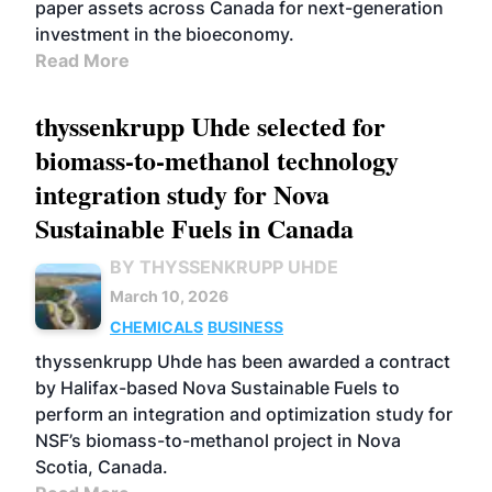
paper assets across Canada for next-generation
investment in the bioeconomy.
Read More
thyssenkrupp Uhde selected for
biomass-to-methanol technology
integration study for Nova
Sustainable Fuels in Canada
BY THYSSENKRUPP UHDE
March 10, 2026
CHEMICALS
BUSINESS
thyssenkrupp Uhde has been awarded a contract
by Halifax-based Nova Sustainable Fuels to
perform an integration and optimization study for
NSF’s biomass-to-methanol project in Nova
Scotia, Canada.