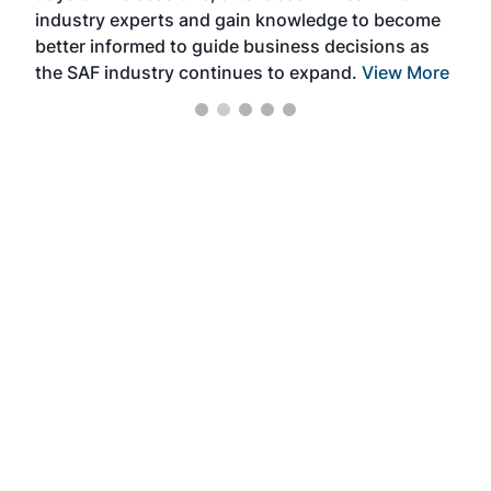
industry experts and gain knowledge to become
better informed to guide business decisions as
the SAF industry continues to expand.
View More