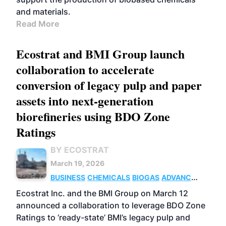
and materials.
Read More
Ecostrat and BMI Group launch
collaboration to accelerate
conversion of legacy pulp and paper
assets into next-generation
biorefineries using BDO Zone
Ratings
BY ECOSTRAT
March 19, 2026
BUSINESS
CHEMICALS
BIOGAS
ADVANCED
BIOFUELS
Ecostrat Inc. and the BMI Group on March 12
announced a collaboration to leverage BDO Zone
Ratings to ‘ready-state’ BMI’s legacy pulp and