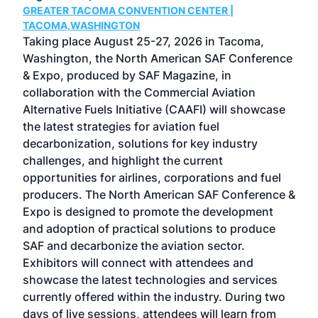
GREATER TACOMA CONVENTION CENTER |
COB
g
TACOMA,WASHINGTON
Now 
ost
Taking place August 25-27, 2026 in Tacoma,
Conf
sed
Washington, the North American SAF Conference
more
r
& Expo, produced by SAF Magazine, in
spea
collaboration with the Commercial Aviation
larg
Alternative Fuels Initiative (CAAFI) will showcase
acad
the latest strategies for aviation fuel
rele
s
decarbonization, solutions for key industry
opp
challenges, and highlight the current
envi
f the
opportunities for airlines, corporations and fuel
oppo
area
producers. The North American SAF Conference &
the 
s —
Expo is designed to promote the development
pro
and adoption of practical solutions to produce
that
SAF and decarbonize the aviation sector.
sca
Exhibitors will connect with attendees and
near
showcase the latest technologies and services
the 
currently offered within the industry. During two
we e
days of live sessions, attendees will learn from
ene