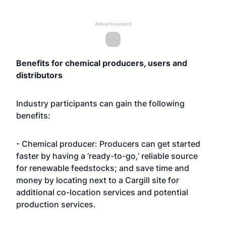
Advertisement
Benefits for chemical producers, users and
distributors
Industry participants can gain the following
benefits:
- Chemical producer: Producers can get started
faster by having a ‘ready-to-go,’ reliable source
for renewable feedstocks; and save time and
money by locating next to a Cargill site for
additional co-location services and potential
production services.