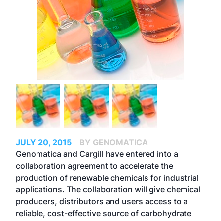
JULY 20, 2015
BY GENOMATICA
Genomatica and Cargill have entered into a
collaboration agreement to accelerate the
production of renewable chemicals for industrial
applications. The collaboration will give chemical
producers, distributors and users access to a
reliable, cost-effective source of carbohydrate