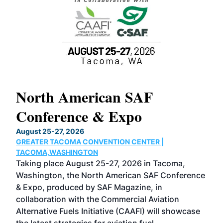
North American SAF
20
Conference & Expo
Co
TH
August 25-27, 2026
Marc
GREATER TACOMA CONVENTION CENTER |
COB
g
TACOMA,WASHINGTON
Now 
ost
Taking place August 25-27, 2026 in Tacoma,
Conf
sed
Washington, the North American SAF Conference
more
r
& Expo, produced by SAF Magazine, in
spea
collaboration with the Commercial Aviation
larg
Alternative Fuels Initiative (CAAFI) will showcase
acad