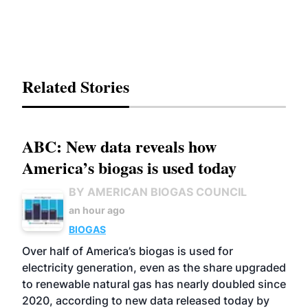
Related Stories
ABC: New data reveals how
America’s biogas is used today
BY AMERICAN BIOGAS COUNCIL
an hour ago
BIOGAS
Over half of America’s biogas is used for
electricity generation, even as the share upgraded
to renewable natural gas has nearly doubled since
2020, according to new data released today by