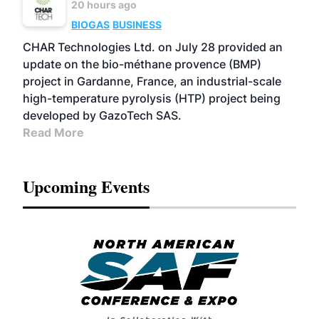
20 hours ago
BIOGAS
BUSINESS
CHAR Technologies Ltd. on July 28 provided an
update on the bio-méthane provence (BMP)
project in Gardanne, France, an industrial-scale
high-temperature pyrolysis (HTP) project being
developed by GazoTech SAS.
Read More
Upcoming Events