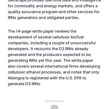
Genscape provides real-time data and intelligence
for commodity and energy markets, and offers a
quality assurance program and other services for
RINs generators and obligated parties.
The 14-page white paper reviews the
development of several cellulosic biofuel
companies, including a couple of unsuccessful
developers. It recounts the D3 RINs already
generated and the producers expected to be
generating RINs yet this year. The white paper
also covers several international firms developing
cellulosic ethanol processes, and notes that only
Abengoa is registered with the U.S. EPA to
generate D3 RINs.
Advertisement