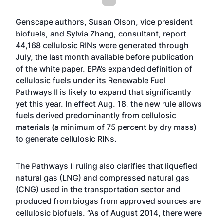
Genscape authors, Susan Olson, vice president
biofuels, and Sylvia Zhang, consultant, report
44,168 cellulosic RINs were generated through
July, the last month available before publication
of the white paper. EPA’s expanded definition of
cellulosic fuels under its Renewable Fuel
Pathways II is likely to expand that significantly
yet this year. In effect Aug. 18, the new rule allows
fuels derived predominantly from cellulosic
materials (a minimum of 75 percent by dry mass)
to generate cellulosic RINs.
The Pathways II ruling also clarifies that liquefied
natural gas (LNG) and compressed natural gas
(CNG) used in the transportation sector and
produced from biogas from approved sources are
cellulosic biofuels. “As of August 2014, there were