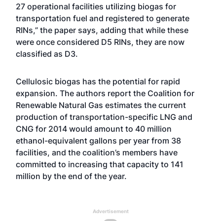
27 operational facilities utilizing biogas for
transportation fuel and registered to generate
RINs,” the paper says, adding that while these
were once considered D5 RINs, they are now
classified as D3.
Cellulosic biogas has the potential for rapid
expansion. The authors report the Coalition for
Renewable Natural Gas estimates the current
production of transportation-specific LNG and
CNG for 2014 would amount to 40 million
ethanol-equivalent gallons per year from 38
facilities, and the coalition’s members have
committed to increasing that capacity to 141
million by the end of the year.
Advertisement