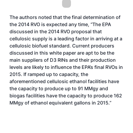
The authors noted that the final determination of
the 2014 RVO is expected any time, “The EPA
discussed in the 2014 RVO proposal that
cellulosic supply is a leading factor in arriving at a
cellulosic biofuel standard. Current producers
discussed in this white paper are apt to be the
main suppliers of D3 RINs and their production
levels are likely to influence the EPA’s final RVOs in
2015. If ramped up to capacity, the
aforementioned cellulosic ethanol facilities have
the capacity to produce up to 91 MMgy and
biogas facilities have the capacity to produce 162
MMgy of ethanol equivalent gallons in 2015.”