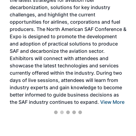
the latest strategies for aviation fuel
rele
s
decarbonization, solutions for key industry
opp
challenges, and highlight the current
envi
f the
opportunities for airlines, corporations and fuel
oppo
area
producers. The North American SAF Conference &
the 
s —
Expo is designed to promote the development
pro
and adoption of practical solutions to produce
that
SAF and decarbonize the aviation sector.
sca
Exhibitors will connect with attendees and
near
showcase the latest technologies and services
the 
currently offered within the industry. During two
we e
days of live sessions, attendees will learn from
ene
industry experts and gain knowledge to become
better informed to guide business decisions as
the SAF industry continues to expand.
View More