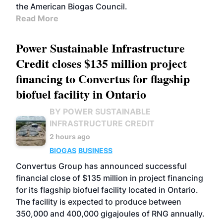
the American Biogas Council.
Read More
Power Sustainable Infrastructure
Credit closes $135 million project
financing to Convertus for flagship
biofuel facility in Ontario
BY POWER SUSTAINABLE
INFRASTRUCTURE CREDIT
2 hours ago
BIOGAS
BUSINESS
Convertus Group has announced successful
financial close of $135 million in project financing
for its flagship biofuel facility located in Ontario.
The facility is expected to produce between
350,000 and 400,000 gigajoules of RNG annually.