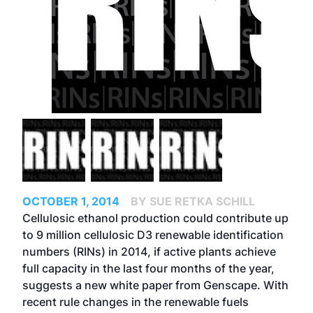
OCTOBER 1, 2014
BY SUE RETKA SCHILL
Cellulosic ethanol production could contribute up
to 9 million cellulosic D3 renewable identification
numbers (RINs) in 2014, if active plants achieve
full capacity in the last four months of the year,
suggests a new white paper from Genscape. With
recent rule changes in the renewable fuels