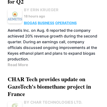
for Q2
BY ERIN KRUEGER
18 hours ago
BIOGAS
BUSINESS
OPERATIONS
Aemetis Inc. on Aug. 6 reported the company
achieved 20% revenue growth during the second
quarter. During an earnings call, company
officials discussed ongoing improvements at the
Keyes ethanol plant and plans to expand biogas
production.
Read More
CHAR Tech provides update on
GazoTech's biomethane project in
France
BY CHAR TECHNOLOGIES LTD.