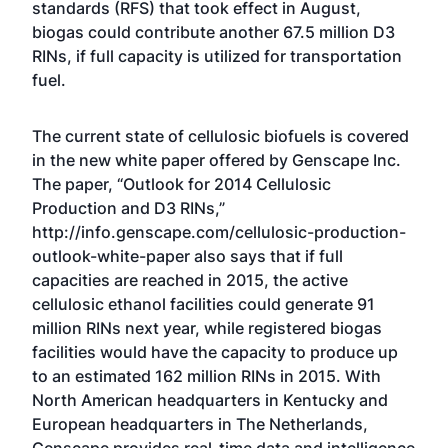
standards (RFS) that took effect in August,
biogas could contribute another 67.5 million D3
RINs, if full capacity is utilized for transportation
fuel.
The current state of cellulosic biofuels is covered
in the new white paper offered by Genscape Inc.
The paper, “Outlook for 2014 Cellulosic
Production and D3 RINs,”
http://info.genscape.com/cellulosic-production-
outlook-white-paper
also says that if full
capacities are reached in 2015, the active
cellulosic ethanol facilities could generate 91
million RINs next year, while registered biogas
facilities would have the capacity to produce up
to an estimated 162 million RINs in 2015. With
North American headquarters in Kentucky and
European headquarters in The Netherlands,