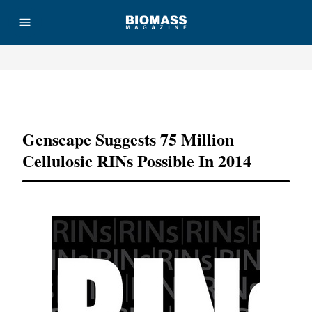
Advertisement
Genscape Suggests 75 Million
Cellulosic RINs Possible In 2014