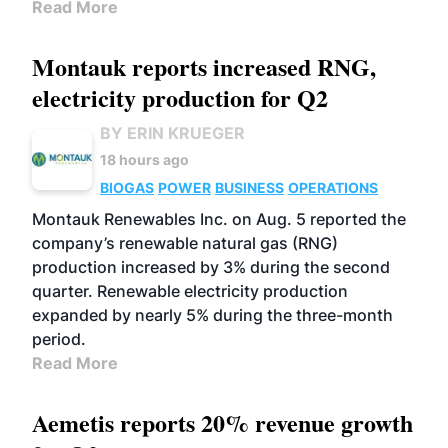
Read More
Montauk reports increased RNG,
electricity production for Q2
BY ERIN KRUEGER
18 hours ago
BIOGAS
POWER
BUSINESS
OPERATIONS
Montauk Renewables Inc. on Aug. 5 reported the
company’s renewable natural gas (RNG)
production increased by 3% during the second
quarter. Renewable electricity production
expanded by nearly 5% during the three-month
period.
Read More
Aemetis reports 20% revenue growth