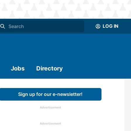
LOG IN
Jobs
Directory
Sign up for our e-newsletter!
Advertisement
Advertisement