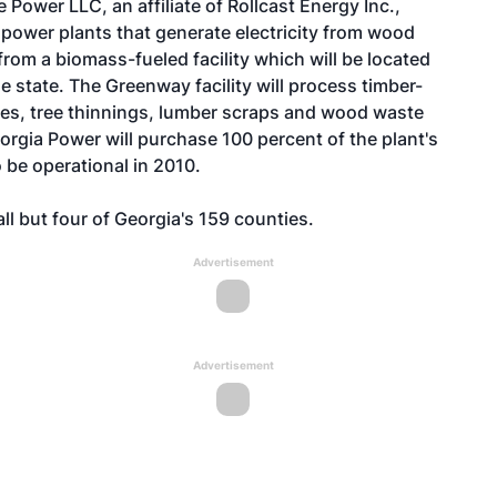
ower LLC, an affiliate of Rollcast Energy Inc.,
ower plants that generate electricity from wood
rom a biomass-fueled facility which will be located
he state. The Greenway facility will process timber-
ies, tree thinnings, lumber scraps and wood waste
eorgia Power will purchase 100 percent of the plant's
 be operational in 2010.
ll but four of Georgia's 159 counties.
Advertisement
Advertisement