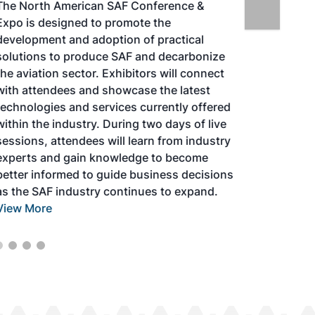
The North American SAF Conference &
Expo is designed to promote the
development and adoption of practical
solutions to produce SAF and decarbonize
the aviation sector. Exhibitors will connect
with attendees and showcase the latest
technologies and services currently offered
within the industry. During two days of live
sessions, attendees will learn from industry
experts and gain knowledge to become
better informed to guide business decisions
as the SAF industry continues to expand.
View More