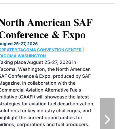
North American SAF
Conference & Expo
August 25-27, 2026
GREATER TACOMA CONVENTION CENTER |
TACOMA,WASHINGTON
Taking place August 25-27, 2026 in
Tacoma, Washington, the North American
SAF Conference & Expo, produced by SAF
Magazine, in collaboration with the
Commercial Aviation Alternative Fuels
Initiative (CAAFI) will showcase the latest
strategies for aviation fuel decarbonization,
solutions for key industry challenges, and
highlight the current opportunities for
airlines, corporations and fuel producers.