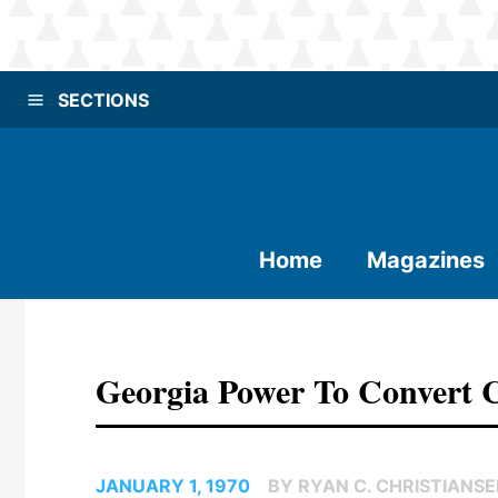
SECTIONS
Home
Magazines
Georgia Power To Convert 
JANUARY 1, 1970
BY RYAN C. CHRISTIANS