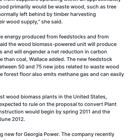
 wood primarily would be waste wood, such as tree
normally left behind by timber harvesting
ir wood supply," she said.
re energy produced from feedstocks and from
said the wood biomass-powered unit will produce
s and will engender a net reduction in carbon
e than coal, Wallace added. The new feedstock
 between 50 and 75 new jobs related to waste wood
he forest floor also emits methane gas and can easily
est wood biomass plants in the United States,
xpected to rule on the proposal to convert Plant
onstruction would begin by spring 2011 and the
 June 2012.
g new for Georgia Power. The company recently