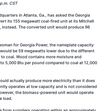
 p.m. CST
dquarters in Atlanta, Ga., has asked the Georgia
rt its 155 megawatt coal-fired unit at its Mitchell
d, instead. The converted unit would produce 96
oman for Georgia Power, the nameplate capacity
would be 59 megawatts lower due to the different
n to coal. Wood contains more moisture and
) to 5,000 Btu per pound compared to coal at 12,000
uld actually produce more electricity than it does
rently operates at low capacity and is not considered
however, the biomass-powered unit would operate
e load.
e from suppliers operating within an approximately