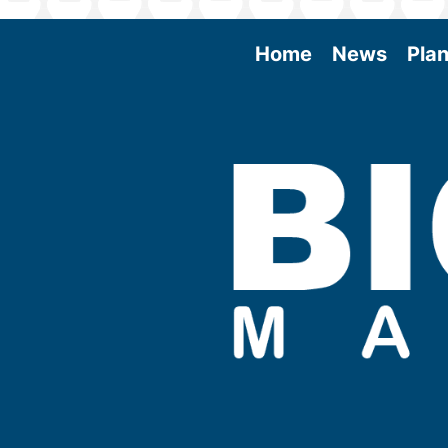
Home
News
Plan