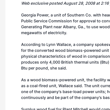
Web exclusive posted August 28, 2008 at 2:16
Georgia Power, a unit of Southern Co. with hea
Public Service Commission for approval to conve
Generating Plant near Albany, Ga., to use woo
megawatts of electricity.
According to Lynn Wallace, a company spokesw
for the converted wood biomass-powered unit 
physical characteristics of wood in compariso
produces only 4,000 British thermal units (Btu
Btu per pound, she said.
As a wood biomass-powered unit, the facility wo
as a coal-fired unit, Wallace said. The unit cur
one of the company's base-load power units; 
continuously and be part of the company's bas
Surplus wood fuel for Plant Mitchell would com