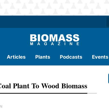
Articles
Plants
Podcasts
Events
Coal Plant To Wood Biomass
EN