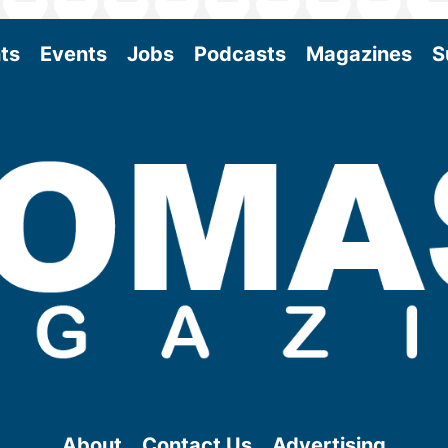
ts
Events
Jobs
Podcasts
Magazines
S
About
Contact Us
Advertising