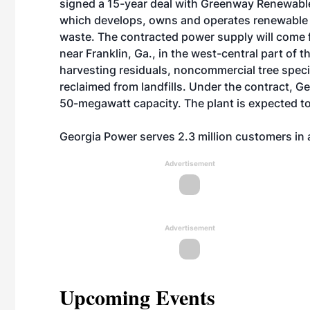
signed a 15-year deal with Greenway Renewable P
which develops, owns and operates renewable p
waste. The contracted power supply will come f
near Franklin, Ga., in the west-central part of t
harvesting residuals, noncommercial tree spec
reclaimed from landfills. Under the contract, G
50-megawatt capacity. The plant is expected to
Georgia Power serves 2.3 million customers in a
Advertisement
Advertisement
Upcoming Events