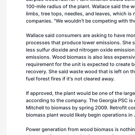
100-mile radius of the plant. Wallace said the
limbs, tree tops, needles, and leaves, which is 
companies. "We wouldn't be competing with the
Wallace said consumers are asking to have mo
processes that produce lower emissions. She 
less sulfur dioxide and nitrogen oxide emission
emissions. Wood biomass is also less expensiv
requirement for the unit is expected to create
recovery. She said waste wood that is left on t
fuel forest fires if it's not cleared away.
If approved, the plant would be one of the larg
according to the company. The Georgia PSC is e
Mitchell to biomass by spring 2009. Retrofit c
biomass plant would likely begin operations in
Power generation from wood biomass is nothin