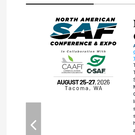
eeting
OTT RIVERFRONT |
ASKA
, the TEAM M3
ne of the ethanol
ative and practical
herings. Built by
for maintenance
ates an
nol producers,
ustry vendors
l challenges,
d reliability
EAM M3 Meeting is
inuation of the