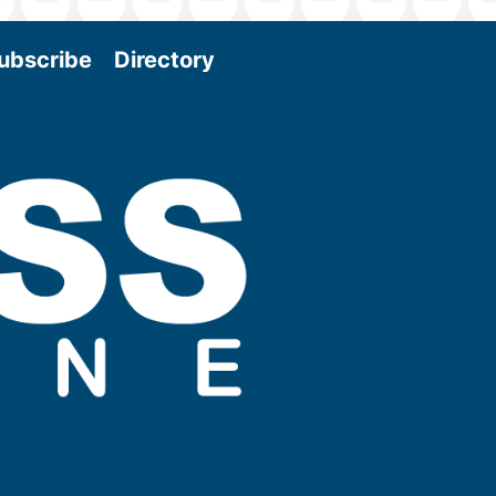
ubscribe
Directory