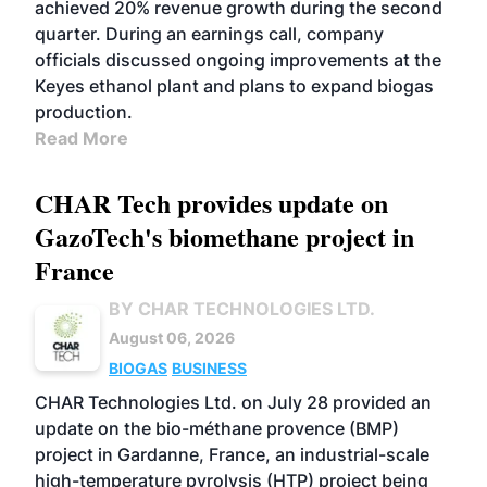
achieved 20% revenue growth during the second
quarter. During an earnings call, company
officials discussed ongoing improvements at the
Keyes ethanol plant and plans to expand biogas
production.
Read More
CHAR Tech provides update on
GazoTech's biomethane project in
France
BY CHAR TECHNOLOGIES LTD.
August 06, 2026
BIOGAS
BUSINESS
CHAR Technologies Ltd. on July 28 provided an
update on the bio-méthane provence (BMP)
project in Gardanne, France, an industrial-scale
high-temperature pyrolysis (HTP) project being