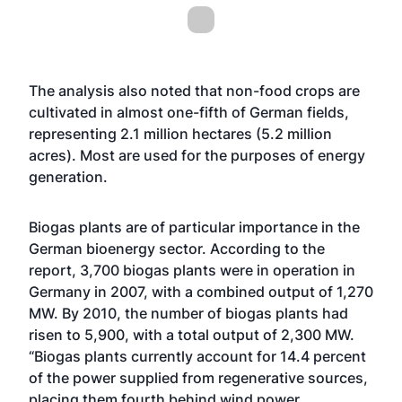
The analysis also noted that non-food crops are
cultivated in almost one-fifth of German fields,
representing 2.1 million hectares (5.2 million
acres). Most are used for the purposes of energy
generation.
Biogas plants are of particular importance in the
German bioenergy sector. According to the
report, 3,700 biogas plants were in operation in
Germany in 2007, with a combined output of 1,270
MW. By 2010, the number of biogas plants had
risen to 5,900, with a total output of 2,300 MW.
“Biogas plants currently account for 14.4 percent
of the power supplied from regenerative sources,
placing them fourth behind wind power,