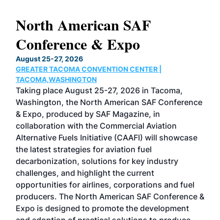
North American SAF
20
Conference & Expo
Co
TH
August 25-27, 2026
Marc
GREATER TACOMA CONVENTION CENTER |
COB
g
TACOMA,WASHINGTON
Now 
ost
Taking place August 25-27, 2026 in Tacoma,
Conf
sed
Washington, the North American SAF Conference
more
r
& Expo, produced by SAF Magazine, in
spea
collaboration with the Commercial Aviation
larg
Alternative Fuels Initiative (CAAFI) will showcase
acad
the latest strategies for aviation fuel
rele
s
decarbonization, solutions for key industry
opp
challenges, and highlight the current
envi
f the
opportunities for airlines, corporations and fuel
oppo
area
producers. The North American SAF Conference &
the 
s —
Expo is designed to promote the development
pro