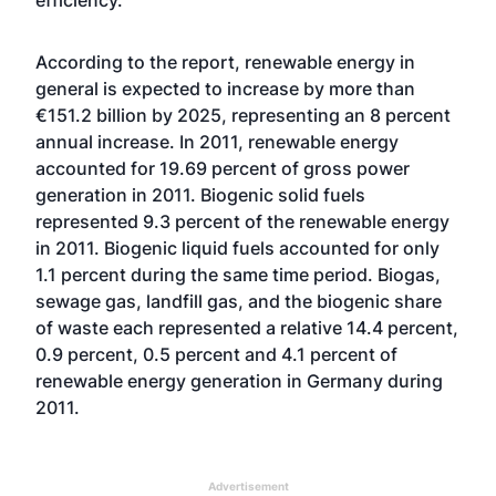
efficiency."
According to the report, renewable energy in
general is expected to increase by more than
€151.2 billion by 2025, representing an 8 percent
annual increase. In 2011, renewable energy
accounted for 19.69 percent of gross power
generation in 2011. Biogenic solid fuels
represented 9.3 percent of the renewable energy
in 2011. Biogenic liquid fuels accounted for only
1.1 percent during the same time period. Biogas,
sewage gas, landfill gas, and the biogenic share
of waste each represented a relative 14.4 percent,
0.9 percent, 0.5 percent and 4.1 percent of
renewable energy generation in Germany during
2011.
Advertisement