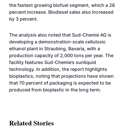
the fastest growing biofuel segment, which a 28
percent increase. Biodiesel sales also increased
by 3 percent.
The analysis also noted that Sud-Chemie AG is
developing a demonstration-scale cellulosic
ethanol plant in Straubing, Bavaria, with a
production capacity of 2,000 tons per year. The
facility features Sud-Chemie’s sunliquid
technology. In addition, the report highlights
bioplastics, noting that projections have shown
that 70 percent of packaging is expected to be
produced from bioplastic in the long term.
Related Stories