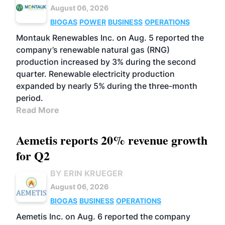
August 06, 2026
BIOGAS
POWER
BUSINESS
OPERATIONS
Montauk Renewables Inc. on Aug. 5 reported the
company’s renewable natural gas (RNG)
production increased by 3% during the second
quarter. Renewable electricity production
expanded by nearly 5% during the three-month
period.
Read More
Aemetis reports 20% revenue growth
for Q2
BY ERIN KRUEGER
August 06, 2026
BIOGAS
BUSINESS
OPERATIONS
Aemetis Inc. on Aug. 6 reported the company