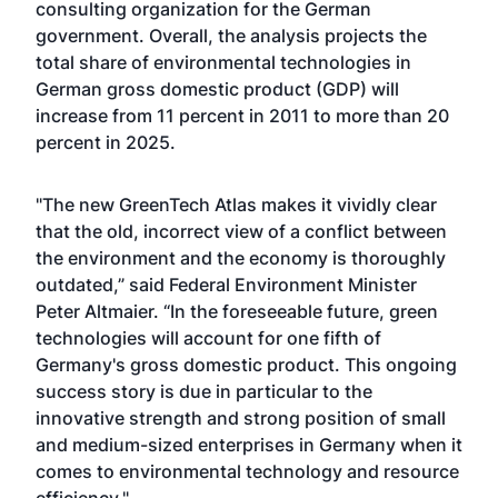
consulting organization for the German
government. Overall, the analysis projects the
total share of environmental technologies in
German gross domestic product (GDP) will
increase from 11 percent in 2011 to more than 20
percent in 2025.
"The new GreenTech Atlas makes it vividly clear
that the old, incorrect view of a conflict between
the environment and the economy is thoroughly
outdated,” said Federal Environment Minister
Peter Altmaier. “In the foreseeable future, green
technologies will account for one fifth of
Germany's gross domestic product. This ongoing
success story is due in particular to the
innovative strength and strong position of small
and medium-sized enterprises in Germany when it
comes to environmental technology and resource