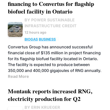
financing to Convertus for flagship
biofuel facility in Ontario
BY POWER SUSTAINABLE
INFRASTRUCTURE CREDIT
12 hours ago
BIOGAS
BUSINESS
Convertus Group has announced successful
financial close of $135 million in project financing
for its flagship biofuel facility located in Ontario.
The facility is expected to produce between
350,000 and 400,000 gigajoules of RNG annually.
Read More
Montauk reports increased RNG,
electricity production for Q2
BY ERIN KRUEGER