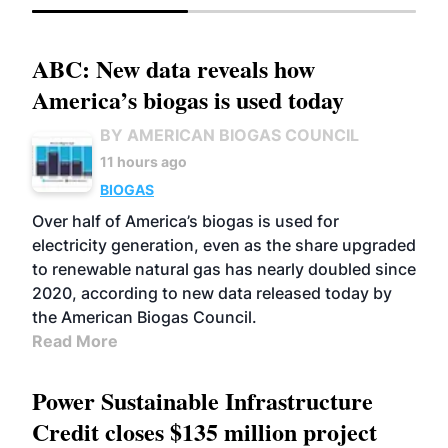
ABC: New data reveals how
America’s biogas is used today
BY AMERICAN BIOGAS COUNCIL
11 hours ago
BIOGAS
Over half of America’s biogas is used for
electricity generation, even as the share upgraded
to renewable natural gas has nearly doubled since
2020, according to new data released today by
the American Biogas Council.
Read More
Power Sustainable Infrastructure
Credit closes $135 million project