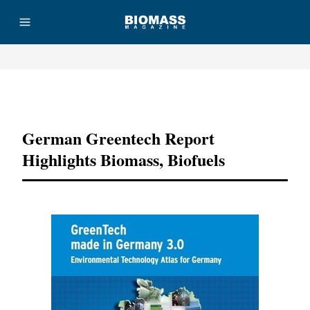
Advertisement
German Greentech Report
Highlights Biomass, Biofuels