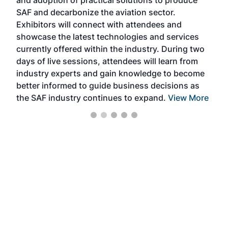
and adoption of practical solutions to produce
that
SAF and decarbonize the aviation sector.
sca
Exhibitors will connect with attendees and
near
showcase the latest technologies and services
the 
currently offered within the industry. During two
we e
days of live sessions, attendees will learn from
ene
industry experts and gain knowledge to become
better informed to guide business decisions as
the SAF industry continues to expand.
View More