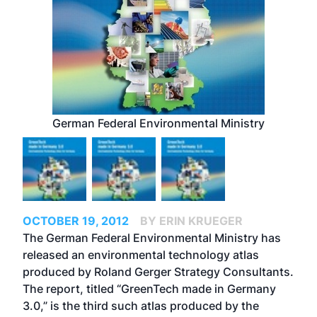
German Federal Environmental Ministry
OCTOBER 19, 2012
BY ERIN KRUEGER
The German Federal Environmental Ministry has
released an environmental technology atlas
produced by Roland Gerger Strategy Consultants.
The report, titled “
GreenTech made in Germany
3.0
,” is the third such atlas produced by the