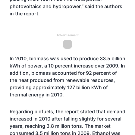
photovoltaics and hydropower,” said the authors
in the report.
Advertisement
In 2010, biomass was used to produce 33.5 billion
kWh of power, a 10 percent increase over 2009. In
addition, biomass accounted for 92 percent of
the heat produced from renewable resources,
providing approximately 127 billion kWh of
thermal energy in 2010.
Regarding biofuels, the report stated that demand
increased in 2010 after falling slightly for several
years, reaching 3.8 million tons. The market
consumed 3.5 million tons in 2009. Ethanol was