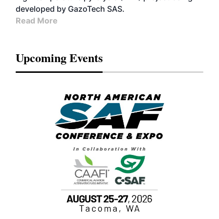
developed by GazoTech SAS.
Read More
Upcoming Events