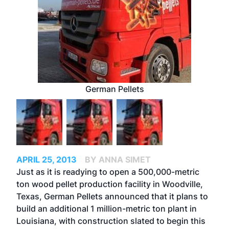
German Pellets
APRIL 25, 2013
BY ANNA SIMET
Just as it is readying to open a 500,000-metric
ton wood pellet production facility in Woodville,
Texas, German Pellets announced that it plans to
build an additional 1 million-metric ton plant in
Louisiana, with construction slated to begin this