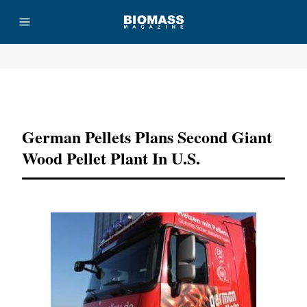
Advertisement
German Pellets Plans Second Giant
Wood Pellet Plant In U.S.