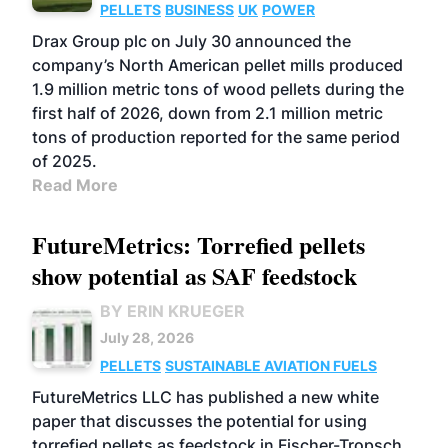
PELLETS
BUSINESS
UK
POWER
Drax Group plc on July 30 announced the
company’s North American pellet mills produced
1.9 million metric tons of wood pellets during the
first half of 2026, down from 2.1 million metric
tons of production reported for the same period
of 2025.
Read More
FutureMetrics: Torrefied pellets
show potential as SAF feedstock
BY ERIN KRUEGER
July 28, 2026
PELLETS
SUSTAINABLE AVIATION FUELS
FutureMetrics LLC has published a new white
paper that discusses the potential for using
torrefied pellets as feedstock in Fischer-Tropsch