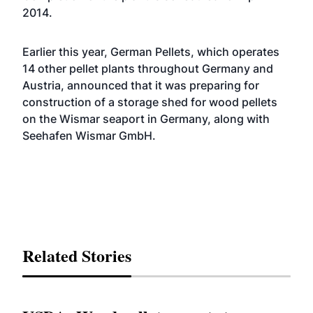
2014.
Earlier this year, German Pellets, which operates
14 other pellet plants throughout Germany and
Austria,
announced
that it was preparing for
construction of a storage shed for wood pellets
on the Wismar seaport in Germany, along with
Seehafen Wismar GmbH.
Related Stories