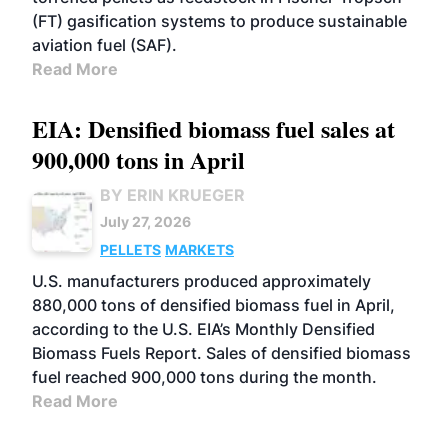
(FT) gasification systems to produce sustainable
aviation fuel (SAF).
Read More
EIA: Densified biomass fuel sales at
900,000 tons in April
BY ERIN KRUEGER
July 27, 2026
PELLETS
MARKETS
U.S. manufacturers produced approximately
880,000 tons of densified biomass fuel in April,
according to the U.S. EIA’s Monthly Densified
Biomass Fuels Report. Sales of densified biomass
fuel reached 900,000 tons during the month.
Read More