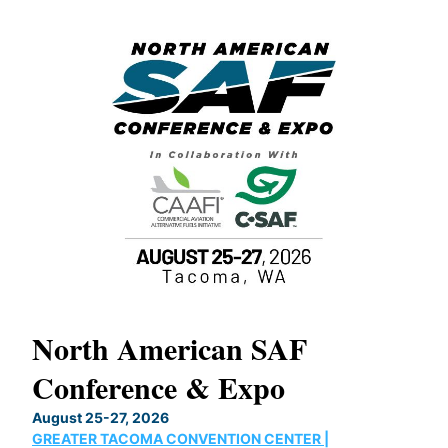
North American SAF
20
Conference & Expo
Co
TH
August 25-27, 2026
Marc
GREATER TACOMA CONVENTION CENTER |
COB
g