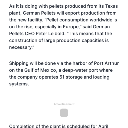
As it is doing with pellets produced from its Texas
plant, German Pellets will export production from
the new facility. “Pellet consumption worldwide is
on the rise, especially in Europe,” said German
Pellets CEO Peter Leibold. “This means that the
construction of large production capacities is
necessary.”
Shipping will be done via the harbor of Port Arthur
on the Gulf of Mexico, a deep-water port where
the company operates 51 storage and loading
systems.
Advertisement
Completion of the plant is scheduled for April