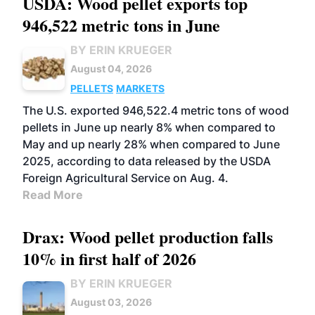
USDA: Wood pellet exports top
946,522 metric tons in June
BY ERIN KRUEGER
August 04, 2026
PELLETS
MARKETS
The U.S. exported 946,522.4 metric tons of wood
pellets in June up nearly 8% when compared to
May and up nearly 28% when compared to June
2025, according to data released by the USDA
Foreign Agricultural Service on Aug. 4.
Read More
Drax: Wood pellet production falls
10% in first half of 2026
BY ERIN KRUEGER
August 03, 2026