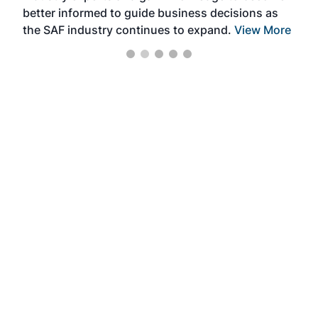
better informed to guide business decisions as
the SAF industry continues to expand.
View More