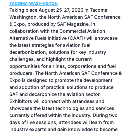
TACOMA,WASHINGTON
Now 
ost
Taking place August 25-27, 2026 in Tacoma,
Conf
sed
Washington, the North American SAF Conference
more
r
& Expo, produced by SAF Magazine, in
spea
collaboration with the Commercial Aviation
larg
Alternative Fuels Initiative (CAAFI) will showcase
acad
the latest strategies for aviation fuel
rele
s
decarbonization, solutions for key industry
opp
challenges, and highlight the current
envi
f the
opportunities for airlines, corporations and fuel
oppo
area
producers. The North American SAF Conference &
the 
s —
Expo is designed to promote the development
pro
and adoption of practical solutions to produce
that
SAF and decarbonize the aviation sector.
sca
Exhibitors will connect with attendees and
near
showcase the latest technologies and services
the 
currently offered within the industry. During two
we e
days of live sessions, attendees will learn from
ene
industry experts and gain knowledge to become