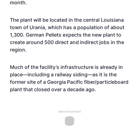
month.
The plant will be located in the central Louisiana
town of Urania, which has a population of about
1,300. German Pellets expects the new plant to
create around 500 direct and indirect jobs in the
region.
Much of the facility’s infrastructure is already in
place—including a railway siding—as it is the
former site of a Georgia Pacific fiber/particleboard
plant that closed over a decade ago.
Advertisement