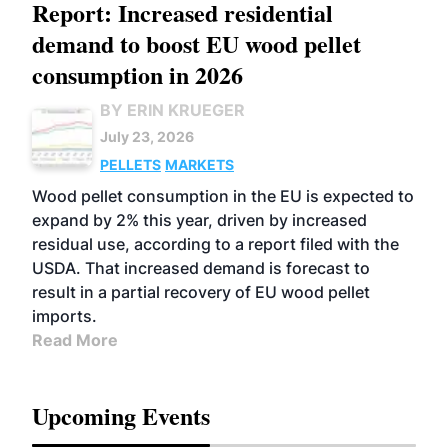
Report: Increased residential
demand to boost EU wood pellet
consumption in 2026
BY ERIN KRUEGER
July 23, 2026
PELLETS
MARKETS
Wood pellet consumption in the EU is expected to
expand by 2% this year, driven by increased
residual use, according to a report filed with the
USDA. That increased demand is forecast to
result in a partial recovery of EU wood pellet
imports.
Read More
Upcoming Events