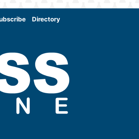
ubscribe
Directory