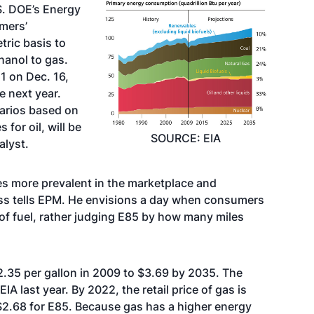
S. DOE’s Energy
mers’
tric basis to
hanol to gas.
1 on Dec. 16,
e next year.
narios based on
for oil, will be
SOURCE: EIA
alyst.
es more prevalent in the marketplace and
ss tells EPM. He envisions a day when consumers
 of fuel, rather judging E85 by how many miles
2.35 per gallon in 2009 to $3.69 by 2035. The
A last year. By 2022, the retail price of gas is
$2.68 for E85. Because gas has a higher energy