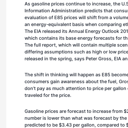
As gasoline prices continue to increase, the U.
Information Administration predicts that consu
evaluation of E85 prices will shift from a volume
an energy-equivalent basis when comparing et
The EIA released its Annual Energy Outlook 201
which contains its base energy forecasts for th
The full report, which will contain multiple sce
differing assumptions such as high or low prices 
released in the spring, says Peter Gross, EIA an
The shift in thinking will happen as E85 becom
consumers gain awareness about the fuel, Gro
don’t pay as much attention to price per gallon
traveled for the price.
Gasoline prices are forecast to increase from $
number is lower than what was forecast by the EI
predicted to be $3.43 per gallon, compared to 