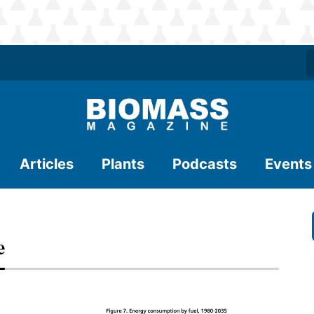
Articles
Plants
Podcasts
Events
e