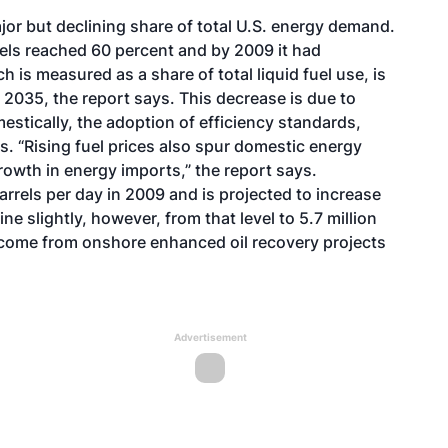
ajor but declining share of total U.S. energy demand.
els reached 60 percent and by 2009 it had
 is measured as a share of total liquid fuel use, is
 2035, the report says. This decrease is due to
stically, the adoption of efficiency standards,
. “Rising fuel prices also spur domestic energy
rowth in energy imports,” the report says.
barrels per day in 2009 and is projected to increase
line slightly, however, from that level to 5.7 million
s come from onshore enhanced oil recovery projects
Advertisement