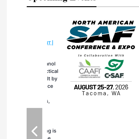
eeting
OTT RIVERFRONT |
ASKA
, the TEAM M3
ne of the ethanol
ative and practical
herings. Built by
for maintenance
ates an
nol producers,
ustry vendors
l challenges,
d reliability
EAM M3 Meeting is
inuation of the