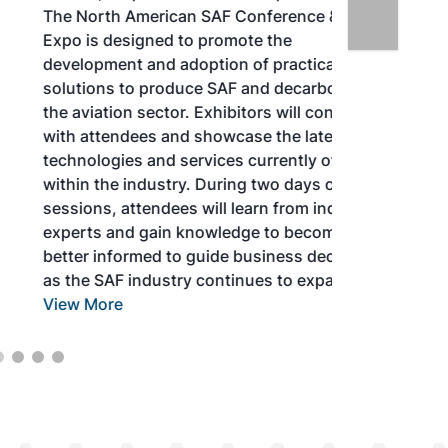
The North American SAF Conference &
Expo is designed to promote the
development and adoption of practical
solutions to produce SAF and decarbonize
the aviation sector. Exhibitors will connect
with attendees and showcase the latest
technologies and services currently offered
within the industry. During two days of live
sessions, attendees will learn from industry
experts and gain knowledge to become
better informed to guide business decisions
as the SAF industry continues to expand.
View More