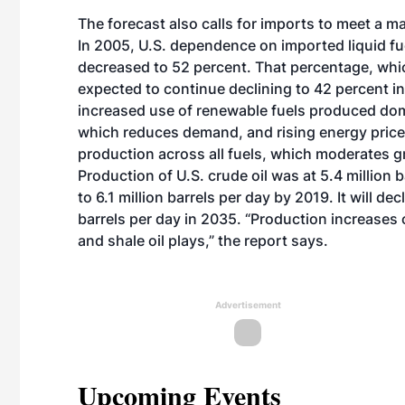
The forecast also calls for imports to meet a m
In 2005, U.S. dependence on imported liquid fu
decreased to 52 percent. That percentage, which
expected to continue declining to 42 percent in
increased use of renewable fuels produced dome
which reduces demand, and rising energy prices
production across all fuels, which moderates g
Production of U.S. crude oil was at 5.4 million 
to 6.1 million barrels per day by 2019. It will dec
barrels per day in 2035. “Production increase
and shale oil plays,” the report says.
Advertisement
Upcoming Events