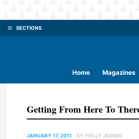
SECTIONS
Home
Magazines
Getting From Here To Ther
JANUARY 17, 2011
BY HOLLY JESSEN