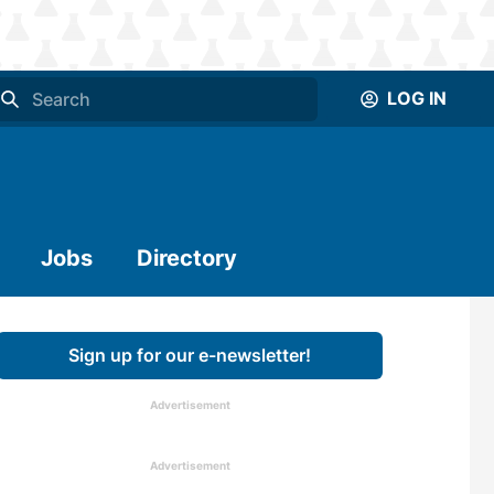
LOG IN
Jobs
Directory
Sign up for our e-newsletter!
Advertisement
Advertisement