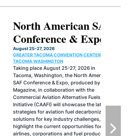
North American SAF
Conference & Expo
August 25-27, 2026
GREATER TACOMA CONVENTION CENTER |
TACOMA,WASHINGTON
Taking place August 25-27, 2026 in
Tacoma, Washington, the North American
SAF Conference & Expo, produced by SAF
Magazine, in collaboration with the
Commercial Aviation Alternative Fuels
Initiative (CAAFI) will showcase the latest
strategies for aviation fuel decarbonization,
solutions for key industry challenges, and
highlight the current opportunities for
airlines, corporations and fuel producers.