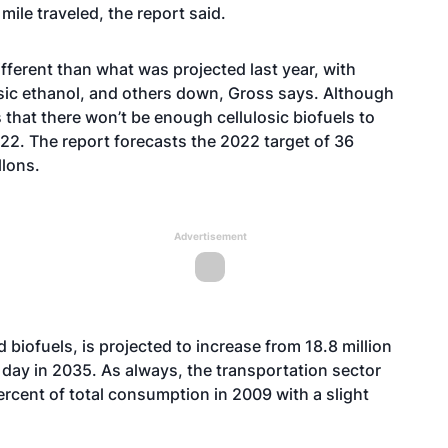
mile traveled, the report said.
different than what was projected last year, with
osic ethanol, and others down, Gross says. Although
ts that there won’t be enough cellulosic biofuels to
22. The report forecasts the 2022 target of 36
llons.
Advertisement
d biofuels, is projected to increase from 18.8 million
r day in 2035. As always, the transportation sector
percent of total consumption in 2009 with a slight