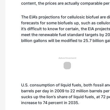
content, the prices are actually comparable per 
The EIA’s projections for cellulosic biofuel are 
forecasts for some biofuels up, such as cellul
it’s difficult to know for certain, the EIA projec
meet the renewable fuel standard targets by 20
billion gallons will be modified to 25.7 billion ga
Advertisement
U.S. consumption of liquid fuels, both fossil an
barrels per day in 2009 to 22 million barrels pe
sucks up the lion’s share of liquid fuels, at 72 
increase to 74 percent in 2035.