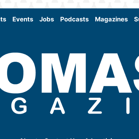
ts
Events
Jobs
Podcasts
Magazines
S