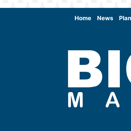
Home
News
Plan