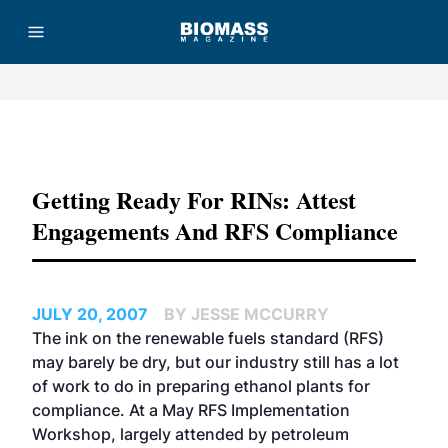
Advertisement
Getting Ready For RINs: Attest
Engagements And RFS Compliance
JULY 20, 2007
BY JESSE MCCURRY
The ink on the renewable fuels standard (RFS)
may barely be dry, but our industry still has a lot
of work to do in preparing ethanol plants for
compliance. At a May RFS Implementation
Workshop, largely attended by petroleum