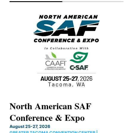
North American SAF
20
Conference & Expo
Co
TH
August 25-27, 2026
Marc
GREATER TACOMA CONVENTION CENTER |
COB