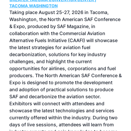
g
TACOMA,WASHINGTON
Now 
ost
Taking place August 25-27, 2026 in Tacoma,
Conf
sed
Washington, the North American SAF Conference
more
r
& Expo, produced by SAF Magazine, in
spea
collaboration with the Commercial Aviation
larg
Alternative Fuels Initiative (CAAFI) will showcase
acad
the latest strategies for aviation fuel
rele
s
decarbonization, solutions for key industry
opp
challenges, and highlight the current
envi
f the
opportunities for airlines, corporations and fuel
oppo
area
producers. The North American SAF Conference &
the 
s —
Expo is designed to promote the development
pro
and adoption of practical solutions to produce
that
SAF and decarbonize the aviation sector.
sca
Exhibitors will connect with attendees and
near
showcase the latest technologies and services
the 
currently offered within the industry. During two
we e
days of live sessions, attendees will learn from
ene