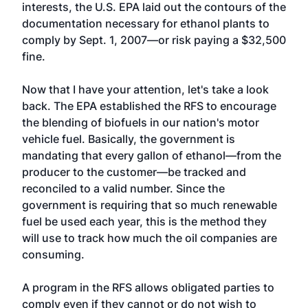
interests, the U.S. EPA laid out the contours of the
documentation necessary for ethanol plants to
comply by Sept. 1, 2007—or risk paying a $32,500
fine.
Now that I have your attention, let's take a look
back. The EPA established the RFS to encourage
the blending of biofuels in our nation's motor
vehicle fuel. Basically, the government is
mandating that every gallon of ethanol—from the
producer to the customer—be tracked and
reconciled to a valid number. Since the
government is requiring that so much renewable
fuel be used each year, this is the method they
will use to track how much the oil companies are
consuming.
A program in the RFS allows obligated parties to
comply even if they cannot or do not wish to