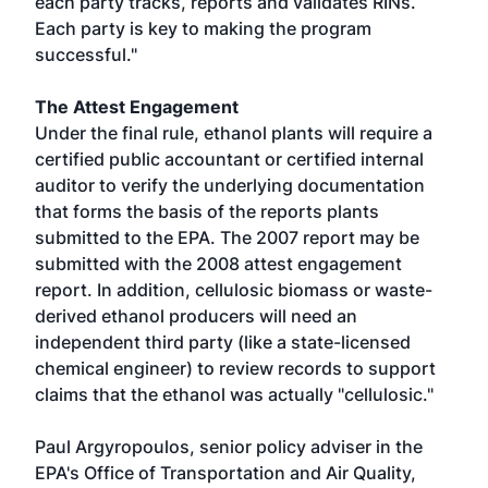
each party tracks, reports and validates RINs.
Each party is key to making the program
successful."
The Attest Engagement
Under the final rule, ethanol plants will require a
certified public accountant or certified internal
auditor to verify the underlying documentation
that forms the basis of the reports plants
submitted to the EPA. The 2007 report may be
submitted with the 2008 attest engagement
report. In addition, cellulosic biomass or waste-
derived ethanol producers will need an
independent third party (like a state-licensed
chemical engineer) to review records to support
claims that the ethanol was actually "cellulosic."
Paul Argyropoulos, senior policy adviser in the
EPA's Office of Transportation and Air Quality,