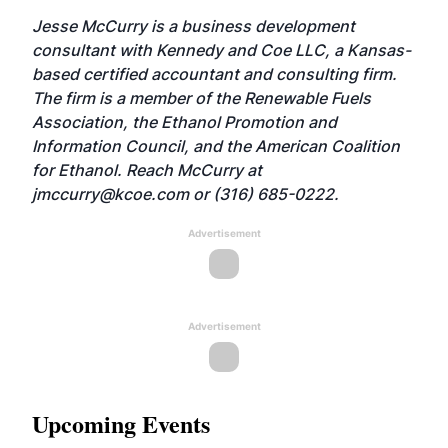
Jesse McCurry is a business development
consultant with Kennedy and Coe LLC, a Kansas-
based certified accountant and consulting firm.
The firm is a member of the Renewable Fuels
Association, the Ethanol Promotion and
Information Council, and the American Coalition
for Ethanol. Reach McCurry at
jmccurry@kcoe.com
or (316) 685-0222.
Advertisement
Advertisement
Upcoming Events