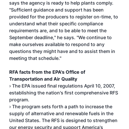
says the agency is ready to help plants comply.
"Sufficient guidance and support has been
provided for the producers to register on-time, to
understand what their specific compliance
requirements are, and to be able to meet the
September deadline," he says. "We continue to
make ourselves available to respond to any
questions they might have and to assist them in
meeting that schedule."
RFA facts from the EPA's Office of
Transportation and Air Quality
› The EPA issued final regulations April 10, 2007,
establishing the nation's first comprehensive RFS
program.
› The program sets forth a path to increase the
supply of alternative and renewable fuels in the
United States. The RFS is designed to strengthen
our energy security and support America's