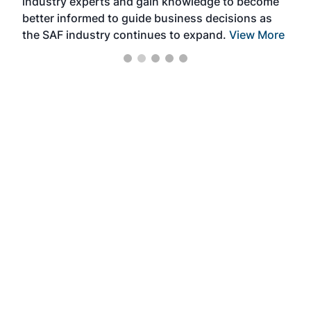
industry experts and gain knowledge to become
better informed to guide business decisions as
the SAF industry continues to expand.
View More