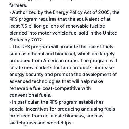
farmers.
› Authorized by the Energy Policy Act of 2005, the
RFS program requires that the equivalent of at
least 7.5 billion gallons of renewable fuel be
blended into motor vehicle fuel sold in the United
States by 2012.
› The RFS program will promote the use of fuels
such as ethanol and biodiesel, which are largely
produced from American crops. The program will
create new markets for farm products, increase
energy security and promote the development of
advanced technologies that will help make
renewable fuel cost-competitive with
conventional fuels.
› In particular, the RFS program establishes
special incentives for producing and using fuels
produced from cellulosic biomass, such as
switchgrass and woodchips.