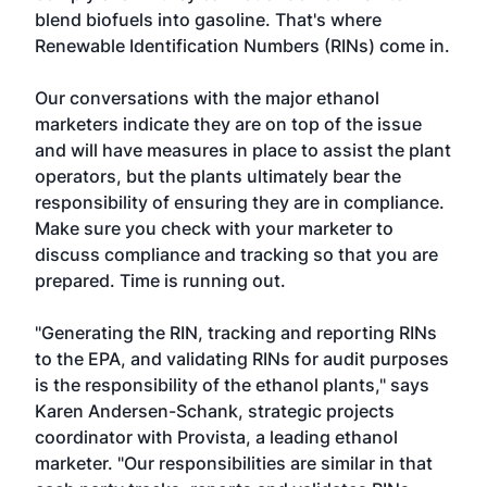
blend biofuels into gasoline. That's where
Renewable Identification Numbers (RINs) come in.
Our conversations with the major ethanol
marketers indicate they are on top of the issue
and will have measures in place to assist the plant
operators, but the plants ultimately bear the
responsibility of ensuring they are in compliance.
Make sure you check with your marketer to
discuss compliance and tracking so that you are
prepared. Time is running out.
"Generating the RIN, tracking and reporting RINs
to the EPA, and validating RINs for audit purposes
is the responsibility of the ethanol plants," says
Karen Andersen-Schank, strategic projects
coordinator with Provista, a leading ethanol
marketer. "Our responsibilities are similar in that