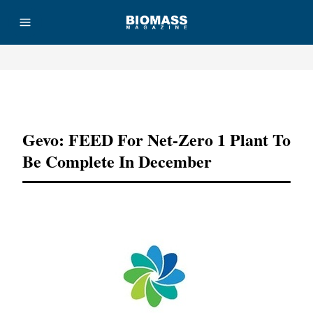
Advertisement
Gevo: FEED For Net-Zero 1 Plant To
Be Complete In December