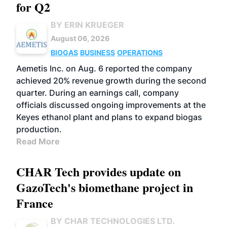
for Q2
BY ERIN KRUEGER
August 06, 2026
BIOGAS
BUSINESS
OPERATIONS
Aemetis Inc. on Aug. 6 reported the company
achieved 20% revenue growth during the second
quarter. During an earnings call, company
officials discussed ongoing improvements at the
Keyes ethanol plant and plans to expand biogas
production.
Read More
CHAR Tech provides update on
GazoTech's biomethane project in
France
BY CHAR TECHNOLOGIES LTD.