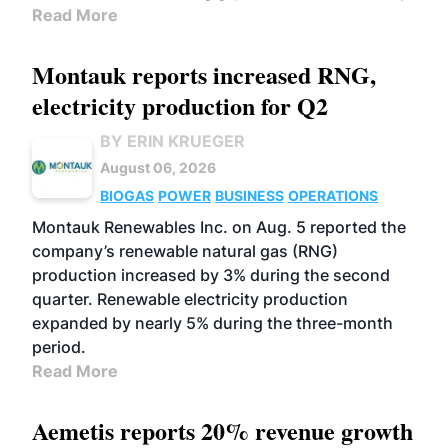
Read More
Montauk reports increased RNG,
electricity production for Q2
BY ERIN KRUEGER
August 06, 2026
BIOGAS
POWER
BUSINESS
OPERATIONS
Montauk Renewables Inc. on Aug. 5 reported the
company’s renewable natural gas (RNG)
production increased by 3% during the second
quarter. Renewable electricity production
expanded by nearly 5% during the three-month
period.
Read More
Aemetis reports 20% revenue growth