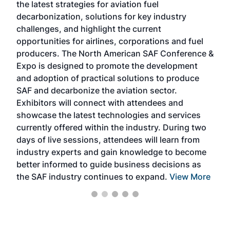
the latest strategies for aviation fuel
rele
s
decarbonization, solutions for key industry
opp
challenges, and highlight the current
envi
f the
opportunities for airlines, corporations and fuel
oppo
area
producers. The North American SAF Conference &
the 
s —
Expo is designed to promote the development
pro
and adoption of practical solutions to produce
that
SAF and decarbonize the aviation sector.
sca
Exhibitors will connect with attendees and
near
showcase the latest technologies and services
the 
currently offered within the industry. During two
we e
days of live sessions, attendees will learn from
ene
industry experts and gain knowledge to become
better informed to guide business decisions as
the SAF industry continues to expand.
View More