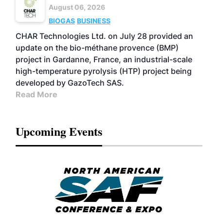
August 06, 2026
BIOGAS
BUSINESS
CHAR Technologies Ltd. on July 28 provided an
update on the bio-méthane provence (BMP)
project in Gardanne, France, an industrial-scale
high-temperature pyrolysis (HTP) project being
developed by GazoTech SAS.
Read More
Upcoming Events