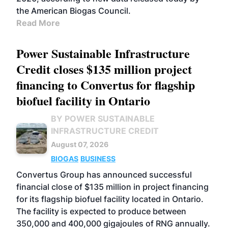
the American Biogas Council.
Read More
Power Sustainable Infrastructure
Credit closes $135 million project
financing to Convertus for flagship
biofuel facility in Ontario
BY POWER SUSTAINABLE
INFRASTRUCTURE CREDIT
August 07, 2026
BIOGAS
BUSINESS
Convertus Group has announced successful
financial close of $135 million in project financing
for its flagship biofuel facility located in Ontario.
The facility is expected to produce between
350,000 and 400,000 gigajoules of RNG annually.