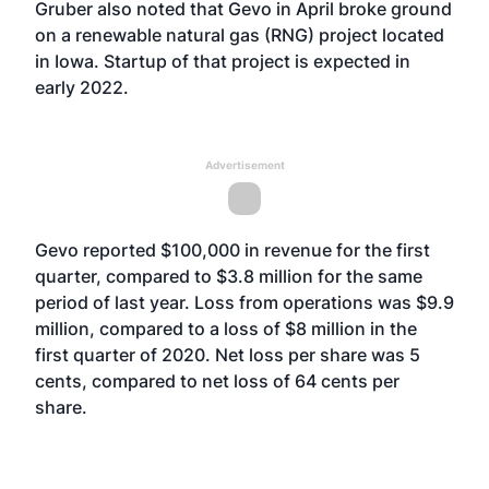
Gruber also noted that Gevo in April broke ground
on a renewable natural gas (RNG) project located
in Iowa. Startup of that project is expected in
early 2022.
Advertisement
Gevo reported $100,000 in revenue for the first
quarter, compared to $3.8 million for the same
period of last year. Loss from operations was $9.9
million, compared to a loss of $8 million in the
first quarter of 2020. Net loss per share was 5
cents, compared to net loss of 64 cents per
share.