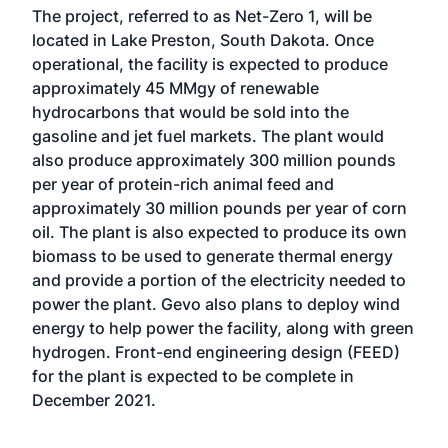
The project, referred to as Net-Zero 1, will be
located in Lake Preston, South Dakota. Once
operational, the facility is expected to produce
approximately 45 MMgy of renewable
hydrocarbons that would be sold into the
gasoline and jet fuel markets. The plant would
also produce approximately 300 million pounds
per year of protein-rich animal feed and
approximately 30 million pounds per year of corn
oil. The plant is also expected to produce its own
biomass to be used to generate thermal energy
and provide a portion of the electricity needed to
power the plant. Gevo also plans to deploy wind
energy to help power the facility, along with green
hydrogen. Front-end engineering design (FEED)
for the plant is expected to be complete in
December 2021.