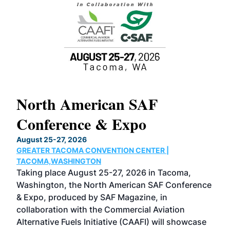
North American SAF
20
Conference & Expo
Co
TH
August 25-27, 2026
Marc
GREATER TACOMA CONVENTION CENTER |
COB
g
TACOMA,WASHINGTON
Now 
ost
Taking place August 25-27, 2026 in Tacoma,
Conf
sed
Washington, the North American SAF Conference
more
r
& Expo, produced by SAF Magazine, in
spea
collaboration with the Commercial Aviation
larg
Alternative Fuels Initiative (CAAFI) will showcase
acad