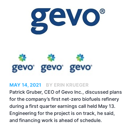
MAY 14, 2021
BY ERIN KRUEGER
Patrick Gruber, CEO of Gevo Inc., discussed plans
for the company’s first net-zero biofuels refinery
during a first quarter earnings call held May 13.
Engineering for the project is on track, he said,
and financing work is ahead of schedule.