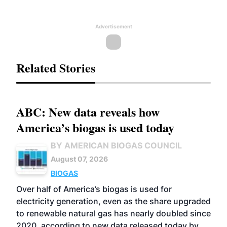
Advertisement
Related Stories
ABC: New data reveals how
America’s biogas is used today
BY AMERICAN BIOGAS COUNCIL
August 07, 2026
BIOGAS
Over half of America’s biogas is used for
electricity generation, even as the share upgraded
to renewable natural gas has nearly doubled since
2020, according to new data released today by