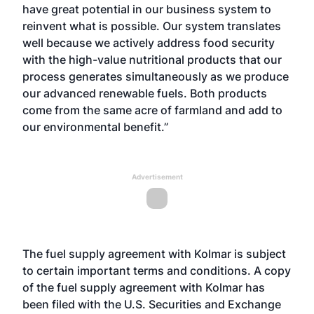
have great potential in our business system to
reinvent what is possible. Our system translates
well because we actively address food security
with the high-value nutritional products that our
process generates simultaneously as we produce
our advanced renewable fuels. Both products
come from the same acre of farmland and add to
our environmental benefit.”
Advertisement
The fuel supply agreement with Kolmar is subject
to certain important terms and conditions. A copy
of the fuel supply agreement with Kolmar has
been filed with the U.S. Securities and Exchange