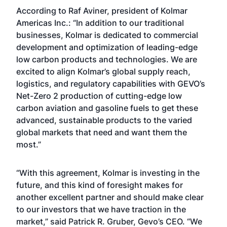
According to Raf Aviner, president of Kolmar
Americas Inc.: “In addition to our traditional
businesses, Kolmar is dedicated to commercial
development and optimization of leading-edge
low carbon products and technologies. We are
excited to align Kolmar’s global supply reach,
logistics, and regulatory capabilities with GEVO’s
Net-Zero 2 production of cutting-edge low
carbon aviation and gasoline fuels to get these
advanced, sustainable products to the varied
global markets that need and want them the
most.”
“With this agreement, Kolmar is investing in the
future, and this kind of foresight makes for
another excellent partner and should make clear
to our investors that we have traction in the
market,” said Patrick R. Gruber, Gevo’s CEO. “We