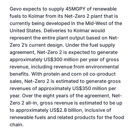
Gevo expects to supply 45MGPY of renewable
fuels to Kolmar from its Net-Zero 2 plant that is
currently being developed in the Mid-West of the
United States. Deliveries to Kolmar would
represent the entire plant output based on Net-
Zero 2’s current design. Under the fuel supply
agreement, Net-Zero 2 is expected to generate
approximately US$300 million per year of gross
revenue, including revenue from environmental
benefits. With protein and corn oil co-product
sales, Net-Zero 2 is estimated to generate gross
revenues of approximately US$350 million per
year. Over the eight years of the agreement, Net-
Zero 2 all-in, gross revenue is estimated to be up
to approximately US$2.8 billion, inclusive of
renewable fuels and related products for the food
chain.