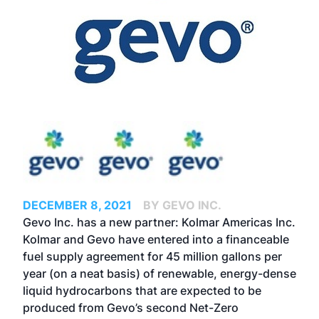
DECEMBER 8, 2021
BY GEVO INC.
Gevo Inc. has a new partner: Kolmar Americas Inc.
Kolmar and Gevo have entered into a financeable
fuel supply agreement for 45 million gallons per
year (on a neat basis) of renewable, energy-dense
liquid hydrocarbons that are expected to be
produced from Gevo’s second Net-Zero