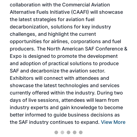
collaboration with the Commercial Aviation
larg
Alternative Fuels Initiative (CAAFI) will showcase
acad
the latest strategies for aviation fuel
rele
s
decarbonization, solutions for key industry
opp
challenges, and highlight the current
envi
f the
opportunities for airlines, corporations and fuel
oppo
area
producers. The North American SAF Conference &
the 
s —
Expo is designed to promote the development
pro
and adoption of practical solutions to produce
that
SAF and decarbonize the aviation sector.
sca
Exhibitors will connect with attendees and
near
showcase the latest technologies and services
the 
currently offered within the industry. During two
we e
days of live sessions, attendees will learn from
ene
industry experts and gain knowledge to become
better informed to guide business decisions as
the SAF industry continues to expand.
View More