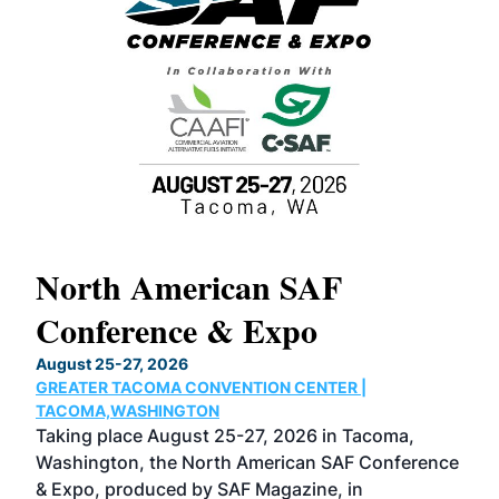
North American SAF
20
Conference & Expo
Co
TH
August 25-27, 2026
Marc
GREATER TACOMA CONVENTION CENTER |
COB
g
TACOMA,WASHINGTON
Now 
ost
Taking place August 25-27, 2026 in Tacoma,
Conf
sed
Washington, the North American SAF Conference
more
r
& Expo, produced by SAF Magazine, in
spea