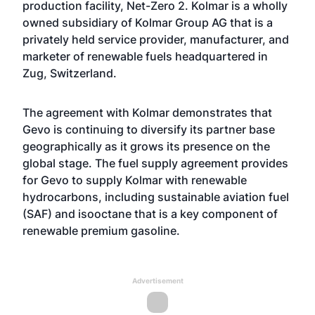
production facility, Net-Zero 2. Kolmar is a wholly
owned subsidiary of Kolmar Group AG that is a
privately held service provider, manufacturer, and
marketer of renewable fuels headquartered in
Zug, Switzerland.
The agreement with Kolmar demonstrates that
Gevo is continuing to diversify its partner base
geographically as it grows its presence on the
global stage. The fuel supply agreement provides
for Gevo to supply Kolmar with renewable
hydrocarbons, including sustainable aviation fuel
(SAF) and isooctane that is a key component of
renewable premium gasoline.
Advertisement