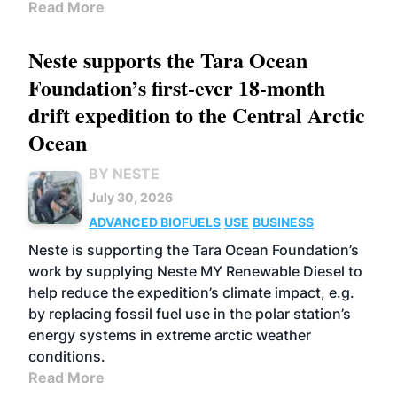
Read More
Neste supports the Tara Ocean
Foundation’s first-ever 18-month
drift expedition to the Central Arctic
Ocean
BY NESTE
July 30, 2026
ADVANCED BIOFUELS
USE
BUSINESS
Neste is supporting the Tara Ocean Foundation’s
work by supplying Neste MY Renewable Diesel to
help reduce the expedition’s climate impact, e.g.
by replacing fossil fuel use in the polar station’s
energy systems in extreme arctic weather
conditions.
Read More