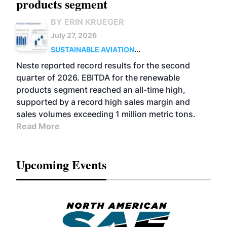
products segment
BY ERIN KRUEGER
July 27, 2026
SUSTAINABLE AVIATION
FUELS
BUSINESS
OPERATIONS
ADVANCED
Neste reported record results for the second
BIOFUELS
quarter of 2026. EBITDA for the renewable
products segment reached an all-time high,
supported by a record high sales margin and
sales volumes exceeding 1 million metric tons.
Read More
Upcoming Events