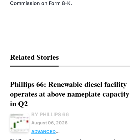
Commission on Form 8-K.
Related Stories
Phillips 66: Renewable diesel facility
operates at above nameplate capacity
in Q2
BY PHILLIPS 66
August 06, 2026
ADVANCED
BIOFUELS
BUSINESS
OPERATIONS