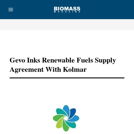
Advertisement
Gevo Inks Renewable Fuels Supply
Agreement With Kolmar