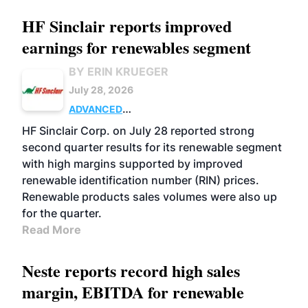
HF Sinclair reports improved
earnings for renewables segment
BY ERIN KRUEGER
July 28, 2026
ADVANCED
BIOFUELS
BUSINESS
OPERATIONS
HF Sinclair Corp. on July 28 reported strong
second quarter results for its renewable segment
with high margins supported by improved
renewable identification number (RIN) prices.
Renewable products sales volumes were also up
for the quarter.
Read More
Neste reports record high sales
margin, EBITDA for renewable