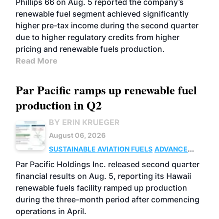
Phillips 66 on Aug. 5 reported the company’s
renewable fuel segment achieved significantly
higher pre-tax income during the second quarter
due to higher regulatory credits from higher
pricing and renewable fuels production.
Read More
Par Pacific ramps up renewable fuel
production in Q2
BY ERIN KRUEGER
August 06, 2026
SUSTAINABLE AVIATION FUELS
ADVANCED
BIOFUELS
OPERATIONS
BUSINESS
Par Pacific Holdings Inc. released second quarter
financial results on Aug. 5, reporting its Hawaii
renewable fuels facility ramped up production
during the three-month period after commencing
operations in April.