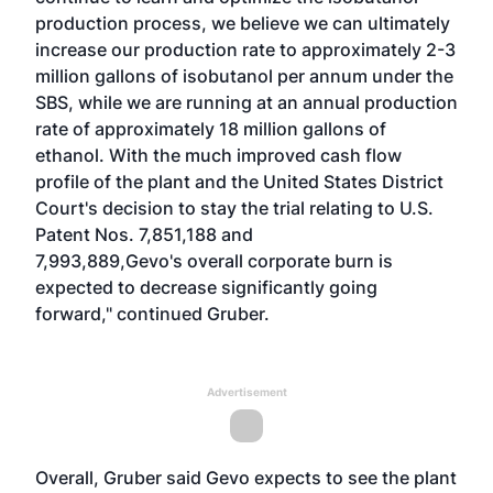
production process, we believe we can ultimately
increase our production rate to approximately 2-3
million gallons of isobutanol per annum under the
SBS, while we are running at an annual production
rate of approximately 18 million gallons of
ethanol. With the much improved cash flow
profile of the plant and the United States District
Court's decision to stay the trial relating to U.S.
Patent Nos. 7,851,188 and
7,993,889,Gevo's overall corporate burn is
expected to decrease significantly going
forward," continued Gruber.
Advertisement
Overall, Gruber said Gevo expects to see the plant