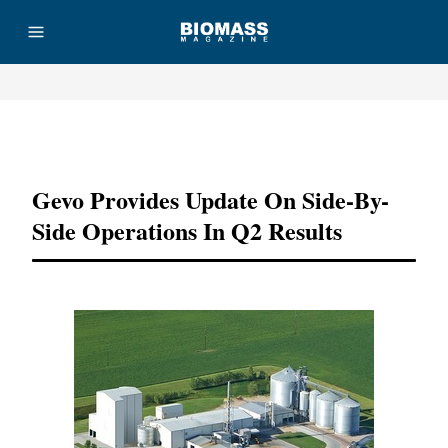
Advertisement
Gevo Provides Update On Side-By-
Side Operations In Q2 Results