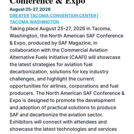
Conference & Expo
Co
TH
August 25-27, 2026
Marc
GREATER TACOMA CONVENTION CENTER |
COB
g
TACOMA,WASHINGTON
Now 
ost
Taking place August 25-27, 2026 in Tacoma,
Conf
sed
Washington, the North American SAF Conference
more
r
& Expo, produced by SAF Magazine, in
spea
collaboration with the Commercial Aviation
larg
Alternative Fuels Initiative (CAAFI) will showcase
acad
the latest strategies for aviation fuel
rele
s
decarbonization, solutions for key industry
opp
challenges, and highlight the current
envi
f the
opportunities for airlines, corporations and fuel
oppo
area
producers. The North American SAF Conference &
the 
s —
Expo is designed to promote the development
pro
and adoption of practical solutions to produce
that
SAF and decarbonize the aviation sector.
sca
Exhibitors will connect with attendees and
near
showcase the latest technologies and services
the 