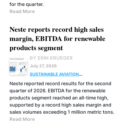
for the quarter.
Read More
Neste reports record high sales
margin, EBITDA for renewable
products segment
BY ERIN KRUEGER
July 27, 2026
SUSTAINABLE AVIATION
FUELS
BUSINESS
OPERATIONS
ADVANCED
Neste reported record results for the second
BIOFUELS
quarter of 2026. EBITDA for the renewable
products segment reached an all-time high,
supported by a record high sales margin and
sales volumes exceeding 1 million metric tons.
Read More