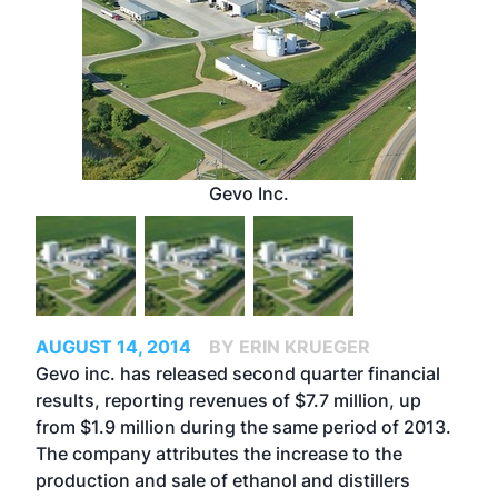
Gevo Inc.
AUGUST 14, 2014
BY ERIN KRUEGER
Gevo inc. has released second quarter financial
results, reporting revenues of $7.7 million, up
from $1.9 million during the same period of 2013.
The company attributes the increase to the
production and sale of ethanol and distillers