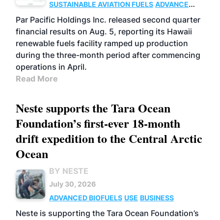
SUSTAINABLE AVIATION FUELS
ADVANCED
BIOFUELS
OPERATIONS
BUSINESS
Par Pacific Holdings Inc. released second quarter
financial results on Aug. 5, reporting its Hawaii
renewable fuels facility ramped up production
during the three-month period after commencing
operations in April.
Read More
Neste supports the Tara Ocean
Foundation’s first-ever 18-month
drift expedition to the Central Arctic
Ocean
BY NESTE
July 30, 2026
ADVANCED BIOFUELS
USE
BUSINESS
Neste is supporting the Tara Ocean Foundation’s