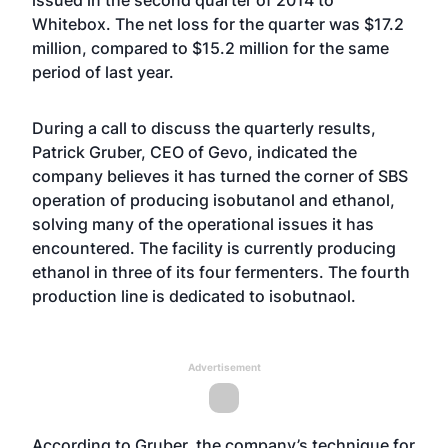
issued in the second quarter of 2014 to
Whitebox. The net loss for the quarter was $17.2
million, compared to $15.2 million for the same
period of last year.
During a call to discuss the quarterly results,
Patrick Gruber, CEO of Gevo, indicated the
company believes it has turned the corner of SBS
operation of producing isobutanol and ethanol,
solving many of the operational issues it has
encountered. The facility is currently producing
ethanol in three of its four fermenters. The fourth
production line is dedicated to isobutnaol.
Advertisement
According to Gruber, the company’s technique for