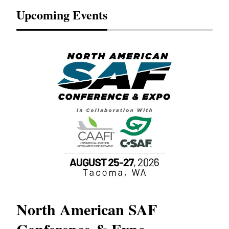
Upcoming Events
North American SAF
20