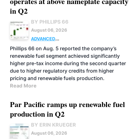
operates at above nameplate capacity
in Q2
BY PHILLIPS 66
August 06, 2026
ADVANCED
BIOFUELS
BUSINESS
OPERATIONS
Phillips 66 on Aug. 5 reported the company’s
renewable fuel segment achieved significantly
higher pre-tax income during the second quarter
due to higher regulatory credits from higher
pricing and renewable fuels production.
Read More
Par Pacific ramps up renewable fuel
production in Q2
BY ERIN KRUEGER
August 06, 2026