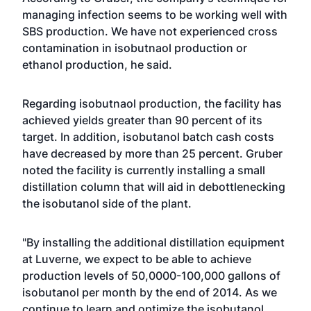
managing infection seems to be working well with
SBS production. We have not experienced cross
contamination in isobutnaol production or
ethanol production, he said.
Regarding isobutnaol production, the facility has
achieved yields greater than 90 percent of its
target. In addition, isobutanol batch cash costs
have decreased by more than 25 percent. Gruber
noted the facility is currently installing a small
distillation column that will aid in debottlenecking
the isobutanol side of the plant.
"By installing the additional distillation equipment
at Luverne, we expect to be able to achieve
production levels of 50,0000-100,000 gallons of
isobutanol per month by the end of 2014. As we
continue to learn and optimize the isobutanol