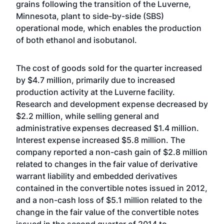
grains following the transition of the Luverne,
Minnesota, plant to side-by-side (SBS)
operational mode, which enables the production
of both ethanol and isobutanol.
The cost of goods sold for the quarter increased
by $4.7 million, primarily due to increased
production activity at the Luverne facility.
Research and development expense decreased by
$2.2 million, while selling general and
administrative expenses decreased $1.4 million.
Interest expense increased $5.8 million. The
company reported a non-cash gain of $2.8 million
related to changes in the fair value of derivative
warrant liability and embedded derivatives
contained in the convertible notes issued in 2012,
and a non-cash loss of $5.1 million related to the
change in the fair value of the convertible notes