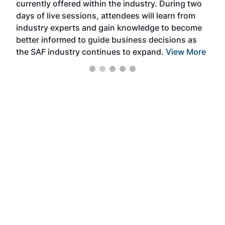
currently offered within the industry. During two
we e
days of live sessions, attendees will learn from
ene
industry experts and gain knowledge to become
better informed to guide business decisions as
the SAF industry continues to expand.
View More