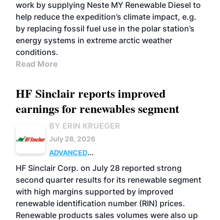
work by supplying Neste MY Renewable Diesel to
help reduce the expedition’s climate impact, e.g.
by replacing fossil fuel use in the polar station’s
energy systems in extreme arctic weather
conditions.
Read More
HF Sinclair reports improved
earnings for renewables segment
BY ERIN KRUEGER
July 28, 2026
ADVANCED
BIOFUELS
BUSINESS
OPERATIONS
HF Sinclair Corp. on July 28 reported strong
second quarter results for its renewable segment
with high margins supported by improved
renewable identification number (RIN) prices.
Renewable products sales volumes were also up