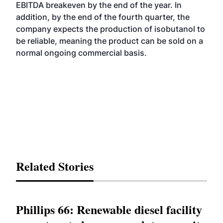
EBITDA breakeven by the end of the year. In
addition, by the end of the fourth quarter, the
company expects the production of isobutanol to
be reliable, meaning the product can be sold on a
normal ongoing commercial basis.
Related Stories
Phillips 66: Renewable diesel facility