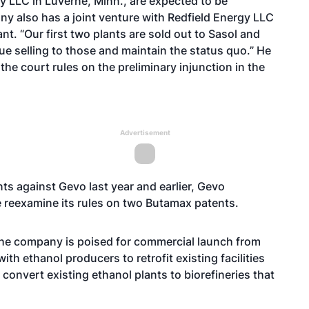
gy LLC in Luverne, Minn., are expected to be
y also has a joint venture with Redfield Energy LLC
lant. “Our first two plants are sold out to Sasol and
ue selling to those and maintain the status quo.” He
the court rules on the preliminary injunction in the
Advertisement
nts
against Gevo last year and earlier, Gevo
e
reexamine its rules on two Butamax patents
.
The company is poised for commercial launch from
with ethanol producers to retrofit existing facilities
convert existing ethanol plants to biorefineries that