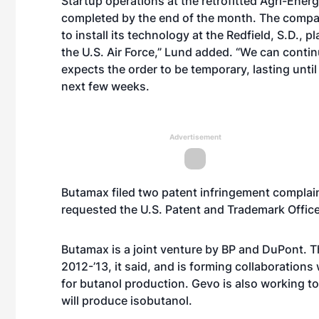
Startup operations at the retrofitted Agri-Ener
completed by the end of the month. The compan
to install its technology at the Redfield, S.D., p
the U.S. Air Force,” Lund added. “We can contin
expects the order to be temporary, lasting until 
next few weeks.
Advertisement
Butamax
filed two patent infringement complai
requested the U.S. Patent and Trademark Offic
Butamax is a joint venture by BP and DuPont. 
2012-’13, it said, and is forming collaborations 
for butanol production. Gevo is also working to 
will produce isobutanol.