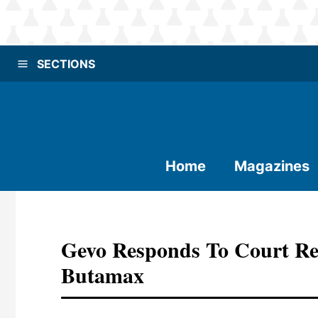
SECTIONS
Home
Magazines
Gevo Responds To Court Re
Butamax