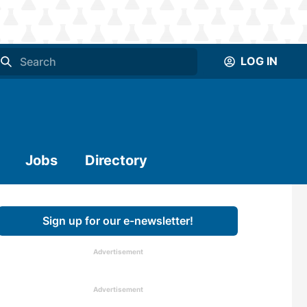
LOG IN
Jobs
Directory
Sign up for our e-newsletter!
Advertisement
Advertisement