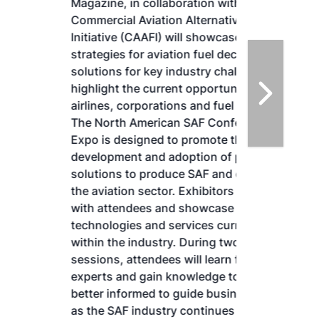
Magazine, in collaboration with the
Commercial Aviation Alternative Fuels
Initiative (CAAFI) will showcase the latest
strategies for aviation fuel decarbonization,
solutions for key industry challenges, and
highlight the current opportunities for
airlines, corporations and fuel producers.
The North American SAF Conference &
Expo is designed to promote the
development and adoption of practical
solutions to produce SAF and decarbonize
the aviation sector. Exhibitors will connect
with attendees and showcase the latest
technologies and services currently offered
within the industry. During two days of live
sessions, attendees will learn from industry
experts and gain knowledge to become
better informed to guide business decisions
as the SAF industry continues to expand.