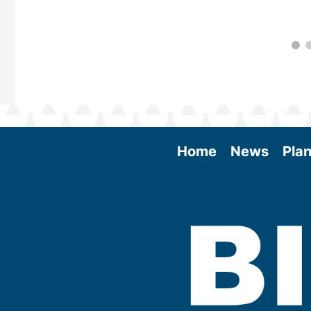
Home
News
Plan