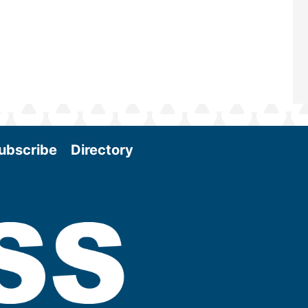
More
ubscribe
Directory