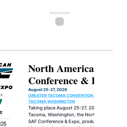
Advertisement
North American SAF
Conference & Expo
August 25-27, 2026
GREATER TACOMA CONVENTION CENTER |
TACOMA,WASHINGTON
Taking place August 25-27, 2026 in
Tacoma, Washington, the North American
SAF Conference & Expo, produced by SAF