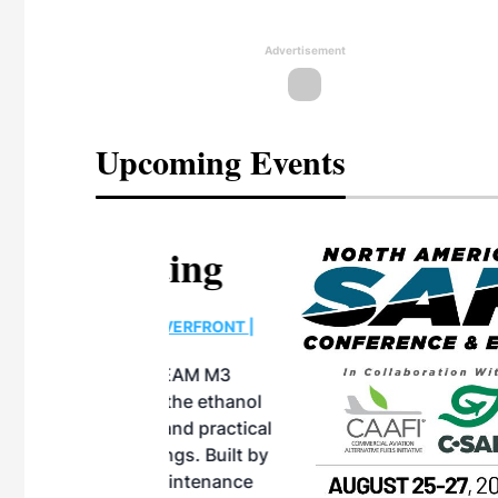
Advertisement
Upcoming Events
eeting
OTT RIVERFRONT |
ASKA
, the TEAM M3
ne of the ethanol
ative and practical
herings. Built by
for maintenance