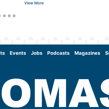
View More
ts
Events
Jobs
Podcasts
Magazines
S