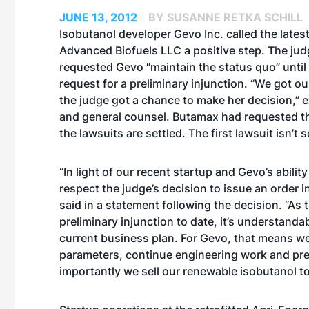
JUNE 13, 2012
BY SUSANNE RETKA SCHILL
Isobutanol developer Gevo Inc. called the
lates
Advanced Biofuels LLC a positive step. The judg
requested Gevo “maintain the status quo” until
request for a preliminary injunction. “We got ou
the judge got a chance to make her decision,” 
and general counsel. Butamax had requested th
the lawsuits are settled. The first lawsuit isn’t s
“In light of our recent startup and Gevo’s abili
respect the judge’s decision to issue an order 
said in a statement following the decision. “As 
preliminary injunction to date, it’s understanda
current business plan. For Gevo, that means w
parameters, continue engineering work and pre
importantly we sell our renewable isobutanol to