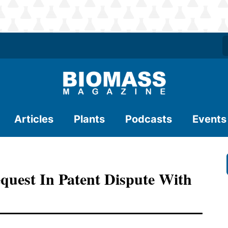
Articles
Plants
Podcasts
Events
quest In Patent Dispute With