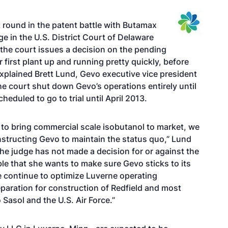
t round in the patent battle
with Butamax
e in the U.S. District Court of Delaware
 the court issues a decision on the pending
r first plant up and running pretty quickly, before
explained Brett Lund, Gevo executive vice president
e court shut down Gevo’s operations entirely until
cheduled to go to trial until April 2013.
ty to bring commercial scale isobutanol to market, we
instructing Gevo to maintain the status quo,” Lund
the judge has not made a decision for or against the
ble that she wants to make sure Gevo sticks to its
e continue to optimize Luverne operating
paration for construction of Redfield and most
 Sasol and the U.S. Air Force.”