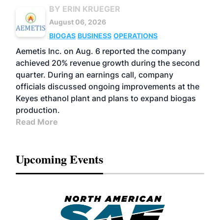
BY ERIN KRUEGER
August 06, 2026
BIOGAS
BUSINESS
OPERATIONS
Aemetis Inc. on Aug. 6 reported the company
achieved 20% revenue growth during the second
quarter. During an earnings call, company
officials discussed ongoing improvements at the
Keyes ethanol plant and plans to expand biogas
production.
Read More
Upcoming Events