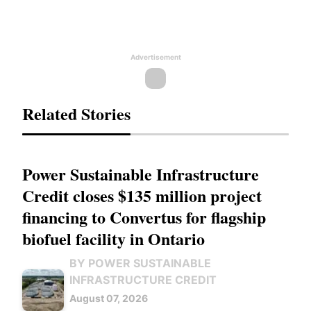
Advertisement
Related Stories
Power Sustainable Infrastructure
Credit closes $135 million project
financing to Convertus for flagship
biofuel facility in Ontario
BY POWER SUSTAINABLE
INFRASTRUCTURE CREDIT
August 07, 2026