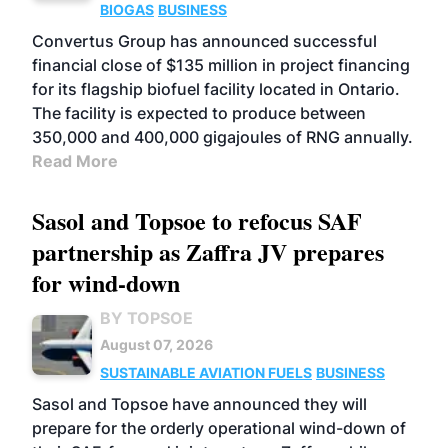
BIOGAS
BUSINESS
Convertus Group has announced successful
financial close of $135 million in project financing
for its flagship biofuel facility located in Ontario.
The facility is expected to produce between
350,000 and 400,000 gigajoules of RNG annually.
Read More
Sasol and Topsoe to refocus SAF
partnership as Zaffra JV prepares
for wind-down
BY TOPSOE
August 07, 2026
SUSTAINABLE AVIATION FUELS
BUSINESS
Sasol and Topsoe have announced they will
prepare for the orderly operational wind-down of