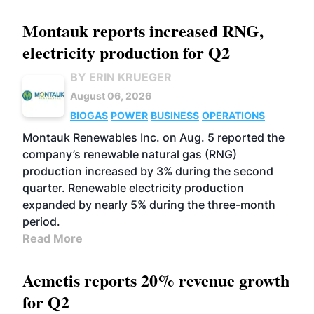
Montauk reports increased RNG,
electricity production for Q2
BY ERIN KRUEGER
August 06, 2026
BIOGAS
POWER
BUSINESS
OPERATIONS
Montauk Renewables Inc. on Aug. 5 reported the
company’s renewable natural gas (RNG)
production increased by 3% during the second
quarter. Renewable electricity production
expanded by nearly 5% during the three-month
period.
Read More
Aemetis reports 20% revenue growth
for Q2