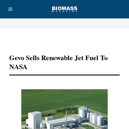
Advertisement
Gevo Sells Renewable Jet Fuel To
NASA