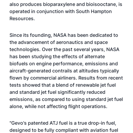
also produces bioparaxylene and bioisooctane, is
operated in conjunction with South Hampton
Resources.
Since its founding, NASA has been dedicated to
the advancement of aeronautics and space
technologies. Over the past several years, NASA
has been studying the effects of alternate
biofuels on engine performance, emissions and
aircraft-generated contrails at altitudes typically
flown by commercial airliners. Results from recent
tests showed that a blend of renewable jet fuel
and standard jet fuel significantly reduced
emissions, as compared to using standard jet fuel
alone, while not affecting flight operations.
"Gevo's patented ATJ fuel is a true drop-in fuel,
designed to be fully compliant with aviation fuel