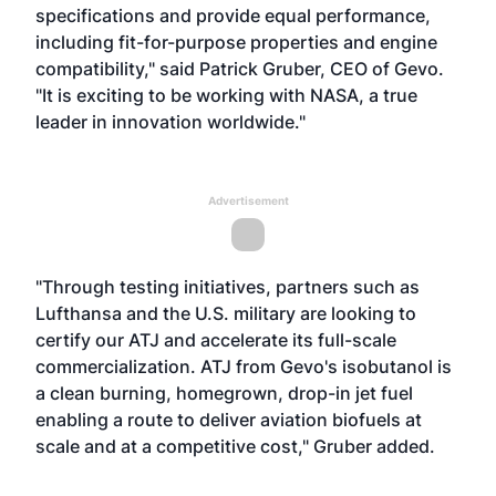
specifications and provide equal performance,
including fit-for-purpose properties and engine
compatibility," said Patrick Gruber, CEO of Gevo.
"It is exciting to be working with NASA, a true
leader in innovation worldwide."
Advertisement
"Through testing initiatives, partners such as
Lufthansa and the U.S. military are looking to
certify our ATJ and accelerate its full-scale
commercialization. ATJ from Gevo's isobutanol is
a clean burning, homegrown, drop-in jet fuel
enabling a route to deliver aviation biofuels at
scale and at a competitive cost," Gruber added.