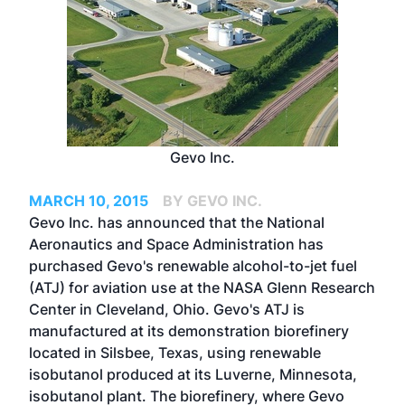
Gevo Inc.
MARCH 10, 2015
BY GEVO INC.
Gevo Inc. has announced that the National
Aeronautics and Space Administration has
purchased Gevo's renewable alcohol-to-jet fuel
(ATJ) for aviation use at the NASA Glenn Research
Center in Cleveland, Ohio. Gevo's ATJ is
manufactured at its demonstration biorefinery
located in Silsbee, Texas, using renewable
isobutanol produced at its Luverne, Minnesota,
isobutanol plant. The biorefinery, where Gevo