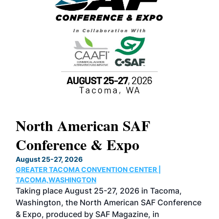
North American SAF
20
Conference & Expo
Co
TH
August 25-27, 2026
Marc
GREATER TACOMA CONVENTION CENTER |
COB
g
TACOMA,WASHINGTON
Now 
ost
Taking place August 25-27, 2026 in Tacoma,
Conf
sed
Washington, the North American SAF Conference
more
r
& Expo, produced by SAF Magazine, in
spea