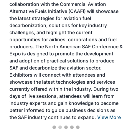
collaboration with the Commercial Aviation
larg
Alternative Fuels Initiative (CAAFI) will showcase
acad
the latest strategies for aviation fuel
rele
s
decarbonization, solutions for key industry
opp
challenges, and highlight the current
envi
f the
opportunities for airlines, corporations and fuel
oppo
area
producers. The North American SAF Conference &
the 
s —
Expo is designed to promote the development
pro
and adoption of practical solutions to produce
that
SAF and decarbonize the aviation sector.
sca
Exhibitors will connect with attendees and
near
showcase the latest technologies and services
the 
currently offered within the industry. During two
we e
days of live sessions, attendees will learn from
ene
industry experts and gain knowledge to become
better informed to guide business decisions as
the SAF industry continues to expand.
View More