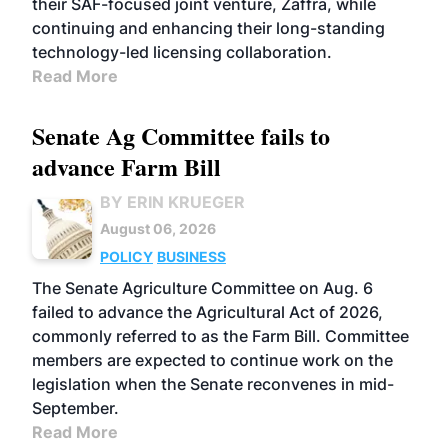
their SAF-focused joint venture, Zaffra, while
continuing and enhancing their long-standing
technology-led licensing collaboration.
Read More
Senate Ag Committee fails to
advance Farm Bill
BY ERIN KRUEGER
August 06, 2026
POLICY
BUSINESS
The Senate Agriculture Committee on Aug. 6
failed to advance the Agricultural Act of 2026,
commonly referred to as the Farm Bill. Committee
members are expected to continue work on the
legislation when the Senate reconvenes in mid-
September.
Read More