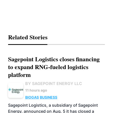
Related Stories
Sagepoint Logistics closes financing
to expand RNG-fueled logistics
platform
BY SAGEPOINT ENERGY LLC
11 hours ago
BIOGAS
BUSINESS
Sagepoint Logistics, a subsidiary of Sagepoint
Energy, announced on Aug. 5 it has closed a