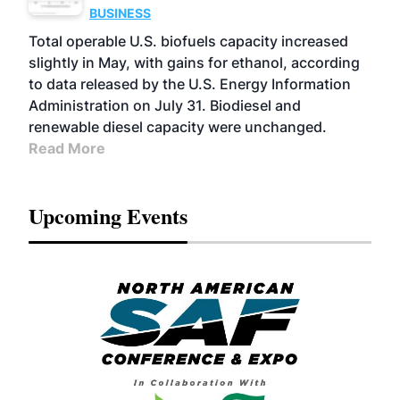
BUSINESS
Total operable U.S. biofuels capacity increased
slightly in May, with gains for ethanol, according
to data released by the U.S. Energy Information
Administration on July 31. Biodiesel and
renewable diesel capacity were unchanged.
Read More
Upcoming Events