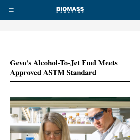
Advertisement
Gevo's Alcohol-To-Jet Fuel Meets
Approved ASTM Standard