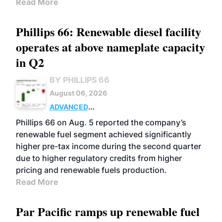
Read More
Phillips 66: Renewable diesel facility
operates at above nameplate capacity
in Q2
BY PHILLIPS 66
August 06, 2026
ADVANCED
BIOFUELS
BUSINESS
OPERATIONS
Phillips 66 on Aug. 5 reported the company’s
renewable fuel segment achieved significantly
higher pre-tax income during the second quarter
due to higher regulatory credits from higher
pricing and renewable fuels production.
Read More
Par Pacific ramps up renewable fuel