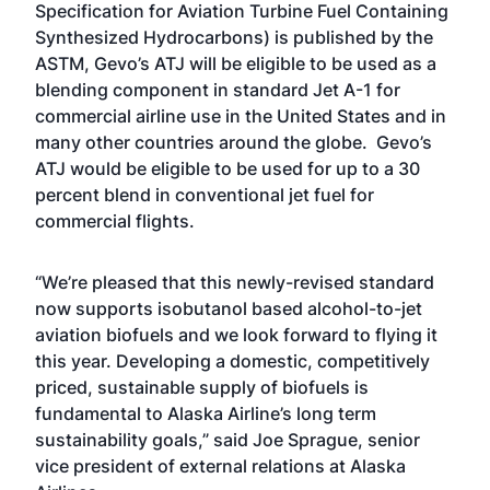
Specification for Aviation Turbine Fuel Containing
Synthesized Hydrocarbons) is published by the
ASTM, Gevo’s ATJ will be eligible to be used as a
blending component in standard Jet A-1 for
commercial airline use in the United States and in
many other countries around the globe. Gevo’s
ATJ would be eligible to be used for up to a 30
percent blend in conventional jet fuel for
commercial flights.
“We’re pleased that this newly-revised standard
now supports isobutanol based alcohol-to-jet
aviation biofuels and we look forward to flying it
this year. Developing a domestic, competitively
priced, sustainable supply of biofuels is
fundamental to Alaska Airline’s long term
sustainability goals,” said Joe Sprague, senior
vice president of external relations at Alaska