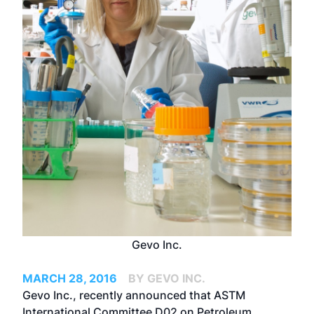
Gevo Inc.
MARCH 28, 2016
BY GEVO INC.
Gevo Inc., recently announced that ASTM
International Committee D02 on Petroleum