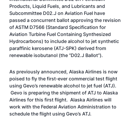
Products, Liquid Fuels, and Lubricants and
Subcommittee D02.J on Aviation Fuel have
passed a concurrent ballot approving the revision
of ASTM D7566 (Standard Specification for
Aviation Turbine Fuel Containing Synthesized
Hydrocarbons) to include alcohol to jet synthetic
paraffinic kerosene (ATJ-SPK) derived from
renewable isobutanol (the “D02.J Ballot”).
As previously announced, Alaska Airlines is now
poised to fly the first-ever commercial test flight
using Gevo’s renewable alcohol to jet fuel (ATJ).
Gevo is preparing the shipment of ATJ to Alaska
Airlines for this first flight. Alaska Airlines will
work with the Federal Aviation Administration to
schedule the flight using Gevo’s ATJ.