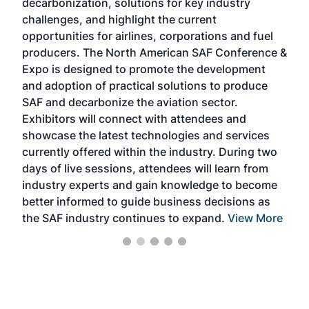
decarbonization, solutions for key industry
opp
challenges, and highlight the current
envi
f the
opportunities for airlines, corporations and fuel
oppo
area
producers. The North American SAF Conference &
the 
s —
Expo is designed to promote the development
pro
and adoption of practical solutions to produce
that
SAF and decarbonize the aviation sector.
sca
Exhibitors will connect with attendees and
near
showcase the latest technologies and services
the 
currently offered within the industry. During two
we e
days of live sessions, attendees will learn from
ene
industry experts and gain knowledge to become
better informed to guide business decisions as
the SAF industry continues to expand.
View More