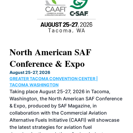
North American SAF
20
Conference & Expo
Co
TH
August 25-27, 2026
Marc
GREATER TACOMA CONVENTION CENTER |
COB
g
TACOMA,WASHINGTON
Now 
ost
Taking place August 25-27, 2026 in Tacoma,
Conf
sed
Washington, the North American SAF Conference
more
r
& Expo, produced by SAF Magazine, in
spea
collaboration with the Commercial Aviation
larg
Alternative Fuels Initiative (CAAFI) will showcase
acad
the latest strategies for aviation fuel
rele
s