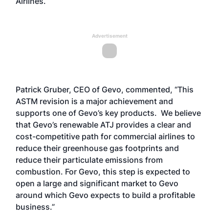
Airlines.
Advertisement
Patrick Gruber, CEO of Gevo, commented, “This
ASTM revision is a major achievement and
supports one of Gevo’s key products. We believe
that Gevo’s renewable ATJ provides a clear and
cost-competitive path for commercial airlines to
reduce their greenhouse gas footprints and
reduce their particulate emissions from
combustion. For Gevo, this step is expected to
open a large and significant market to Gevo
around which Gevo expects to build a profitable
business.”