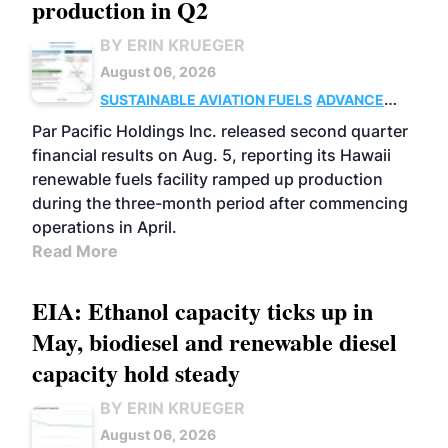
production in Q2
BY ERIN KRUEGER
August 06, 2026
SUSTAINABLE AVIATION FUELS
ADVANCED
BIOFUELS
OPERATIONS
BUSINESS
Par Pacific Holdings Inc. released second quarter
financial results on Aug. 5, reporting its Hawaii
renewable fuels facility ramped up production
during the three-month period after commencing
operations in April.
Read More
EIA: Ethanol capacity ticks up in
May, biodiesel and renewable diesel
capacity hold steady
BY ERIN KRUEGER
August 06, 2026