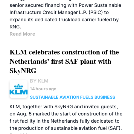
senior secured financing with Power Sustainable
Infrastructure Credit Manager L.P. (PSIC) to
expand its dedicated truckload carrier fueled by
RNG.
Read More
KLM celebrates construction of the
Netherlands’ first SAF plant with
SkyNRG
BY KLM
14 hours ago
SUSTAINABLE AVIATION FUELS
BUSINESS
KLM, together with SkyNRG and invited guests,
on Aug. 5 marked the start of construction of the
first facility in the Netherlands fully dedicated to
the production of sustainable aviation fuel (SAF).