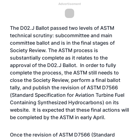
Advertisement
The D02.J Ballot passed two levels of ASTM
technical scrutiny: subcommittee and main
committee ballot and is in the final stages of
Society Review. The ASTM process is
substantially complete as it relates to the
approval of the D02.J Ballot. In order to fully
complete the process, the ASTM still needs to
close the Society Review, perform a final ballot
tally, and publish the revision of ASTM D7566
(Standard Specification for Aviation Turbine Fuel
Containing Synthesized Hydrocarbons) on its
website. It is expected that these final actions will
be completed by the ASTM in early April.
Once the revision of ASTM D7566 (Standard