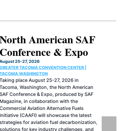
North American SAF
Conference & Expo
August 25-27, 2026
GREATER TACOMA CONVENTION CENTER |
TACOMA,WASHINGTON
Taking place August 25-27, 2026 in
Tacoma, Washington, the North American
SAF Conference & Expo, produced by SAF
Magazine, in collaboration with the
Commercial Aviation Alternative Fuels
Initiative (CAAFI) will showcase the latest
strategies for aviation fuel decarbonization,
solutions for key industry challenges, and