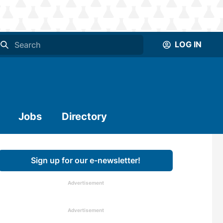
LOG IN
Jobs
Directory
Sign up for our e-newsletter!
Advertisement
Advertisement