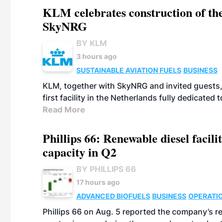
KLM celebrates construction of the
SkyNRG
BY KLM
3 hours ago
SUSTAINABLE AVIATION FUELS
BUSINESS
KLM, together with SkyNRG and invited guests, 
first facility in the Netherlands fully dedicated
Read More
Phillips 66: Renewable diesel facil
capacity in Q2
BY PHILLIPS 66
17 hours ago
ADVANCED BIOFUELS
BUSINESS
OPERATI
Phillips 66 on Aug. 5 reported the company’s r