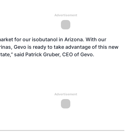
Advertisement
 market for our isobutanol in Arizona. With our
rinas, Gevo is ready to take advantage of this new
tate,” said Patrick Gruber, CEO of Gevo.
Advertisement