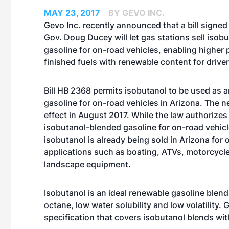
MAY 23, 2017
BY GEVO INC.
Gevo Inc. recently announced that a bill signed
Gov. Doug Ducey will let gas stations sell iso
gasoline for on-road vehicles, enabling higher
finished fuels with renewable content for driver
Bill HB 2368 permits isobutanol to be used as 
gasoline for on-road vehicles in Arizona. The 
effect in August 2017. While the law authorizes
isobutanol-blended gasoline for on-road vehicl
isobutanol is already being sold in Arizona for 
applications such as boating, ATVs, motorcycl
landscape equipment.
Isobutanol is an ideal renewable gasoline blen
octane, low water solubility and low volatility
specification that covers isobutanol blends wit