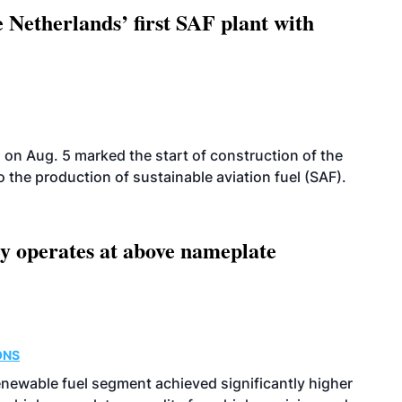
 Netherlands’ first SAF plant with
on Aug. 5 marked the start of construction of the
 to the production of sustainable aviation fuel (SAF).
ity operates at above nameplate
ONS
enewable fuel segment achieved significantly higher