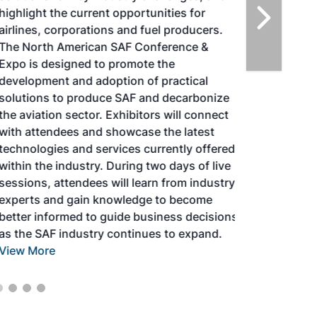
highlight the current opportunities for
airlines, corporations and fuel producers.
The North American SAF Conference &
Expo is designed to promote the
development and adoption of practical
solutions to produce SAF and decarbonize
the aviation sector. Exhibitors will connect
with attendees and showcase the latest
technologies and services currently offered
within the industry. During two days of live
sessions, attendees will learn from industry
experts and gain knowledge to become
better informed to guide business decisions
as the SAF industry continues to expand.
View More