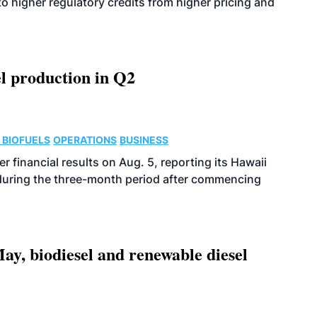
o higher regulatory credits from higher pricing and
l production in Q2
 BIOFUELS
OPERATIONS
BUSINESS
r financial results on Aug. 5, reporting its Hawaii
 during the three-month period after commencing
ay, biodiesel and renewable diesel