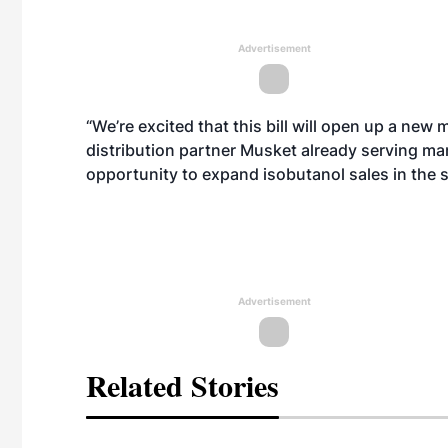
Advertisement
“We’re excited that this bill will open up a new
distribution partner Musket already serving ma
opportunity to expand isobutanol sales in the s
Advertisement
Related Stories