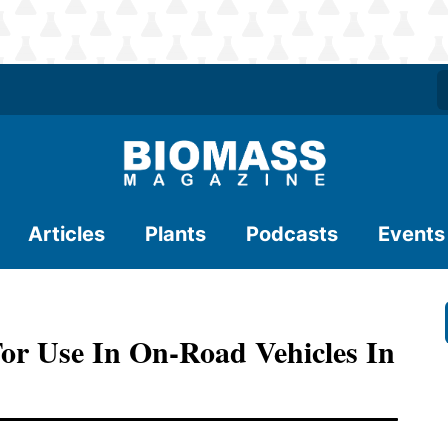
Articles
Plants
Podcasts
Events
For Use In On-Road Vehicles In