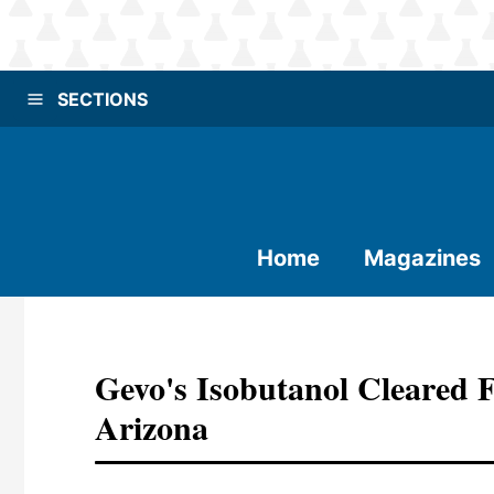
SECTIONS
Home
Magazines
Gevo's Isobutanol Cleared 
Arizona