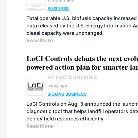
BUSINESS
Total operable U.S. biofuels capacity increased 
data released by the U.S. Energy Information A
diesel capacity were unchanged.
Read More
LoCI Controls debuts the next evol
powered action plan for smarter lan
BY LOCI CONTROLS
a day ago
BIOGAS
BUSINESS
LoCI Controls on Aug. 3 announced the launch
diagnostic tool that helps landfill operators de
deploy field resources efficiently.
Read More