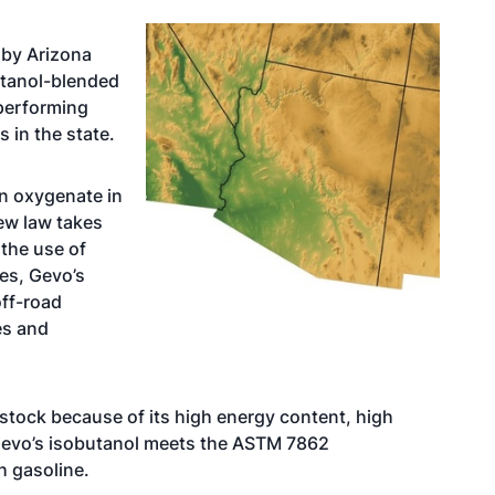
 by Arizona
butanol-blended
 performing
s in the state.
an oxygenate in
new law takes
 the use of
es, Gevo’s
off-road
es and
dstock because of its high energy content, high
. Gevo’s isobutanol meets the ASTM 7862
h gasoline.