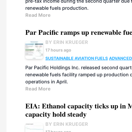
pre-tax income during the second quarter due t
renewable fuels production.
Read More
Par Pacific ramps up renewable fue
BY ERIN KRUEGER
17 hours ago
SUSTAINABLE AVIATION FUELS
ADVANCED
Par Pacific Holdings Inc. released second quarte
renewable fuels facility ramped up production
operations in April.
Read More
EIA: Ethanol capacity ticks up in M
capacity hold steady
BY ERIN KRUEGER
17 hours ago