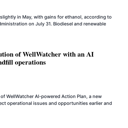
slightly in May, with gains for ethanol, according to
dministration on July 31. Biodiesel and renewable
ution of WellWatcher with an AI
dfill operations
 of WellWatcher AI-powered Action Plan, a new
tect operational issues and opportunities earlier and