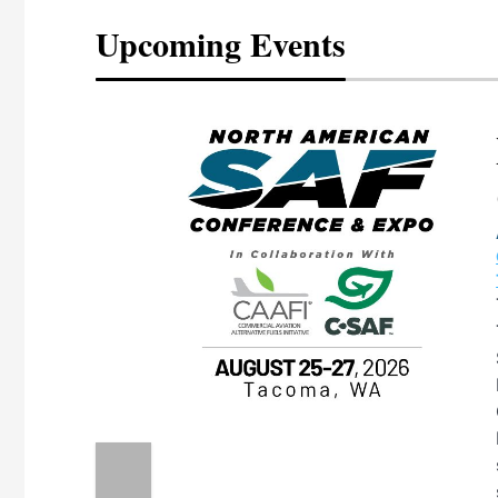
Upcoming Events
eeting
OTT RIVERFRONT |
ASKA
, the TEAM M3
ne of the ethanol
ative and practical
herings. Built by
for maintenance
ates an
nol producers,
ustry vendors
l challenges,
d reliability