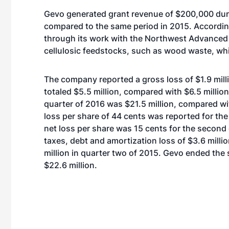
Gevo generated grant revenue of $200,000 durin
compared to the same period in 2015. According
through its work with the Northwest Advanced
cellulosic feedstocks, such as wood waste, wh
The company reported a gross loss of $1.9 mill
totaled $5.5 million, compared with $6.5 million
quarter of 2016 was $21.5 million, compared wi
loss per share of 44 cents was reported for t
net loss per share was 15 cents for the second
taxes, debt and amortization loss of $3.6 milli
million in quarter two of 2015. Gevo ended the
$22.6 million.