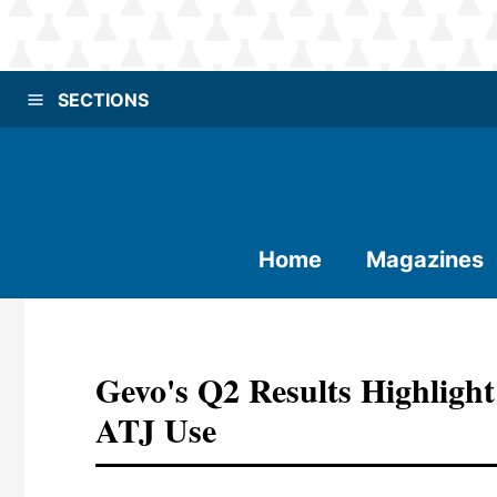
SECTIONS
Home
Magazines
Gevo's Q2 Results Highlight
ATJ Use