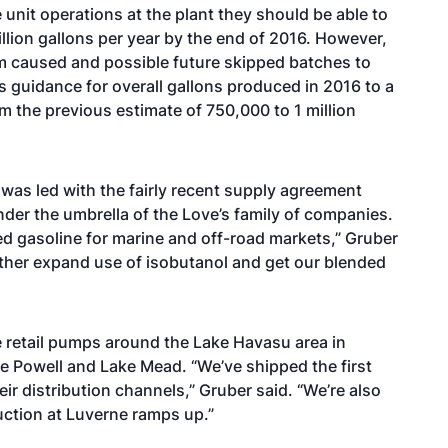
 unit operations at the plant they should be able to
illion gallons per year by the end of 2016. However,
tem caused and possible future skipped batches to
s guidance for overall gallons produced in 2016 to a
 the previous estimate of 750,000 to 1 million
 was led with the
fairly recent supply agreement
under the umbrella of the Love’s family of companies.
d gasoline for marine and off-road markets,” Gruber
rther expand use of isobutanol and get our blended
re retail pumps around the Lake Havasu area in
ke Powell and Lake Mead. “We’ve shipped the first
eir distribution channels,” Gruber said. “We’re also
uction at Luverne ramps up.”