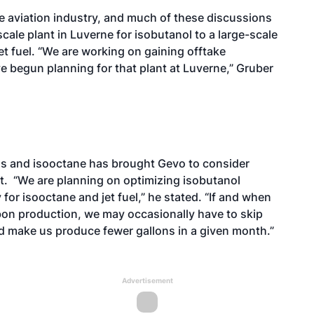
he aviation industry, and much of these discussions
cale plant in Luverne for isobutanol to a large-scale
et fuel. “We are working on gaining offtake
e begun planning for that plant at Luverne,” Gruber
ons and isooctane has brought Gevo to consider
t. “We are planning on optimizing isobutanol
 for isooctane and jet fuel,” he stated. “If and when
bon production, we may occasionally have to skip
d make us produce fewer gallons in a given month.”
Advertisement