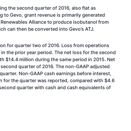
g the second quarter of 2016, also flat as
 to Gevo, grant revenue is primarily generated
 Renewables Alliance to produce isobutanol from
ich can then be converted into Gevo’s ATJ.
ion for quarter two of 2016. Loss from operations
 in the prior year period. The net loss for the second
th $14.4 million during the same period in 2015. Net
he second quarter of 2016. The non-GAAP adjusted
 quarter. Non-GAAP cash earnings before interest,
on for the quarter was reported, compared with $4.6
 second quarter with cash and cash equivalents of