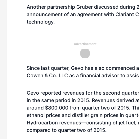
Another partnership Gruber discussed during 
announcement of an agreement with Clariant 
technology.
Advertisement
Since last quarter,
Gevo has also commenced a r
Cowen & Co. LLC as a financial advisor to assist
Gevo reported revenues for the second quarter 
in the same period in 2015. Revenues derived at
around $800,000 from quarter two of 2015. This
ethanol prices and distiller grain prices in qua
Hydrocarbon revenues—consisting of jet fuel,
compared to quarter two of 2015.