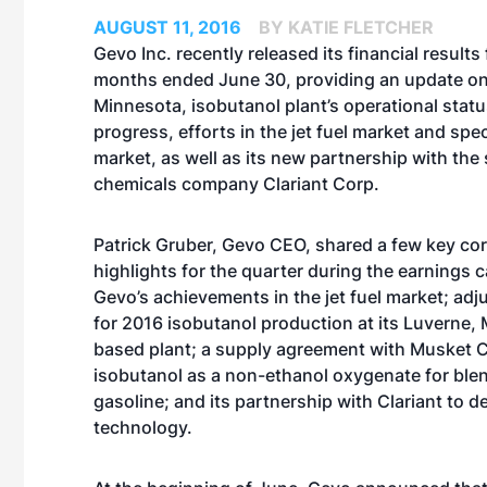
AUGUST 11, 2016
BY KATIE FLETCHER
Gevo Inc. recently released its financial results 
months ended June 30, providing an update on 
Minnesota, isobutanol plant’s operational stat
progress, efforts in the jet fuel market and spec
market, as well as its new partnership with the 
chemicals company Clariant Corp.
Patrick Gruber, Gevo CEO, shared a few key co
highlights for the quarter during the earnings ca
Gevo’s achievements in the jet fuel market; ad
for 2016 isobutanol production at its Luverne,
based plant; a supply agreement with Musket C
isobutanol as a non-ethanol oxygenate for ble
gasoline; and its partnership with Clariant to d
technology.