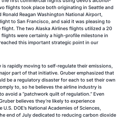
he first commercial flights using Gevo’s alcohol-
Two flights took place both originating in Seattle and
and Ronald Reagan Washington National Airport,
light to San Francisco, and said it was pleasing to
ight. The two Alaska Airlines flights utilized a 20
flights were certainly a high-profile milestone in
reached this important strategic point in our
 is rapidly moving to self-regulate their emissions,
major part of that initiative. Gruber emphasized that
ld be a regulatory disaster for each to set their own
mply to, so he believes the airline industry is
o avoid a “patchwork quilt of regulation.” Even
Gruber believes they’re likely to experience
e U.S. DOE’s National Academies of Sciences,
he end of July
dedicated to reducing carbon dioxide