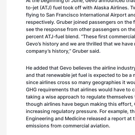
At the beginning of June,
Gevo announced that t
to-jet (ATJ) fuel took off with Alaska Airlines. 
flying to San Francisco International Airport 
respectively. Gruber joined passengers on the f
see the response from other passengers on the fl
percent ATJ-fuel blend. “These first commercial 
Gevo’s history and we are thrilled that we have 
company’s history,” Gruber said.
He added that Gevo believes the airline industry
and that renewable jet fuel is expected to be a 
since airlines cross so many geographies it wou
GHG requirements that airlines would have to co
taking a wise approach to regulate themselves t
though airlines have begun making this effort, 
increasing regulatory pressure. For example,
th
Engineering and Medicine released a report at t
emissions from commercial aviation.