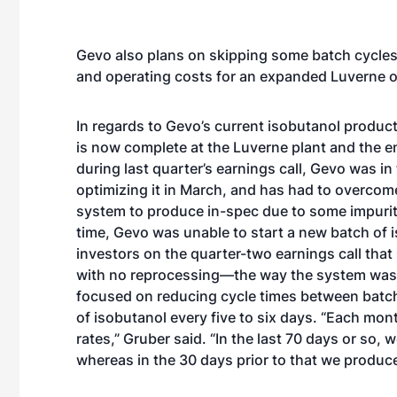
Gevo also plans on skipping some batch cycles 
and operating costs for an expanded Luverne o
In regards to Gevo’s current isobutanol produc
is now complete at the Luverne plant and the e
during
last quarter’s earnings call
, Gevo was in 
optimizing it in March, and has had to overcom
system to produce in-spec due to some impuriti
time, Gevo was unable to start a new batch of
investors on the quarter-two earnings call that
with no reprocessing—the way the system was 
focused on reducing cycle times between batche
of isobutanol every five to six days. “Each mon
rates,” Gruber said. “In the last 70 days or so
whereas in the 30 days prior to that we produce