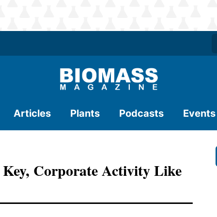
Articles
Plants
Podcasts
Events
 Key, Corporate Activity Like