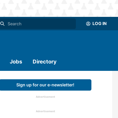
LOG IN
Jobs
Directory
Sign up for our e-newsletter!
Advertisement
Advertisement