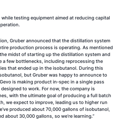
while testing equipment aimed at reducing capital
peration.
tion, Gruber announced that the distillation system
ntire production process is operating. As mentioned
the midst of starting up the distillation system and
e a few bottlenecks, including reprocessing the
es that ended up in the isobutanol. During this
 isobutanol, but Gruber was happy to announce to
 Gevo is making product in-spec in a single pass
designed to work. For now, the company is
s, with the ultimate goal of producing a full batch
th, we expect to improve, leading us to higher run
, we’ve produced about 70,000 gallons of isobutanol,
d about 30,000 gallons, so we’re learning.”