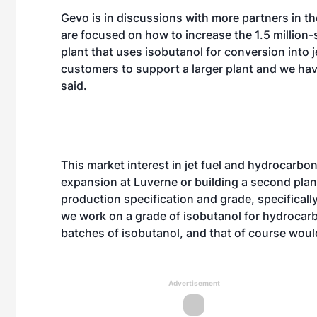
Gevo is in discussions with more partners in t
are focused on how to increase the 1.5 million-s
plant that uses isobutanol for conversion into j
customers to support a larger plant and we hav
said.
This market interest in jet fuel and hydrocarb
expansion at Luverne or building a second plan
production specification and grade, specifically
we work on a grade of isobutanol for hydrocar
batches of isobutanol, and that of course woul
Advertisement