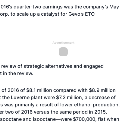
2016’s quarter-two earnings was the company’s
May
Corp
. to scale up a catalyst for Gevo’s ETO
Advertisement
eview of strategic alternatives
and engaged
 in the review.
of 2016 of $8.1 million compared with $8.9 million
 the Luverne plant were $7.2 million, a decrease of
 was primarily a result of lower ethanol production,
rter two of 2016 versus the same period in 2015.
 isooctane and isooctane—were $700,000, flat when