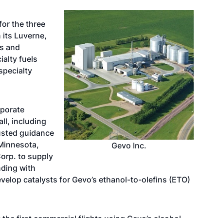
for the three
its Luverne,
us and
ialty fuels
specialty
rporate
ll, including
justed guidance
 Minnesota,
Gevo Inc.
orp. to supply
nding with
evelop catalysts for Gevo’s ethanol-to-olefins (ETO)