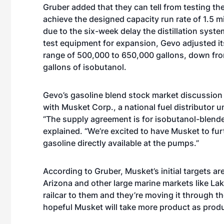
Gruber added that they can tell from testing the
achieve the designed capacity run rate of 1.5 m
due to the six-week delay the distillation sys
test equipment for expansion, Gevo adjusted it
range of 500,000 to 650,000 gallons, down from
gallons of isobutanol.
Gevo’s gasoline blend stock market discussion
with Musket Corp.,
a national fuel distributor 
“The supply agreement is for isobutanol-blende
explained. “We’re excited to have Musket to fu
gasoline directly available at the pumps.”
According to Gruber, Musket’s initial targets a
Arizona and other large marine markets like La
railcar to them and they’re moving it through th
hopeful Musket will take more product as prod