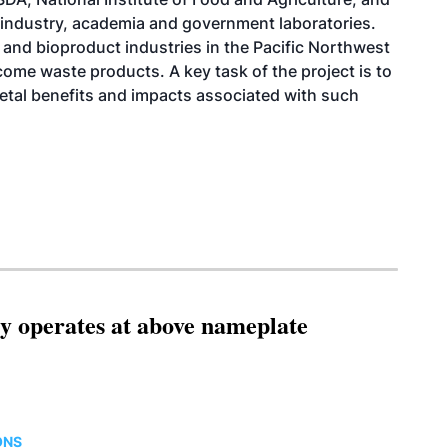
industry, academia and government laboratories.
et and bioproduct industries in the Pacific Northwest
ome waste products. A key task of the project is to
etal benefits and impacts associated with such
ity operates at above nameplate
ONS