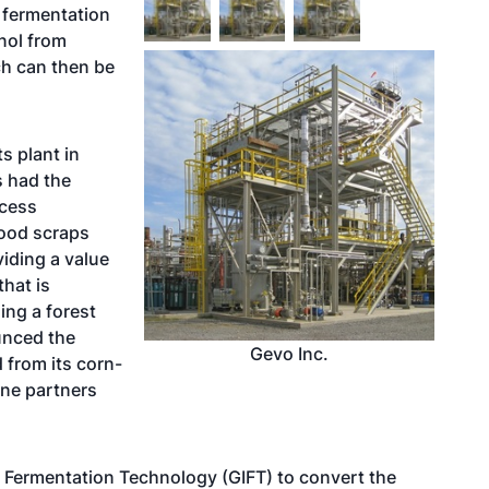
 fermentation
anol from
ch can then be
s plant in
s had the
ocess
ood scraps
iding a value
hat is
ming a forest
unced the
Gevo Inc.
d from its corn-
ine partners
 Fermentation Technology (GIFT) to convert the