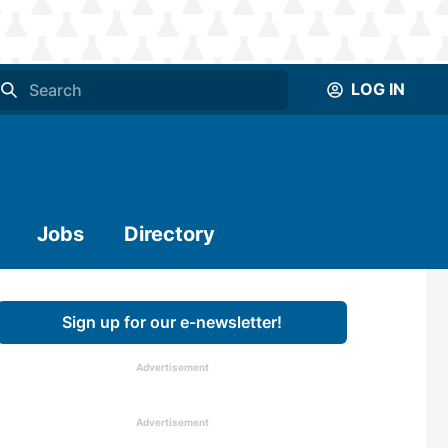
LOG IN
Jobs
Directory
Sign up for our e-newsletter!
Advertisement
Advertisement