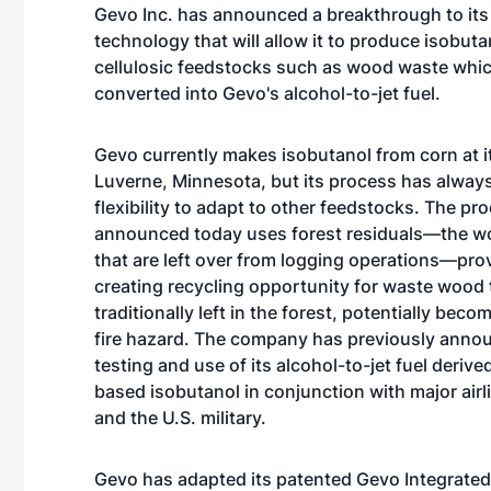
Gevo Inc. has announced a breakthrough to its
technology that will allow it to produce isobut
cellulosic feedstocks such as wood waste whi
converted into Gevo's alcohol-to-jet fuel.
Gevo currently makes isobutanol from corn at it
Luverne, Minnesota, but its process has alway
flexibility to adapt to other feedstocks. The pr
announced today uses forest residuals—the w
that are left over from logging operations—prov
creating recycling opportunity for waste wood t
traditionally left in the forest, potentially beco
fire hazard. The company has previously anno
testing and use of its alcohol-to-jet fuel derive
based isobutanol in conjunction with major airl
and the U.S. military.
Gevo has adapted its patented Gevo Integrated