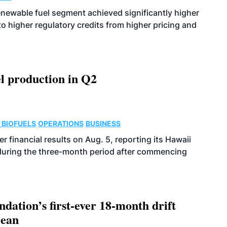
enewable fuel segment achieved significantly higher
o higher regulatory credits from higher pricing and
l production in Q2
 BIOFUELS
OPERATIONS
BUSINESS
r financial results on Aug. 5, reporting its Hawaii
 during the three-month period after commencing
dation’s first-ever 18-month drift
cean