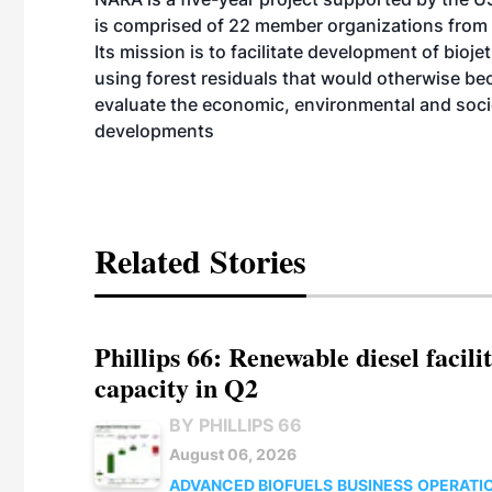
is comprised of 22 member organizations from 
Its mission is to facilitate development of bioj
using forest residuals that would otherwise bec
evaluate the economic, environmental and soci
developments
Related Stories
Phillips 66: Renewable diesel facil
capacity in Q2
BY PHILLIPS 66
August 06, 2026
ADVANCED BIOFUELS
BUSINESS
OPERATI