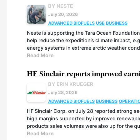
BY NESTE
July 30, 2026
ADVANCED BIOFUELS
USE
BUSINESS
Neste is supporting the Tara Ocean Foundation
help reduce the expedition’s climate impact, e.g.
energy systems in extreme arctic weather cond
Read More
HF Sinclair reports improved earn
BY ERIN KRUEGER
July 28, 2026
ADVANCED BIOFUELS
BUSINESS
OPERATI
HF Sinclair Corp. on July 28 reported strong s
high margins supported by improved renewable 
products sales volumes were also up for the qu
Read More