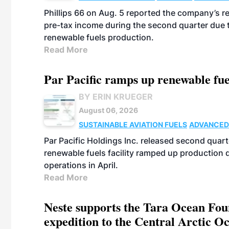
Phillips 66 on Aug. 5 reported the company’s r
pre-tax income during the second quarter due t
renewable fuels production.
Read More
Par Pacific ramps up renewable fue
BY ERIN KRUEGER
August 06, 2026
SUSTAINABLE AVIATION FUELS
ADVANCED
Par Pacific Holdings Inc. released second quarte
renewable fuels facility ramped up production
operations in April.
Read More
Neste supports the Tara Ocean Foun
expedition to the Central Arctic O