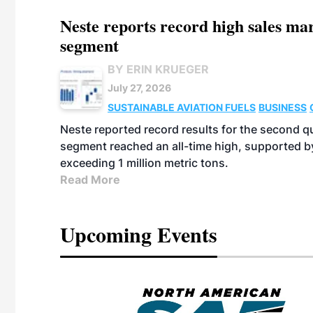
Neste reports record high sales m
segment
BY ERIN KRUEGER
July 27, 2026
SUSTAINABLE AVIATION FUELS
BUSINESS
Neste reported record results for the second q
segment reached an all-time high, supported b
exceeding 1 million metric tons.
Read More
Upcoming Events
eeting