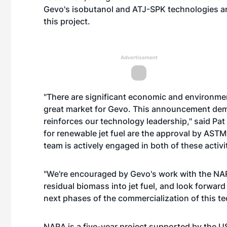
Gevo's isobutanol and ATJ-SPK technologies ar
this project.
Advertisement
"There are significant economic and environment
great market for Gevo. This announcement demon
reinforces our technology leadership," said Pa
for renewable jet fuel are the approval by ASTM
team is actively engaged in both of these activit
"We're encouraged by Gevo's work with the NAR
residual biomass into jet fuel, and look forward
next phases of the commercialization of this te
NARA is a five-year project supported by the US