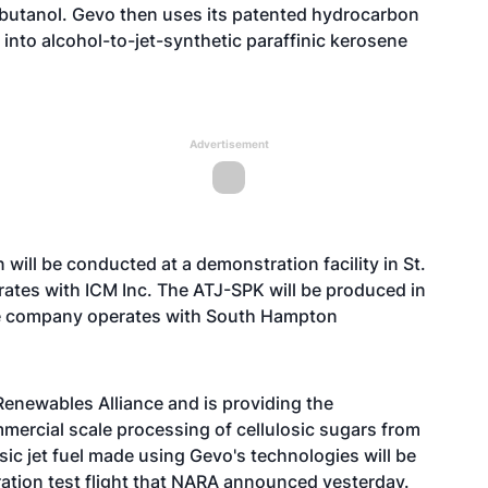
obutanol. Gevo then uses its patented hydrocarbon
 into alcohol-to-jet-synthetic paraffinic kerosene
Advertisement
will be conducted at a demonstration facility in St.
rates with ICM Inc. The ATJ-SPK will be produced in
 the company operates with South Hampton
enewables Alliance and is providing the
mercial scale processing of cellulosic sugars from
ic jet fuel made using Gevo's technologies will be
ation test flight that NARA announced yesterday.