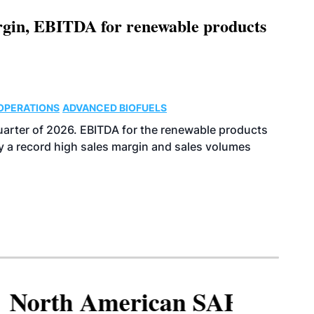
argin, EBITDA for renewable products
OPERATIONS
ADVANCED BIOFUELS
uarter of 2026. EBITDA for the renewable products
y a record high sales margin and sales volumes
North American SAF