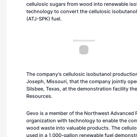
cellulosic sugars from wood into renewable is
technology to convert the cellulosic isobutanol
(ATJ-SPK) fuel.
Advertisement
The company's cellulosic isobutanol production 
Joseph, Missouri, that the company jointly ope
Silsbee, Texas, at the demonstration facility
Resources.
Gevo is a member of the Northwest Advanced R
organization with technology to enable the com
wood waste into valuable products. The cellulos
used in a 1,000-gallon renewable fuel demonstr