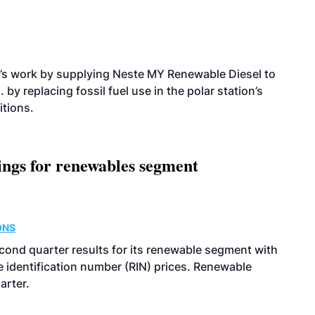
’s work by supplying Neste MY Renewable Diesel to
 by replacing fossil fuel use in the polar station’s
itions.
ings for renewables segment
ONS
econd quarter results for its renewable segment with
identification number (RIN) prices. Renewable
arter.