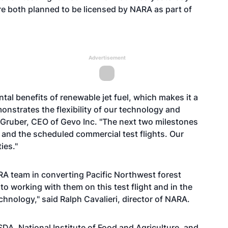
e both planned to be licensed by NARA as part of
Advertisement
al benefits of renewable jet fuel, which makes it a
strates the flexibility of our technology and
t Gruber, CEO of Gevo Inc. "The next two milestones
 and the scheduled commercial test flights. Our
ies."
A team in converting Pacific Northwest forest
 to working with them on this test flight and in the
chnology," said Ralph Cavalieri, director of NARA.
DA, National Institute of Food and Agriculture, and