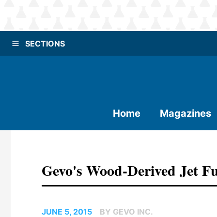
SECTIONS
Home
Magazines
Gevo's Wood-Derived Jet Fue
JUNE 5, 2015
BY GEVO INC.