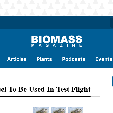
Articles
Plants
Podcasts
Events
l To Be Used In Test Flight