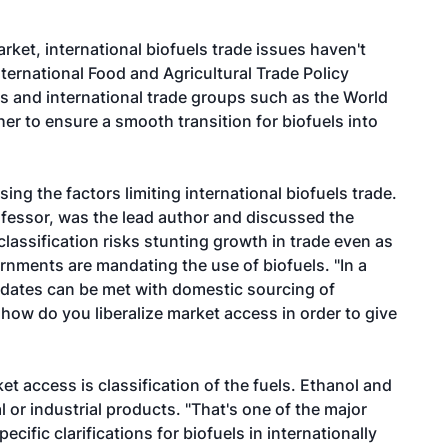
rket, international biofuels trade issues haven't
nternational Food and Agricultural Trade Policy
 and international trade groups such as the World
r to ensure a smooth transition for biofuels into
ing the factors limiting international biofuels trade.
fessor, was the lead author and discussed the
classification risks stunting growth in trade even as
rnments are mandating the use of biofuels. "In a
ndates can be met with domestic sourcing of
ow do you liberalize market access in order to give
ket access is classification of the fuels. Ethanol and
al or industrial products. "That's one of the major
ecific clarifications for biofuels in internationally