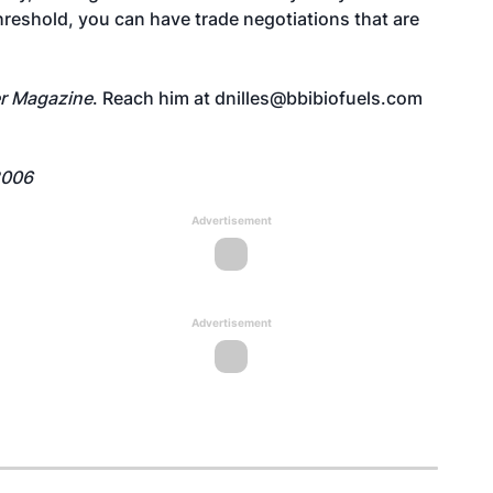
hreshold, you can have trade negotiations that are
r Magazine
. Reach him at dnilles@bbibiofuels.com
2006
Advertisement
Advertisement