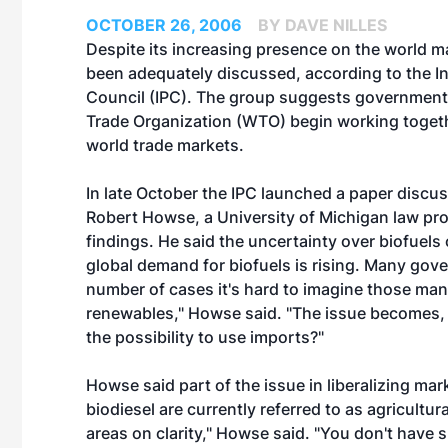
OCTOBER 26, 2006
BY DAVE NILLES
Despite its increasing presence on the world ma
been adequately discussed, according to the
I
Council
(IPC). The group suggests governments
Trade Organization (WTO) begin working togethe
world trade markets.
In late October the IPC launched a paper discuss
Robert Howse, a University of Michigan law pro
findings. He said the uncertainty over biofuels 
global demand for biofuels is rising. Many gove
number of cases it's hard to imagine those ma
renewables," Howse said. "The issue becomes, h
the possibility to use imports?"
Howse said part of the issue in liberalizing mar
biodiesel are currently referred to as agricultur
areas on clarity," Howse said. "You don't have sp