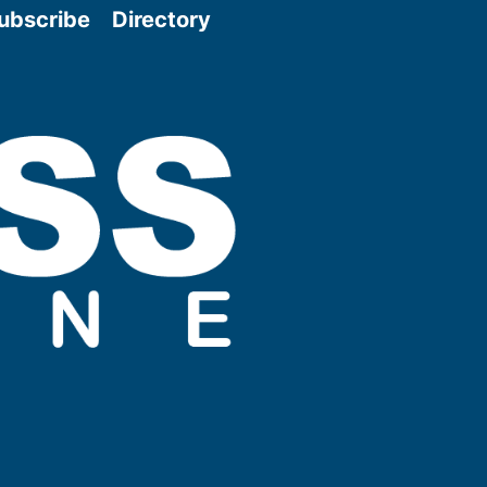
ubscribe
Directory