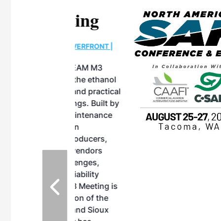
eeting
OTT RIVERFRONT |
ASKA
, the TEAM M3
ne of the ethanol
ative and practical
herings. Built by
for maintenance
ates an
nol producers,
ustry vendors
l challenges,
d reliability
EAM M3 Meeting is
inuation of the
style and Sioux