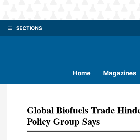
SECTIONS
Home
Magazines
Global Biofuels Trade Hinde
Policy Group Says