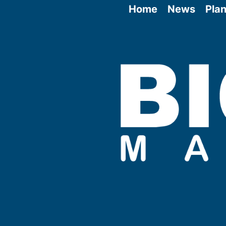
Home
News
Plan