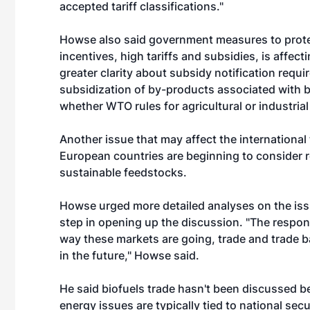
accepted tariff classifications."
Howse also said government measures to protec
incentives, high tariffs and subsidies, is affecti
greater clarity about subsidy notification requi
subsidization of by-products associated with bi
whether WTO rules for agricultural or industria
Another issue that may affect the international 
European countries are beginning to consider r
sustainable feedstocks.
Howse urged more detailed analyses on the issue
step in opening up the discussion. "The respons
way these markets are going, trade and trade bar
in the future," Howse said.
He said biofuels trade hasn't been discussed be
energy issues are typically tied to national s