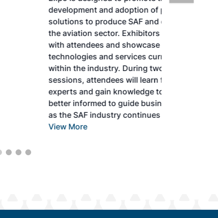
development and adoption of practical
solutions to produce SAF and decarbonize
the aviation sector. Exhibitors will connect
with attendees and showcase the latest
technologies and services currently offered
within the industry. During two days of live
sessions, attendees will learn from industry
experts and gain knowledge to become
better informed to guide business decisions
as the SAF industry continues to expand.
View More