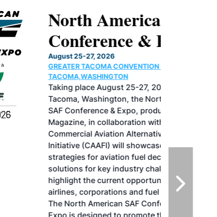
North American SAF
Conference & Expo
August 25-27, 2026
GREATER TACOMA CONVENTION CENTER |
TACOMA,WASHINGTON
Taking place August 25-27, 2026 in
Tacoma, Washington, the North American
SAF Conference & Expo, produced by SAF
Magazine, in collaboration with the
Commercial Aviation Alternative Fuels
Initiative (CAAFI) will showcase the latest
strategies for aviation fuel decarbonization,
solutions for key industry challenges, and
highlight the current opportunities for
airlines, corporations and fuel producers.
The North American SAF Conference &
Expo is designed to promote the