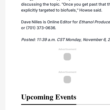
discussing the topic. "Once you get past that t
explicitly targeted to biofuels," Howse said.
Dave Nilles is Online Editor for
Ethanol Produce
or (701) 373-0636.
Posted: 11:39 a.m. CST Monday, November 6, 
Advertisement
Advertisement
Upcoming Events