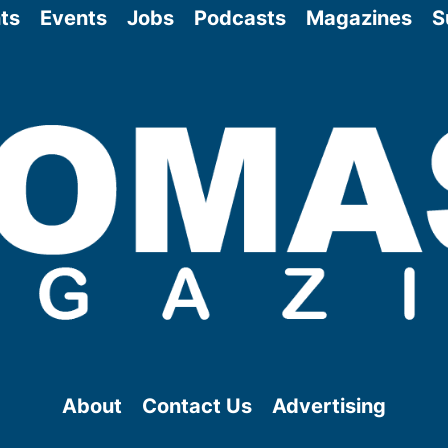
ts
Events
Jobs
Podcasts
Magazines
S
About
Contact Us
Advertising