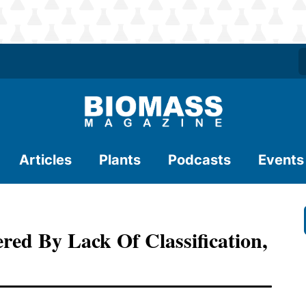
Articles
Plants
Podcasts
Events
red By Lack Of Classification,