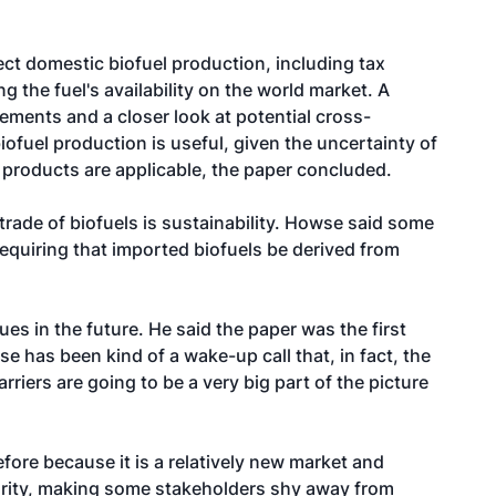
t domestic biofuel production, including tax
ng the fuel's availability on the world market. A
rements and a closer look at potential cross-
ofuel production is useful, given the uncertainty of
l products are applicable, the paper concluded.
trade of biofuels is sustainability. Howse said some
equiring that imported biofuels be derived from
s in the future. He said the paper was the first
e has been kind of a wake-up call that, in fact, the
riers are going to be a very big part of the picture
fore because it is a relatively new market and
ecurity, making some stakeholders shy away from