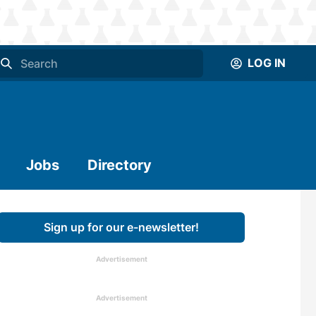
LOG IN
Jobs
Directory
Sign up for our e-newsletter!
Advertisement
Advertisement