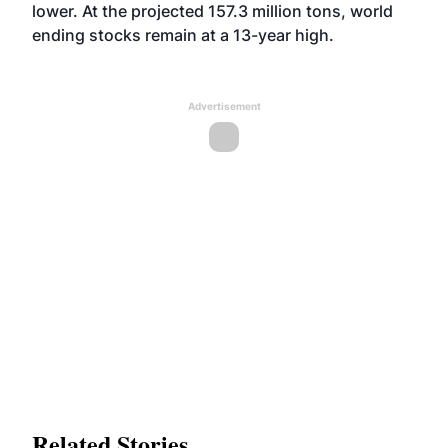
lower. At the projected 157.3 million tons, world
ending stocks remain at a 13-year high.
Advertisement
Related Stories