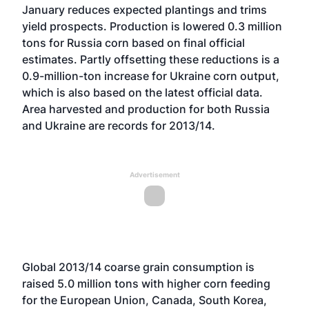
January reduces expected plantings and trims
yield prospects. Production is lowered 0.3 million
tons for Russia corn based on final official
estimates. Partly offsetting these reductions is a
0.9-million-ton increase for Ukraine corn output,
which is also based on the latest official data.
Area harvested and production for both Russia
and Ukraine are records for 2013/14.
Advertisement
Global 2013/14 coarse grain consumption is
raised 5.0 million tons with higher corn feeding
for the European Union, Canada, South Korea,