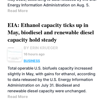
Energy Information Administration on Aug. 5.
Read More
EIA: Ethanol capacity ticks up in
May, biodiesel and renewable diesel
capacity hold steady
BY ERIN KRUEGER
16 hours ago
BUSINESS
Total operable U.S. biofuels capacity increased
slightly in May, with gains for ethanol, according
to data released by the U.S. Energy Information
Administration on July 31. Biodiesel and
renewable diesel capacity were unchanged.
Read More