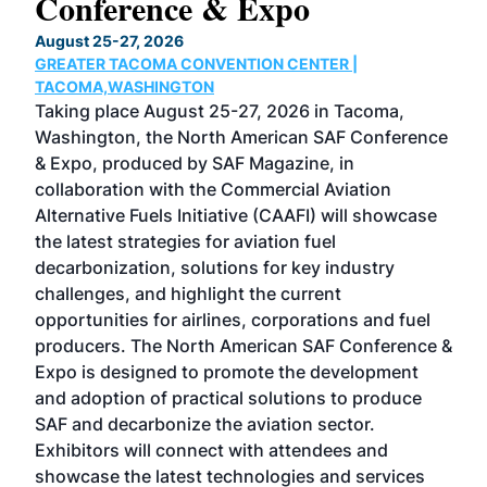
Conference & Expo
Co
TH
August 25-27, 2026
Marc
GREATER TACOMA CONVENTION CENTER |
COB
g
TACOMA,WASHINGTON
Now 
ost
Taking place August 25-27, 2026 in Tacoma,
Conf
sed
Washington, the North American SAF Conference
more
r
& Expo, produced by SAF Magazine, in
spea
collaboration with the Commercial Aviation
larg
Alternative Fuels Initiative (CAAFI) will showcase
acad
the latest strategies for aviation fuel
rele
s
decarbonization, solutions for key industry
opp
challenges, and highlight the current
envi
f the
opportunities for airlines, corporations and fuel
oppo
area
producers. The North American SAF Conference &
the 
s —
Expo is designed to promote the development
pro
and adoption of practical solutions to produce
that
SAF and decarbonize the aviation sector.
sca
Exhibitors will connect with attendees and
near
showcase the latest technologies and services
the 