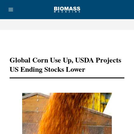
Advertisement
Global Corn Use Up, USDA Projects
US Ending Stocks Lower