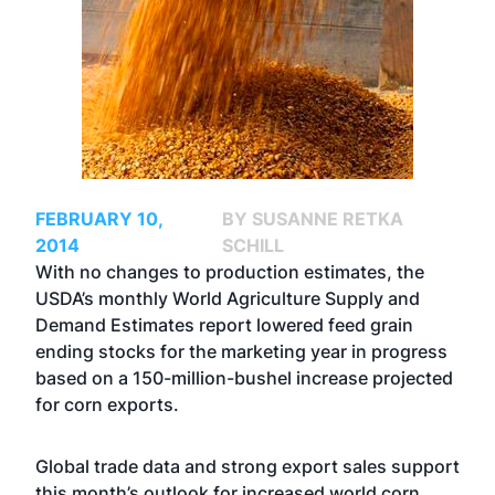
FEBRUARY 10,
BY SUSANNE RETKA
2014
SCHILL
With no changes to production estimates, the
USDA’s monthly World Agriculture Supply and
Demand Estimates report lowered feed grain
ending stocks for the marketing year in progress
based on a 150-million-bushel increase projected
for corn exports.
Global trade data and strong export sales support
this month’s outlook for increased world corn