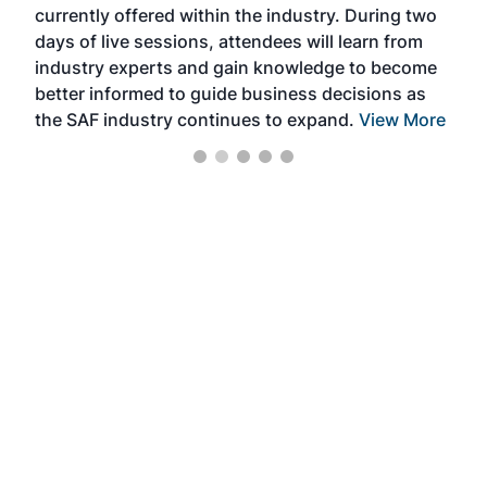
currently offered within the industry. During two
we e
days of live sessions, attendees will learn from
ene
industry experts and gain knowledge to become
better informed to guide business decisions as
the SAF industry continues to expand.
View More