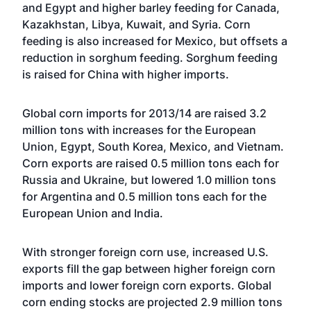
and Egypt and higher barley feeding for Canada,
Kazakhstan, Libya, Kuwait, and Syria. Corn
feeding is also increased for Mexico, but offsets a
reduction in sorghum feeding. Sorghum feeding
is raised for China with higher imports.
Global corn imports for 2013/14 are raised 3.2
million tons with increases for the European
Union, Egypt, South Korea, Mexico, and Vietnam.
Corn exports are raised 0.5 million tons each for
Russia and Ukraine, but lowered 1.0 million tons
for Argentina and 0.5 million tons each for the
European Union and India.
With stronger foreign corn use, increased U.S.
exports fill the gap between higher foreign corn
imports and lower foreign corn exports. Global
corn ending stocks are projected 2.9 million tons