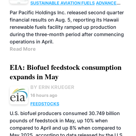
SUSTAINABLE AVIATION FUELS
ADVANCED
BIOFUELS
OPERATIONS
BUSINESS
Par Pacific Holdings Inc. released second quarter
financial results on Aug. 5, reporting its Hawaii
renewable fuels facility ramped up production
during the three-month period after commencing
operations in April.
Read More
EIA: Biofuel feedstock consumption
expands in May
BY ERIN KRUEGER
16 hours ago
FEEDSTOCKS
U.S. biofuel producers consumed 30.749 billion
pounds of feedstock in May, up 10% when
compared to April and up 8% when compared to
May 2025, according to data released by the U.S.