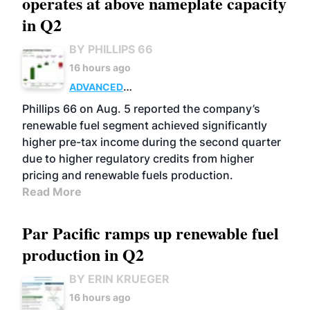
operates at above nameplate capacity
in Q2
BY PHILLIPS 66
16 hours ago
ADVANCED
BIOFUELS
BUSINESS
OPERATIONS
Phillips 66 on Aug. 5 reported the company’s
renewable fuel segment achieved significantly
higher pre-tax income during the second quarter
due to higher regulatory credits from higher
pricing and renewable fuels production.
Read More
Par Pacific ramps up renewable fuel
production in Q2
BY ERIN KRUEGER
16 hours ago