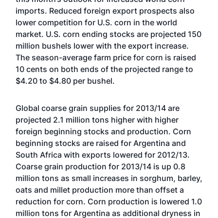
imports. Reduced foreign export prospects also
lower competition for U.S. corn in the world
market. U.S. corn ending stocks are projected 150
million bushels lower with the export increase.
The season-average farm price for corn is raised
10 cents on both ends of the projected range to
$4.20 to $4.80 per bushel.
Global coarse grain supplies for 2013/14 are
projected 2.1 million tons higher with higher
foreign beginning stocks and production. Corn
beginning stocks are raised for Argentina and
South Africa with exports lowered for 2012/13.
Coarse grain production for 2013/14 is up 0.8
million tons as small increases in sorghum, barley,
oats and millet production more than offset a
reduction for corn. Corn production is lowered 1.0
million tons for Argentina as additional dryness in