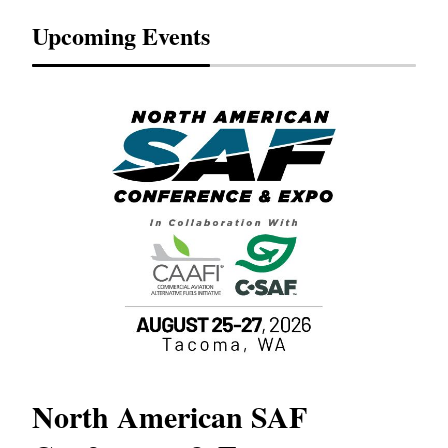
Upcoming Events
North American SAF
20