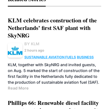
KLM celebrates construction of the
Netherlands’ first SAF plant with
SkyNRG
BY KLM
2 hours ago
SUSTAINABLE AVIATION FUELS
BUSINESS
KLM, together with SkyNRG and invited guests,
on Aug. 5 marked the start of construction of the
first facility in the Netherlands fully dedicated to
the production of sustainable aviation fuel (SAF).
Read More
Phillips 66: Renewable diesel facility