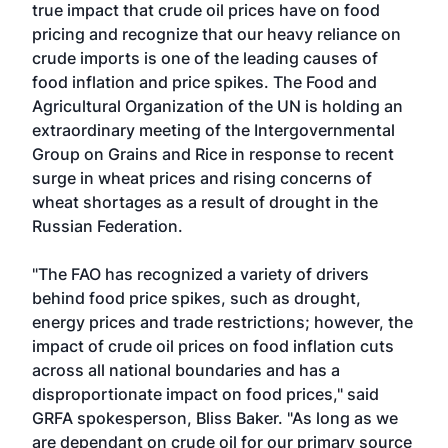
true impact that crude oil prices have on food
pricing and recognize that our heavy reliance on
crude imports is one of the leading causes of
food inflation and price spikes. The Food and
Agricultural Organization of the UN is holding an
extraordinary meeting of the Intergovernmental
Group on Grains and Rice in response to recent
surge in wheat prices and rising concerns of
wheat shortages as a result of drought in the
Russian Federation.
"The FAO has recognized a variety of drivers
behind food price spikes, such as drought,
energy prices and trade restrictions; however, the
impact of crude oil prices on food inflation cuts
across all national boundaries and has a
disproportionate impact on food prices," said
GRFA spokesperson, Bliss Baker. "As long as we
are dependant on crude oil for our primary source