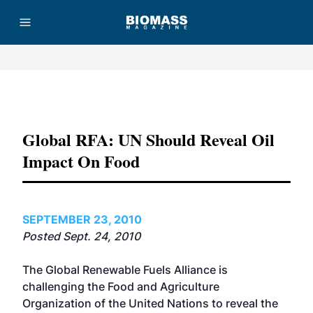
Advertisement
Global RFA: UN Should Reveal Oil
Impact On Food
SEPTEMBER 23, 2010
Posted Sept. 24, 2010
The Global Renewable Fuels Alliance is
challenging the Food and Agriculture
Organization of the United Nations to reveal the