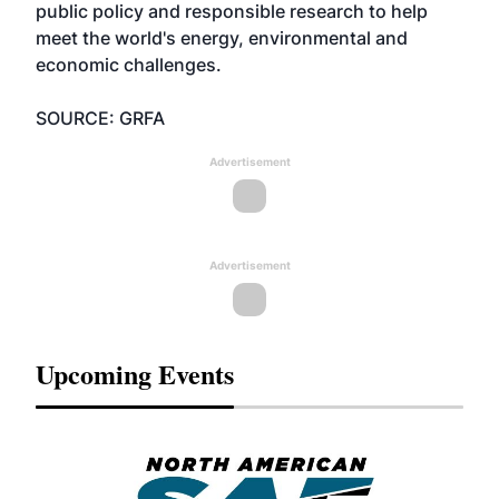
public policy and responsible research to help
meet the world's energy, environmental and
economic challenges.
SOURCE: GRFA
Advertisement
Advertisement
Upcoming Events