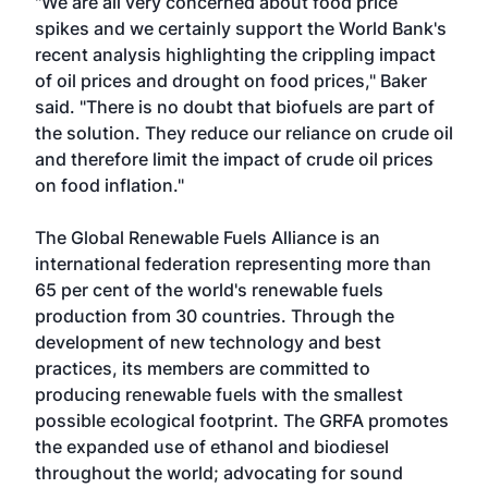
"We are all very concerned about food price
spikes and we certainly support the World Bank's
recent analysis highlighting the crippling impact
of oil prices and drought on food prices," Baker
said. "There is no doubt that biofuels are part of
the solution. They reduce our reliance on crude oil
and therefore limit the impact of crude oil prices
on food inflation."
The
Global Renewable Fuels Alliance
is an
international federation representing more than
65 per cent of the world's renewable fuels
production from 30 countries. Through the
development of new technology and best
practices, its members are committed to
producing renewable fuels with the smallest
possible ecological footprint. The GRFA promotes
the expanded use of ethanol and biodiesel
throughout the world; advocating for sound