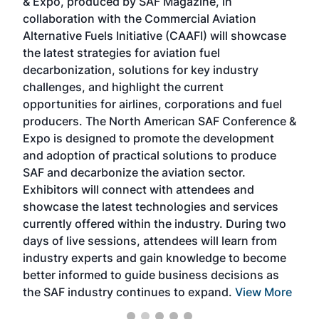
& Expo, produced by SAF Magazine, in
spea
collaboration with the Commercial Aviation
larg
Alternative Fuels Initiative (CAAFI) will showcase
acad
the latest strategies for aviation fuel
rele
s
decarbonization, solutions for key industry
opp
challenges, and highlight the current
envi
f the
opportunities for airlines, corporations and fuel
oppo
area
producers. The North American SAF Conference &
the 
s —
Expo is designed to promote the development
pro
and adoption of practical solutions to produce
that
SAF and decarbonize the aviation sector.
sca
Exhibitors will connect with attendees and
near
showcase the latest technologies and services
the 
currently offered within the industry. During two
we e
days of live sessions, attendees will learn from
ene
industry experts and gain knowledge to become
better informed to guide business decisions as
the SAF industry continues to expand.
View More