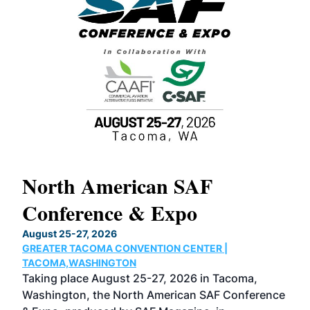
North American SAF
20
Conference & Expo
Co
TH
August 25-27, 2026
Marc
GREATER TACOMA CONVENTION CENTER |
COB
g
TACOMA,WASHINGTON
Now 
ost
Taking place August 25-27, 2026 in Tacoma,
Conf
sed
Washington, the North American SAF Conference
more
r