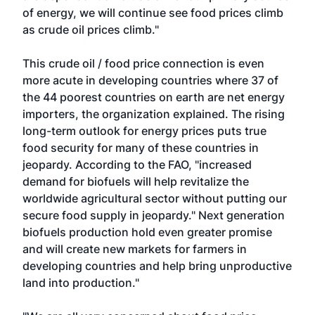
of energy, we will continue see food prices climb
as crude oil prices climb."
This crude oil / food price connection is even
more acute in developing countries where 37 of
the 44 poorest countries on earth are net energy
importers, the organization explained. The rising
long-term outlook for energy prices puts true
food security for many of these countries in
jeopardy. According to the FAO, "increased
demand for biofuels will help revitalize the
worldwide agricultural sector without putting our
secure food supply in jeopardy." Next generation
biofuels production hold even greater promise
and will create new markets for farmers in
developing countries and help bring unproductive
land into production."