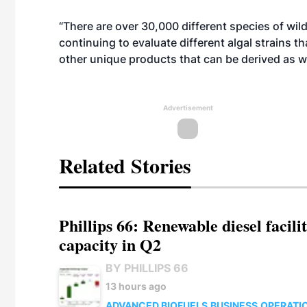
“There are over 30,000 different species of wild
continuing to evaluate different algal strains th
other unique products that can be derived as we
Advertisement
Related Stories
Phillips 66: Renewable diesel facil
capacity in Q2
BY PHILLIPS 66
13 hours ago
ADVANCED BIOFUELS
BUSINESS
OPERATI