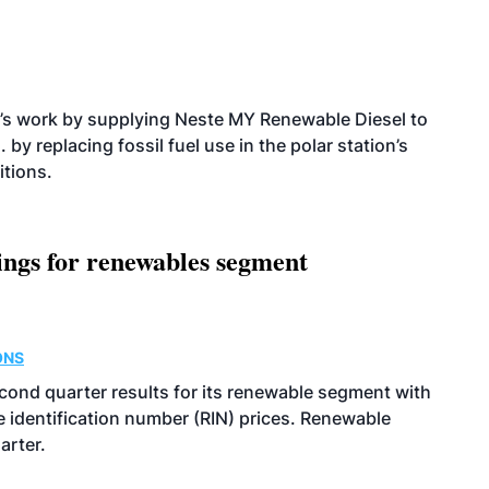
’s work by supplying Neste MY Renewable Diesel to
 by replacing fossil fuel use in the polar station’s
itions.
ings for renewables segment
ONS
econd quarter results for its renewable segment with
identification number (RIN) prices. Renewable
arter.