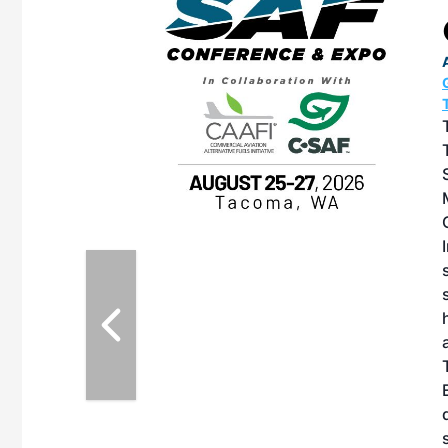
OTT RIVERFRONT |
ASKA
, the TEAM M3
ne of the ethanol
ative and practical
herings. Built by
for maintenance
ates an
nol producers,
ustry vendors
l challenges,
d reliability
EAM M3 Meeting is
inuation of the
style and Sioux
ndustry has
while enhancing
r coordination,