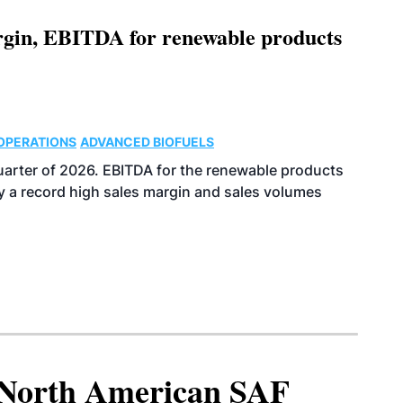
argin, EBITDA for renewable products
OPERATIONS
ADVANCED BIOFUELS
uarter of 2026. EBITDA for the renewable products
y a record high sales margin and sales volumes
North American SAF