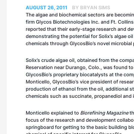
AUGUST 26, 2011
BY BRYAN SIMS
The algae and biochemical sectors are becom
firm Glycos Biotechnologies Inc. and Ft. Collin
reported that their early-stage research and de
demonstrating the potential for Solix’s algae oi
chemicals through GlycosBio’s novel microbial 
Solix’s crude algae oil, obtained from the compa
Reservation near Durango, Colo., was found to
GlycosBio’s proprietary biocatalysts at the com
Monticello, GlycosBio’s vice president of rese
production of ethanol from the oil, additional s
chemicals such as succinate, propanediol and 
Monticello explained to
Biorefining Magazine
th
focus of the research and development collabora
springboard for getting to the basic building b