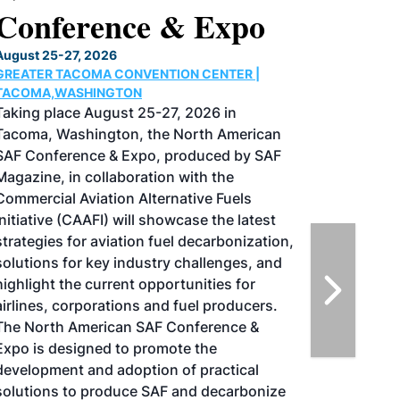
Conference & Expo
August 25-27, 2026
GREATER TACOMA CONVENTION CENTER |
TACOMA,WASHINGTON
Taking place August 25-27, 2026 in
Tacoma, Washington, the North American
SAF Conference & Expo, produced by SAF
Magazine, in collaboration with the
Commercial Aviation Alternative Fuels
Initiative (CAAFI) will showcase the latest
strategies for aviation fuel decarbonization,
solutions for key industry challenges, and
highlight the current opportunities for
airlines, corporations and fuel producers.
The North American SAF Conference &
Expo is designed to promote the
development and adoption of practical
solutions to produce SAF and decarbonize