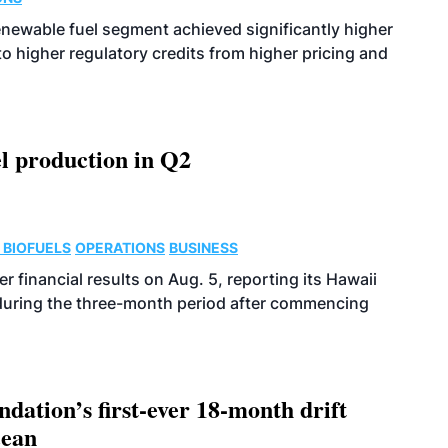
enewable fuel segment achieved significantly higher
o higher regulatory credits from higher pricing and
l production in Q2
 BIOFUELS
OPERATIONS
BUSINESS
r financial results on Aug. 5, reporting its Hawaii
 during the three-month period after commencing
dation’s first-ever 18-month drift
cean