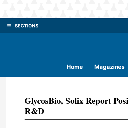
SECTIONS
Home
Magazines
GlycosBio, Solix Report Posi
R&D