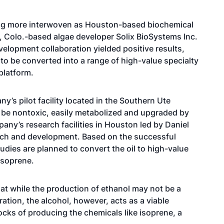
ing more interwoven as Houston-based biochemical
s, Colo.-based algae developer Solix BioSystems Inc.
velopment collaboration yielded positive results,
l to be converted into a range of high-value specialty
platform.
ny’s pilot facility located in the Southern Ute
 be nontoxic, easily metabolized and upgraded by
pany’s research facilities in Houston led by Daniel
arch and development. Based on the successful
tudies are planned to convert the oil to high-value
isoprene.
at while the production of ethanol may not be a
tion, the alcohol, however, acts as a viable
locks of producing the chemicals like isoprene, a