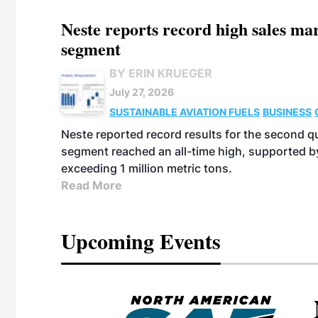
Neste reports record high sales m
segment
BY ERIN KRUEGER
July 27, 2026
SUSTAINABLE AVIATION FUELS
BUSINESS
Neste reported record results for the second q
segment reached an all-time high, supported b
exceeding 1 million metric tons.
Read More
Upcoming Events
eeting