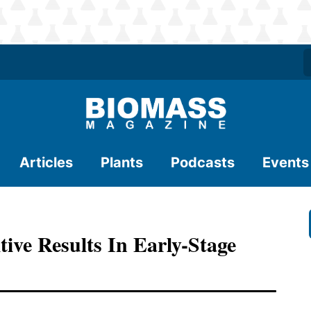
Articles
Plants
Podcasts
Events
tive Results In Early-Stage