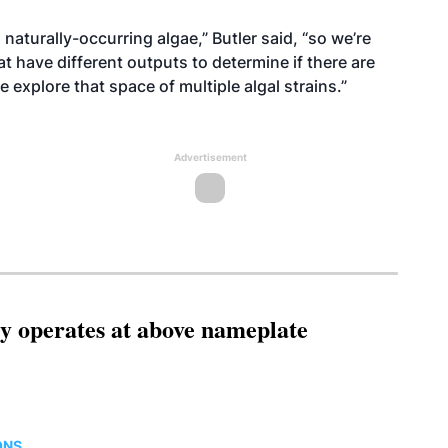
 naturally-occurring algae,” Butler said, “so we’re
at have different outputs to determine if there are
 explore that space of multiple algal strains.”
Advertisement
ity operates at above nameplate
ONS