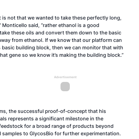
 is not that we wanted to take these perfectly long,
Monticello said, “rather ethanol is a good
n take these oils and convert them down to the basic
way from ethanol. If we know that our platform can
is basic building block, then we can monitor that with
that gene so we know it’s making the building block.”
Advertisement
ems, the successful proof-of-concept that his
ls represents a significant milestone in the
a feedstock for a broad range of products beyond
oil samples to GlycosBio for further experimentation.