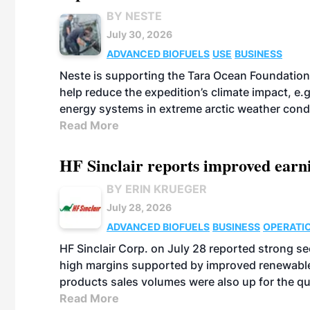
BY NESTE
July 30, 2026
ADVANCED BIOFUELS
USE
BUSINESS
Neste is supporting the Tara Ocean Foundation
help reduce the expedition’s climate impact, e.g.
energy systems in extreme arctic weather cond
Read More
HF Sinclair reports improved earn
BY ERIN KRUEGER
July 28, 2026
ADVANCED BIOFUELS
BUSINESS
OPERATI
HF Sinclair Corp. on July 28 reported strong s
high margins supported by improved renewable 
products sales volumes were also up for the qu
Read More