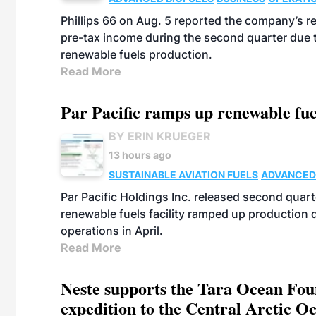
Phillips 66 on Aug. 5 reported the company’s r
pre-tax income during the second quarter due t
renewable fuels production.
Read More
Par Pacific ramps up renewable fue
BY ERIN KRUEGER
13 hours ago
SUSTAINABLE AVIATION FUELS
ADVANCED
Par Pacific Holdings Inc. released second quarte
renewable fuels facility ramped up production
operations in April.
Read More
Neste supports the Tara Ocean Foun
expedition to the Central Arctic O