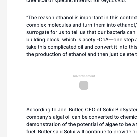
chemical of specific interest for GlycosBio.
“The reason ethanol is important in this context
complex molecules and turn them into ethanol,” 
surrogate for us to tell us that our bacteria ca
building block, which is acetyl-CoA—one step a
take this complicated oil and convert it into th
the production of ethanol and then just delete 
Advertisement
According to Joel Butler, CEO of Solix BioSyst
company’s algal oil can be converted to chemica
demonstration of the potential of algae to be 
fuel. Butler said Solix will continue to provide 