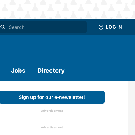
LOG IN
Jobs
Directory
Sign up for our e-newsletter!
Advertisement
Advertisement