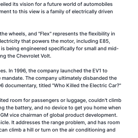
led its vision for a future world of automobiles
ment to this view is a family of electrically driven
the wheels, and "Flex" represents the flexibility in
lectricity that powers the motor, including E85,
 is being engineered specifically for small and mid-
ing the Chevrolet Volt.
hicles. In 1996, the company launched the EV1 to
le mandate. The company ultimately disbanded the
6 documentary, titled "Who Killed the Electric Car?"
imited room for passengers or luggage, couldn't climb
eting the battery, and no device to get you home when
, GM vice chairman of global product development.
ehicle. It addresses the range problem, and has room
can climb a hill or turn on the air conditioning and