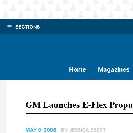
SECTIONS
Home
Magazines
GM Launches E-Flex Propul
MAY 9, 2008
BY JESSICA EBERT