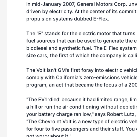
In mid-January 2007, General Motors Corp. unvei
driven by electricity. At the center of its commit
propulsion systems dubbed E-Flex.
The "E" stands for the electric motor that turns 
fuel sources that can be used to generate the e
biodiesel and synthetic fuel. The E-Flex system
size cars, the first of which the company is call
The Volt isn't GM's first foray into electric ve
comply with California's zero-emissions vehic
program, an act that became the focus of a 200
"The EV1 ‘died' because it had limited range, l
a hill or run the air conditioning without depl
your battery charge ran low," says Robert Lutz
"The Chevrolet Volt is a new type of electric v
for four to five passengers and their stuff. You 
not worry about it."