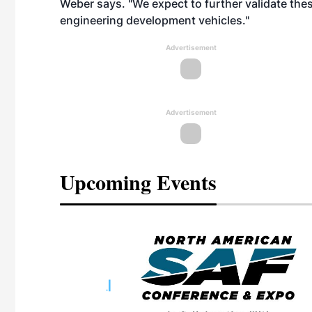
Weber says. "We expect to further validate thes
engineering development vehicles."
Advertisement
Advertisement
Upcoming Events
eeting
OTT RIVERFRONT |
ASKA