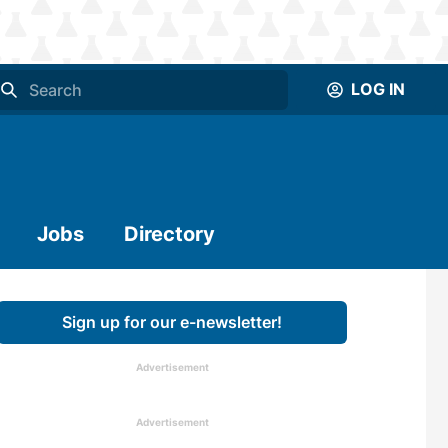
LOG IN
Jobs
Directory
Sign up for our e-newsletter!
Advertisement
Advertisement