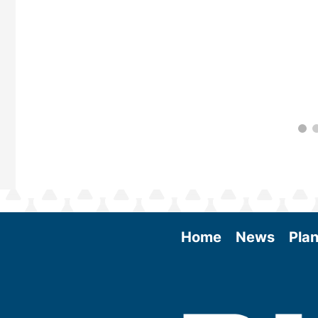
Home
News
Plan