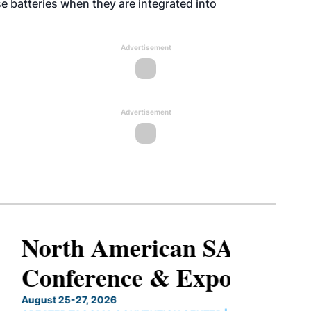
e batteries when they are integrated into
Advertisement
Advertisement
North American SAF
Conference & Expo
August 25-27, 2026