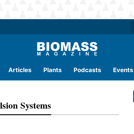
Articles
Plants
Podcasts
Events
sion Systems