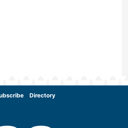
scale biomass production, new tec
and near-term research and develo
Join us at the International Biomass
Conference & Expo as we enter thi
and exciting era in biomass energy.
More
ubscribe
Directory