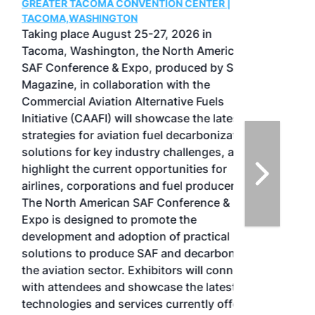
GREATER TACOMA CONVENTION CENTER |
TACOMA,WASHINGTON
Taking place August 25-27, 2026 in
Tacoma, Washington, the North American
SAF Conference & Expo, produced by SAF
Magazine, in collaboration with the
Commercial Aviation Alternative Fuels
Initiative (CAAFI) will showcase the latest
strategies for aviation fuel decarbonization,
solutions for key industry challenges, and
highlight the current opportunities for
airlines, corporations and fuel producers.
The North American SAF Conference &
Expo is designed to promote the
development and adoption of practical
solutions to produce SAF and decarbonize
the aviation sector. Exhibitors will connect
with attendees and showcase the latest
technologies and services currently offered