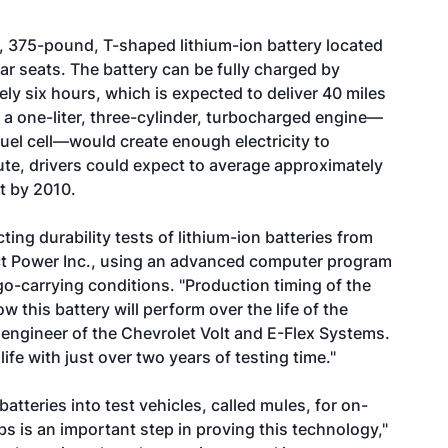
g, 375-pound, T-shaped lithium-ion battery located
ar seats. The battery can be fully charged by
tely six hours, which is expected to deliver 40 miles
e, a one-liter, three-cylinder, turbocharged engine—
fuel cell—would create enough electricity to
ute, drivers could expect to average approximately
lt by 2010.
ng durability tests of lithium-ion batteries from
 Power Inc., using an advanced computer program
rgo-carrying conditions. "Production timing of the
how this battery will perform over the life of the
f engineer of the Chevrolet Volt and E-Flex Systems.
life with just over two years of testing time."
atteries into test vehicles, called mules, for on-
abs is an important step in proving this technology,"