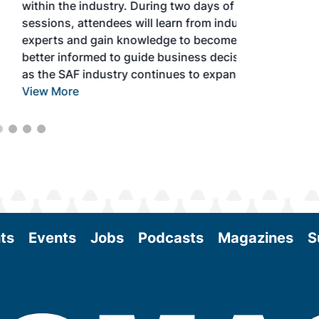
within the industry. During two days of live
sessions, attendees will learn from industry
experts and gain knowledge to become
better informed to guide business decisions
as the SAF industry continues to expand.
View More
ts
Events
Jobs
Podcasts
Magazines
S