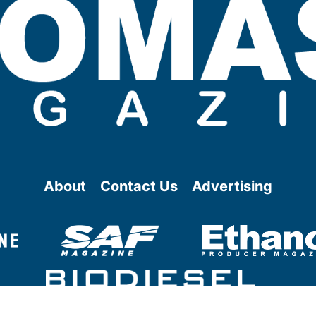
About
Contact Us
Advertising