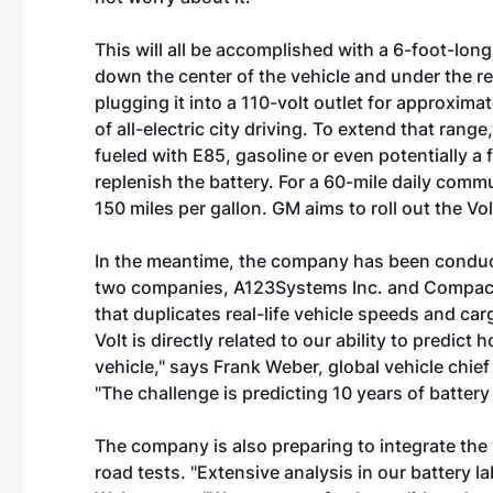
This will all be accomplished with a 6-foot-lon
down the center of the vehicle and under the re
plugging it into a 110-volt outlet for approxima
of all-electric city driving. To extend that rang
fueled with E85, gasoline or even potentially a 
replenish the battery. For a 60-mile daily comm
150 miles per gallon. GM aims to roll out the Vo
In the meantime, the company has been conducti
two companies, A123Systems Inc. and Compact
that duplicates real-life vehicle speeds and ca
Volt is directly related to our ability to predict 
vehicle," says Frank Weber, global vehicle chie
"The challenge is predicting 10 years of battery 
The company is also preparing to integrate the b
road tests. "Extensive analysis in our battery l