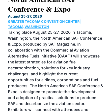
Conference & Expo
Co
TH
August 25-27, 2026
Marc
GREATER TACOMA CONVENTION CENTER |
COB
g
TACOMA,WASHINGTON
Now 
ost
Taking place August 25-27, 2026 in Tacoma,
Conf
sed
Washington, the North American SAF Conference
more
r
& Expo, produced by SAF Magazine, in
spea
collaboration with the Commercial Aviation
larg
Alternative Fuels Initiative (CAAFI) will showcase
acad
the latest strategies for aviation fuel
rele
s
decarbonization, solutions for key industry
opp
challenges, and highlight the current
envi
f the
opportunities for airlines, corporations and fuel
oppo
area
producers. The North American SAF Conference &
the 
s —
Expo is designed to promote the development
pro
and adoption of practical solutions to produce
that
SAF and decarbonize the aviation sector.
sca
Exhibitors will connect with attendees and
near