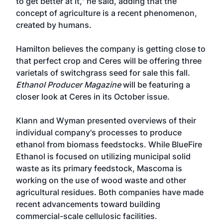
to get better at it," he said, adding that the
concept of agriculture is a recent phenomenon,
created by humans.
Hamilton believes the company is getting close to
that perfect crop and Ceres will be offering three
varietals of switchgrass seed for sale this fall.
Ethanol Producer Magazine
will be featuring a
closer look at Ceres in its October issue.
Klann and Wyman presented overviews of their
individual company's processes to produce
ethanol from biomass feedstocks. While BlueFire
Ethanol is focused on utilizing municipal solid
waste as its primary feedstock, Mascoma is
working on the use of wood waste and other
agricultural residues. Both companies have made
recent advancements toward building
commercial-scale cellulosic facilities.