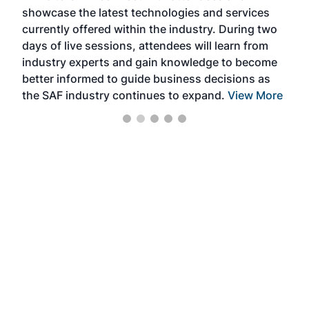
showcase the latest technologies and services
the 
currently offered within the industry. During two
we e
days of live sessions, attendees will learn from
ene
industry experts and gain knowledge to become
better informed to guide business decisions as
the SAF industry continues to expand.
View More