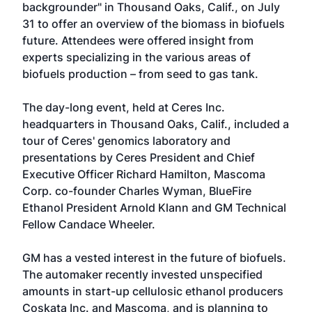
backgrounder" in Thousand Oaks, Calif., on July
31 to offer an overview of the biomass in biofuels
future. Attendees were offered insight from
experts specializing in the various areas of
biofuels production – from seed to gas tank.
The day-long event, held at Ceres Inc.
headquarters in Thousand Oaks, Calif., included a
tour of Ceres' genomics laboratory and
presentations by Ceres President and Chief
Executive Officer Richard Hamilton, Mascoma
Corp. co-founder Charles Wyman, BlueFire
Ethanol President Arnold Klann and GM Technical
Fellow Candace Wheeler.
GM has a vested interest in the future of biofuels.
The automaker recently invested unspecified
amounts in start-up cellulosic ethanol producers
Coskata Inc. and Mascoma, and is planning to