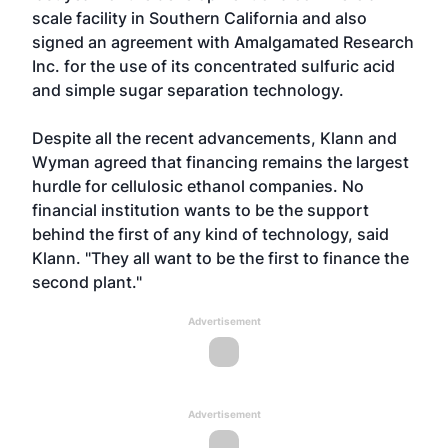
scale facility in Southern California and also
signed an agreement with Amalgamated Research
Inc. for the use of its concentrated sulfuric acid
and simple sugar separation technology.
Despite all the recent advancements, Klann and
Wyman agreed that financing remains the largest
hurdle for cellulosic ethanol companies. No
financial institution wants to be the support
behind the first of any kind of technology, said
Klann. "They all want to be the first to finance the
second plant."
Advertisement
Advertisement