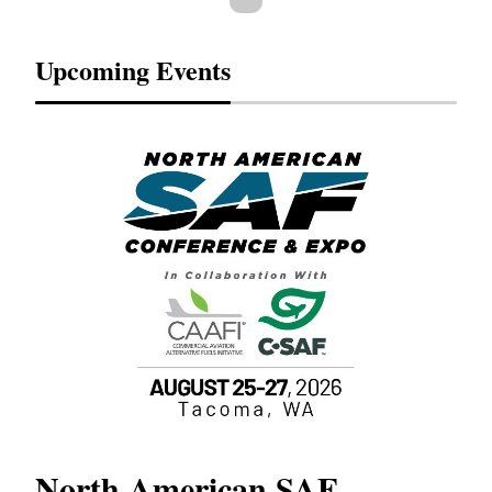
Upcoming Events
North American SAF
20