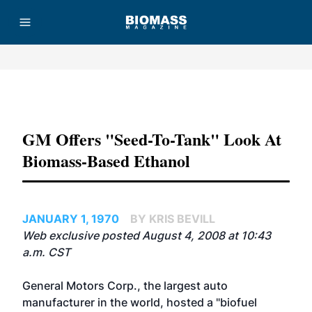
Advertisement
GM Offers "seed-To-Tank" Look At
Biomass-Based Ethanol
JANUARY 1, 1970
BY KRIS BEVILL
Web exclusive posted August 4, 2008 at 10:43
a.m. CST
General Motors Corp., the largest auto
manufacturer in the world, hosted a "biofuel