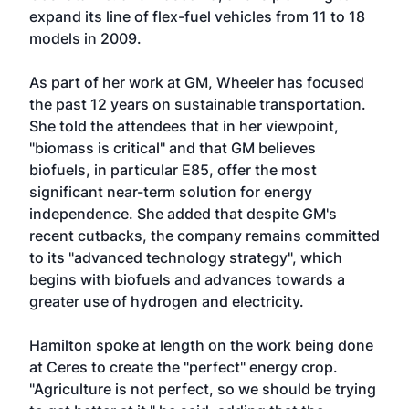
expand its line of flex-fuel vehicles from 11 to 18
models in 2009.
As part of her work at GM, Wheeler has focused
the past 12 years on sustainable transportation.
She told the attendees that in her viewpoint,
"biomass is critical" and that GM believes
biofuels, in particular E85, offer the most
significant near-term solution for energy
independence. She added that despite GM's
recent cutbacks, the company remains committed
to its "advanced technology strategy", which
begins with biofuels and advances towards a
greater use of hydrogen and electricity.
Hamilton spoke at length on the work being done
at Ceres to create the "perfect" energy crop.
"Agriculture is not perfect, so we should be trying