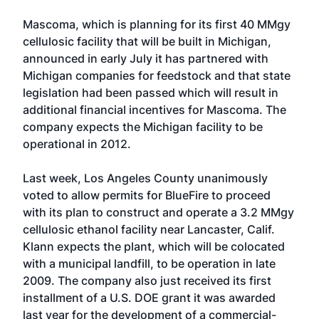
Mascoma, which is planning for its first 40 MMgy
cellulosic facility that will be built in Michigan,
announced in early July it has partnered with
Michigan companies for feedstock and that state
legislation had been passed which will result in
additional financial incentives for Mascoma. The
company expects the Michigan facility to be
operational in 2012.
Last week, Los Angeles County unanimously
voted to allow permits for BlueFire to proceed
with its plan to construct and operate a 3.2 MMgy
cellulosic ethanol facility near Lancaster, Calif.
Klann expects the plant, which will be colocated
with a municipal landfill, to be operation in late
2009. The company also just received its first
installment of a U.S. DOE grant it was awarded
last year for the development of a commercial-