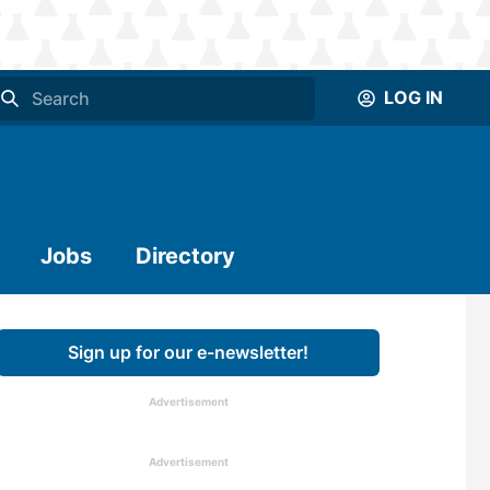
LOG IN
Jobs
Directory
Sign up for our e-newsletter!
Advertisement
Advertisement