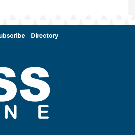
ubscribe
Directory