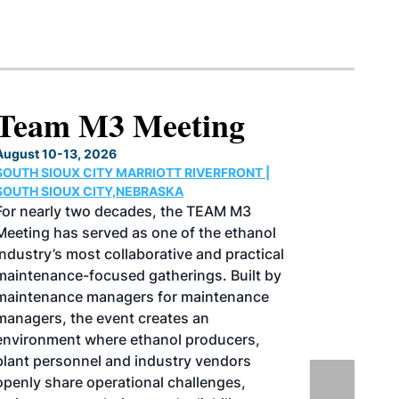
North American SAF
Conference & Expo
August 25-27, 2026
GREATER TACOMA CONVENTION CENTER |
TACOMA,WASHINGTON
Taking place August 25-27, 2026 in
Tacoma, Washington, the North American
SAF Conference & Expo, produced by SAF
Magazine, in collaboration with the
Commercial Aviation Alternative Fuels
Initiative (CAAFI) will showcase the latest
strategies for aviation fuel decarbonization,