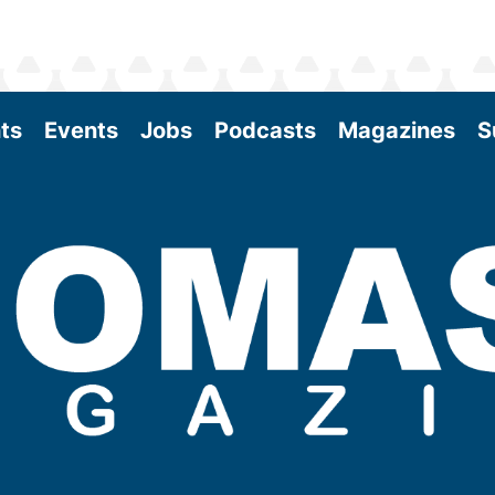
ts
Events
Jobs
Podcasts
Magazines
S