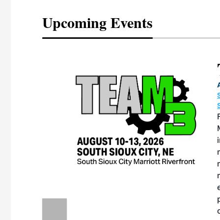
Upcoming Events
eeting
OTT RIVERFRONT |
ASKA
, the TEAM M3
ne of the ethanol
ative and practical
herings. Built by
for maintenance
ates an
nol producers,
ustry vendors
l challenges,