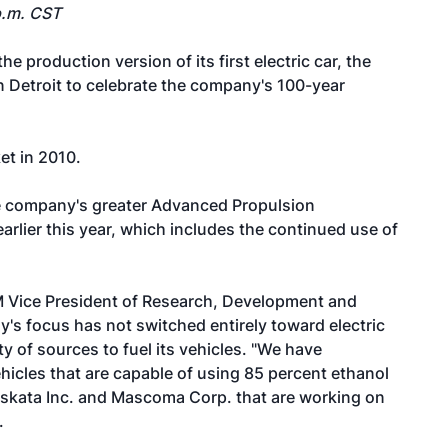
p.m. CST
 production version of its first electric car, the
in Detroit to celebrate the company's 100-year
et in 2010.
the company's greater Advanced Propulsion
rlier this year, which includes the continued use of
M Vice President of Research, Development and
's focus has not switched entirely toward electric
ty of sources to fuel its vehicles. "We have
hicles that are capable of using 85 percent ethanol
skata Inc. and Mascoma Corp. that are working on
.