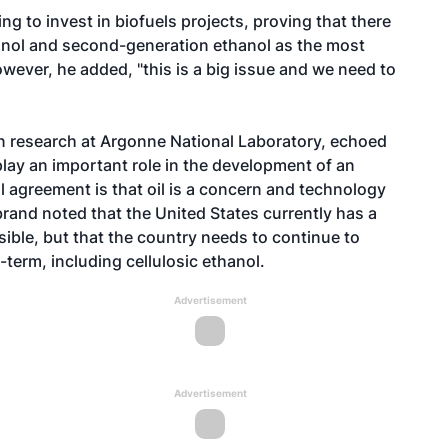
g to invest in biofuels projects, proving that there
hanol and second-generation ethanol as the most
wever, he added, "this is a big issue and we need to
ion research at Argonne National Laboratory, echoed
 play an important role in the development of an
 agreement is that oil is a concern and technology
lebrand noted that the United States currently has a
ible, but that the country needs to continue to
term, including cellulosic ethanol.
Advertisement
Advertisement