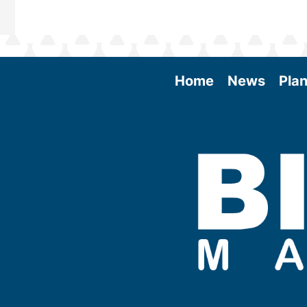
Home
News
Plan