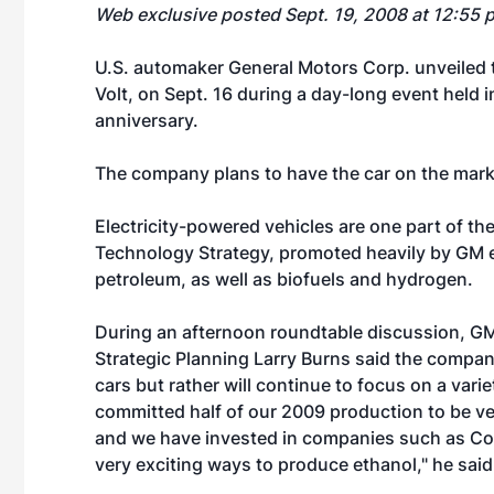
Web exclusive posted Sept. 19, 2008 at 12:55 
U.S. automaker General Motors Corp. unveiled the
Volt, on Sept. 16 during a day-long event held 
anniversary.
The company plans to have the car on the mark
Electricity-powered vehicles are one part of 
Technology Strategy, promoted heavily by GM ea
petroleum, as well as biofuels and hydrogen.
During an afternoon roundtable discussion, G
Strategic Planning Larry Burns said the company
cars but rather will continue to focus on a varie
committed half of our 2009 production to be ve
and we have invested in companies such as Co
very exciting ways to produce ethanol," he said