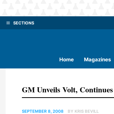
SECTIONS
Home
Magazines
GM Unveils Volt, Continues
SEPTEMBER 8, 2008
BY KRIS BEVILL