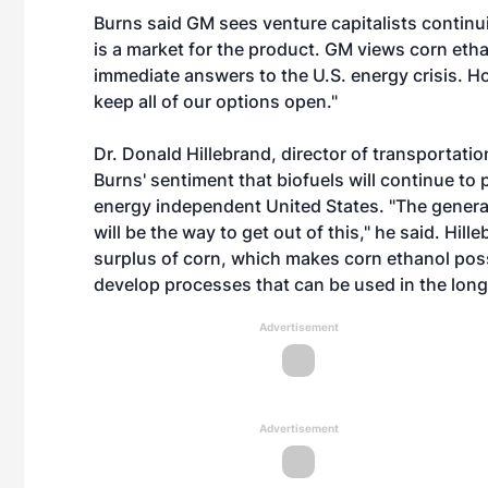
Burns said GM sees venture capitalists continuin
is a market for the product. GM views corn et
immediate answers to the U.S. energy crisis. Ho
keep all of our options open."
Dr. Donald Hillebrand, director of transportat
Burns' sentiment that biofuels will continue to
energy independent United States. "The general
will be the way to get out of this," he said. Hil
surplus of corn, which makes corn ethanol poss
develop processes that can be used in the long-
Advertisement
Advertisement