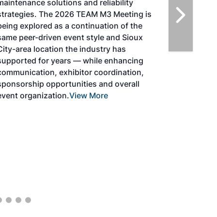
solutions for key industry challenges, and
highlight the current opportunities for
airlines, corporations and fuel producers.
The North American SAF Conference &
Expo is designed to promote the
development and adoption of practical
solutions to produce SAF and decarbonize
the aviation sector. Exhibitors will connect
with attendees and showcase the latest
technologies and services currently offered
within the industry. During two days of live
sessions, attendees will learn from industry
experts and gain knowledge to become
better informed to guide business decisions
as the SAF industry continues to expand.
View More