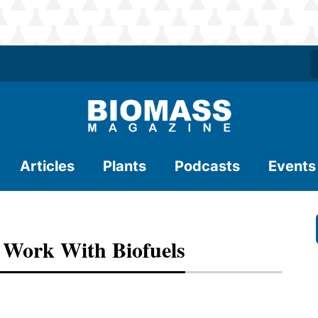
Articles
Plants
Podcasts
Events
 Work With Biofuels