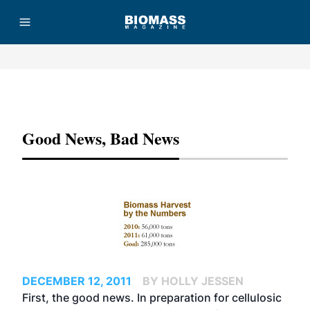
Advertisement
Good News, Bad News
DECEMBER 12, 2011
BY HOLLY JESSEN
First, the good news. In preparation for cellulosic