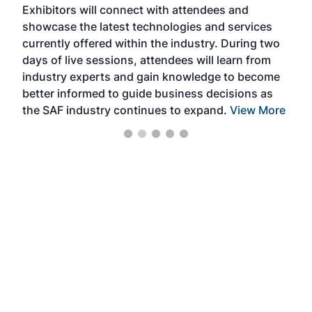
Exhibitors will connect with attendees and
near
showcase the latest technologies and services
the 
currently offered within the industry. During two
we e
days of live sessions, attendees will learn from
ene
industry experts and gain knowledge to become
better informed to guide business decisions as
the SAF industry continues to expand.
View More