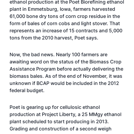
ethanol production at the Poet Biorefining ethanol
plant in Emmetsburg, Iowa, farmers harvested
61,000 bone dry tons of corn crop residue in the
form of bales of corn cobs and light stover. That
represents an increase of 15 contracts and 5,000
tons from the 2010 harvest, Poet says.
Now, the bad news. Nearly 100 farmers are
awaiting word on the status of the Biomass Crop
Assistance Program before actually delivering the
biomass bales. As of the end of November, it was
unknown if BCAP would be included in the 2012
federal budget.
Poet is gearing up for cellulosic ethanol
production at Project Liberty, a 25 MMgy ethanol
plant scheduled to start producing in 2013.
Grading and construction of a second weigh