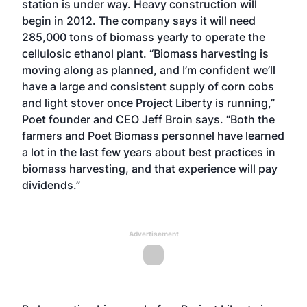
station is under way. Heavy construction will
begin in 2012. The company says it will need
285,000 tons of biomass yearly to operate the
cellulosic ethanol plant. “Biomass harvesting is
moving along as planned, and I’m confident we’ll
have a large and consistent supply of corn cobs
and light stover once Project Liberty is running,”
Poet founder and CEO Jeff Broin says. “Both the
farmers and Poet Biomass personnel have learned
a lot in the last few years about best practices in
biomass harvesting, and that experience will pay
dividends.”
Advertisement