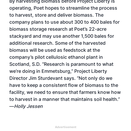
By harvesting biomass before Project Liberty is
operating, Poet hopes to streamline the process
to harvest, store and deliver biomass. The
company plans to use about 300 to 400 bales for
biomass storage research at Poet’s 22-acre
stackyard and may use another 1,500 bales for
additional research. Some of the harvested
biomass will be used as feedstock at the
company’s pilot cellulosic ethanol plant in
Scotland, S.D. “Research is paramount to what
we’re doing in Emmetsburg,” Project Liberty
Director Jim Sturdevant says. “Not only do we
have to keep a consistent flow of biomass to the
facility, we need to ensure that farmers know how
to harvest in a manner that maintains soil health.”
—
Holly Jessen
Advertisement