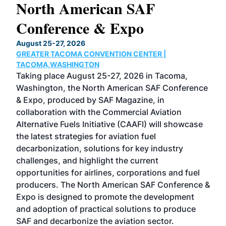
North American SAF
20
Conference & Expo
Co
TH
August 25-27, 2026
Marc
GREATER TACOMA CONVENTION CENTER |
COB
g
TACOMA,WASHINGTON
Now 
ost
Taking place August 25-27, 2026 in Tacoma,
Conf
sed
Washington, the North American SAF Conference
more
r
& Expo, produced by SAF Magazine, in
spea
collaboration with the Commercial Aviation
larg
Alternative Fuels Initiative (CAAFI) will showcase
acad
the latest strategies for aviation fuel
rele
s
decarbonization, solutions for key industry
opp
challenges, and highlight the current
envi
f the
opportunities for airlines, corporations and fuel
oppo
area
producers. The North American SAF Conference &
the 
s —
Expo is designed to promote the development
pro
and adoption of practical solutions to produce
that
SAF and decarbonize the aviation sector.
sca