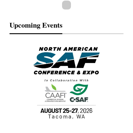
Upcoming Events