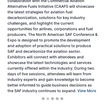
collaboration with the Commercial Aviation
larg
Alternative Fuels Initiative (CAAFI) will showcase
acad
the latest strategies for aviation fuel
rele
s
decarbonization, solutions for key industry
opp
challenges, and highlight the current
envi
f the
opportunities for airlines, corporations and fuel
oppo
area
producers. The North American SAF Conference &
the 
s —
Expo is designed to promote the development
pro
and adoption of practical solutions to produce
that
SAF and decarbonize the aviation sector.
sca
Exhibitors will connect with attendees and
near
showcase the latest technologies and services
the 
currently offered within the industry. During two
we e
days of live sessions, attendees will learn from
ene
industry experts and gain knowledge to become
better informed to guide business decisions as
the SAF industry continues to expand.
View More