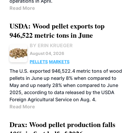
operations in April.
Read More
USDA: Wood pellet exports top
946,522 metric tons in June
BY ERIN KRUEGER
August 04, 2026
PELLETS
MARKETS
The U.S. exported 946,522.4 metric tons of wood
pellets in June up nearly 8% when compared to
May and up nearly 28% when compared to June
2025, according to data released by the USDA
Foreign Agricultural Service on Aug. 4.
Read More
Drax: Wood pellet production falls