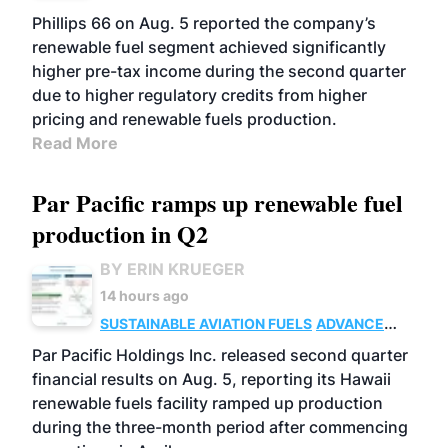
BIOFUELS
BUSINESS
OPERATIONS
Phillips 66 on Aug. 5 reported the company’s
renewable fuel segment achieved significantly
higher pre-tax income during the second quarter
due to higher regulatory credits from higher
pricing and renewable fuels production.
Read More
Par Pacific ramps up renewable fuel
production in Q2
BY ERIN KRUEGER
14 hours ago
SUSTAINABLE AVIATION FUELS
ADVANCED
BIOFUELS
OPERATIONS
BUSINESS
Par Pacific Holdings Inc. released second quarter
financial results on Aug. 5, reporting its Hawaii
renewable fuels facility ramped up production
during the three-month period after commencing