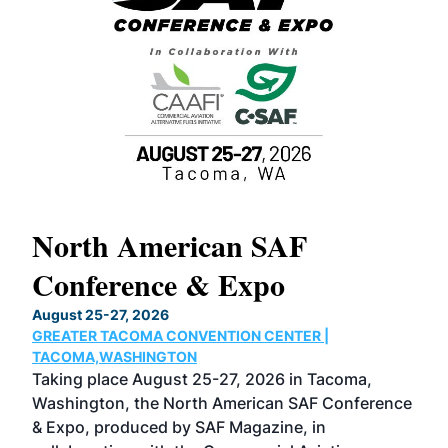
North American SAF
20
Conference & Expo
Co
TH
August 25-27, 2026
Marc
GREATER TACOMA CONVENTION CENTER |
COB
g
TACOMA,WASHINGTON
Now 
ost
Taking place August 25-27, 2026 in Tacoma,
Conf
sed
Washington, the North American SAF Conference
more
r
& Expo, produced by SAF Magazine, in
spea