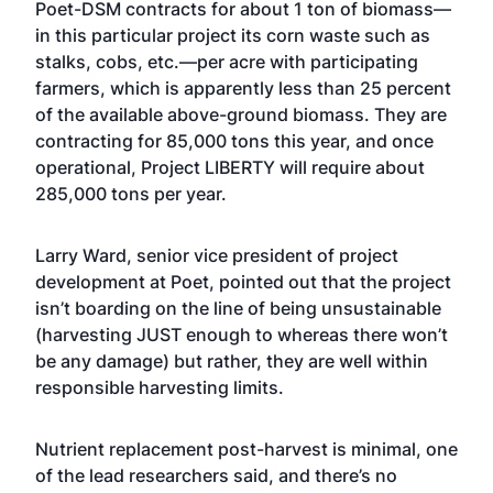
Poet-DSM contracts for about 1 ton of biomass—
in this particular project its corn waste such as
stalks, cobs, etc.—per acre with participating
farmers, which is apparently less than 25 percent
of the available above-ground biomass. They are
contracting for 85,000 tons this year, and once
operational, Project LIBERTY will require about
285,000 tons per year.
Larry Ward, senior vice president of project
development at Poet, pointed out that the project
isn’t boarding on the line of being unsustainable
(harvesting JUST enough to whereas there won’t
be any damage) but rather, they are well within
responsible harvesting limits.
Nutrient replacement post-harvest is minimal, one
of the lead researchers said, and there’s no