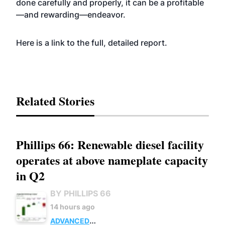
done carefully and properly, it can be a profitable
—and rewarding—endeavor.
Here is a
link
to the full, detailed report.
Related Stories
Phillips 66: Renewable diesel facility
operates at above nameplate capacity
in Q2
BY PHILLIPS 66
14 hours ago
ADVANCED