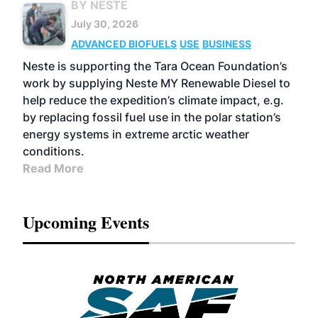
BY NESTE
July 30, 2026
ADVANCED BIOFUELS
USE
BUSINESS
Neste is supporting the Tara Ocean Foundation’s
work by supplying Neste MY Renewable Diesel to
help reduce the expedition’s climate impact, e.g.
by replacing fossil fuel use in the polar station’s
energy systems in extreme arctic weather
conditions.
Read More
Upcoming Events