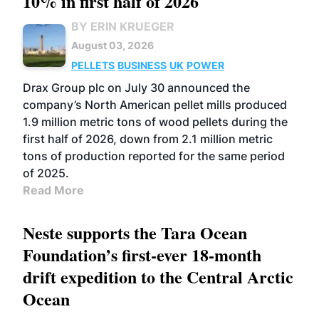
10% in first half of 2026
BY ERIN KRUEGER
August 03, 2026
PELLETS
BUSINESS
UK
POWER
Drax Group plc on July 30 announced the
company’s North American pellet mills produced
1.9 million metric tons of wood pellets during the
first half of 2026, down from 2.1 million metric
tons of production reported for the same period
of 2025.
Read More
Neste supports the Tara Ocean
Foundation’s first-ever 18-month
drift expedition to the Central Arctic
Ocean