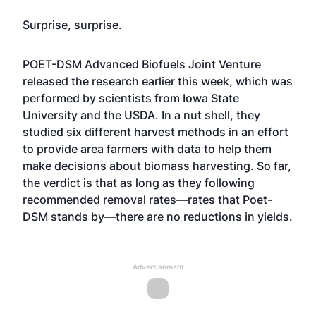
Surprise, surprise.
POET-DSM Advanced Biofuels Joint Venture
released the research earlier this week, which was
performed by scientists from Iowa State
University and the USDA. In a nut shell, they
studied six different harvest methods in an effort
to provide area farmers with data to help them
make decisions about biomass harvesting. So far,
the verdict is that as long as they following
recommended removal rates—rates that Poet-
DSM stands by—there are no reductions in yields.
Advertisement