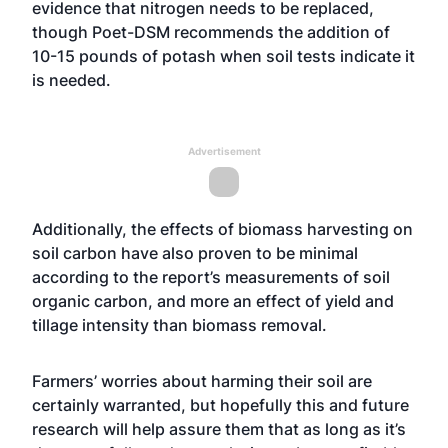
evidence that nitrogen needs to be replaced,
though Poet-DSM recommends the addition of
10-15 pounds of potash when soil tests indicate it
is needed.
Advertisement
Additionally, the effects of biomass harvesting on
soil carbon have also proven to be minimal
according to the report’s measurements of soil
organic carbon, and more an effect of yield and
tillage intensity than biomass removal.
Farmers’ worries about harming their soil are
certainly warranted, but hopefully this and future
research will help assure them that as long as it’s