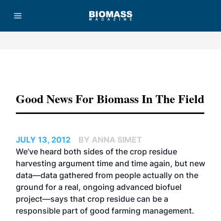
Advertisement
Good News For Biomass In The Field
JULY 13, 2012
BY ANNA SIMET
We’ve heard both sides of the crop residue
harvesting argument time and time again, but new
data—data gathered from people actually on the
ground for a real, ongoing advanced biofuel
project—says that crop residue can be a
responsible part of good farming management.